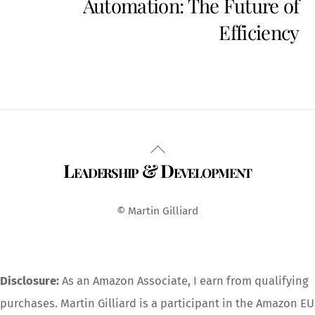
Automation: The Future of
Efficiency
Back
Leadership & Development
To
Top
© Martin Gilliard
Disclosure:
As an Amazon Associate, I earn from qualifying
purchases. Martin Gilliard is a participant in the Amazon EU