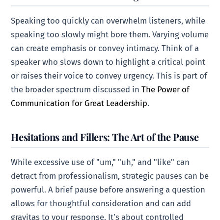
Speaking too quickly can overwhelm listeners, while
speaking too slowly might bore them. Varying volume
can create emphasis or convey intimacy. Think of a
speaker who slows down to highlight a critical point
or raises their voice to convey urgency. This is part of
the broader spectrum discussed in
The Power of
Communication for Great Leadership
.
Hesitations and Fillers: The Art of the Pause
While excessive use of "um," "uh," and "like" can
detract from professionalism, strategic pauses can be
powerful. A brief pause before answering a question
allows for thoughtful consideration and can add
gravitas to your response. It’s about controlled