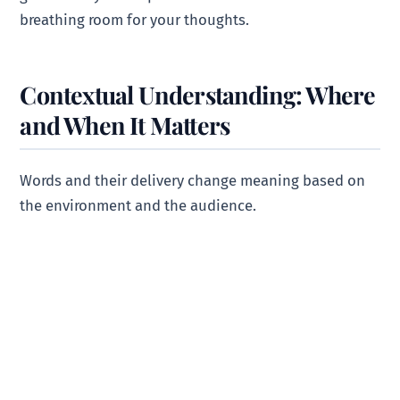
breathing room for your thoughts.
Contextual Understanding: Where
and When It Matters
Words and their delivery change meaning based on
the environment and the audience.