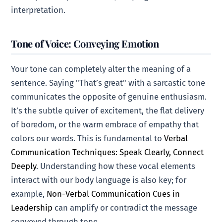
interpretation.
Tone of Voice: Conveying Emotion
Your tone can completely alter the meaning of a
sentence. Saying "That’s great" with a sarcastic tone
communicates the opposite of genuine enthusiasm.
It’s the subtle quiver of excitement, the flat delivery
of boredom, or the warm embrace of empathy that
colors our words. This is fundamental to
Verbal
Communication Techniques: Speak Clearly, Connect
Deeply
. Understanding how these vocal elements
interact with our body language is also key; for
example,
Non-Verbal Communication Cues in
Leadership
can amplify or contradict the message
conveyed through tone.