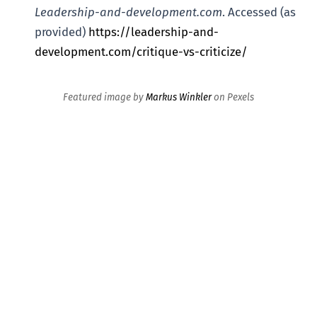
Leadership-and-development.com
. Accessed (as
provided)
https://leadership-and-
development.com/critique-vs-criticize/
Featured image by
Markus Winkler
on Pexels