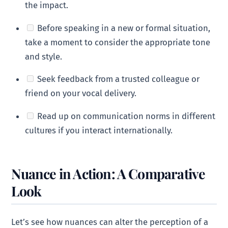
the impact.
Before speaking in a new or formal situation,
take a moment to consider the appropriate tone
and style.
Seek feedback from a trusted colleague or
friend on your vocal delivery.
Read up on communication norms in different
cultures if you interact internationally.
Nuance in Action: A Comparative
Look
Let’s see how nuances can alter the perception of a