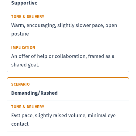
Supportive
Warm, encouraging, slightly slower pace, open
posture
An offer of help or collaboration, framed as a
shared goal.
Demanding/Rushed
Fast pace, slightly raised volume, minimal eye
contact