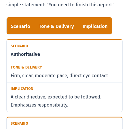
simple statement: "You need to finish this report."
Scenario
Tone & Delivery
Implication
Authoritative
Firm, clear, moderate pace, direct eye contact
A clear directive, expected to be followed.
Emphasizes responsibility.