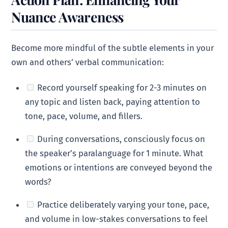
Nuance Awareness
Become more mindful of the subtle elements in your
own and others’ verbal communication:
Record yourself speaking for 2-3 minutes on
any topic and listen back, paying attention to
tone, pace, volume, and fillers.
During conversations, consciously focus on
the speaker’s paralanguage for 1 minute. What
emotions or intentions are conveyed beyond the
words?
Practice deliberately varying your tone, pace,
and volume in low-stakes conversations to feel