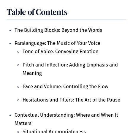
Table of Contents
The Building Blocks: Beyond the Words
Paralanguage: The Music of Your Voice
Tone of Voice: Conveying Emotion
Pitch and Inflection: Adding Emphasis and
Meaning
Pace and Volume: Controlling the Flow
Hesitations and Fillers: The Art of the Pause
Contextual Understanding: Where and When It
Matters
Situational Appropriateness