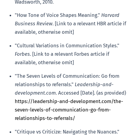
Wadsworth, 2010.
"How Tone of Voice Shapes Meaning."
Harvard
Business Review
. [Link to a relevant HBR article if
available, otherwise omit]
"Cultural Variations in Communication Styles."
Forbes
. [Link to a relevant Forbes article if
available, otherwise omit]
"The Seven Levels of Communication: Go from
relationships to referrals."
Leadership-and-
development.com
. Accessed [Date]. (as provided)
https://leadership-and-development.com/the-
seven-levels-of-communication-go-from-
relationships-to-referrals/
"Critique vs Criticize: Navigating the Nuances."