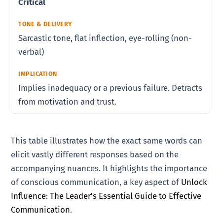
Critical
Sarcastic tone, flat inflection, eye-rolling (non-
verbal)
Implies inadequacy or a previous failure. Detracts
from motivation and trust.
This table illustrates how the exact same words can
elicit vastly different responses based on the
accompanying nuances. It highlights the importance
of conscious communication, a key aspect of
Unlock
Influence: The Leader’s Essential Guide to Effective
Communication
.