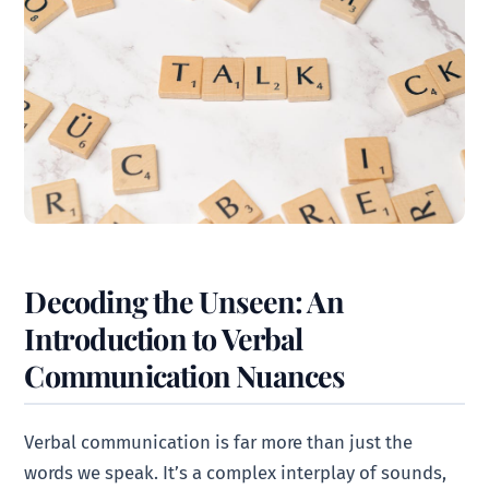
Decoding the Unseen: An
Introduction to Verbal
Communication Nuances
Verbal communication is far more than just the
words we speak. It’s a complex interplay of sounds,