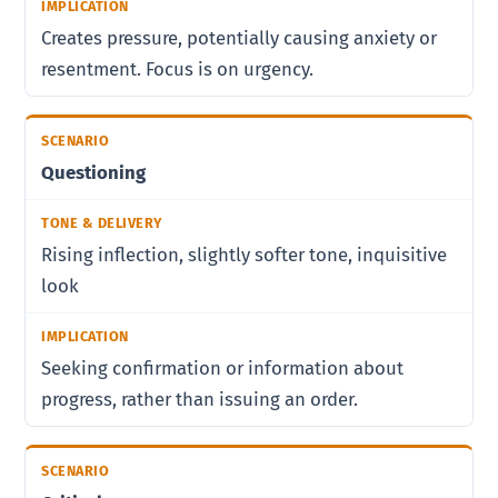
Creates pressure, potentially causing anxiety or
resentment. Focus is on urgency.
Questioning
Rising inflection, slightly softer tone, inquisitive
look
Seeking confirmation or information about
progress, rather than issuing an order.