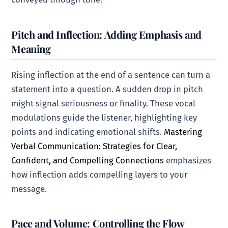
Pitch and Inflection: Adding Emphasis and
Meaning
Rising inflection at the end of a sentence can turn a
statement into a question. A sudden drop in pitch
might signal seriousness or finality. These vocal
modulations guide the listener, highlighting key
points and indicating emotional shifts.
Mastering
Verbal Communication: Strategies for Clear,
Confident, and Compelling Connections
emphasizes
how inflection adds compelling layers to your
message.
Pace and Volume: Controlling the Flow