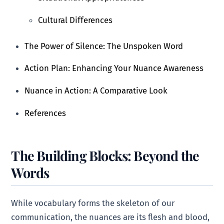
Cultural Differences
The Power of Silence: The Unspoken Word
Action Plan: Enhancing Your Nuance Awareness
Nuance in Action: A Comparative Look
References
The Building Blocks: Beyond the
Words
While vocabulary forms the skeleton of our
communication, the nuances are its flesh and blood,