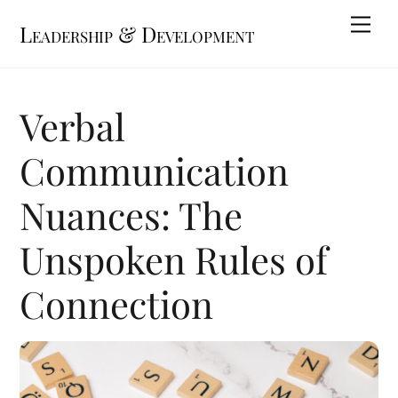
Skip
Me
Leadership & Development
to
content
Verbal
Communication
Nuances: The
Unspoken Rules of
Connection