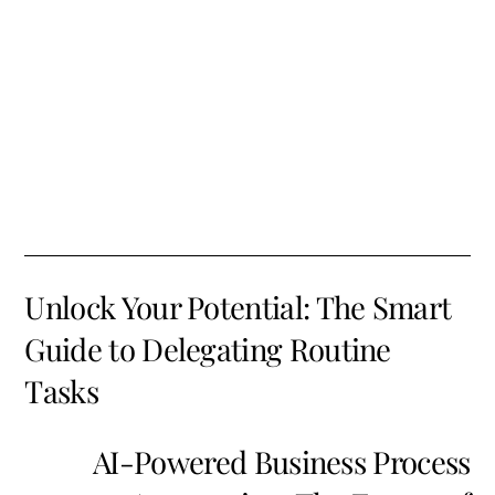
Unlock Your Potential: The Smart
Guide to Delegating Routine
Tasks
AI-Powered Business Process