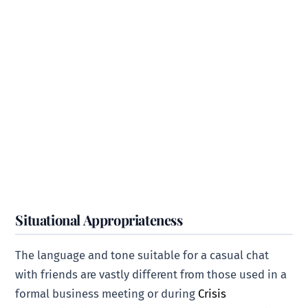
Situational Appropriateness
The language and tone suitable for a casual chat
with friends are vastly different from those used in a
formal business meeting or during
Crisis