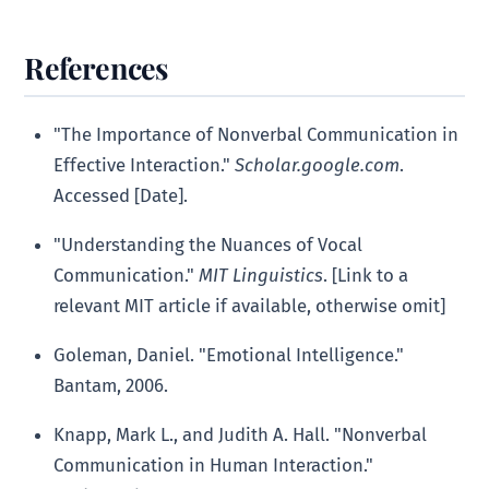
References
"The Importance of Nonverbal Communication in
Effective Interaction."
Scholar.google.com
.
Accessed [Date].
"Understanding the Nuances of Vocal
Communication."
MIT Linguistics
. [Link to a
relevant MIT article if available, otherwise omit]
Goleman, Daniel. "Emotional Intelligence."
Bantam, 2006.
Knapp, Mark L., and Judith A. Hall. "Nonverbal
Communication in Human Interaction."