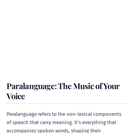
Paralanguage: The Music of Your
Voice
Paralanguage refers to the non-lexical components
of speech that carry meaning. It’s everything that
accompanies spoken words, shaping their