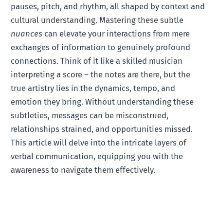
pauses, pitch, and rhythm, all shaped by context and
cultural understanding. Mastering these subtle
nuances
can elevate your interactions from mere
exchanges of information to genuinely profound
connections. Think of it like a skilled musician
interpreting a score – the notes are there, but the
true artistry lies in the dynamics, tempo, and
emotion they bring. Without understanding these
subtleties, messages can be misconstrued,
relationships strained, and opportunities missed.
This article will delve into the intricate layers of
verbal communication, equipping you with the
awareness to navigate them effectively.