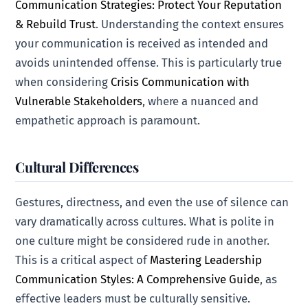
Communication Strategies: Protect Your Reputation
& Rebuild Trust
. Understanding the context ensures
your communication is received as intended and
avoids unintended offense. This is particularly true
when considering
Crisis Communication with
Vulnerable Stakeholders
, where a nuanced and
empathetic approach is paramount.
Cultural Differences
Gestures, directness, and even the use of silence can
vary dramatically across cultures. What is polite in
one culture might be considered rude in another.
This is a critical aspect of
Mastering Leadership
Communication Styles: A Comprehensive Guide
, as
effective leaders must be culturally sensitive.