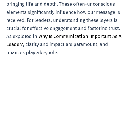
bringing life and depth. These often-unconscious
elements significantly influence how our message is
received. For leaders, understanding these layers is
crucial for effective engagement and fostering trust.
As explored in
Why Is Communication Important As A
Leader?
, clarity and impact are paramount, and
nuances play a key role.