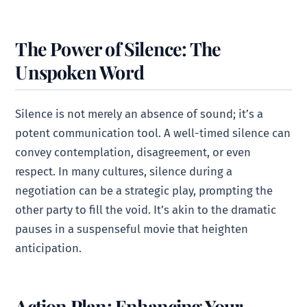
The Power of Silence: The
Unspoken Word
Silence is not merely an absence of sound; it’s a
potent communication tool. A well-timed silence can
convey contemplation, disagreement, or even
respect. In many cultures, silence during a
negotiation can be a strategic play, prompting the
other party to fill the void. It’s akin to the dramatic
pauses in a suspenseful movie that heighten
anticipation.
Action Plan: Enhancing Your