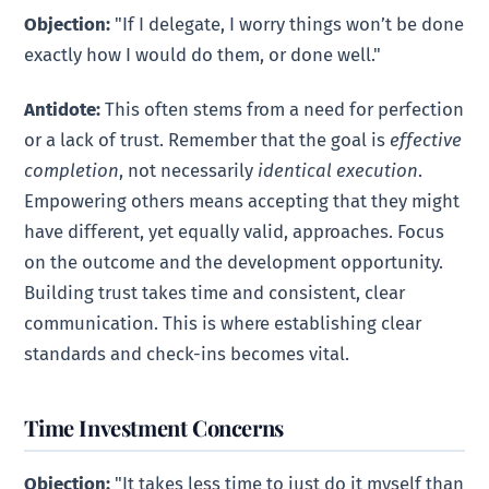
Objection:
"If I delegate, I worry things won’t be done
exactly how I would do them, or done well."
Antidote:
This often stems from a need for perfection
or a lack of trust. Remember that the goal is
effective
completion
, not necessarily
identical execution
.
Empowering others means accepting that they might
have different, yet equally valid, approaches. Focus
on the outcome and the development opportunity.
Building trust takes time and consistent, clear
communication. This is where establishing clear
standards and check-ins becomes vital.
Time Investment Concerns
Objection:
"It takes less time to just do it myself than