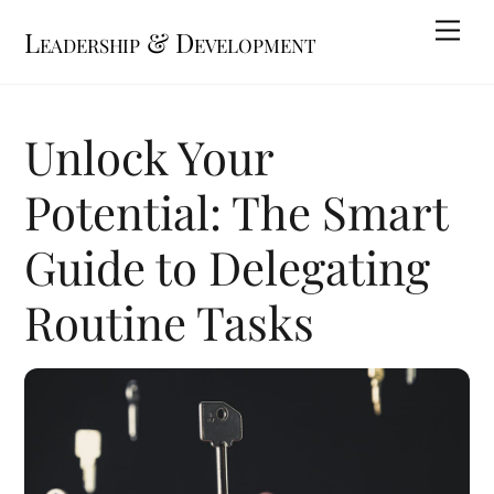
Skip
Me
Leadership & Development
to
content
Unlock Your
Potential: The Smart
Guide to Delegating
Routine Tasks