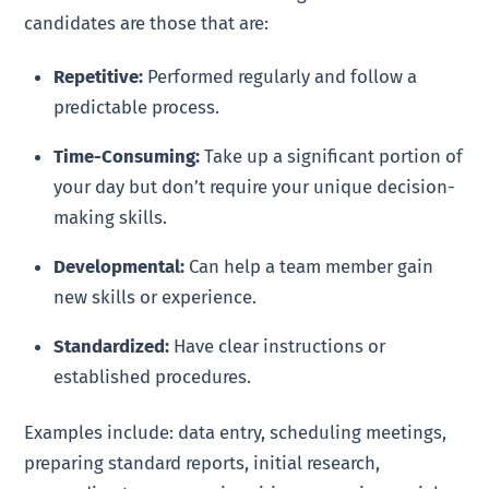
candidates are those that are:
Repetitive:
Performed regularly and follow a
predictable process.
Time-Consuming:
Take up a significant portion of
your day but don’t require your unique decision-
making skills.
Developmental:
Can help a team member gain
new skills or experience.
Standardized:
Have clear instructions or
established procedures.
Examples include: data entry, scheduling meetings,
preparing standard reports, initial research,