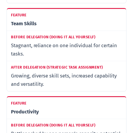
Team Skills
Stagnant, reliance on one individual for certain
tasks.
Growing, diverse skill sets, increased capability
and versatility.
Productivity