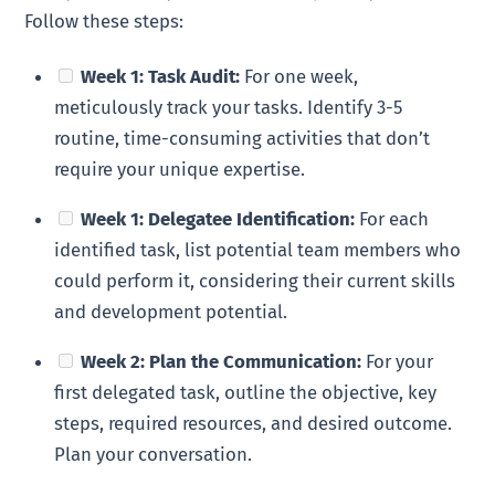
Follow these steps:
Week 1: Task Audit:
For one week,
meticulously track your tasks. Identify 3-5
routine, time-consuming activities that don’t
require your unique expertise.
Week 1: Delegatee Identification:
For each
identified task, list potential team members who
could perform it, considering their current skills
and development potential.
Week 2: Plan the Communication:
For your
first delegated task, outline the objective, key
steps, required resources, and desired outcome.
Plan your conversation.