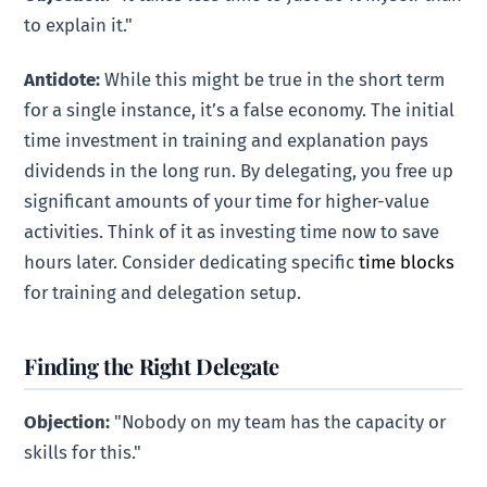
to explain it."
Antidote:
While this might be true in the short term
for a single instance, it’s a false economy. The initial
time investment in training and explanation pays
dividends in the long run. By delegating, you free up
significant amounts of your time for higher-value
activities. Think of it as investing time now to save
hours later. Consider dedicating specific
time blocks
for training and delegation setup.
Finding the Right Delegate
Objection:
"Nobody on my team has the capacity or
skills for this."