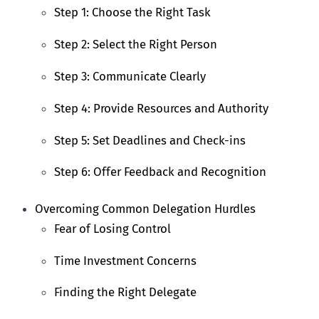
Step 1: Choose the Right Task
Step 2: Select the Right Person
Step 3: Communicate Clearly
Step 4: Provide Resources and Authority
Step 5: Set Deadlines and Check-ins
Step 6: Offer Feedback and Recognition
Overcoming Common Delegation Hurdles
Fear of Losing Control
Time Investment Concerns
Finding the Right Delegate