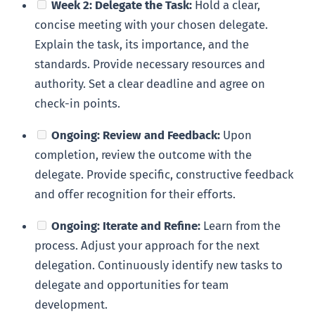
Week 2: Delegate the Task:
Hold a clear,
concise meeting with your chosen delegate.
Explain the task, its importance, and the
standards. Provide necessary resources and
authority. Set a clear deadline and agree on
check-in points.
Ongoing: Review and Feedback:
Upon
completion, review the outcome with the
delegate. Provide specific, constructive feedback
and offer recognition for their efforts.
Ongoing: Iterate and Refine:
Learn from the
process. Adjust your approach for the next
delegation. Continuously identify new tasks to
delegate and opportunities for team
development.