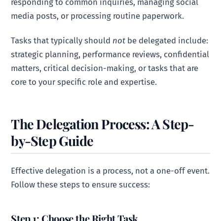
responding to common inquiries, managing social
media posts, or processing routine paperwork.
Tasks that typically should
not
be delegated include:
strategic planning, performance reviews, confidential
matters, critical decision-making, or tasks that are
core to your specific role and expertise.
The Delegation Process: A Step-
by-Step Guide
Effective delegation is a process, not a one-off event.
Follow these steps to ensure success:
Step 1: Choose the Right Task