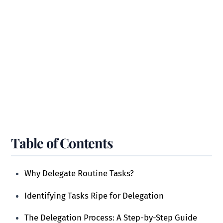
Table of Contents
Why Delegate Routine Tasks?
Identifying Tasks Ripe for Delegation
The Delegation Process: A Step-by-Step Guide