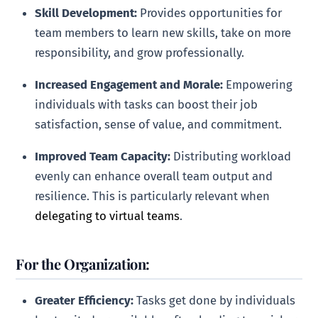
Skill Development:
Provides opportunities for
team members to learn new skills, take on more
responsibility, and grow professionally.
Increased Engagement and Morale:
Empowering
individuals with tasks can boost their job
satisfaction, sense of value, and commitment.
Improved Team Capacity:
Distributing workload
evenly can enhance overall team output and
resilience. This is particularly relevant when
delegating to virtual teams
.
For the Organization:
Greater Efficiency:
Tasks get done by individuals