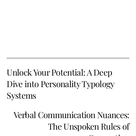
Unlock Your Potential: A Deep
Dive into Personality Typology
Systems
Verbal Communication Nuances:
The Unspoken Rules of