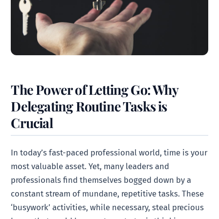
The Power of Letting Go: Why
Delegating Routine Tasks is
Crucial
In today’s fast-paced professional world, time is your
most valuable asset. Yet, many leaders and
professionals find themselves bogged down by a
constant stream of mundane, repetitive tasks. These
‘busywork’ activities, while necessary, steal precious