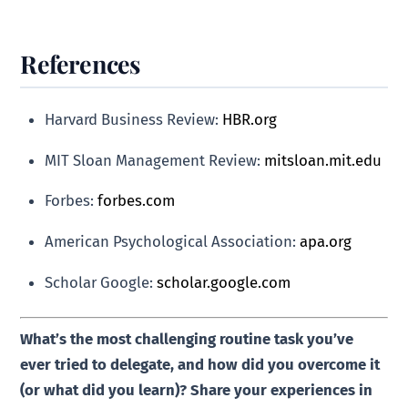
References
Harvard Business Review:
HBR.org
MIT Sloan Management Review:
mitsloan.mit.edu
Forbes:
forbes.com
American Psychological Association:
apa.org
Scholar Google:
scholar.google.com
What’s the most challenging routine task you’ve
ever tried to delegate, and how did you overcome it
(or what did you learn)? Share your experiences in