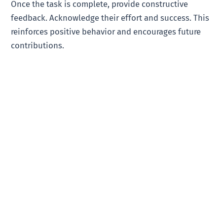
Once the task is complete, provide constructive
feedback. Acknowledge their effort and success. This
reinforces positive behavior and encourages future
contributions.