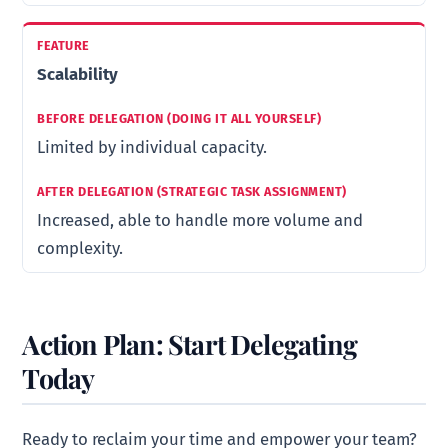
Scalability
Limited by individual capacity.
Increased, able to handle more volume and
complexity.
Action Plan: Start Delegating
Today
Ready to reclaim your time and empower your team?