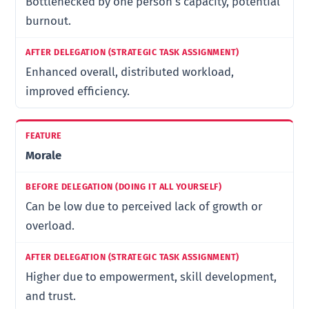
Bottlenecked by one person’s capacity, potential
burnout.
Enhanced overall, distributed workload,
improved efficiency.
Morale
Can be low due to perceived lack of growth or
overload.
Higher due to empowerment, skill development,
and trust.