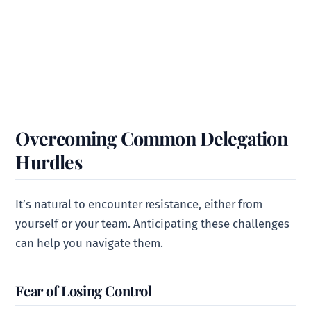
Overcoming Common Delegation
Hurdles
It’s natural to encounter resistance, either from
yourself or your team. Anticipating these challenges
can help you navigate them.
Fear of Losing Control