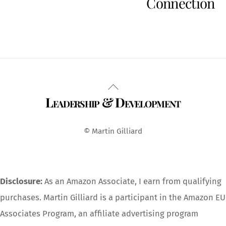
Connection
Back
Leadership & Development
To
Top
© Martin Gilliard
Disclosure:
As an Amazon Associate, I earn from qualifying
purchases. Martin Gilliard is a participant in the Amazon EU
Associates Program, an affiliate advertising program