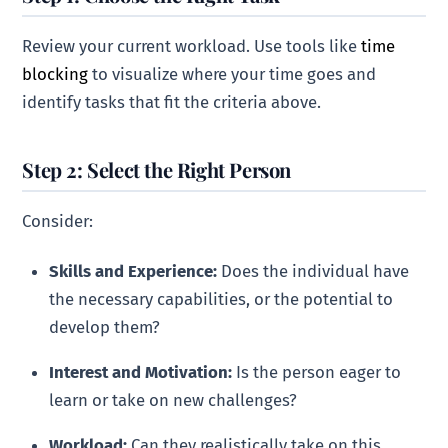
Review your current workload. Use tools like
time
blocking
to visualize where your time goes and
identify tasks that fit the criteria above.
Step 2: Select the Right Person
Consider:
Skills and Experience:
Does the individual have
the necessary capabilities, or the potential to
develop them?
Interest and Motivation:
Is the person eager to
learn or take on new challenges?
Workload:
Can they realistically take on this