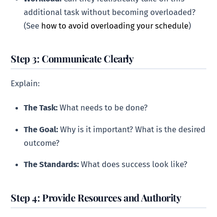
additional task without becoming overloaded?
(See
how to avoid overloading your schedule
)
Step 3: Communicate Clearly
Explain:
The Task:
What needs to be done?
The Goal:
Why is it important? What is the desired
outcome?
The Standards:
What does success look like?
Step 4: Provide Resources and Authority