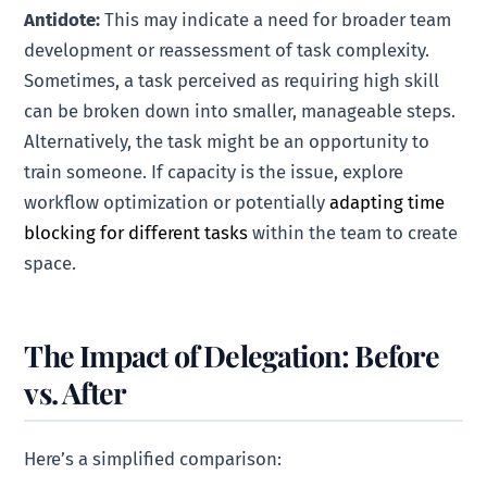
Antidote:
This may indicate a need for broader team
development or reassessment of task complexity.
Sometimes, a task perceived as requiring high skill
can be broken down into smaller, manageable steps.
Alternatively, the task might be an opportunity to
train someone. If capacity is the issue, explore
workflow optimization or potentially
adapting time
blocking for different tasks
within the team to create
space.
The Impact of Delegation: Before
vs. After
Here’s a simplified comparison: