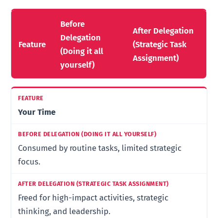
Before
After Delegation
Delegation
Feature
(Strategic Task
(Doing it all
Assignment)
yourself)
Your Time
Consumed by routine tasks, limited strategic
focus.
Freed for high-impact activities, strategic
thinking, and leadership.