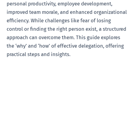
personal productivity, employee development,
improved team morale, and enhanced organizational
efficiency. While challenges like fear of losing
control or finding the right person exist, a structured
approach can overcome them. This guide explores
the ‘why’ and ‘how’ of effective delegation, offering
practical steps and insights.