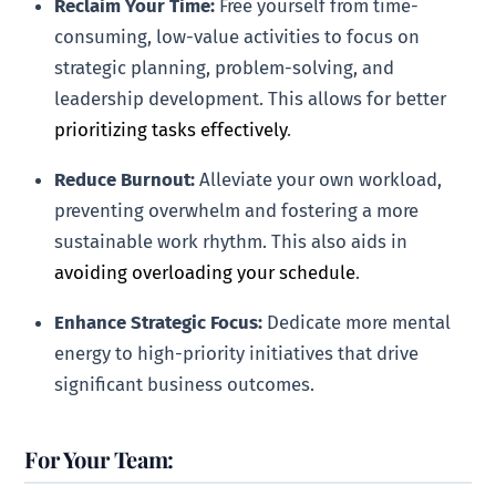
Reclaim Your Time:
Free yourself from time-
consuming, low-value activities to focus on
strategic planning, problem-solving, and
leadership development. This allows for better
prioritizing tasks effectively
.
Reduce Burnout:
Alleviate your own workload,
preventing overwhelm and fostering a more
sustainable work rhythm. This also aids in
avoiding overloading your schedule
.
Enhance Strategic Focus:
Dedicate more mental
energy to high-priority initiatives that drive
significant business outcomes.
For Your Team: