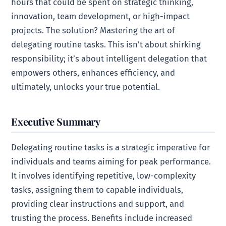
hours that could be spent on strategic thinking,
innovation, team development, or high-impact
projects. The solution? Mastering the art of
delegating routine tasks. This isn’t about shirking
responsibility; it’s about intelligent delegation that
empowers others, enhances efficiency, and
ultimately, unlocks your true potential.
Executive Summary
Delegating routine tasks is a strategic imperative for
individuals and teams aiming for peak performance.
It involves identifying repetitive, low-complexity
tasks, assigning them to capable individuals,
providing clear instructions and support, and
trusting the process. Benefits include increased