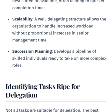
best suited or available, often leading to quicker
completion times.
Scalability:
A well-delegating structure allows the
organization to handle increased workload
without proportional increases in senior
management time.
Succession Planning:
Develops a pipeline of
skilled individuals ready to take on more complex
roles.
Identifying Tasks Ripe for
Delegation
Not all tasks are suitable for delegation. The best