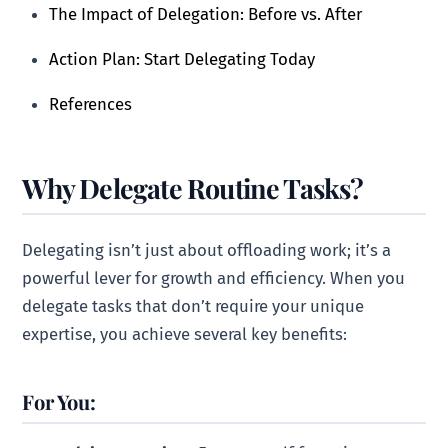
The Impact of Delegation: Before vs. After
Action Plan: Start Delegating Today
References
Why Delegate Routine Tasks?
Delegating isn’t just about offloading work; it’s a
powerful lever for growth and efficiency. When you
delegate tasks that don’t require your unique
expertise, you achieve several key benefits:
For You: