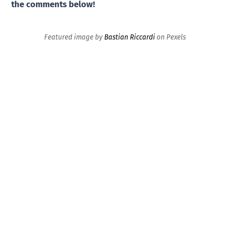
the comments below!
Featured image by
Bastian Riccardi
on Pexels