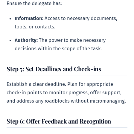
Ensure the delegate has:
Information:
Access to necessary documents,
tools, or contacts.
Authority:
The power to make necessary
decisions within the scope of the task.
Step 5: Set Deadlines and Check-ins
Establish a clear deadline. Plan for appropriate
check-in points to monitor progress, offer support,
and address any roadblocks without micromanaging.
Step 6: Offer Feedback and Recognition