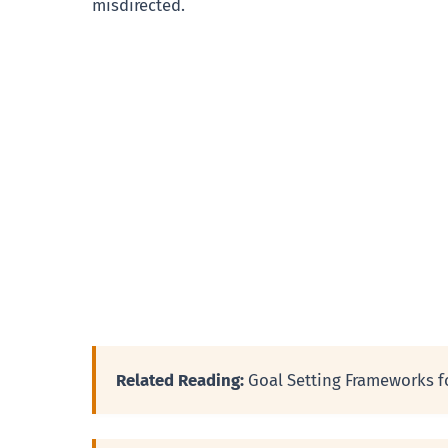
misdirected.
Related Reading:
Goal Setting Frameworks f