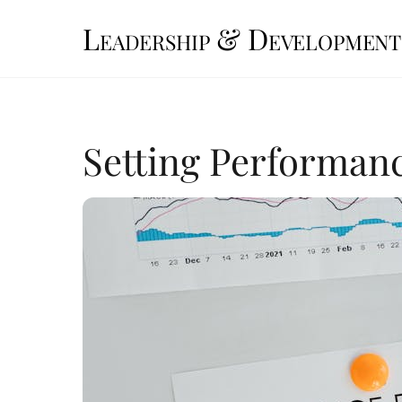
Skip
Leadership & Development
to
content
Setting Performan