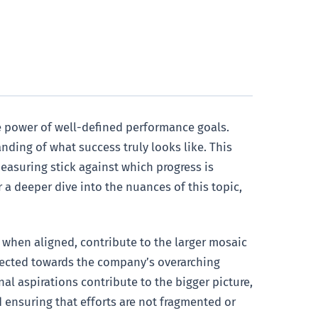
he power of well-defined performance goals.
nding of what success truly looks like. This
asuring stick against which progress is
 a deeper dive into the nuances of this topic,
, when aligned, contribute to the larger mosaic
irected towards the company’s overarching
al aspirations contribute to the bigger picture,
 ensuring that efforts are not fragmented or