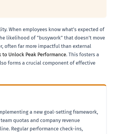
bility. When employees know what’s expected of
the likelihood of "busywork" that doesn’t move
er, often far more impactful than external
ck to Unlock Peak Performance
. This fosters a
also forms a crucial component of effective
 implementing a new goal-setting framework,
der team quotas and company revenue
peline. Regular performance check-ins,