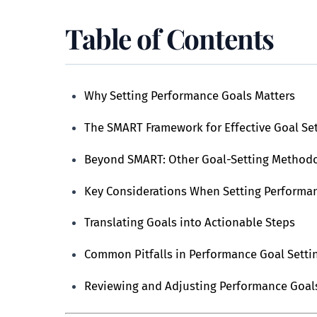
Table of Contents
Why Setting Performance Goals Matters
The SMART Framework for Effective Goal Se
Beyond SMART: Other Goal-Setting Method
Key Considerations When Setting Performa
Translating Goals into Actionable Steps
Common Pitfalls in Performance Goal Sett
Reviewing and Adjusting Performance Goal