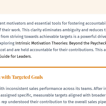
otent motivators and essential tools for fostering accounta
their work. This clarity eliminates ambiguity and reduces 
 from striving towards achievable targets is a powerful driv
exploring
Intrinsic Motivation Theories: Beyond the Payche
xcel and are held accountable for their contributions. This 
Guide for Leaders
.
s with Targeted Goals
th inconsistent sales performance across its teams. After
e assigned specific, measurable targets aligned with broa
ch rep understood their contribution to the overall sales pi