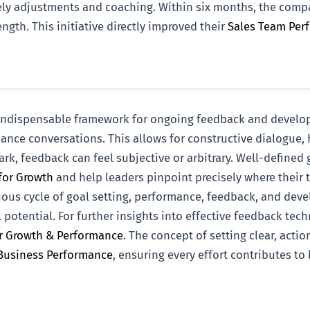
imely adjustments and coaching. Within six months, the com
ngth. This initiative directly improved their
Sales Team Per
n indispensable framework for ongoing feedback and develo
ance conversations. This allows for constructive dialogue, h
rk, feedback can feel subjective or arbitrary. Well-defined
for Growth
and help leaders pinpoint precisely where their
uous cycle of goal setting, performance, feedback, and devel
potential. For further insights into effective feedback te
or Growth & Performance
. The concept of setting clear, acti
 Business Performance
, ensuring every effort contributes to