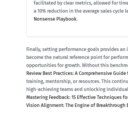
facilitated by clear metrics, allowed for t
a 10% reduction in the average sales cycle le
Nonsense Playbook
.
Finally, setting performance goals provides a
become the natural reference point for perform
opportunities for growth. Without this benchma
Review Best Practices: A Comprehensive Guide 
training, mentorship, or resources. This contin
high-achieving teams and unlocking individual 
Mastering Feedback: 15 Effective Techniques f
Vision Alignment: The Engine of Breakthrough