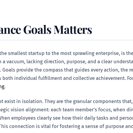
ance Goals Matters
the smallest startup to the most sprawling enterprise, is t
 a vacuum, lacking direction, purpose, and a clear understa
Goals provide the compass that guides every action, the me
s both individual fulfillment and collective achievement. For
ng
.
t exist in isolation. They are the granular components that
trategic vision alignment: each team member’s focus, when d
 When employees clearly see how their daily tasks and person
s connection is vital for fostering a sense of purpose and