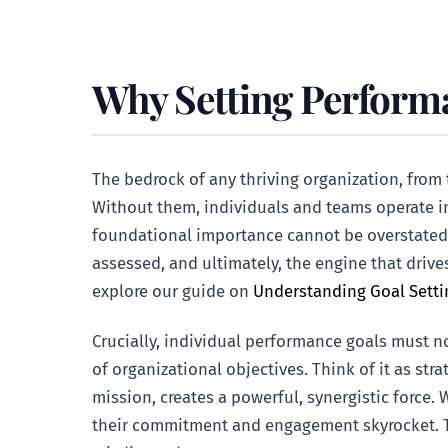
Why Setting Perform
The bedrock of any thriving organization, from 
Without them, individuals and teams operate in
foundational importance cannot be overstated. 
assessed, and ultimately, the engine that drive
explore our guide on
Understanding Goal Setti
Crucially, individual performance goals must no
of organizational objectives. Think of it as s
mission, creates a powerful, synergistic force.
their commitment and engagement skyrocket. Thi