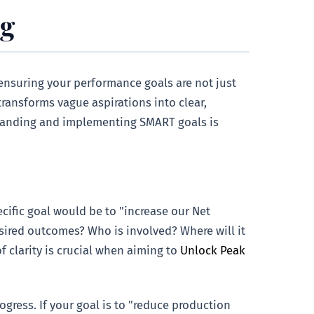
ng
 ensuring your performance goals are not just
transforms vague aspirations into clear,
standing and implementing SMART goals is
cific goal would be to "increase our Net
esired outcomes? Who is involved? Where will it
f clarity is crucial when aiming to
Unlock Peak
ress. If your goal is to "reduce production