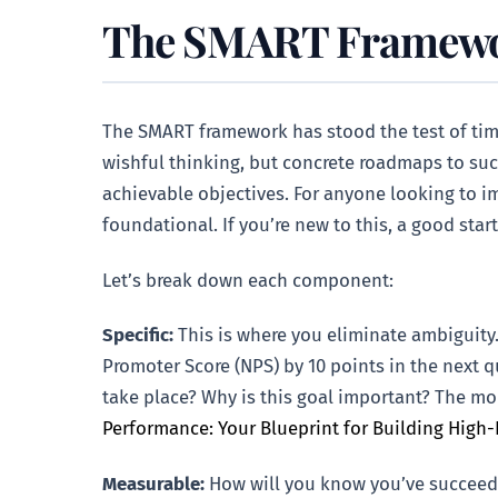
The SMART Framework
The SMART framework has stood the test of time
wishful thinking, but concrete roadmaps to succ
achievable objectives. For anyone looking to 
foundational. If you’re new to this, a good star
Let’s break down each component:
Specific:
This is where you eliminate ambiguity.
Promoter Score (NPS) by 10 points in the next 
take place? Why is this goal important? The more
Performance: Your Blueprint for Building High
Measurable:
How will you know you’ve succeede