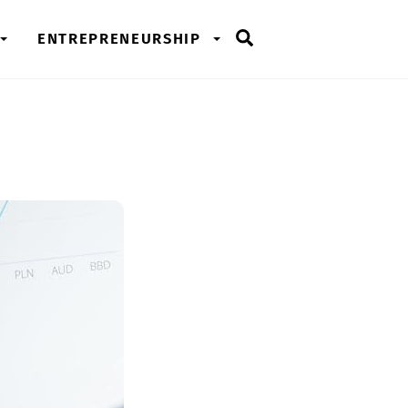
Search
ENTREPRENEURSHIP