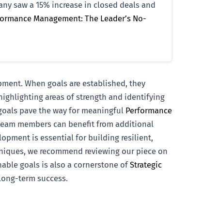
pany saw a 15% increase in closed deals and
formance Management: The Leader’s No-
pment. When goals are established, they
ighlighting areas of strength and identifying
 goals pave the way for meaningful
Performance
 team members can benefit from additional
opment is essential for building resilient,
chniques, we recommend reviewing our piece on
onable goals is also a cornerstone of
Strategic
 long-term success.