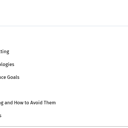
tting
ologies
nce Goals
ing and How to Avoid Them
s