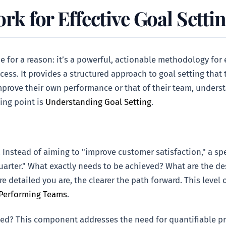
 for Effective Goal Setti
 for a reason: it’s a powerful, actionable methodology for
ess. It provides a structured approach to goal setting that 
improve their own performance or that of their team, under
ting point is
Understanding Goal Setting
.
 Instead of aiming to "improve customer satisfaction," a spe
quarter." What exactly needs to be achieved? What are the d
 detailed you are, the clearer the path forward. This level o
-Performing Teams
.
d? This component addresses the need for quantifiable prog