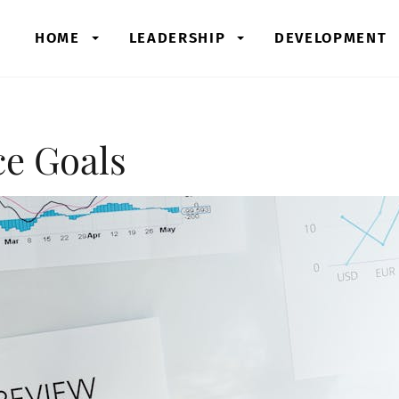
HOME
LEADERSHIP
DEVELOPMENT
ce Goals