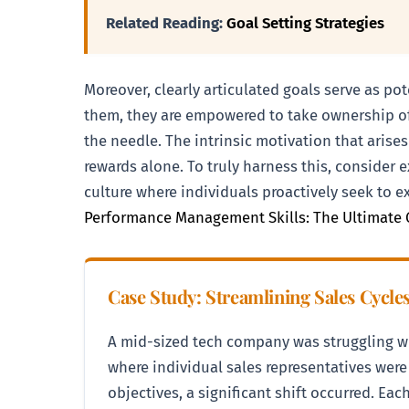
Related Reading:
Goal Setting Strategies
Moreover, clearly articulated goals serve as p
them, they are empowered to take ownership of 
the needle. The intrinsic motivation that arises
rewards alone. To truly harness this, consider 
culture where individuals proactively seek to e
Performance Management Skills: The Ultimate 
Case Study: Streamlining Sales Cycle
A mid-sized tech company was struggling wi
where individual sales representatives wer
objectives, a significant shift occurred. Ea