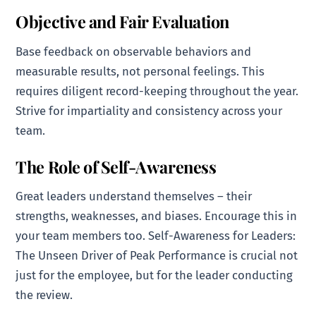
Objective and Fair Evaluation
Base feedback on observable behaviors and
measurable results, not personal feelings. This
requires diligent record-keeping throughout the year.
Strive for impartiality and consistency across your
team.
The Role of Self-Awareness
Great leaders understand themselves – their
strengths, weaknesses, and biases. Encourage this in
your team members too. Self-Awareness for Leaders:
The Unseen Driver of Peak Performance is crucial not
just for the employee, but for the leader conducting
the review.