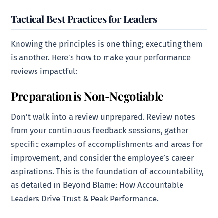
Tactical Best Practices for Leaders
Knowing the principles is one thing; executing them
is another. Here’s how to make your performance
reviews impactful:
Preparation is Non-Negotiable
Don’t walk into a review unprepared. Review notes
from your continuous feedback sessions, gather
specific examples of accomplishments and areas for
improvement, and consider the employee’s career
aspirations. This is the foundation of accountability,
as detailed in Beyond Blame: How Accountable
Leaders Drive Trust & Peak Performance.