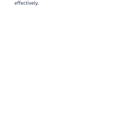
effectively.