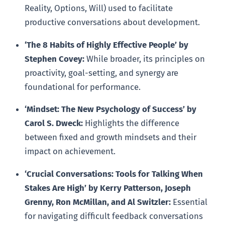
Reality, Options, Will) used to facilitate
productive conversations about development.
‘The 8 Habits of Highly Effective People’ by
Stephen Covey:
While broader, its principles on
proactivity, goal-setting, and synergy are
foundational for performance.
‘Mindset: The New Psychology of Success’ by
Carol S. Dweck:
Highlights the difference
between fixed and growth mindsets and their
impact on achievement.
‘Crucial Conversations: Tools for Talking When
Stakes Are High’ by Kerry Patterson, Joseph
Grenny, Ron McMillan, and Al Switzler:
Essential
for navigating difficult feedback conversations