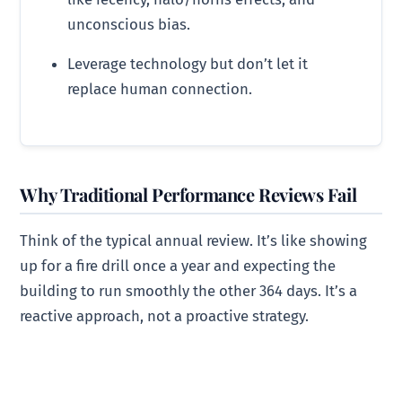
unconscious bias.
Leverage technology but don’t let it
replace human connection.
Why Traditional Performance Reviews Fail
Think of the typical annual review. It’s like showing
up for a fire drill once a year and expecting the
building to run smoothly the other 364 days. It’s a
reactive approach, not a proactive strategy.