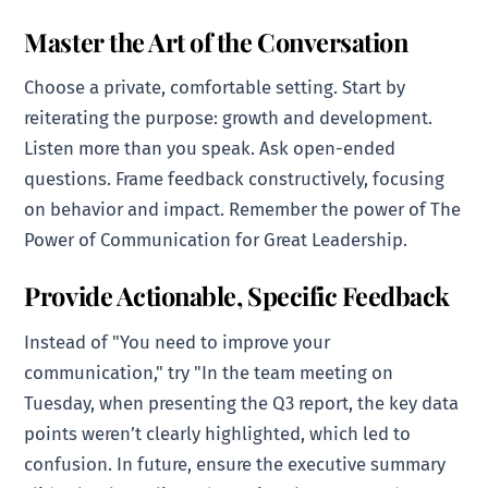
Master the Art of the Conversation
Choose a private, comfortable setting. Start by
reiterating the purpose: growth and development.
Listen more than you speak. Ask open-ended
questions. Frame feedback constructively, focusing
on behavior and impact. Remember the power of The
Power of Communication for Great Leadership.
Provide Actionable, Specific Feedback
Instead of "You need to improve your
communication," try "In the team meeting on
Tuesday, when presenting the Q3 report, the key data
points weren’t clearly highlighted, which led to
confusion. In future, ensure the executive summary