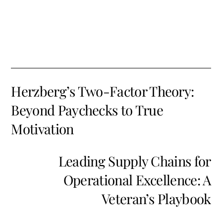
Herzberg’s Two-Factor Theory:
Beyond Paychecks to True
Motivation
Leading Supply Chains for
Operational Excellence: A
Veteran’s Playbook