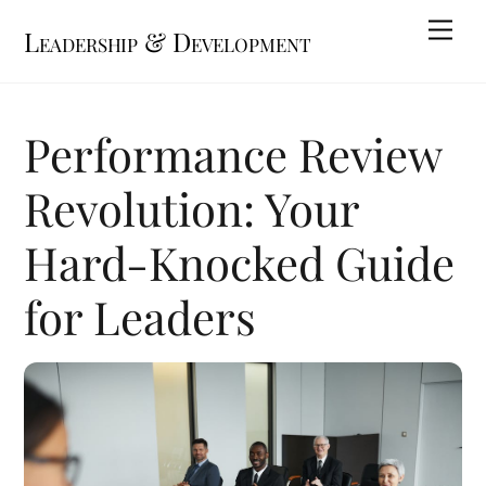
Skip
Me
Leadership & Development
to
content
Performance Review
Revolution: Your
Hard-Knocked Guide
for Leaders