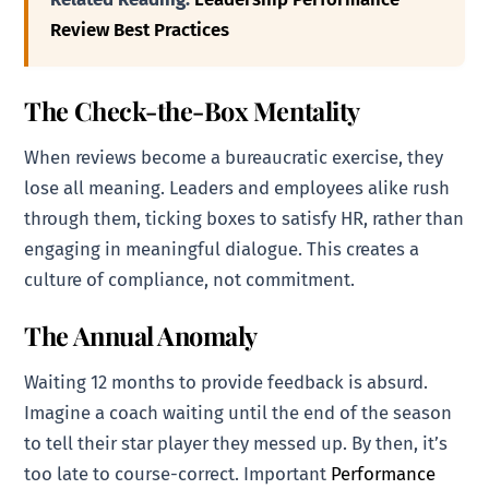
Review Best Practices
The Check-the-Box Mentality
When reviews become a bureaucratic exercise, they
lose all meaning. Leaders and employees alike rush
through them, ticking boxes to satisfy HR, rather than
engaging in meaningful dialogue. This creates a
culture of compliance, not commitment.
The Annual Anomaly
Waiting 12 months to provide feedback is absurd.
Imagine a coach waiting until the end of the season
to tell their star player they messed up. By then, it’s
too late to course-correct. Important
Performance