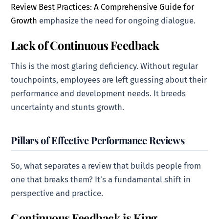
Review Best Practices: A Comprehensive Guide for
Growth
emphasize the need for ongoing dialogue.
Lack of Continuous Feedback
This is the most glaring deficiency. Without regular
touchpoints, employees are left guessing about their
performance and development needs. It breeds
uncertainty and stunts growth.
Pillars of Effective Performance Reviews
So, what separates a review that builds people from
one that breaks them? It’s a fundamental shift in
perspective and practice.
Continuous Feedback is King