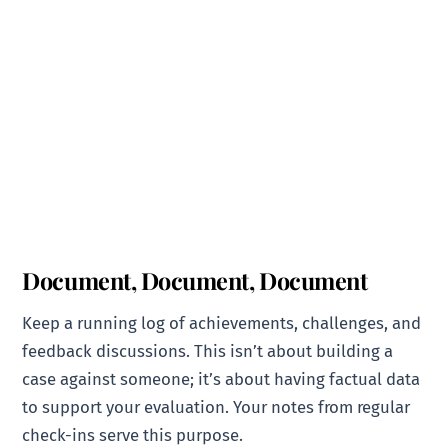
Document, Document, Document
Keep a running log of achievements, challenges, and
feedback discussions. This isn’t about building a
case against someone; it’s about having factual data
to support your evaluation. Your notes from regular
check-ins serve this purpose.