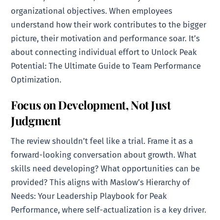
organizational objectives. When employees
understand how their work contributes to the bigger
picture, their motivation and performance soar. It’s
about connecting individual effort to Unlock Peak
Potential: The Ultimate Guide to Team Performance
Optimization.
Focus on Development, Not Just
Judgment
The review shouldn’t feel like a trial. Frame it as a
forward-looking conversation about growth. What
skills need developing? What opportunities can be
provided? This aligns with Maslow’s Hierarchy of
Needs: Your Leadership Playbook for Peak
Performance, where self-actualization is a key driver.