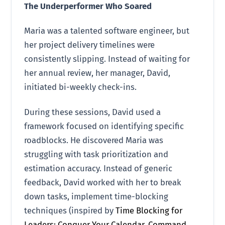
The Underperformer Who Soared
Maria was a talented software engineer, but
her project delivery timelines were
consistently slipping. Instead of waiting for
her annual review, her manager, David,
initiated bi-weekly check-ins.
During these sessions, David used a
framework focused on identifying specific
roadblocks. He discovered Maria was
struggling with task prioritization and
estimation accuracy. Instead of generic
feedback, David worked with her to break
down tasks, implement time-blocking
techniques (inspired by
Time Blocking for
Leaders: Conquer Your Calendar, Command