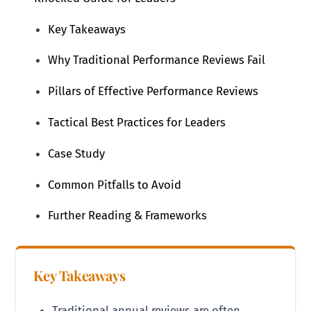
Key Takeaways
Why Traditional Performance Reviews Fail
Pillars of Effective Performance Reviews
Tactical Best Practices for Leaders
Case Study
Common Pitfalls to Avoid
Further Reading & Frameworks
Key Takeaways
Traditional annual reviews are often