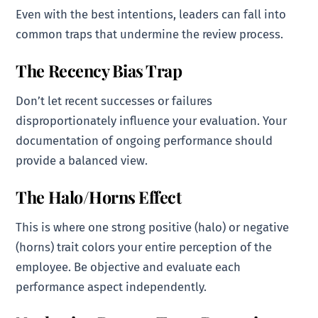
Even with the best intentions, leaders can fall into
common traps that undermine the review process.
The Recency Bias Trap
Don’t let recent successes or failures
disproportionately influence your evaluation. Your
documentation of ongoing performance should
provide a balanced view.
The Halo/Horns Effect
This is where one strong positive (halo) or negative
(horns) trait colors your entire perception of the
employee. Be objective and evaluate each
performance aspect independently.