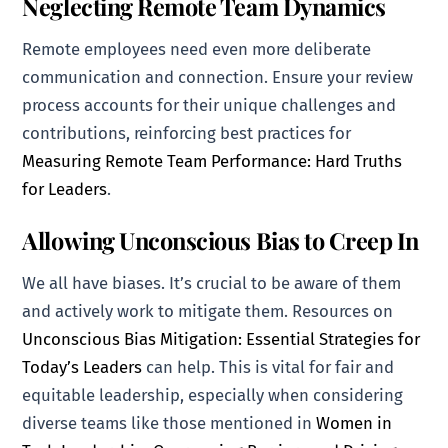
Neglecting Remote Team Dynamics
Remote employees need even more deliberate
communication and connection. Ensure your review
process accounts for their unique challenges and
contributions, reinforcing best practices for
Measuring Remote Team Performance: Hard Truths
for Leaders
.
Allowing Unconscious Bias to Creep In
We all have biases. It’s crucial to be aware of them
and actively work to mitigate them. Resources on
Unconscious Bias Mitigation: Essential Strategies for
Today’s Leaders
can help. This is vital for fair and
equitable leadership, especially when considering
diverse teams like those mentioned in
Women in