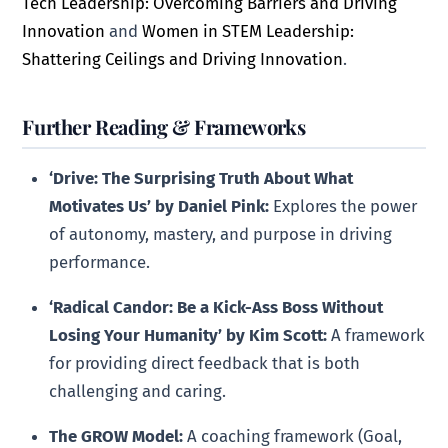
Tech Leadership: Overcoming Barriers and Driving
Innovation
and
Women in STEM Leadership:
Shattering Ceilings and Driving Innovation
.
Further Reading & Frameworks
‘Drive: The Surprising Truth About What
Motivates Us’ by Daniel Pink:
Explores the power
of autonomy, mastery, and purpose in driving
performance.
‘Radical Candor: Be a Kick-Ass Boss Without
Losing Your Humanity’ by Kim Scott:
A framework
for providing direct feedback that is both
challenging and caring.
The GROW Model:
A coaching framework (Goal,