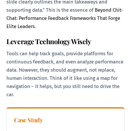
slide clearly outlines the main takeaways and
supporting data." This is the essence of
Beyond Chit-
Chat: Performance Feedback Frameworks That Forge
Elite Leaders
.
Leverage Technology Wisely
Tools can help track goals, provide platforms for
continuous feedback, and even analyze performance
data. However, they should augment, not replace,
human interaction. Think of it like using a map for
navigation – it helps, but you still need to drive the
car.
Case Study