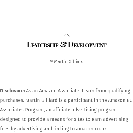
Back
Leadership & Development
To
Top
© Martin Gilliard
Disclosure:
As an Amazon Associate, I earn from qualifying
purchases. Martin Gilliard is a participant in the Amazon EU
Associates Program, an affiliate advertising program
designed to provide a means for sites to earn advertising
fees by advertising and linking to amazon.co.uk.