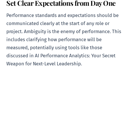
Set Clear Expectations from Day One
Performance standards and expectations should be
communicated clearly at the start of any role or
project. Ambiguity is the enemy of performance. This
includes clarifying how performance will be
measured, potentially using tools like those
discussed in AI Performance Analytics: Your Secret
Weapon for Next-Level Leadership.