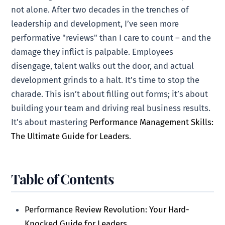
not alone. After two decades in the trenches of
leadership and development, I’ve seen more
performative "reviews" than I care to count – and the
damage they inflict is palpable. Employees
disengage, talent walks out the door, and actual
development grinds to a halt. It’s time to stop the
charade. This isn’t about filling out forms; it’s about
building your team and driving real business results.
It’s about mastering
Performance Management Skills:
The Ultimate Guide for Leaders
.
Table of Contents
Performance Review Revolution: Your Hard-
Knocked Guide for Leaders