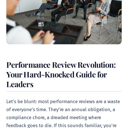
Performance Review Revolution:
Your Hard-Knocked Guide for
Leaders
Let’s be blunt: most performance reviews are a waste
of everyone’s time. They’re an annual obligation, a
compliance chore, a dreaded meeting where
feedback goes to die. If this sounds familiar, you’re