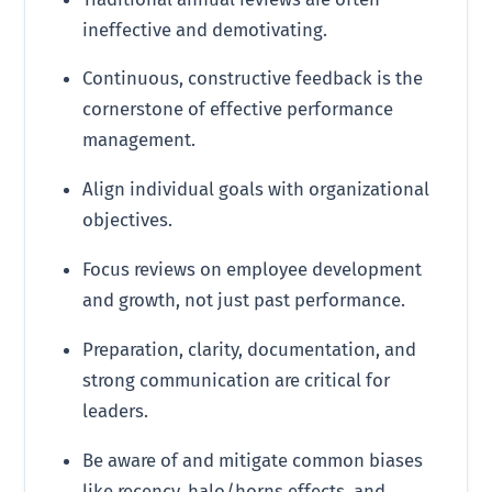
ineffective and demotivating.
Continuous, constructive feedback is the
cornerstone of effective performance
management.
Align individual goals with organizational
objectives.
Focus reviews on employee development
and growth, not just past performance.
Preparation, clarity, documentation, and
strong communication are critical for
leaders.
Be aware of and mitigate common biases
like recency, halo/horns effects, and