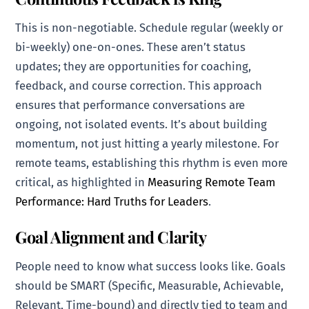
This is non-negotiable. Schedule regular (weekly or
bi-weekly) one-on-ones. These aren’t status
updates; they are opportunities for coaching,
feedback, and course correction. This approach
ensures that performance conversations are
ongoing, not isolated events. It’s about building
momentum, not just hitting a yearly milestone. For
remote teams, establishing this rhythm is even more
critical, as highlighted in
Measuring Remote Team
Performance: Hard Truths for Leaders
.
Goal Alignment and Clarity
People need to know what success looks like. Goals
should be SMART (Specific, Measurable, Achievable,
Relevant, Time-bound) and directly tied to team and