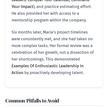
Your Impact
), and practice estimating effort.
He also provided her with access to a
mentorship program within the company.
Six months later, Maria’s project timelines
were consistently met, and she had taken on
more complex tasks. Her formal review was a
celebration of her growth, not a dissection of
her shortcomings. This demonstrated
Examples Of Enthusiastic Leadership In
Action
by proactively developing talent.
Common Pitfalls to Avoid