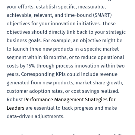
your efforts, establish specific, measurable,
achievable, relevant, and time-bound (SMART)
objectives for your innovation initiatives. These
objectives should directly link back to your strategic
business goals. For example, an objective might be
to launch three new products in a specific market
segment within 18 months, or to reduce operational
costs by 15% through process innovation within two
years. Corresponding KPIs could include revenue
generated from new products, market share growth,
customer adoption rates, or cost savings realized.
Robust
Performance Management Strategies for
Leaders
are essential to track progress and make
data-driven adjustments.