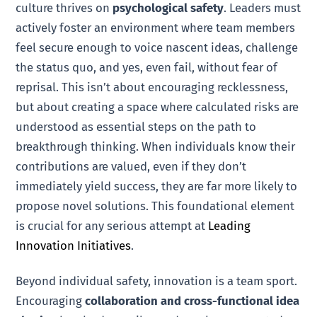
culture thrives on
psychological safety
. Leaders must
actively foster an environment where team members
feel secure enough to voice nascent ideas, challenge
the status quo, and yes, even fail, without fear of
reprisal. This isn’t about encouraging recklessness,
but about creating a space where calculated risks are
understood as essential steps on the path to
breakthrough thinking. When individuals know their
contributions are valued, even if they don’t
immediately yield success, they are far more likely to
propose novel solutions. This foundational element
is crucial for any serious attempt at
Leading
Innovation Initiatives
.
Beyond individual safety, innovation is a team sport.
Encouraging
collaboration and cross-functional idea