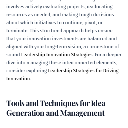
involves actively evaluating projects, reallocating
resources as needed, and making tough decisions
about which initiatives to continue, pivot, or
terminate. This structured approach helps ensure
that your innovation investments are balanced and
aligned with your long-term vision, a cornerstone of
sound
Leadership Innovation Strategies
. For a deeper
dive into managing these interconnected elements,
consider exploring
Leadership Strategies for Driving
Innovation
.
Tools and Techniques for Idea
Generation and Management