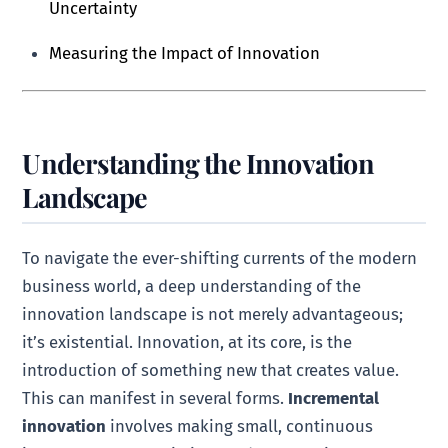
Uncertainty
Measuring the Impact of Innovation
Understanding the Innovation
Landscape
To navigate the ever-shifting currents of the modern
business world, a deep understanding of the
innovation landscape is not merely advantageous;
it’s existential. Innovation, at its core, is the
introduction of something new that creates value.
This can manifest in several forms.
Incremental
innovation
involves making small, continuous