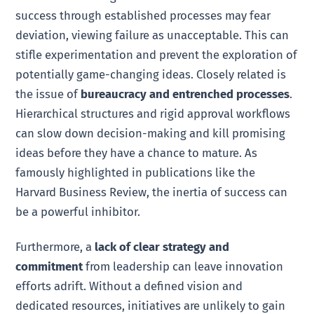
success through established processes may fear
deviation, viewing failure as unacceptable. This can
stifle experimentation and prevent the exploration of
potentially game-changing ideas. Closely related is
the issue of
bureaucracy and entrenched processes
.
Hierarchical structures and rigid approval workflows
can slow down decision-making and kill promising
ideas before they have a chance to mature. As
famously highlighted in publications like the
Harvard Business Review, the inertia of success can
be a powerful inhibitor.
Furthermore, a
lack of clear strategy and
commitment
from leadership can leave innovation
efforts adrift. Without a defined vision and
dedicated resources, initiatives are unlikely to gain