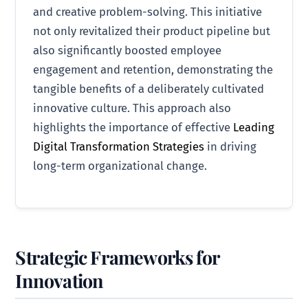
and creative problem-solving. This initiative
not only revitalized their product pipeline but
also significantly boosted employee
engagement and retention, demonstrating the
tangible benefits of a deliberately cultivated
innovative culture. This approach also
highlights the importance of effective
Leading
Digital Transformation Strategies
in driving
long-term organizational change.
Strategic Frameworks for
Innovation