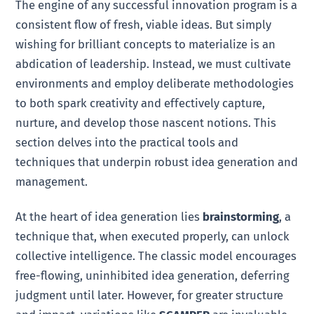
The engine of any successful innovation program is a
consistent flow of fresh, viable ideas. But simply
wishing for brilliant concepts to materialize is an
abdication of leadership. Instead, we must cultivate
environments and employ deliberate methodologies
to both spark creativity and effectively capture,
nurture, and develop those nascent notions. This
section delves into the practical tools and
techniques that underpin robust idea generation and
management.
At the heart of idea generation lies
brainstorming
, a
technique that, when executed properly, can unlock
collective intelligence. The classic model encourages
free-flowing, uninhibited idea generation, deferring
judgment until later. However, for greater structure