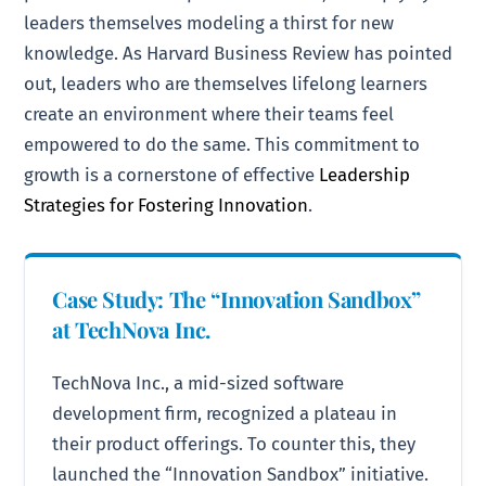
leaders themselves modeling a thirst for new
knowledge. As Harvard Business Review has pointed
out, leaders who are themselves lifelong learners
create an environment where their teams feel
empowered to do the same. This commitment to
growth is a cornerstone of effective
Leadership
Strategies for Fostering Innovation
.
Case Study: The “Innovation Sandbox”
at TechNova Inc.
TechNova Inc., a mid-sized software
development firm, recognized a plateau in
their product offerings. To counter this, they
launched the “Innovation Sandbox” initiative.