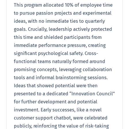
This program allocated 10% of employee time
to pursue passion projects and experimental
ideas, with no immediate ties to quarterly
goals. Crucially, leadership actively protected
this time and shielded participants from
immediate performance pressure, creating
significant psychological safety. Cross-
functional teams naturally formed around
promising concepts, leveraging collaboration
tools and informal brainstorming sessions.
Ideas that showed potential were then
presented to a dedicated “Innovation Council”
for further development and potential
investment. Early successes, like a novel
customer support chatbot, were celebrated
publicly, reinforcing the value of risk-taking