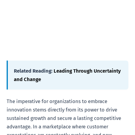
Related Reading:
Leading Through Uncertainty
and Change
The imperative for organizations to embrace
innovation stems directly from its power to drive
sustained growth and secure a lasting competitive
advantage. In a marketplace where customer
expectations are constantly evolving, and new