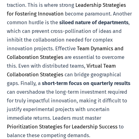
traction. This is where strong
Leadership Strategies
for Fostering Innovation
become paramount. Another
common hurdle is the
siloed nature of departments
,
which can prevent cross-pollination of ideas and
inhibit the collaboration needed for complex
innovation projects. Effective
Team Dynamics and
Collaboration Strategies
are essential to overcome
this. Even with distributed teams,
Virtual Team
Collaboration Strategies
can bridge geographical
gaps. Finally, a
short-term focus on quarterly results
can overshadow the long-term investment required
for truly impactful innovation, making it difficult to
justify experimental projects with uncertain
immediate returns. Leaders must master
Prioritization Strategies for Leadership Success
to
balance these competing demands.