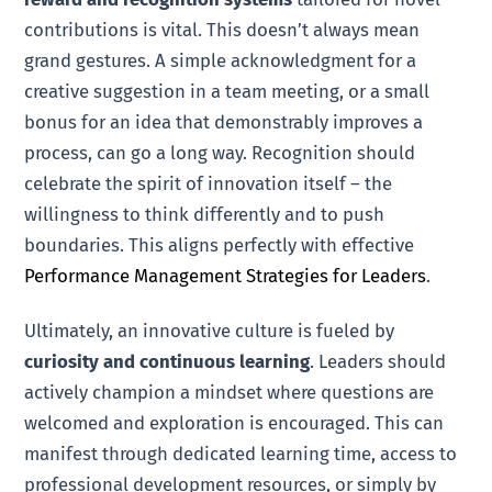
contributions is vital. This doesn’t always mean
grand gestures. A simple acknowledgment for a
creative suggestion in a team meeting, or a small
bonus for an idea that demonstrably improves a
process, can go a long way. Recognition should
celebrate the spirit of innovation itself – the
willingness to think differently and to push
boundaries. This aligns perfectly with effective
Performance Management Strategies for Leaders
.
Ultimately, an innovative culture is fueled by
curiosity and continuous learning
. Leaders should
actively champion a mindset where questions are
welcomed and exploration is encouraged. This can
manifest through dedicated learning time, access to
professional development resources, or simply by