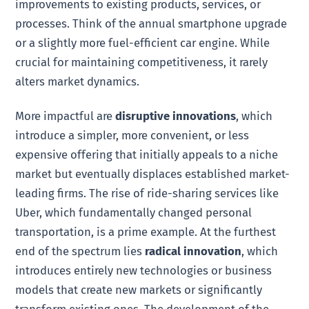
improvements to existing products, services, or
processes. Think of the annual smartphone upgrade
or a slightly more fuel-efficient car engine. While
crucial for maintaining competitiveness, it rarely
alters market dynamics.
More impactful are
disruptive innovations
, which
introduce a simpler, more convenient, or less
expensive offering that initially appeals to a niche
market but eventually displaces established market-
leading firms. The rise of ride-sharing services like
Uber, which fundamentally changed personal
transportation, is a prime example. At the furthest
end of the spectrum lies
radical innovation
, which
introduces entirely new technologies or business
models that create new markets or significantly