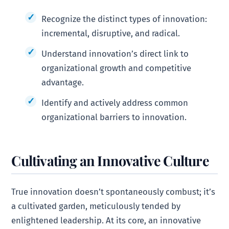
Recognize the distinct types of innovation:
incremental, disruptive, and radical.
Understand innovation’s direct link to
organizational growth and competitive
advantage.
Identify and actively address common
organizational barriers to innovation.
Cultivating an Innovative Culture
True innovation doesn’t spontaneously combust; it’s
a cultivated garden, meticulously tended by
enlightened leadership. At its core, an innovative