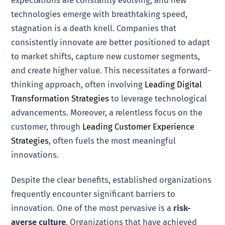
technologies emerge with breathtaking speed,
stagnation is a death knell. Companies that
consistently innovate are better positioned to adapt
to market shifts, capture new customer segments,
and create higher value. This necessitates a forward-
thinking approach, often involving
Leading Digital
Transformation Strategies
to leverage technological
advancements. Moreover, a relentless focus on the
customer, through
Leading Customer Experience
Strategies
, often fuels the most meaningful
innovations.
Despite the clear benefits, established organizations
frequently encounter significant barriers to
innovation. One of the most pervasive is a
risk-
averse culture
. Organizations that have achieved