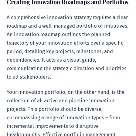
Creating Innovation Roadmaps and Portfolios
A comprehensive innovation strategy requires a clear
roadmap and a well-managed portfolio of initiatives.
An innovation roadmap outlines the planned
trajectory of your innovation efforts over a specific
period, detailing key projects, milestones, and
dependencies. It acts as a visual guide,
communicating the strategic direction and priorities
to all stakeholders.
Your innovation portfolio, on the other hand, is the
collection of all active and pipeline innovation
projects. This portfolio should be diverse,
encompassing a range of innovation types – from
incremental improvements to disruptive
breakthroughs. Effective portfolio management