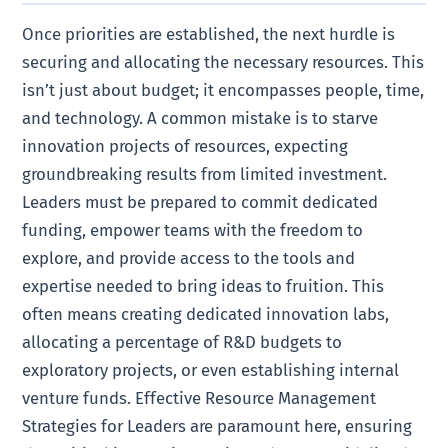
Once priorities are established, the next hurdle is
securing and allocating the necessary resources. This
isn’t just about budget; it encompasses people, time,
and technology. A common mistake is to starve
innovation projects of resources, expecting
groundbreaking results from limited investment.
Leaders must be prepared to commit dedicated
funding, empower teams with the freedom to
explore, and provide access to the tools and
expertise needed to bring ideas to fruition. This
often means creating dedicated innovation labs,
allocating a percentage of R&D budgets to
exploratory projects, or even establishing internal
venture funds. Effective Resource Management
Strategies for Leaders are paramount here, ensuring