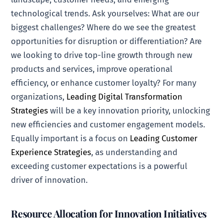
technological trends. Ask yourselves: What are our
biggest challenges? Where do we see the greatest
opportunities for disruption or differentiation? Are
we looking to drive top-line growth through new
products and services, improve operational
efficiency, or enhance customer loyalty? For many
organizations,
Leading Digital Transformation
Strategies
will be a key innovation priority, unlocking
new efficiencies and customer engagement models.
Equally important is a focus on
Leading Customer
Experience Strategies
, as understanding and
exceeding customer expectations is a powerful
driver of innovation.
Resource Allocation for Innovation Initiatives