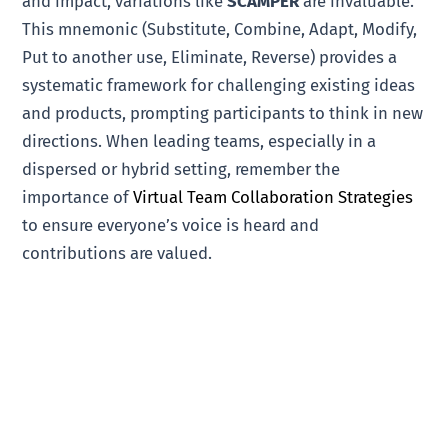
and impact, variations like
SCAMPER
are invaluable.
This mnemonic (Substitute, Combine, Adapt, Modify,
Put to another use, Eliminate, Reverse) provides a
systematic framework for challenging existing ideas
and products, prompting participants to think in new
directions. When leading teams, especially in a
dispersed or hybrid setting, remember the
importance of
Virtual Team Collaboration Strategies
to ensure everyone’s voice is heard and
contributions are valued.