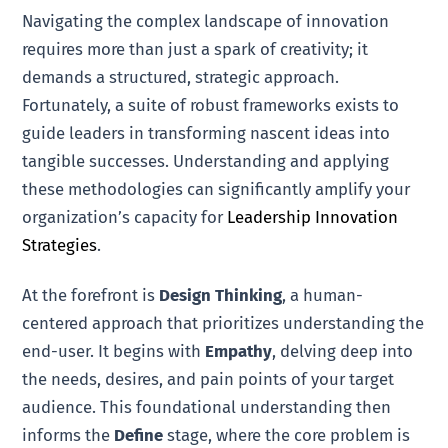
Navigating the complex landscape of innovation
requires more than just a spark of creativity; it
demands a structured, strategic approach.
Fortunately, a suite of robust frameworks exists to
guide leaders in transforming nascent ideas into
tangible successes. Understanding and applying
these methodologies can significantly amplify your
organization’s capacity for
Leadership Innovation
Strategies
.
At the forefront is
Design Thinking
, a human-
centered approach that prioritizes understanding the
end-user. It begins with
Empathy
, delving deep into
the needs, desires, and pain points of your target
audience. This foundational understanding then
informs the
Define
stage, where the core problem is