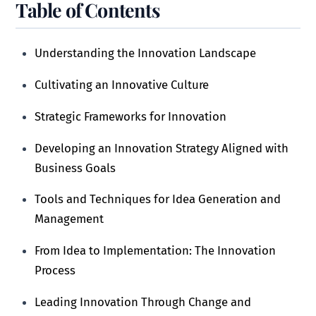
Table of Contents
Understanding the Innovation Landscape
Cultivating an Innovative Culture
Strategic Frameworks for Innovation
Developing an Innovation Strategy Aligned with
Business Goals
Tools and Techniques for Idea Generation and
Management
From Idea to Implementation: The Innovation
Process
Leading Innovation Through Change and