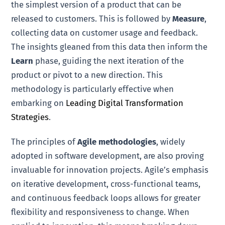
the simplest version of a product that can be
released to customers. This is followed by
Measure
,
collecting data on customer usage and feedback.
The insights gleaned from this data then inform the
Learn
phase, guiding the next iteration of the
product or pivot to a new direction. This
methodology is particularly effective when
embarking on
Leading Digital Transformation
Strategies
.
The principles of
Agile methodologies
, widely
adopted in software development, are also proving
invaluable for innovation projects. Agile’s emphasis
on iterative development, cross-functional teams,
and continuous feedback loops allows for greater
flexibility and responsiveness to change. When