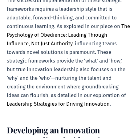
The successful implementation of these strategic
frameworks requires a leadership style that is
adaptable, forward-thinking, and committed to
continuous learning. As explored in our piece on
The
Psychology of Obedience: Leading Through
Influence, Not Just Authority
, influencing teams
towards novel solutions is paramount. These
strategic frameworks provide the ‘what’ and ‘how,’
but true innovation leadership also focuses on the
‘why’ and the ‘who’—nurturing the talent and
creating the environment where groundbreaking
ideas can flourish, as detailed in our exploration of
Leadership Strategies for Driving Innovation
.
Developing an Innovation