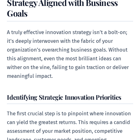
Strategy Aligned with Business
Goals
A truly effective innovation strategy isn’t a bolt-on;
it’s deeply interwoven with the fabric of your
organization’s overarching business goals. Without
this alignment, even the most brilliant ideas can
wither on the vine, failing to gain traction or deliver
meaningful impact.
Identifying Strategic Innovation Priorities
The first crucial step is to pinpoint where innovation
can yield the greatest returns. This requires a candid
assessment of your market position, competitive
landscape, customer needs, and emerging