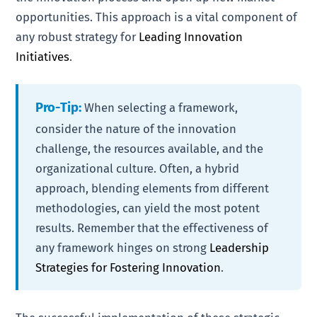
opportunities. This approach is a vital component of
any robust strategy for
Leading Innovation
Initiatives
.
Pro-Tip:
When selecting a framework,
consider the nature of the innovation
challenge, the resources available, and the
organizational culture. Often, a hybrid
approach, blending elements from different
methodologies, can yield the most potent
results. Remember that the effectiveness of
any framework hinges on strong
Leadership
Strategies for Fostering Innovation
.