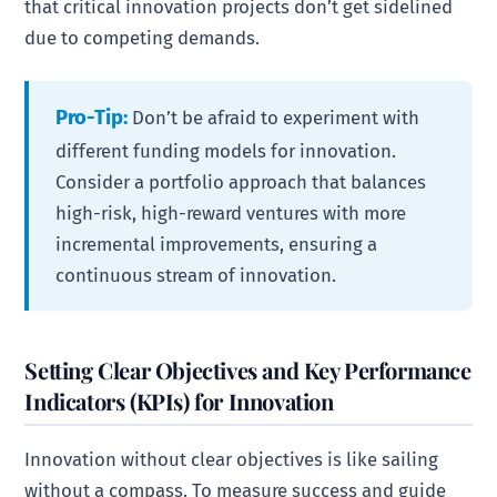
that critical innovation projects don’t get sidelined
due to competing demands.
Pro-Tip:
Don’t be afraid to experiment with
different funding models for innovation.
Consider a portfolio approach that balances
high-risk, high-reward ventures with more
incremental improvements, ensuring a
continuous stream of innovation.
Setting Clear Objectives and Key Performance
Indicators (KPIs) for Innovation
Innovation without clear objectives is like sailing
without a compass. To measure success and guide