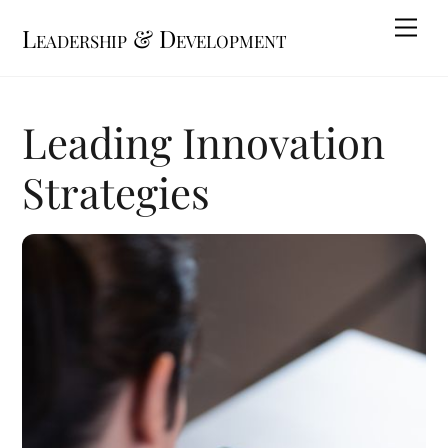
Skip
Me
Leadership & Development
to
content
Leading Innovation
Strategies