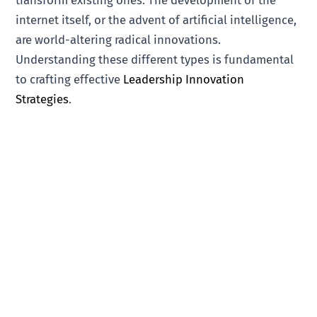
transform existing ones. The development of the
internet itself, or the advent of artificial intelligence,
are world-altering radical innovations.
Understanding these different types is fundamental
to crafting effective
Leadership Innovation
Strategies
.