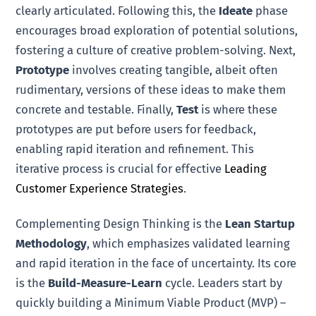
clearly articulated. Following this, the
Ideate
phase
encourages broad exploration of potential solutions,
fostering a culture of creative problem-solving. Next,
Prototype
involves creating tangible, albeit often
rudimentary, versions of these ideas to make them
concrete and testable. Finally,
Test
is where these
prototypes are put before users for feedback,
enabling rapid iteration and refinement. This
iterative process is crucial for effective
Leading
Customer Experience Strategies
.
Complementing Design Thinking is the
Lean Startup
Methodology
, which emphasizes validated learning
and rapid iteration in the face of uncertainty. Its core
is the
Build-Measure-Learn
cycle. Leaders start by
quickly building a Minimum Viable Product (MVP) –