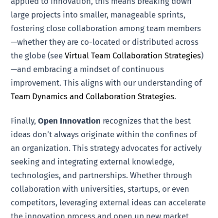
applied to innovation, this means breaking down
large projects into smaller, manageable sprints,
fostering close collaboration among team members
—whether they are co-located or distributed across
the globe (see
Virtual Team Collaboration Strategies
)
—and embracing a mindset of continuous
improvement. This aligns with our understanding of
Team Dynamics and Collaboration Strategies
.
Finally,
Open Innovation
recognizes that the best
ideas don’t always originate within the confines of
an organization. This strategy advocates for actively
seeking and integrating external knowledge,
technologies, and partnerships. Whether through
collaboration with universities, startups, or even
competitors, leveraging external ideas can accelerate
the innovation process and open up new market