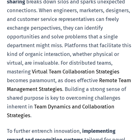
sharing
breaks down silos and sparks unexpected
connections. When engineers, marketers, designers,
and customer service representatives can freely
exchange perspectives, they can identify
opportunities and solve problems that a single
department might miss. Platforms that facilitate this
kind of organic interaction, whether physical or
virtual, are invaluable. For distributed teams,
mastering
Virtual Team Collaboration Strategies
becomes paramount, as does effective
Remote Team
Management Strategies
. Building a strong sense of
shared purpose is key to overcoming challenges
inherent in
Team Dynamics and Collaboration
Strategies
.
To further entrench innovation,
implementing
reward and recognition systems
tailored for novel