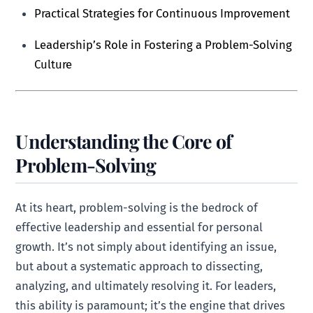
Practical Strategies for Continuous Improvement
Leadership’s Role in Fostering a Problem-Solving
Culture
Understanding the Core of
Problem-Solving
At its heart, problem-solving is the bedrock of
effective leadership and essential for personal
growth. It’s not simply about identifying an issue,
but about a systematic approach to dissecting,
analyzing, and ultimately resolving it. For leaders,
this ability is paramount; it’s the engine that drives