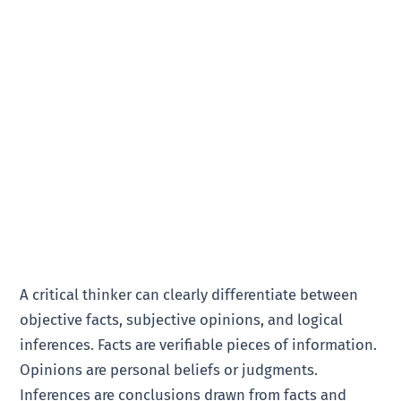
A critical thinker can clearly differentiate between
objective facts, subjective opinions, and logical
inferences. Facts are verifiable pieces of information.
Opinions are personal beliefs or judgments.
Inferences are conclusions drawn from facts and