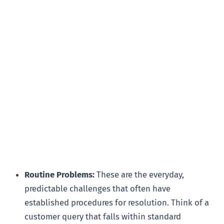
Routine Problems:
These are the everyday,
predictable challenges that often have
established procedures for resolution. Think of a
customer query that falls within standard