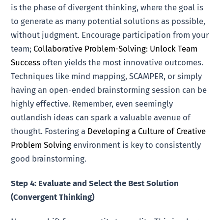
is the phase of divergent thinking, where the goal is
to generate as many potential solutions as possible,
without judgment. Encourage participation from your
team;
Collaborative Problem-Solving: Unlock Team
Success
often yields the most innovative outcomes.
Techniques like mind mapping, SCAMPER, or simply
having an open-ended brainstorming session can be
highly effective. Remember, even seemingly
outlandish ideas can spark a valuable avenue of
thought. Fostering a
Developing a Culture of Creative
Problem Solving
environment is key to consistently
good brainstorming.
Step 4: Evaluate and Select the Best Solution
(Convergent Thinking)