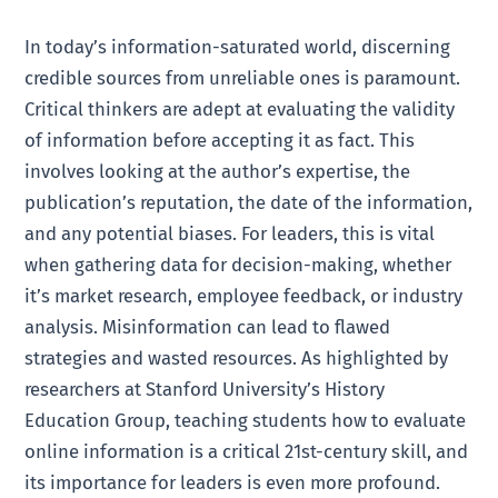
In today’s information-saturated world, discerning
credible sources from unreliable ones is paramount.
Critical thinkers are adept at evaluating the validity
of information before accepting it as fact. This
involves looking at the author’s expertise, the
publication’s reputation, the date of the information,
and any potential biases. For leaders, this is vital
when gathering data for decision-making, whether
it’s market research, employee feedback, or industry
analysis. Misinformation can lead to flawed
strategies and wasted resources. As highlighted by
researchers at Stanford University’s History
Education Group, teaching students how to evaluate
online information is a critical 21st-century skill, and
its importance for leaders is even more profound.