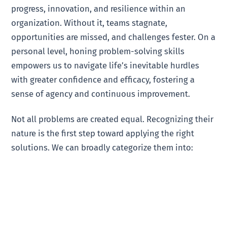
progress, innovation, and resilience within an
organization. Without it, teams stagnate,
opportunities are missed, and challenges fester. On a
personal level, honing problem-solving skills
empowers us to navigate life’s inevitable hurdles
with greater confidence and efficacy, fostering a
sense of agency and continuous improvement.
Not all problems are created equal. Recognizing their
nature is the first step toward applying the right
solutions. We can broadly categorize them into: