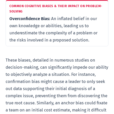
Overconfidence Bias:
An inflated belief in our
own knowledge or abilities, leading us to
underestimate the complexity of a problem or
the risks involved in a proposed solution.
These biases, detailed in numerous studies on
decision-making, can significantly impede our ability
to objectively analyze a situation. For instance,
confirmation bias might cause a leader to only seek
out data supporting their initial diagnosis of a
complex issue, preventing them from discovering the
true root cause. Similarly, an anchor bias could fixate
a team on an initial cost estimate, making it difficult