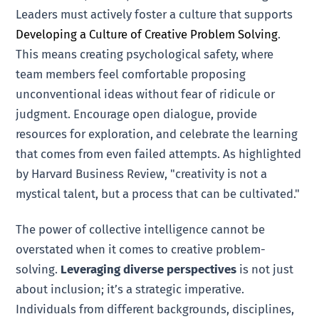
Leaders must actively foster a culture that supports
Developing a Culture of Creative Problem Solving
.
This means creating psychological safety, where
team members feel comfortable proposing
unconventional ideas without fear of ridicule or
judgment. Encourage open dialogue, provide
resources for exploration, and celebrate the learning
that comes from even failed attempts. As highlighted
by Harvard Business Review, "creativity is not a
mystical talent, but a process that can be cultivated."
The power of collective intelligence cannot be
overstated when it comes to creative problem-
solving.
Leveraging diverse perspectives
is not just
about inclusion; it’s a strategic imperative.
Individuals from different backgrounds, disciplines,