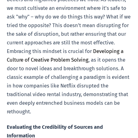
we must cultivate an environment where it’s safe to
ask "why" – why do we do things this way? What if we
tried the opposite? This doesn’t mean disrupting for
the sake of disruption, but rather ensuring that our
current approaches are still the most effective.
Embracing this mindset is crucial for
Developing a
Culture of Creative Problem Solving
, as it opens the
door to novel ideas and breakthrough solutions. A
classic example of challenging a paradigm is evident
in how companies like Netflix disrupted the
traditional video rental industry, demonstrating that
even deeply entrenched business models can be
rethought.
Evaluating the Credibility of Sources and
Information