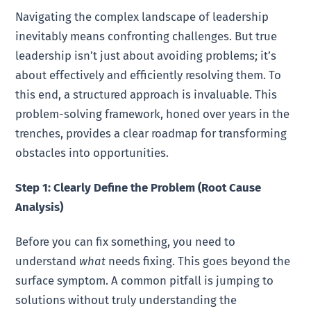
Navigating the complex landscape of leadership
inevitably means confronting challenges. But true
leadership isn’t just about avoiding problems; it’s
about effectively and efficiently resolving them. To
this end, a structured approach is invaluable. This
problem-solving framework, honed over years in the
trenches, provides a clear roadmap for transforming
obstacles into opportunities.
Step 1: Clearly Define the Problem (Root Cause
Analysis)
Before you can fix something, you need to
understand
what
needs fixing. This goes beyond the
surface symptom. A common pitfall is jumping to
solutions without truly understanding the