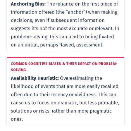
Anchoring Bias:
The reliance on the first piece of
information offered (the “anchor”) when making
decisions, even if subsequent information
suggests it’s not the most accurate or relevant. In
problem-solving, this can lead to being fixated
on an initial, perhaps flawed, assessment.
Availability Heuristic:
Overestimating the
likelihood of events that are more easily recalled,
often due to their recency or vividness. This can
cause us to focus on dramatic, but less probable,
solutions or risks, rather than more pragmatic
ones.