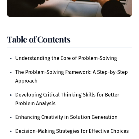
Table of Contents
Understanding the Core of Problem-Solving
The Problem-Solving Framework: A Step-by-Step
Approach
Developing Critical Thinking Skills for Better
Problem Analysis
Enhancing Creativity in Solution Generation
Decision-Making Strategies for Effective Choices