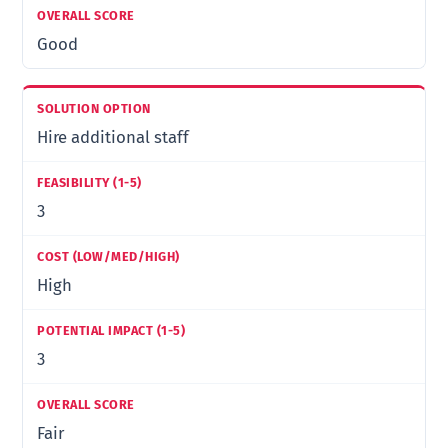
Good
Hire additional staff
3
High
3
Fair