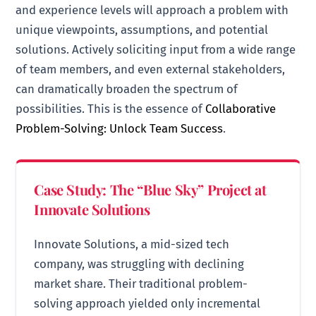
and experience levels will approach a problem with
unique viewpoints, assumptions, and potential
solutions. Actively soliciting input from a wide range
of team members, and even external stakeholders,
can dramatically broaden the spectrum of
possibilities. This is the essence of
Collaborative
Problem-Solving: Unlock Team Success
.
Case Study: The “Blue Sky” Project at
Innovate Solutions
Innovate Solutions, a mid-sized tech
company, was struggling with declining
market share. Their traditional problem-
solving approach yielded only incremental