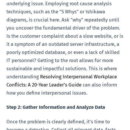
underlying issue. Employing root cause analysis
techniques, such as the "5 Whys" or Ishikawa
diagrams, is crucial here. Ask "why" repeatedly until
you uncover the fundamental driver of the problem.
Is the customer complaint about a slow website, or is
it a symptom of an outdated server infrastructure, a
poorly optimized database, or even a lack of skilled
IT personnel? Getting to the root allows for more
sustainable and impactful solutions. This is where
understanding
Resolving Interpersonal Workplace
Conflicts: A 20-Year Leader’s Guide
can also inform
how you define interpersonal issues.
Step 2: Gather Information and Analyze Data
Once the problem is clearly defined, it’s time to
become a detective. Collect all relevant data, facts,