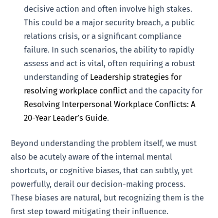
decisive action and often involve high stakes.
This could be a major security breach, a public
relations crisis, or a significant compliance
failure. In such scenarios, the ability to rapidly
assess and act is vital, often requiring a robust
understanding of
Leadership strategies for
resolving workplace conflict
and the capacity for
Resolving Interpersonal Workplace Conflicts: A
20-Year Leader’s Guide
.
Beyond understanding the problem itself, we must
also be acutely aware of the internal mental
shortcuts, or cognitive biases, that can subtly, yet
powerfully, derail our decision-making process.
These biases are natural, but recognizing them is the
first step toward mitigating their influence.