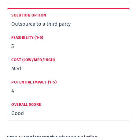
Outsource to a third party
5
Med
4
Good