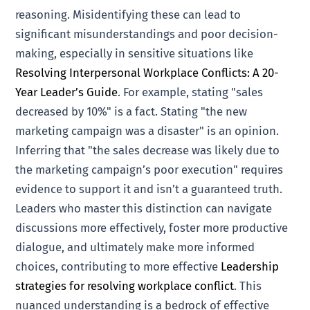
reasoning. Misidentifying these can lead to
significant misunderstandings and poor decision-
making, especially in sensitive situations like
Resolving Interpersonal Workplace Conflicts: A 20-
Year Leader’s Guide
. For example, stating "sales
decreased by 10%" is a fact. Stating "the new
marketing campaign was a disaster" is an opinion.
Inferring that "the sales decrease was likely due to
the marketing campaign’s poor execution" requires
evidence to support it and isn’t a guaranteed truth.
Leaders who master this distinction can navigate
discussions more effectively, foster more productive
dialogue, and ultimately make more informed
choices, contributing to more effective
Leadership
strategies for resolving workplace conflict
. This
nuanced understanding is a bedrock of effective