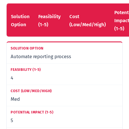
Potent
Solution
Feasibility
Cost
Impac
Option
(1-5)
(Low/Med/High)
(1-5)
Automate reporting process
4
Med
5