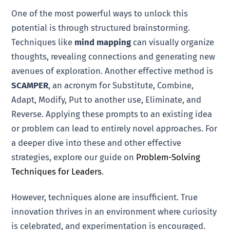
One of the most powerful ways to unlock this
potential is through structured brainstorming.
Techniques like
mind mapping
can visually organize
thoughts, revealing connections and generating new
avenues of exploration. Another effective method is
SCAMPER
, an acronym for Substitute, Combine,
Adapt, Modify, Put to another use, Eliminate, and
Reverse. Applying these prompts to an existing idea
or problem can lead to entirely novel approaches. For
a deeper dive into these and other effective
strategies, explore our guide on
Problem-Solving
Techniques for Leaders
.
However, techniques alone are insufficient. True
innovation thrives in an environment where curiosity
is celebrated, and experimentation is encouraged.