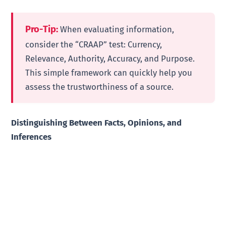
Pro-Tip:
When evaluating information,
consider the “CRAAP” test: Currency,
Relevance, Authority, Accuracy, and Purpose.
This simple framework can quickly help you
assess the trustworthiness of a source.
Distinguishing Between Facts, Opinions, and
Inferences