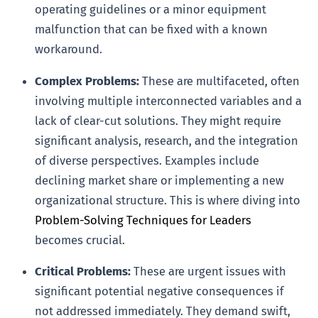
operating guidelines or a minor equipment
malfunction that can be fixed with a known
workaround.
Complex Problems:
These are multifaceted, often
involving multiple interconnected variables and a
lack of clear-cut solutions. They might require
significant analysis, research, and the integration
of diverse perspectives. Examples include
declining market share or implementing a new
organizational structure. This is where diving into
Problem-Solving Techniques for Leaders
becomes crucial.
Critical Problems:
These are urgent issues with
significant potential negative consequences if
not addressed immediately. They demand swift,