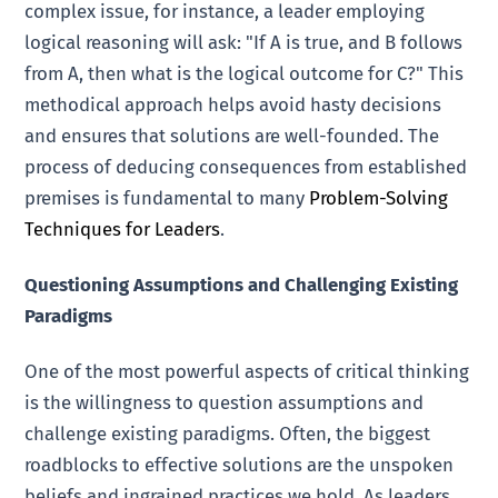
complex issue, for instance, a leader employing
logical reasoning will ask: "If A is true, and B follows
from A, then what is the logical outcome for C?" This
methodical approach helps avoid hasty decisions
and ensures that solutions are well-founded. The
process of deducing consequences from established
premises is fundamental to many
Problem-Solving
Techniques for Leaders
.
Questioning Assumptions and Challenging Existing
Paradigms
One of the most powerful aspects of critical thinking
is the willingness to question assumptions and
challenge existing paradigms. Often, the biggest
roadblocks to effective solutions are the unspoken
beliefs and ingrained practices we hold. As leaders,