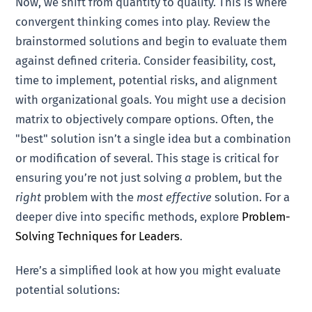
Now, we shift from quantity to quality. This is where
convergent thinking comes into play. Review the
brainstormed solutions and begin to evaluate them
against defined criteria. Consider feasibility, cost,
time to implement, potential risks, and alignment
with organizational goals. You might use a decision
matrix to objectively compare options. Often, the
"best" solution isn’t a single idea but a combination
or modification of several. This stage is critical for
ensuring you’re not just solving
a
problem, but the
right
problem with the
most effective
solution. For a
deeper dive into specific methods, explore
Problem-
Solving Techniques for Leaders
.
Here’s a simplified look at how you might evaluate
potential solutions: