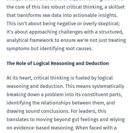
the core of this lies robust critical thinking, a skillset
that transforms raw data into actionable insights.
This isn’t about being negative or overly skeptical;
it’s about approaching challenges with a structured,
analytical framework to ensure we’re not just treating
symptoms but identifying root causes.
The Role of Logical Reasoning and Deduction
At its heart, critical thinking is fueled by logical
reasoning and deduction. This means systematically
breaking down a problem into its constituent parts,
identifying the relationships between them, and
drawing sound conclusions. For leaders, this
translates to moving beyond gut feelings and relying
on evidence-based reasoning. When faced with a