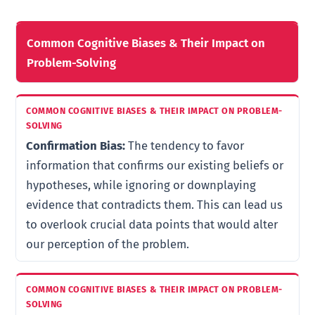
Common Cognitive Biases & Their Impact on
Problem-Solving
Confirmation Bias:
The tendency to favor
information that confirms our existing beliefs or
hypotheses, while ignoring or downplaying
evidence that contradicts them. This can lead us
to overlook crucial data points that would alter
our perception of the problem.