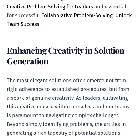
Creative Problem Solving for Leaders
and essential
for successful
Collaborative Problem-Solving: Unlock
Team Success
.
Enhancing Creativity in Solution
Generation
The most elegant solutions often emerge not from
rigid adherence to established procedures, but from
a spark of genuine creativity. As leaders, cultivating
this creative muscle within ourselves and our teams
is paramount to navigating complex challenges.
Beyond simply identifying problems, the art lies in
generating a rich tapestry of potential solutions.