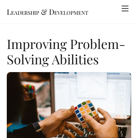
Skip
Me
Leadership & Development
to
content
Improving Problem-
Solving Abilities