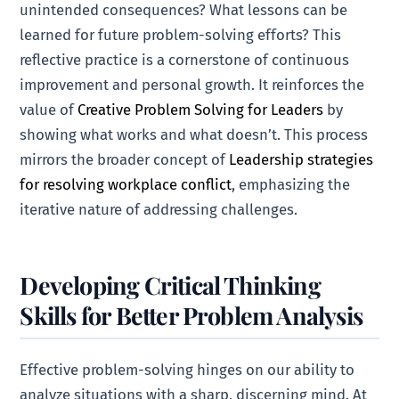
unintended consequences? What lessons can be
learned for future problem-solving efforts? This
reflective practice is a cornerstone of continuous
improvement and personal growth. It reinforces the
value of
Creative Problem Solving for Leaders
by
showing what works and what doesn’t. This process
mirrors the broader concept of
Leadership strategies
for resolving workplace conflict
, emphasizing the
iterative nature of addressing challenges.
Developing Critical Thinking
Skills for Better Problem Analysis
Effective problem-solving hinges on our ability to
analyze situations with a sharp, discerning mind. At