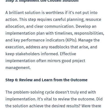
Step 5: Implement the Chosen Solution
A brilliant solution is worthless if it’s not put into
action. This step requires careful planning, resource
allocation, and clear communication. Develop an
implementation plan with timelines, responsibilities,
and key performance indicators (KPIs). Manage the
execution, address any roadblocks that arise, and
keep stakeholders informed. Effective
implementation often mirrors good project
management.
Step 6: Review and Learn from the Outcome
The problem-solving cycle doesn’t truly end with
implementation. It’s vital to review the outcome. Did
the solution achieve the desired results? Were there