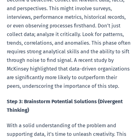
and perspectives. This might involve surveys,
interviews, performance metrics, historical records,
or even observing processes firsthand. Don’t just
collect data; analyze it critically. Look for patterns,
trends, correlations, and anomalies. This phase often
requires strong analytical skills and the ability to sift
through noise to find signal. A recent study by
McKinsey highlighted that data-driven organizations
are significantly more likely to outperform their
peers, underscoring the importance of this step.
Step 3: Brainstorm Potential Solutions (Divergent
Thinking)
With a solid understanding of the problem and
supporting data, it’s time to unleash creativity. This