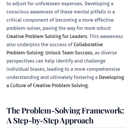
to adjust for unforeseen expenses. Developing a
conscious awareness of these mental pitfalls is a
critical component of becoming a more effective
problem-solver, paving the way for more robust
Creative Problem Solving for Leaders
. This awareness
also underpins the success of
Collaborative
Problem-Solving: Unlock Team Success
, as diverse
perspectives can help identify and challenge
individual biases, leading to a more comprehensive
understanding and ultimately fostering a
Developing
a Culture of Creative Problem Solving
.
The Problem-Solving Framework:
A Step-by-Step Approach