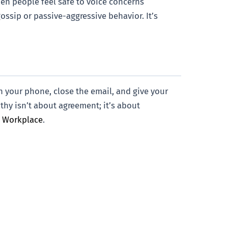
hen people feel safe to voice concerns
ossip or passive-aggressive behavior. It’s
n your phone, close the email, and give your
athy isn’t about agreement; it’s about
s Workplace
.