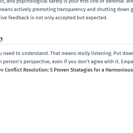
t, and psychological safety is your first line of defense. W
s means actively promoting transparency and shutting down g
ive feedback is not only accepted but expected.
hy
ou need to understand. That means
really
listening. Put dow
ch person’s perspective, even if you don’t agree with it. Emp
ive
Conflict Resolution: 5 Proven Strategies for a Harmoniou