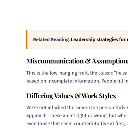
Related Reading:
Leadership strategies for 
Miscommunication & Assumption
This is the low-hanging fruit, the classic "he s
based on incomplete information. People fill in
Differing Values & Work Styles
We’re not all wired the same. One person thrive
approach. These aren’t right or wrong, but when
even those that seem counterintuitive at first,