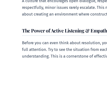
A culture that encourages open dialogue, respec
respectfully, minor issues rarely escalate. Thi
about creating an environment where construct
The Power of Active Listening & Empat
Before you can even think about resolution, y
full attention. Try to see the situation from ea
understanding. This is a cornerstone of effect