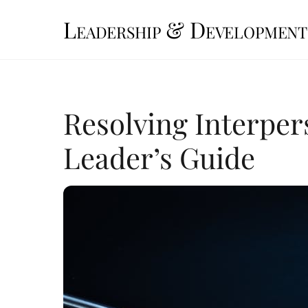
Skip
Leadership & Development
to
content
Resolving Interper
Leader’s Guide