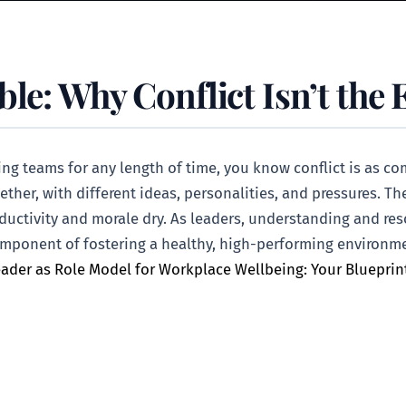
le: Why Conflict Isn’t the 
ading teams for any length of time, you know conflict is as
gether, with different ideas, personalities, and pressures. The
oductivity and morale dry. As leaders, understanding and res
al component of fostering a healthy, high-performing enviro
ader as Role Model for Workplace Wellbeing: Your Blueprin