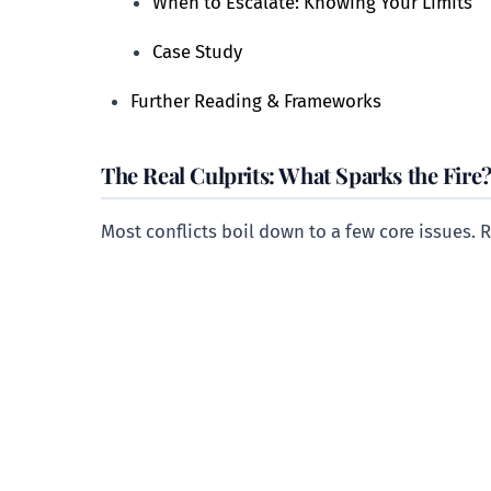
When to Escalate: Knowing Your Limits
Case Study
Further Reading & Frameworks
The Real Culprits: What Sparks the Fire
Most conflicts boil down to a few core issues. 