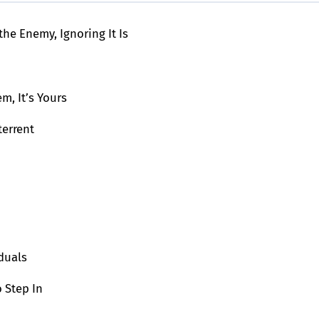
the Enemy, Ignoring It Is
em, It’s Yours
terrent
duals
 Step In