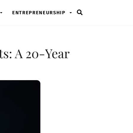
Search
ENTREPRENEURSHIP
ts: A 20-Year