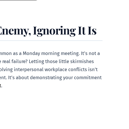
Enemy, Ignoring It Is
 common as a Monday morning meeting. It’s not a
 real failure? Letting those little skirmishes
olving interpersonal workplace conflicts isn’t
nment. It’s about demonstrating your commitment
t
.