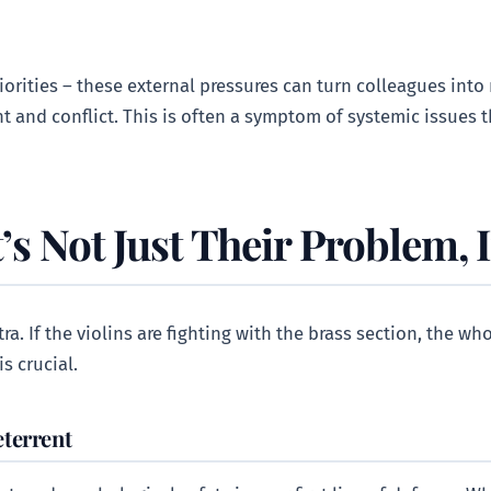
orities – these external pressures can turn colleagues into r
t and conflict. This is often a symptom of systemic issues 
’s Not Just Their Problem, I
tra. If the violins are fighting with the brass section, the 
s crucial.
eterrent