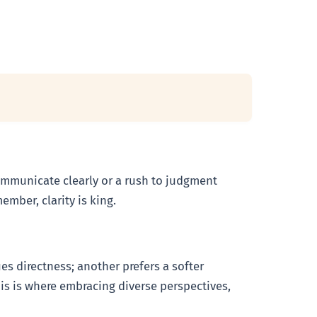
o communicate clearly or a rush to judgment
mber, clarity is king.
es directness; another prefers a softer
his is where embracing diverse perspectives,