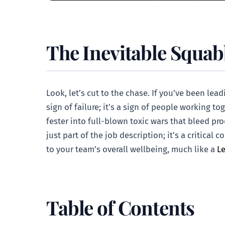
The Inevitable Squabb
Look, let’s cut to the chase. If you’ve been le
sign of failure; it’s a sign of people working to
fester into full-blown toxic wars that bleed pr
just part of the job description; it’s a critic
to your team’s overall wellbeing, much like a
Le
Table of Contents