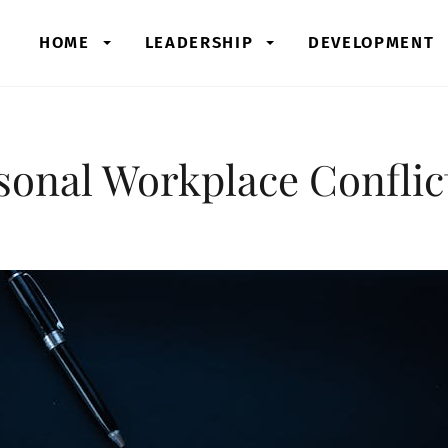
HOME
LEADERSHIP
DEVELOPMENT
sonal Workplace Conflic