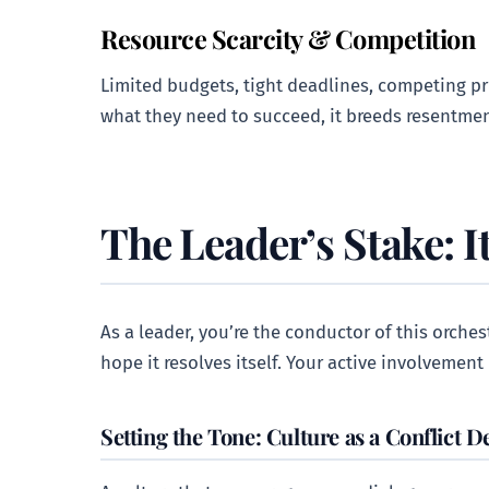
Resource Scarcity & Competition
Limited budgets, tight deadlines, competing pri
what they need to succeed, it breeds resentmen
The Leader’s Stake: It
As a leader, you’re the conductor of this orches
hope it resolves itself. Your active involvement i
Setting the Tone: Culture as a Conflict D