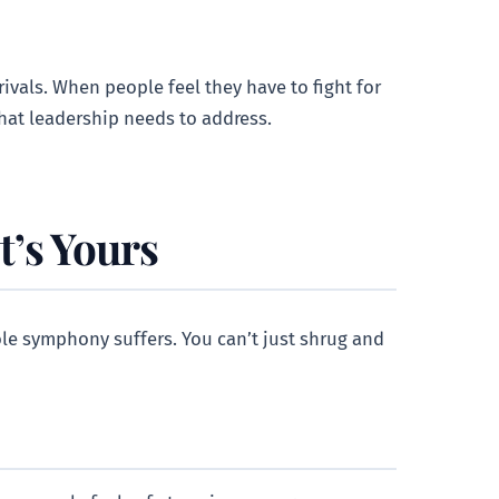
ivals. When people feel they have to fight for
that leadership needs to address.
t’s Yours
whole symphony suffers. You can’t just shrug and