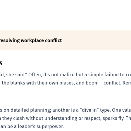
resolving workplace conflict
s
aid, she said." Often, it’s not malice but a simple failure t
 the blanks with their own biases, and boom – conflict. Reme
s on detailed planning; another is a "dive in" type. One valu
 they clash without understanding or respect, sparks fly. T
 can be a leader’s superpower.