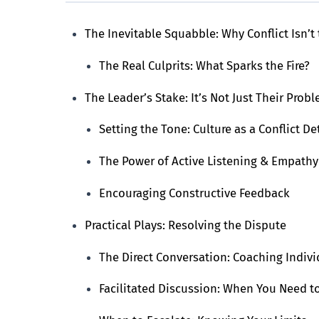
The Inevitable Squabble: Why Conflict Isn’t 
The Real Culprits: What Sparks the Fire?
The Leader’s Stake: It’s Not Just Their Probl
Setting the Tone: Culture as a Conflict De
The Power of Active Listening & Empathy
Encouraging Constructive Feedback
Practical Plays: Resolving the Dispute
The Direct Conversation: Coaching Indivi
Facilitated Discussion: When You Need to