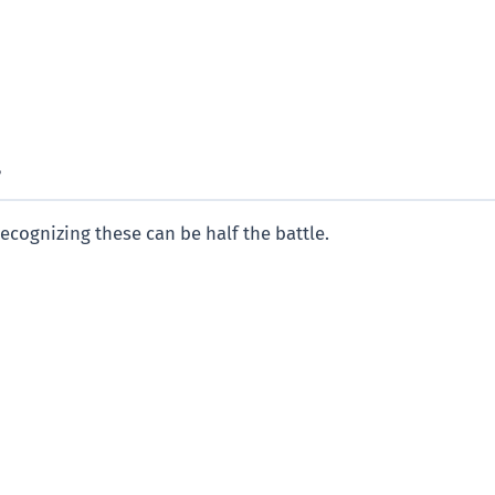
?
Recognizing these can be half the battle.