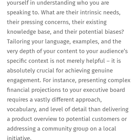
yourself in understanding who you are
speaking to. What are their intrinsic needs,
their pressing concerns, their existing
knowledge base, and their potential biases?
Tailoring your language, examples, and the
very depth of your content to your audience’s
specific context is not merely helpful – it is
absolutely crucial for achieving genuine
engagement. For instance, presenting complex
financial projections to your executive board
requires a vastly different approach,
vocabulary, and level of detail than delivering
a product overview to potential customers or
addressing a community group on a local
initiative.