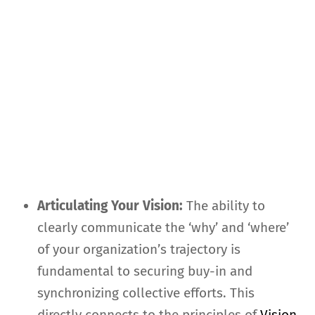
Articulating Your Vision:
The ability to
clearly communicate the ‘why’ and ‘where’
of your organization’s trajectory is
fundamental to securing buy-in and
synchronizing collective efforts. This
directly connects to the principles of
Vision