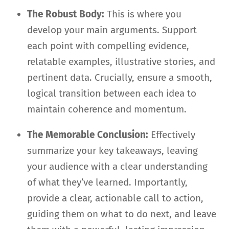
The Robust Body:
This is where you
develop your main arguments. Support
each point with compelling evidence,
relatable examples, illustrative stories, and
pertinent data. Crucially, ensure a smooth,
logical transition between each idea to
maintain coherence and momentum.
The Memorable Conclusion:
Effectively
summarize your key takeaways, leaving
your audience with a clear understanding
of what they’ve learned. Importantly,
provide a clear, actionable call to action,
guiding them on what to do next, and leave