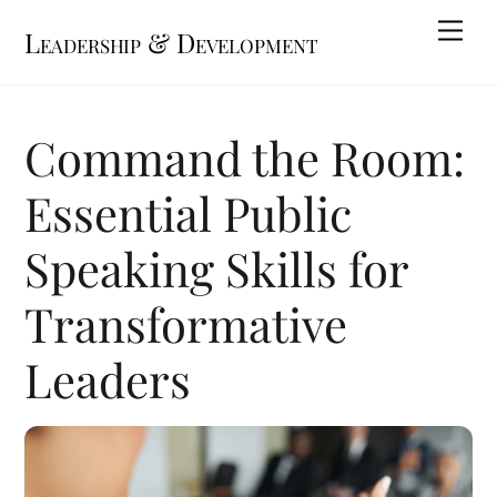
Skip
Me
Leadership & Development
to
content
Command the Room:
Essential Public
Speaking Skills for
Transformative
Leaders