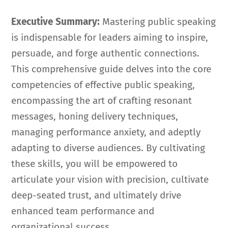
Executive Summary:
Mastering public speaking
is indispensable for leaders aiming to inspire,
persuade, and forge authentic connections.
This comprehensive guide delves into the core
competencies of effective public speaking,
encompassing the art of crafting resonant
messages, honing delivery techniques,
managing performance anxiety, and adeptly
adapting to diverse audiences. By cultivating
these skills, you will be empowered to
articulate your vision with precision, cultivate
deep-seated trust, and ultimately drive
enhanced team performance and
organizational success.