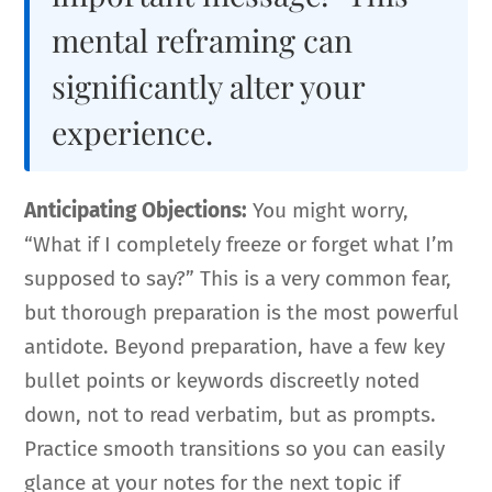
mental reframing can
significantly alter your
experience.
Anticipating Objections:
You might worry,
“What if I completely freeze or forget what I’m
supposed to say?” This is a very common fear,
but thorough preparation is the most powerful
antidote. Beyond preparation, have a few key
bullet points or keywords discreetly noted
down, not to read verbatim, but as prompts.
Practice smooth transitions so you can easily
glance at your notes for the next topic if