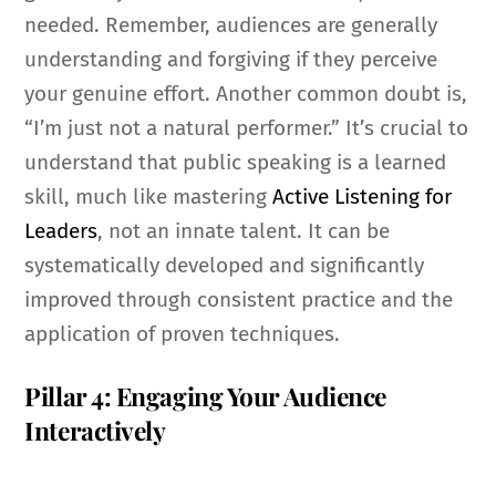
needed. Remember, audiences are generally
understanding and forgiving if they perceive
your genuine effort. Another common doubt is,
“I’m just not a natural performer.” It’s crucial to
understand that public speaking is a learned
skill, much like mastering
Active Listening for
Leaders
, not an innate talent. It can be
systematically developed and significantly
improved through consistent practice and the
application of proven techniques.
Pillar 4: Engaging Your Audience
Interactively