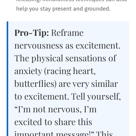
help you stay present and grounded.
Pro-Tip:
Reframe
nervousness as excitement.
The physical sensations of
anxiety (racing heart,
butterflies) are very similar
to excitement. Tell yourself,
“I’m not nervous, I’m
excited to share this
important message!” This