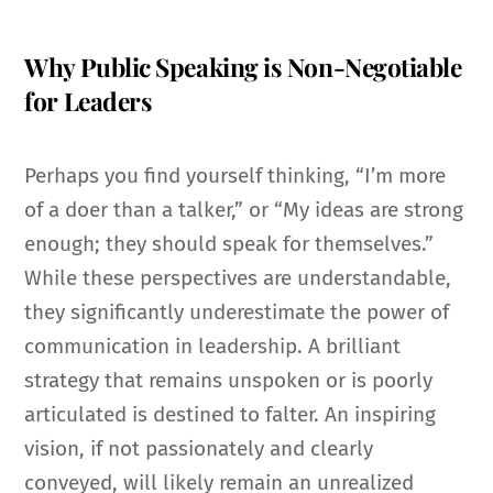
Why Public Speaking is Non-Negotiable
for Leaders
Perhaps you find yourself thinking, “I’m more
of a doer than a talker,” or “My ideas are strong
enough; they should speak for themselves.”
While these perspectives are understandable,
they significantly underestimate the power of
communication in leadership. A brilliant
strategy that remains unspoken or is poorly
articulated is destined to falter. An inspiring
vision, if not passionately and clearly
conveyed, will likely remain an unrealized