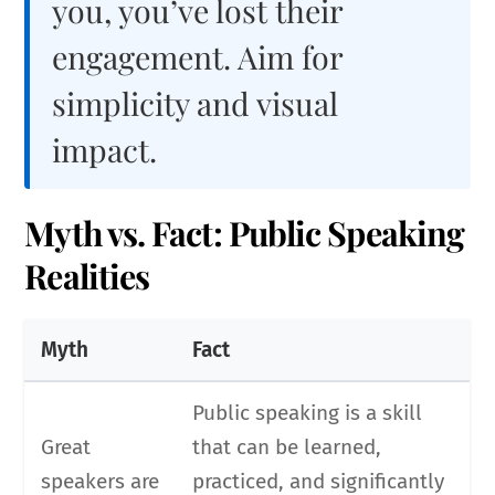
you, you’ve lost their
engagement. Aim for
simplicity and visual
impact.
Myth vs. Fact: Public Speaking
Realities
Myth
Fact
Public speaking is a skill
Great
that can be learned,
speakers are
practiced, and significantly