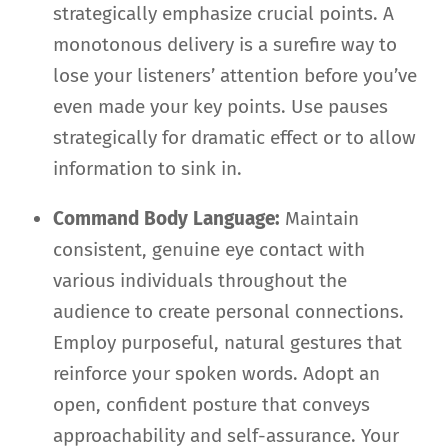
strategically emphasize crucial points. A
monotonous delivery is a surefire way to
lose your listeners’ attention before you’ve
even made your key points. Use pauses
strategically for dramatic effect or to allow
information to sink in.
Command Body Language:
Maintain
consistent, genuine eye contact with
various individuals throughout the
audience to create personal connections.
Employ purposeful, natural gestures that
reinforce your spoken words. Adopt an
open, confident posture that conveys
approachability and self-assurance. Your