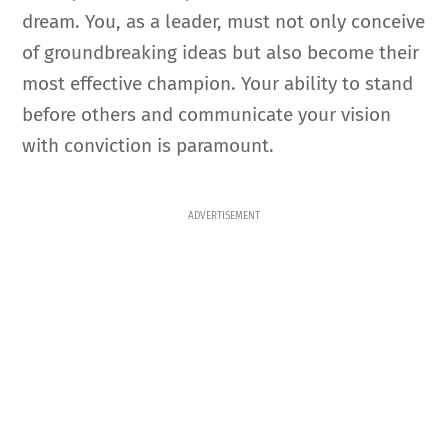
dream. You, as a leader, must not only conceive
of groundbreaking ideas but also become their
most effective champion. Your ability to stand
before others and communicate your vision
with conviction is paramount.
ADVERTISEMENT