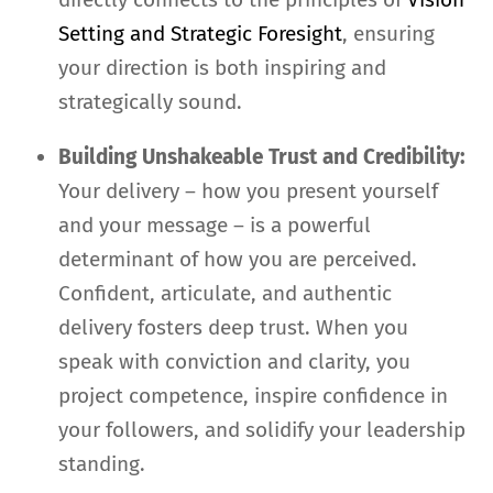
Setting and Strategic Foresight
, ensuring
your direction is both inspiring and
strategically sound.
Building Unshakeable Trust and Credibility:
Your delivery – how you present yourself
and your message – is a powerful
determinant of how you are perceived.
Confident, articulate, and authentic
delivery fosters deep trust. When you
speak with conviction and clarity, you
project competence, inspire confidence in
your followers, and solidify your leadership
standing.