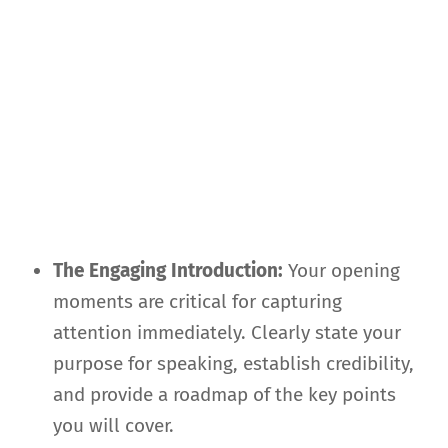
The Engaging Introduction:
Your opening
moments are critical for capturing
attention immediately. Clearly state your
purpose for speaking, establish credibility,
and provide a roadmap of the key points
you will cover.