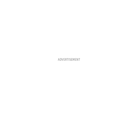
ADVERTISEMENT