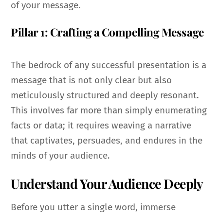
of your message.
Pillar 1: Crafting a Compelling Message
The bedrock of any successful presentation is a
message that is not only clear but also
meticulously structured and deeply resonant.
This involves far more than simply enumerating
facts or data; it requires weaving a narrative
that captivates, persuades, and endures in the
minds of your audience.
Understand Your Audience Deeply
Before you utter a single word, immerse