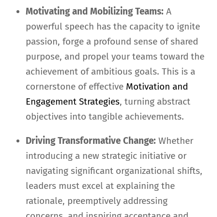
Motivating and Mobilizing Teams:
A
powerful speech has the capacity to ignite
passion, forge a profound sense of shared
purpose, and propel your teams toward the
achievement of ambitious goals. This is a
cornerstone of effective
Motivation and
Engagement Strategies
, turning abstract
objectives into tangible achievements.
Driving Transformative Change:
Whether
introducing a new strategic initiative or
navigating significant organizational shifts,
leaders must excel at explaining the
rationale, preemptively addressing
concerns, and inspiring acceptance and