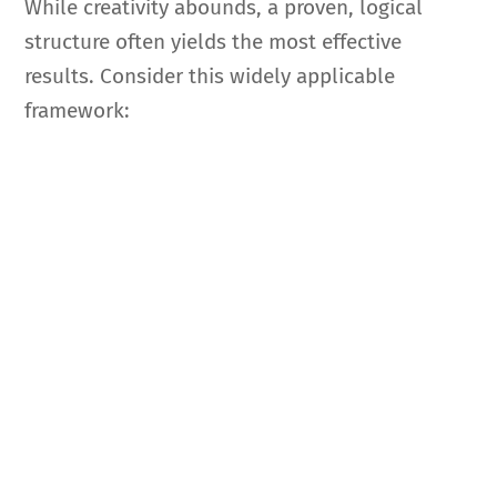
While creativity abounds, a proven, logical
structure often yields the most effective
results. Consider this widely applicable
framework: