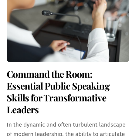
Command the Room:
Essential Public Speaking
Skills for Transformative
Leaders
In the dynamic and often turbulent landscape
of modern leadership, the ability to articulate