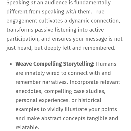
Speaking
at
an audience is fundamentally
different from speaking
with
them. True
engagement cultivates a dynamic connection,
transforms passive listening into active
participation, and ensures your message is not
just heard, but deeply felt and remembered.
Weave Compelling Storytelling:
Humans
are innately wired to connect with and
remember narratives. Incorporate relevant
anecdotes, compelling case studies,
personal experiences, or historical
examples to vividly illustrate your points
and make abstract concepts tangible and
relatable.