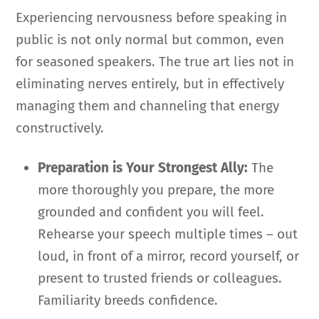
Experiencing nervousness before speaking in
public is not only normal but common, even
for seasoned speakers. The true art lies not in
eliminating nerves entirely, but in effectively
managing them and channeling that energy
constructively.
Preparation is Your Strongest Ally:
The
more thoroughly you prepare, the more
grounded and confident you will feel.
Rehearse your speech multiple times – out
loud, in front of a mirror, record yourself, or
present to trusted friends or colleagues.
Familiarity breeds confidence.