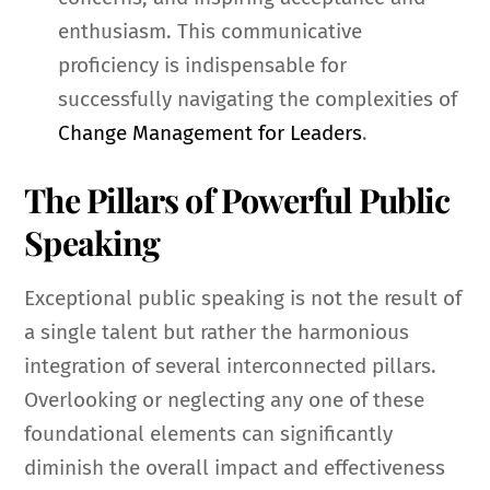
enthusiasm. This communicative
proficiency is indispensable for
successfully navigating the complexities of
Change Management for Leaders
.
The Pillars of Powerful Public
Speaking
Exceptional public speaking is not the result of
a single talent but rather the harmonious
integration of several interconnected pillars.
Overlooking or neglecting any one of these
foundational elements can significantly
diminish the overall impact and effectiveness