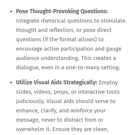
Pose Thought-Provoking Questions:
Integrate rhetorical questions to stimulate
thought and reflection, or pose direct
questions (if the format allows) to
encourage active participation and gauge
audience understanding. This creates a
dialogue, even in a one-to-many setting.
Utilize Visual Aids Strategically:
Employ
slides, videos, props, or interactive tools
judiciously. Visual aids should serve to
enhance, clarify, and reinforce your
message, never to distract from or
overwhelm it. Ensure they are clean,