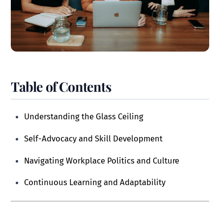
Table of Contents
Understanding the Glass Ceiling
Self-Advocacy and Skill Development
Navigating Workplace Politics and Culture
Continuous Learning and Adaptability