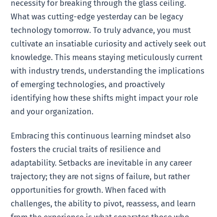
necessity for breaking through the glass ceiling.
What was cutting-edge yesterday can be legacy
technology tomorrow. To truly advance, you must
cultivate an insatiable curiosity and actively seek out
knowledge. This means staying meticulously current
with industry trends, understanding the implications
of emerging technologies, and proactively
identifying how these shifts might impact your role
and your organization.
Embracing this continuous learning mindset also
fosters the crucial traits of resilience and
adaptability. Setbacks are inevitable in any career
trajectory; they are not signs of failure, but rather
opportunities for growth. When faced with
challenges, the ability to pivot, reassess, and learn
from the experience is what separates those who