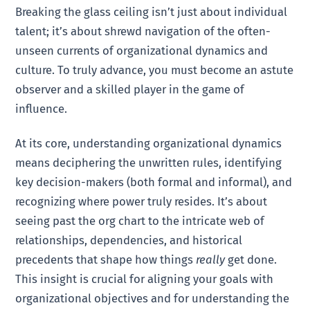
Breaking the glass ceiling isn’t just about individual
talent; it’s about shrewd navigation of the often-
unseen currents of organizational dynamics and
culture. To truly advance, you must become an astute
observer and a skilled player in the game of
influence.
At its core, understanding organizational dynamics
means deciphering the unwritten rules, identifying
key decision-makers (both formal and informal), and
recognizing where power truly resides. It’s about
seeing past the org chart to the intricate web of
relationships, dependencies, and historical
precedents that shape how things
really
get done.
This insight is crucial for aligning your goals with
organizational objectives and for understanding the