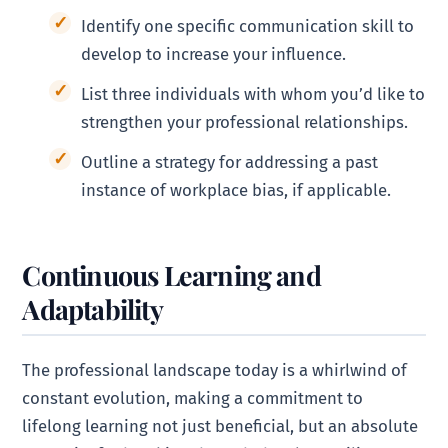
Identify one specific communication skill to
develop to increase your influence.
List three individuals with whom you’d like to
strengthen your professional relationships.
Outline a strategy for addressing a past
instance of workplace bias, if applicable.
Continuous Learning and
Adaptability
The professional landscape today is a whirlwind of
constant evolution, making a commitment to
lifelong learning not just beneficial, but an absolute