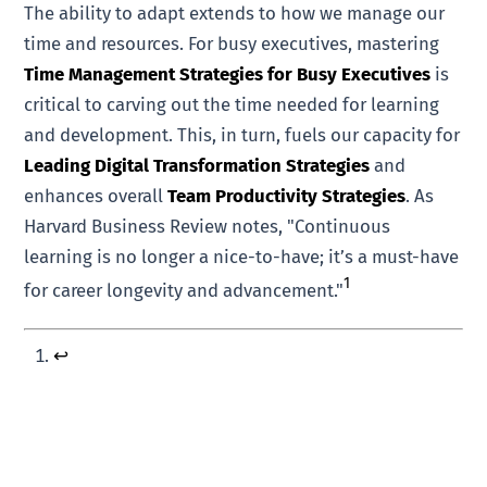
The ability to adapt extends to how we manage our
time and resources. For busy executives, mastering
Time Management Strategies for Busy Executives
is
critical to carving out the time needed for learning
and development. This, in turn, fuels our capacity for
Leading Digital Transformation Strategies
and
enhances overall
Team Productivity Strategies
. As
Harvard Business Review notes, "Continuous
learning is no longer a nice-to-have; it’s a must-have
1
for career longevity and advancement."
↩