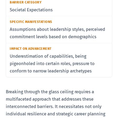
Societal Expectations
Assumptions about leadership styles, perceived
commitment levels based on demographics
Underestimation of capabilities, being
pigeonholed into certain roles, pressure to
conform to narrow leadership archetypes
Breaking through the glass ceiling requires a
multifaceted approach that addresses these
interconnected barriers. It necessitates not only
individual resilience and strategic career planning