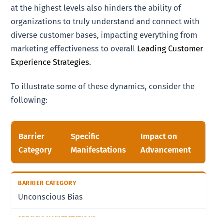
at the highest levels also hinders the ability of
organizations to truly understand and connect with
diverse customer bases, impacting everything from
marketing effectiveness to overall
Leading Customer
Experience Strategies
.
To illustrate some of these dynamics, consider the
following:
Barrier
Specific
Impact on
Category
Manifestations
Advancement
Unconscious Bias