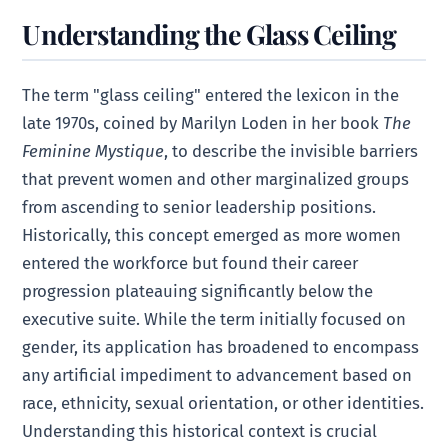
Understanding the Glass Ceiling
The term "glass ceiling" entered the lexicon in the
late 1970s, coined by Marilyn Loden in her book
The
Feminine Mystique
, to describe the invisible barriers
that prevent women and other marginalized groups
from ascending to senior leadership positions.
Historically, this concept emerged as more women
entered the workforce but found their career
progression plateauing significantly below the
executive suite. While the term initially focused on
gender, its application has broadened to encompass
any artificial impediment to advancement based on
race, ethnicity, sexual orientation, or other identities.
Understanding this historical context is crucial