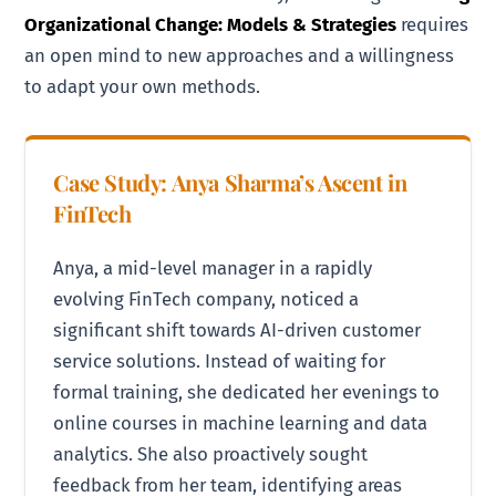
Organizational Change: Models & Strategies
requires
an open mind to new approaches and a willingness
to adapt your own methods.
Case Study: Anya Sharma’s Ascent in
FinTech
Anya, a mid-level manager in a rapidly
evolving FinTech company, noticed a
significant shift towards AI-driven customer
service solutions. Instead of waiting for
formal training, she dedicated her evenings to
online courses in machine learning and data
analytics. She also proactively sought
feedback from her team, identifying areas