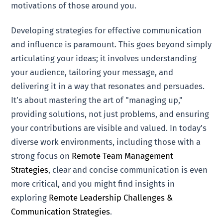
motivations of those around you.
Developing strategies for effective communication
and influence is paramount. This goes beyond simply
articulating your ideas; it involves understanding
your audience, tailoring your message, and
delivering it in a way that resonates and persuades.
It’s about mastering the art of "managing up,"
providing solutions, not just problems, and ensuring
your contributions are visible and valued. In today’s
diverse work environments, including those with a
strong focus on
Remote Team Management
Strategies
, clear and concise communication is even
more critical, and you might find insights in
exploring
Remote Leadership Challenges &
Communication Strategies
.