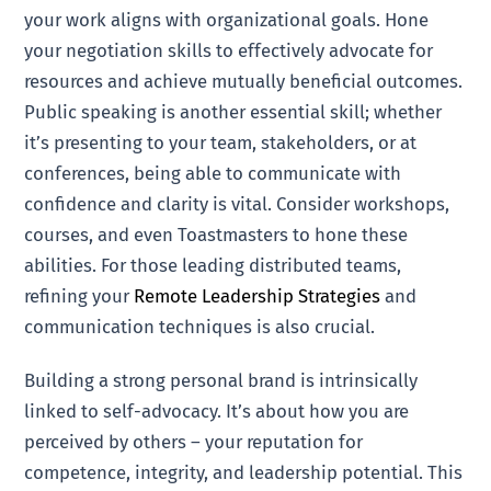
your work aligns with organizational goals. Hone
your negotiation skills to effectively advocate for
resources and achieve mutually beneficial outcomes.
Public speaking is another essential skill; whether
it’s presenting to your team, stakeholders, or at
conferences, being able to communicate with
confidence and clarity is vital. Consider workshops,
courses, and even Toastmasters to hone these
abilities. For those leading distributed teams,
refining your
Remote Leadership Strategies
and
communication techniques is also crucial.
Building a strong personal brand is intrinsically
linked to self-advocacy. It’s about how you are
perceived by others – your reputation for
competence, integrity, and leadership potential. This