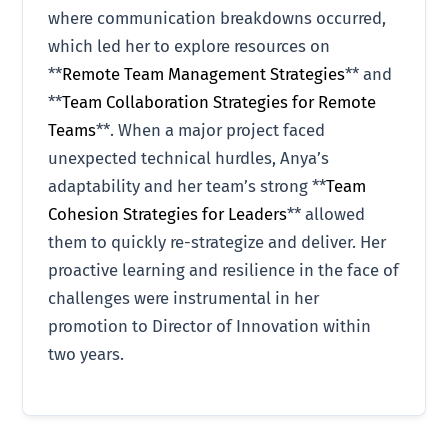
where communication breakdowns occurred,
which led her to explore resources on
**
Remote Team Management Strategies
** and
**
Team Collaboration Strategies for Remote
Teams
**. When a major project faced
unexpected technical hurdles, Anya’s
adaptability and her team’s strong **
Team
Cohesion Strategies for Leaders
** allowed
them to quickly re-strategize and deliver. Her
proactive learning and resilience in the face of
challenges were instrumental in her
promotion to Director of Innovation within
two years.