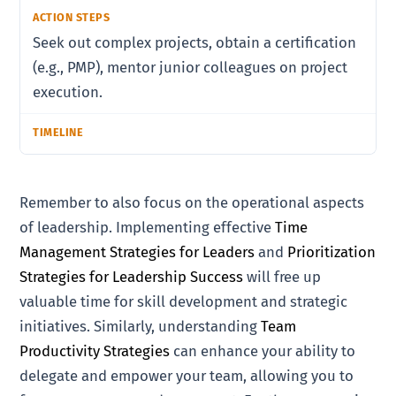
Seek out complex projects, obtain a certification
(e.g., PMP), mentor junior colleagues on project
execution.
Remember to also focus on the operational aspects
of leadership. Implementing effective
Time
Management Strategies for Leaders
and
Prioritization
Strategies for Leadership Success
will free up
valuable time for skill development and strategic
initiatives. Similarly, understanding
Team
Productivity Strategies
can enhance your ability to
delegate and empower your team, allowing you to