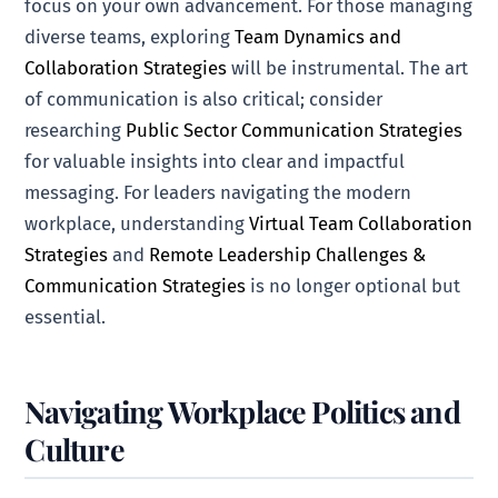
focus on your own advancement. For those managing
diverse teams, exploring
Team Dynamics and
Collaboration Strategies
will be instrumental. The art
of communication is also critical; consider
researching
Public Sector Communication Strategies
for valuable insights into clear and impactful
messaging. For leaders navigating the modern
workplace, understanding
Virtual Team Collaboration
Strategies
and
Remote Leadership Challenges &
Communication Strategies
is no longer optional but
essential.
Navigating Workplace Politics and
Culture