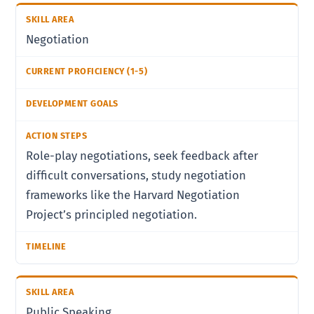
Negotiation
Role-play negotiations, seek feedback after
difficult conversations, study negotiation
frameworks like the Harvard Negotiation
Project’s principled negotiation.
Public Speaking