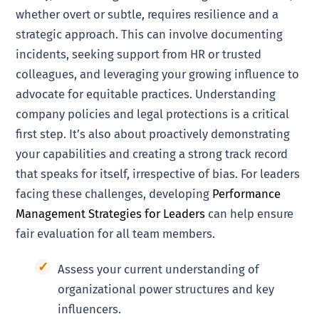
whether overt or subtle, requires resilience and a
strategic approach. This can involve documenting
incidents, seeking support from HR or trusted
colleagues, and leveraging your growing influence to
advocate for equitable practices. Understanding
company policies and legal protections is a critical
first step. It’s also about proactively demonstrating
your capabilities and creating a strong track record
that speaks for itself, irrespective of bias. For leaders
facing these challenges, developing
Performance
Management Strategies for Leaders
can help ensure
fair evaluation for all team members.
Assess your current understanding of
organizational power structures and key
influencers.