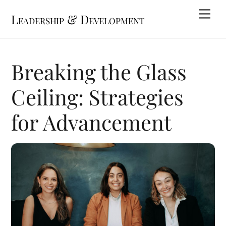
Skip
Me
Leadership & Development
to
content
Breaking the Glass
Ceiling: Strategies
for Advancement