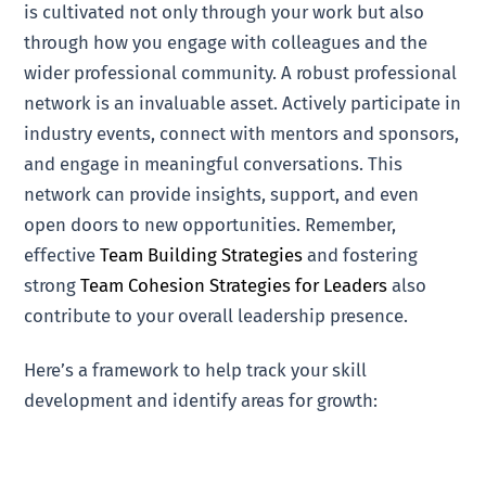
is cultivated not only through your work but also
through how you engage with colleagues and the
wider professional community. A robust professional
network is an invaluable asset. Actively participate in
industry events, connect with mentors and sponsors,
and engage in meaningful conversations. This
network can provide insights, support, and even
open doors to new opportunities. Remember,
effective
Team Building Strategies
and fostering
strong
Team Cohesion Strategies for Leaders
also
contribute to your overall leadership presence.
Here’s a framework to help track your skill
development and identify areas for growth: