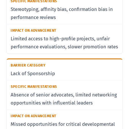
Stereotyping, affinity bias, confirmation bias in
performance reviews
Limited access to high-profile projects, unfair
performance evaluations, slower promotion rates
Lack of Sponsorship
Absence of senior advocates, limited networking
opportunities with influential leaders
Missed opportunities for critical developmental