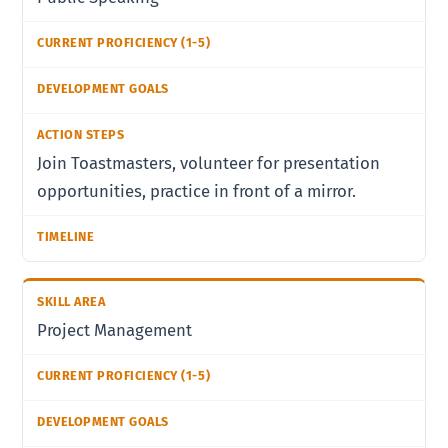
Join Toastmasters, volunteer for presentation
opportunities, practice in front of a mirror.
Project Management