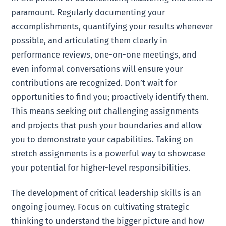
paramount. Regularly documenting your
accomplishments, quantifying your results whenever
possible, and articulating them clearly in
performance reviews, one-on-one meetings, and
even informal conversations will ensure your
contributions are recognized. Don’t wait for
opportunities to find you; proactively identify them.
This means seeking out challenging assignments
and projects that push your boundaries and allow
you to demonstrate your capabilities. Taking on
stretch assignments is a powerful way to showcase
your potential for higher-level responsibilities.
The development of critical leadership skills is an
ongoing journey. Focus on cultivating strategic
thinking to understand the bigger picture and how