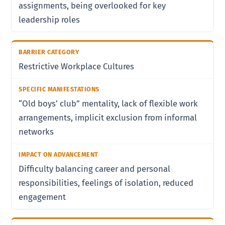
assignments, being overlooked for key
leadership roles
Restrictive Workplace Cultures
“Old boys’ club” mentality, lack of flexible work
arrangements, implicit exclusion from informal
networks
Difficulty balancing career and personal
responsibilities, feelings of isolation, reduced
engagement