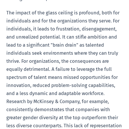
The impact of the glass ceiling is profound, both for
individuals and for the organizations they serve. For
individuals, it leads to frustration, disengagement,
and unrealized potential. It can stifle ambition and
lead to a significant "brain drain" as talented
individuals seek environments where they can truly
thrive. For organizations, the consequences are
equally detrimental. A failure to leverage the full
spectrum of talent means missed opportunities for
innovation, reduced problem-solving capabilities,
and a less dynamic and adaptable workforce.
Research by McKinsey & Company, for example,
consistently demonstrates that companies with
greater gender diversity at the top outperform their
less diverse counterparts. This lack of representation