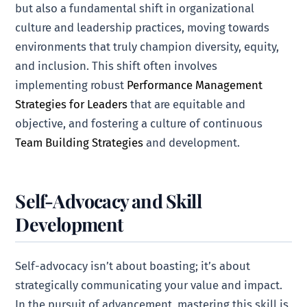
but also a fundamental shift in organizational
culture and leadership practices, moving towards
environments that truly champion diversity, equity,
and inclusion. This shift often involves
implementing robust
Performance Management
Strategies for Leaders
that are equitable and
objective, and fostering a culture of continuous
Team Building Strategies
and development.
Self-Advocacy and Skill
Development
Self-advocacy isn’t about boasting; it’s about
strategically communicating your value and impact.
In the pursuit of advancement, mastering this skill is