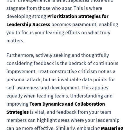
stagnate from those who soar. This is where
developing strong
Prioritization Strategies for
Leadership Success
becomes paramount, enabling
you to focus your learning efforts on what truly
matters.
Furthermore, actively seeking and thoughtfully
considering feedback is the bedrock of continuous
improvement. Treat constructive criticism not as a
personal attack, but as invaluable data points for
self-awareness and development. This applies
equally when leading teams. Understanding and
improving
Team Dynamics and Collaboration
Strategies
is vital, and feedback from your team
members can highlight areas where your leadership
can be more effective. Similarly, embracing
Mastering