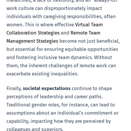
hierarchies, a lack of flexibility, and an "always-on"
work culture can disproportionately impact
individuals with caregiving responsibilities, often
women. This is where effective
Virtual Team
Collaboration Strategies
and
Remote Team
Management Strategies
become not just beneficial,
but essential for ensuring equitable opportunities
and fostering inclusive team dynamics. Without
them, the inherent challenges of remote work can
exacerbate existing inequalities.
Finally,
societal expectations
continue to shape
perceptions of leadership and career paths.
Traditional gender roles, for instance, can lead to
assumptions about an individual’s commitment or
capability, impacting how they are perceived by
colleagues and superiors.