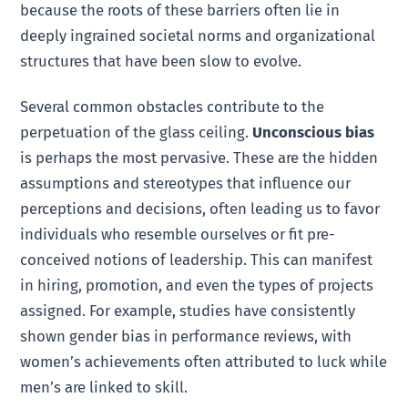
because the roots of these barriers often lie in
deeply ingrained societal norms and organizational
structures that have been slow to evolve.
Several common obstacles contribute to the
perpetuation of the glass ceiling.
Unconscious bias
is perhaps the most pervasive. These are the hidden
assumptions and stereotypes that influence our
perceptions and decisions, often leading us to favor
individuals who resemble ourselves or fit pre-
conceived notions of leadership. This can manifest
in hiring, promotion, and even the types of projects
assigned. For example, studies have consistently
shown gender bias in performance reviews, with
women’s achievements often attributed to luck while
men’s are linked to skill.