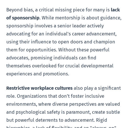
Beyond bias, a critical missing piece for many is
lack
of sponsorship
. While mentorship is about guidance,
sponsorship involves a senior leader actively
advocating for an individual’s career advancement,
using their influence to open doors and champion
them for opportunities. Without these powerful
advocates, promising individuals can find
themselves overlooked for crucial developmental
experiences and promotions.
Restrictive workplace cultures
also play a significant
role. Organizations that don’t foster inclusive
environments, where diverse perspectives are valued
and psychological safety is paramount, create subtle
but powerful deterrents to advancement. Rigid