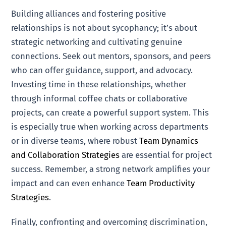
Building alliances and fostering positive
relationships is not about sycophancy; it’s about
strategic networking and cultivating genuine
connections. Seek out mentors, sponsors, and peers
who can offer guidance, support, and advocacy.
Investing time in these relationships, whether
through informal coffee chats or collaborative
projects, can create a powerful support system. This
is especially true when working across departments
or in diverse teams, where robust
Team Dynamics
and Collaboration Strategies
are essential for project
success. Remember, a strong network amplifies your
impact and can even enhance
Team Productivity
Strategies
.
Finally, confronting and overcoming discrimination,