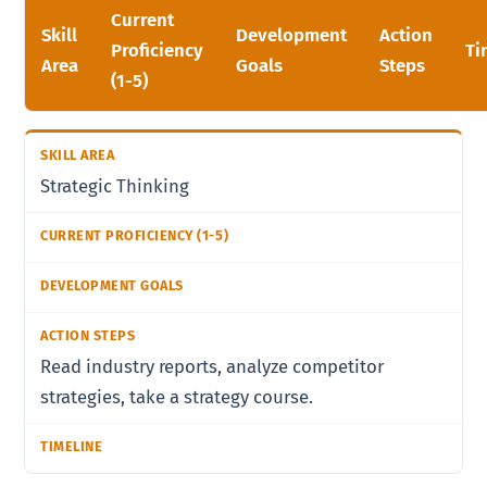
Current
Skill
Development
Action
Proficiency
Ti
Area
Goals
Steps
(1-5)
Strategic Thinking
Read industry reports, analyze competitor
strategies, take a strategy course.