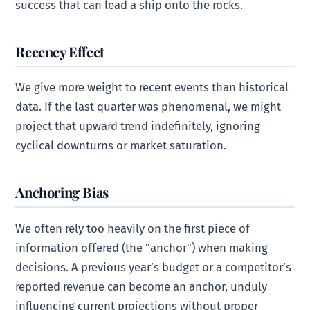
success that can lead a ship onto the rocks.
Recency Effect
We give more weight to recent events than historical
data. If the last quarter was phenomenal, we might
project that upward trend indefinitely, ignoring
cyclical downturns or market saturation.
Anchoring Bias
We often rely too heavily on the first piece of
information offered (the "anchor") when making
decisions. A previous year’s budget or a competitor’s
reported revenue can become an anchor, unduly
influencing current projections without proper