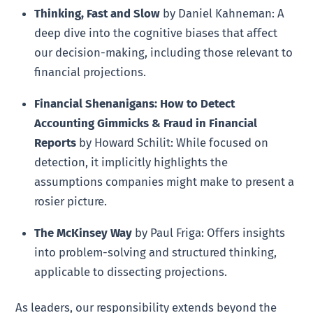
Thinking, Fast and Slow
by Daniel Kahneman: A
deep dive into the cognitive biases that affect
our decision-making, including those relevant to
financial projections.
Financial Shenanigans: How to Detect
Accounting Gimmicks & Fraud in Financial
Reports
by Howard Schilit: While focused on
detection, it implicitly highlights the
assumptions companies might make to present a
rosier picture.
The McKinsey Way
by Paul Friga: Offers insights
into problem-solving and structured thinking,
applicable to dissecting projections.
As leaders, our responsibility extends beyond the