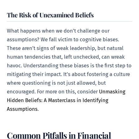
The Risk of Unexamined Beliefs
What happens when we don’t challenge our
assumptions? We fall victim to cognitive biases.
These aren’t signs of weak leadership, but natural
human tendencies that, left unchecked, can wreak
havoc. Understanding these biases is the first step to
mitigating their impact. It’s about fostering a culture
where questioning is not just allowed, but
encouraged. For more on this, consider
Unmasking
Hidden Beliefs: A Masterclass in Identifying
Assumptions
.
Common Pitfalls in Financial