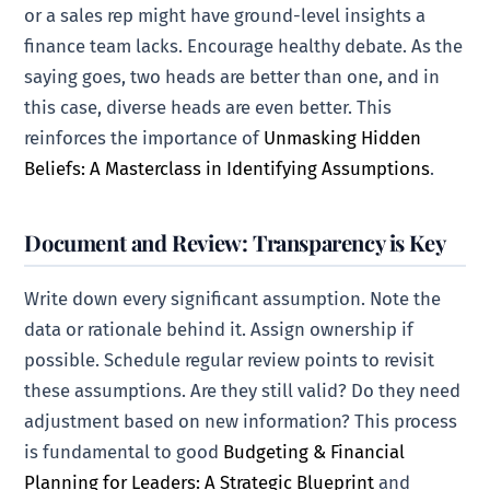
or a sales rep might have ground-level insights a
finance team lacks. Encourage healthy debate. As the
saying goes, two heads are better than one, and in
this case, diverse heads are even better. This
reinforces the importance of
Unmasking Hidden
Beliefs: A Masterclass in Identifying Assumptions
.
Document and Review: Transparency is Key
Write down every significant assumption. Note the
data or rationale behind it. Assign ownership if
possible. Schedule regular review points to revisit
these assumptions. Are they still valid? Do they need
adjustment based on new information? This process
is fundamental to good
Budgeting & Financial
Planning for Leaders: A Strategic Blueprint
and