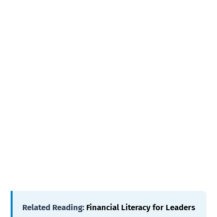
Related Reading:
Financial Literacy for Leaders