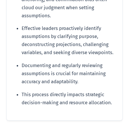
cloud our judgment when setting
assumptions.
Effective leaders proactively identify
assumptions by clarifying purpose,
deconstructing projections, challenging
variables, and seeking diverse viewpoints.
Documenting and regularly reviewing
assumptions is crucial for maintaining
accuracy and adaptability.
This process directly impacts strategic
decision-making and resource allocation.