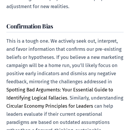
adjustment for new realities.
Confirmation Bias
This is a tough one. We actively seek out, interpret,
and favor information that confirms our pre-existing
beliefs or hypotheses. If you believe a new marketing
campaign will be a home run, you’ll likely focus on
positive early indicators and dismiss any negative
feedback, mirroring the challenges addressed in
Spotting Bad Arguments: Your Essential Guide to
Identifying Logical Fallacies
. Similarly, understanding
Circular Economy Principles for Leaders
can help
leaders evaluate if their current operational
paradigms are based on outdated assumptions