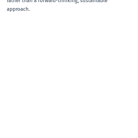
rather than a forward-thinking, sustainable
approach.