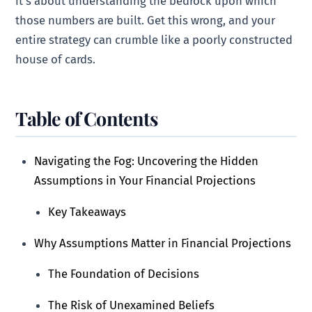
it’s about understanding the bedrock upon which
those numbers are built. Get this wrong, and your
entire strategy can crumble like a poorly constructed
house of cards.
Table of Contents
Navigating the Fog: Uncovering the Hidden
Assumptions in Your Financial Projections
Key Takeaways
Why Assumptions Matter in Financial Projections
The Foundation of Decisions
The Risk of Unexamined Beliefs