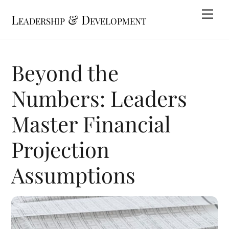
Skip
Me
Leadership & Development
to
content
Beyond the
Numbers: Leaders
Master Financial
Projection
Assumptions