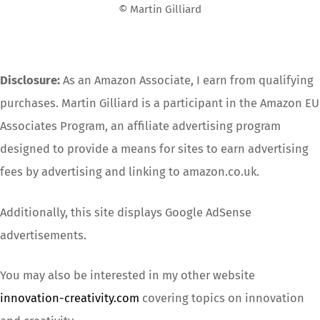
© Martin Gilliard
Disclosure:
As an Amazon Associate, I earn from qualifying
purchases. Martin Gilliard is a participant in the Amazon EU
Associates Program, an affiliate advertising program
designed to provide a means for sites to earn advertising
fees by advertising and linking to amazon.co.uk.
Additionally, this site displays Google AdSense
advertisements.
You may also be interested in my other website
innovation-creativity.com
covering topics on innovation