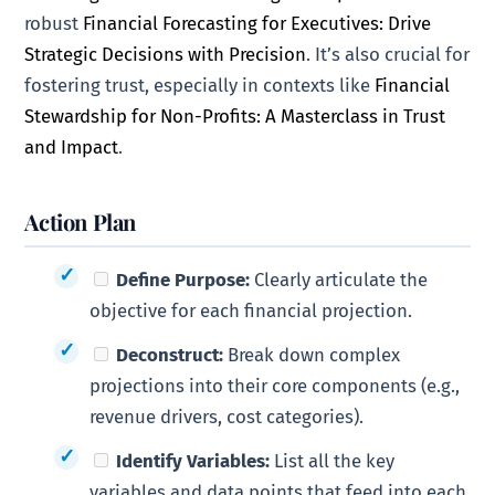
robust
Financial Forecasting for Executives: Drive
Strategic Decisions with Precision
. It’s also crucial for
fostering trust, especially in contexts like
Financial
Stewardship for Non-Profits: A Masterclass in Trust
and Impact
.
Action Plan
Define Purpose:
Clearly articulate the
objective for each financial projection.
Deconstruct:
Break down complex
projections into their core components (e.g.,
revenue drivers, cost categories).
Identify Variables:
List all the key
variables and data points that feed into each