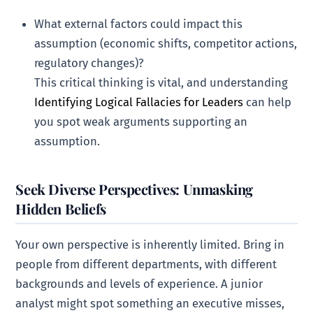
What external factors could impact this
assumption (economic shifts, competitor actions,
regulatory changes)?
This critical thinking is vital, and understanding
Identifying Logical Fallacies for Leaders
can help
you spot weak arguments supporting an
assumption.
Seek Diverse Perspectives: Unmasking
Hidden Beliefs
Your own perspective is inherently limited. Bring in
people from different departments, with different
backgrounds and levels of experience. A junior
analyst might spot something an executive misses,