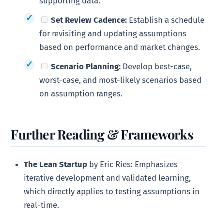
supporting data.
Set Review Cadence:
Establish a schedule
for revisiting and updating assumptions
based on performance and market changes.
Scenario Planning:
Develop best-case,
worst-case, and most-likely scenarios based
on assumption ranges.
Further Reading & Frameworks
The Lean Startup
by Eric Ries: Emphasizes
iterative development and validated learning,
which directly applies to testing assumptions in
real-time.