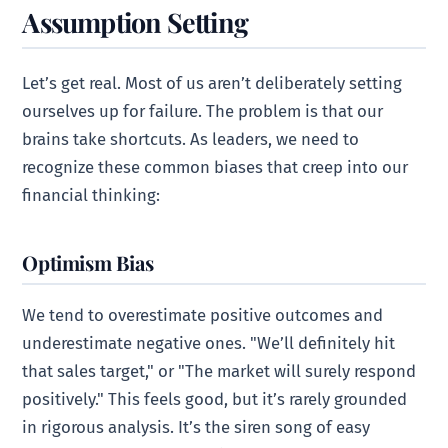
Assumption Setting
Let’s get real. Most of us aren’t deliberately setting
ourselves up for failure. The problem is that our
brains take shortcuts. As leaders, we need to
recognize these common biases that creep into our
financial thinking:
Optimism Bias
We tend to overestimate positive outcomes and
underestimate negative ones. "We’ll definitely hit
that sales target," or "The market will surely respond
positively." This feels good, but it’s rarely grounded
in rigorous analysis. It’s the siren song of easy