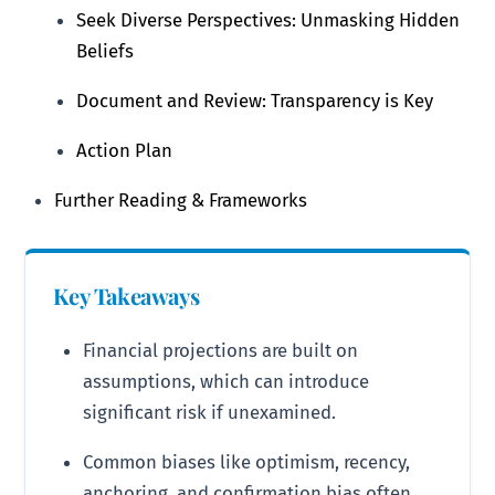
Seek Diverse Perspectives: Unmasking Hidden
Beliefs
Document and Review: Transparency is Key
Action Plan
Further Reading & Frameworks
Key Takeaways
Financial projections are built on
assumptions, which can introduce
significant risk if unexamined.
Common biases like optimism, recency,
anchoring, and confirmation bias often