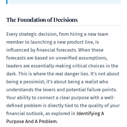
The Foundation of Decisions
Every strategic decision, from hiring a new team
member to launching a new product line, is
influenced by financial forecasts. When these
forecasts are based on unverified assumptions,
leaders are essentially making critical choices in the
dark. This is where the real danger lies. It’s not about
being a pessimist; it’s about being a realist who
understands the levers and potential failure points.
Your ability to connect a clear purpose with a well-
defined problem is directly tied to the quality of your
financial outlook, as explored in
Identifying A
Purpose And A Problem
.