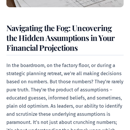
Navigating the Fog: Uncovering
the Hidden Assumptions in Your
Financial Projections
In the boardroom, on the factory floor, or during a
strategic planning retreat, we’re all making decisions
based on numbers. But those numbers? They’re rarely
pure truth. They’re the product of assumptions –
educated guesses, informed beliefs, and sometimes,
plain old optimism. As leaders, our ability to identify
and scrutinize these underlying assumptions is
paramount. It’s not just about crunching numbers;