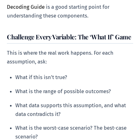
Decoding Guide
is a good starting point for
understanding these components.
Challenge Every Variable: The ‘What If’ Game
This is where the real work happens. For each
assumption, ask:
What if this isn’t true?
What is the range of possible outcomes?
What data supports this assumption, and what
data contradicts it?
What is the worst-case scenario? The best-case
scenario?