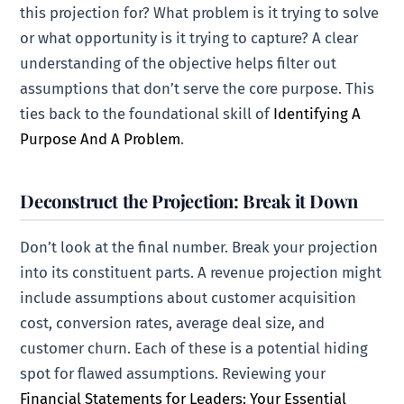
this projection for? What problem is it trying to solve
or what opportunity is it trying to capture? A clear
understanding of the objective helps filter out
assumptions that don’t serve the core purpose. This
ties back to the foundational skill of
Identifying A
Purpose And A Problem
.
Deconstruct the Projection: Break it Down
Don’t look at the final number. Break your projection
into its constituent parts. A revenue projection might
include assumptions about customer acquisition
cost, conversion rates, average deal size, and
customer churn. Each of these is a potential hiding
spot for flawed assumptions. Reviewing your
Financial Statements for Leaders: Your Essential