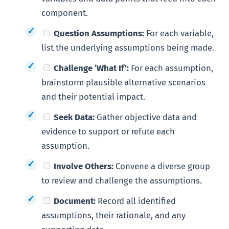
component.
Question Assumptions:
For each variable,
list the underlying assumptions being made.
Challenge ‘What If’:
For each assumption,
brainstorm plausible alternative scenarios
and their potential impact.
Seek Data:
Gather objective data and
evidence to support or refute each
assumption.
Involve Others:
Convene a diverse group
to review and challenge the assumptions.
Document:
Record all identified
assumptions, their rationale, and any