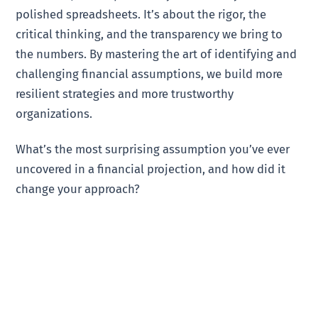
polished spreadsheets. It’s about the rigor, the
critical thinking, and the transparency we bring to
the numbers. By mastering the art of identifying and
challenging financial assumptions, we build more
resilient strategies and more trustworthy
organizations.
What’s the most surprising assumption you’ve ever
uncovered in a financial projection, and how did it
change your approach?