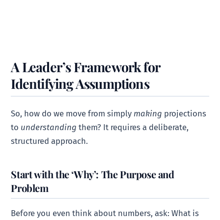
A Leader’s Framework for
Identifying Assumptions
So, how do we move from simply
making
projections
to
understanding
them? It requires a deliberate,
structured approach.
Start with the ‘Why’: The Purpose and
Problem
Before you even think about numbers, ask: What is