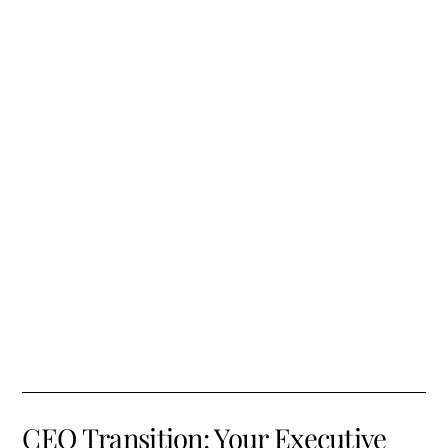
CEO Transition: Your Executive