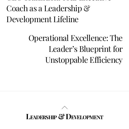
Coach as a Leadership &
Development Lifeline
Operational Excellence: The
Leader’s Blueprint for
Unstoppable Efficiency
Back
Leadership & Development
To
Top