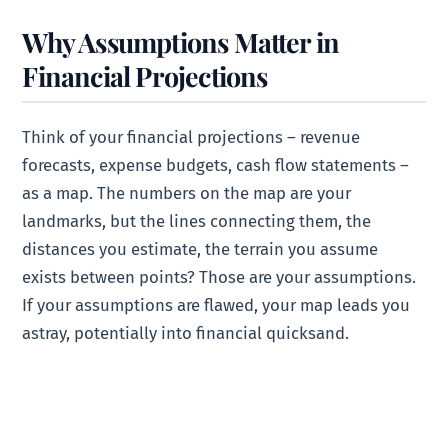
Why Assumptions Matter in
Financial Projections
Think of your financial projections – revenue
forecasts, expense budgets, cash flow statements –
as a map. The numbers on the map are your
landmarks, but the lines connecting them, the
distances you estimate, the terrain you assume
exists between points? Those are your assumptions.
If your assumptions are flawed, your map leads you
astray, potentially into financial quicksand.