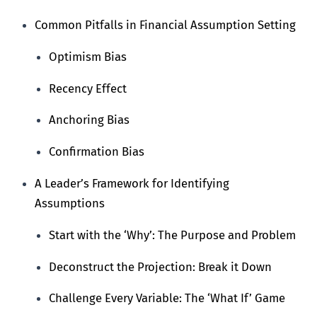
Common Pitfalls in Financial Assumption Setting
Optimism Bias
Recency Effect
Anchoring Bias
Confirmation Bias
A Leader’s Framework for Identifying
Assumptions
Start with the ‘Why’: The Purpose and Problem
Deconstruct the Projection: Break it Down
Challenge Every Variable: The ‘What If’ Game