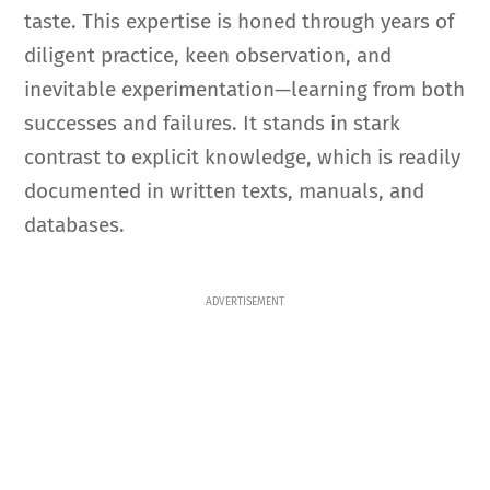
taste. This expertise is honed through years of
diligent practice, keen observation, and
inevitable experimentation—learning from both
successes and failures. It stands in stark
contrast to explicit knowledge, which is readily
documented in written texts, manuals, and
databases.
ADVERTISEMENT