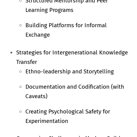
Structured Mentorship and Peer
Learning Programs
Building Platforms for Informal
Exchange
Strategies for Intergenerational Knowledge
Transfer
Ethno-leadership and Storytelling
Documentation and Codification (with
Caveats)
Creating Psychological Safety for
Experimentation