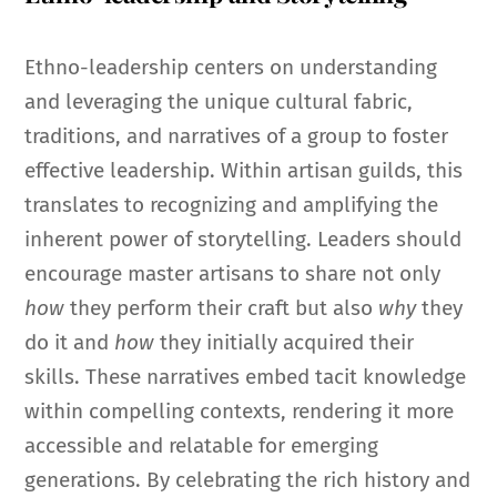
Ethno-leadership centers on understanding
and leveraging the unique cultural fabric,
traditions, and narratives of a group to foster
effective leadership. Within artisan guilds, this
translates to recognizing and amplifying the
inherent power of storytelling. Leaders should
encourage master artisans to share not only
how
they perform their craft but also
why
they
do it and
how
they initially acquired their
skills. These narratives embed tacit knowledge
within compelling contexts, rendering it more
accessible and relatable for emerging
generations. By celebrating the rich history and