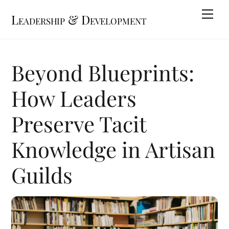
Skip
Me
Leadership & Development
to
content
Beyond Blueprints:
How Leaders
Preserve Tacit
Knowledge in Artisan
Guilds