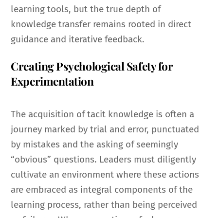
learning tools, but the true depth of
knowledge transfer remains rooted in direct
guidance and iterative feedback.
Creating Psychological Safety for
Experimentation
The acquisition of tacit knowledge is often a
journey marked by trial and error, punctuated
by mistakes and the asking of seemingly
“obvious” questions. Leaders must diligently
cultivate an environment where these actions
are embraced as integral components of the
learning process, rather than being perceived