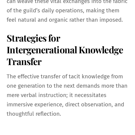
can weave these vital exchanges into the fabric
of the guild’s daily operations, making them
feel natural and organic rather than imposed.
Strategies for
Intergenerational Knowledge
Transfer
The effective transfer of tacit knowledge from
one generation to the next demands more than
mere verbal instruction; it necessitates
immersive experience, direct observation, and
thoughtful reflection.