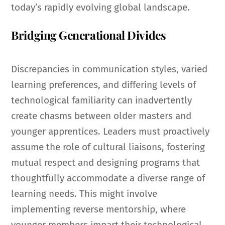
today’s rapidly evolving global landscape.
Bridging Generational Divides
Discrepancies in communication styles, varied
learning preferences, and differing levels of
technological familiarity can inadvertently
create chasms between older masters and
younger apprentices. Leaders must proactively
assume the role of cultural liaisons, fostering
mutual respect and designing programs that
thoughtfully accommodate a diverse range of
learning needs. This might involve
implementing reverse mentorship, where
younger members impart their technological