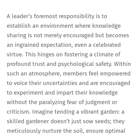
A leader’s foremost responsibility is to
establish an environment where knowledge
sharing is not merely encouraged but becomes
an ingrained expectation, even a celebrated
virtue. This hinges on fostering a climate of
profound trust and psychological safety. Within
such an atmosphere, members feel empowered
to voice their uncertainties and are encouraged
to experiment and impart their knowledge
without the paralyzing fear of judgment or
criticism. Imagine tending a vibrant garden: a
skilled gardener doesn’t just sow seeds; they
meticulously nurture the soil, ensure optimal