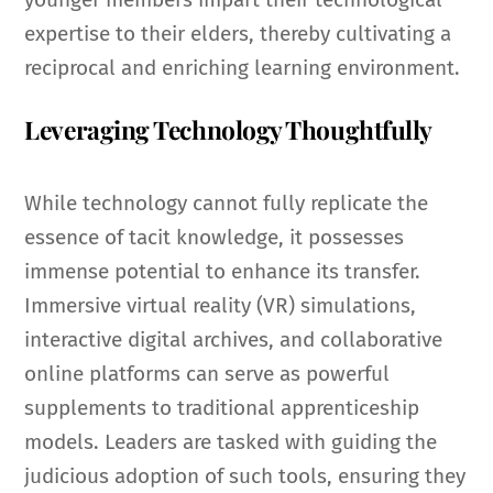
expertise to their elders, thereby cultivating a
reciprocal and enriching learning environment.
Leveraging Technology Thoughtfully
While technology cannot fully replicate the
essence of tacit knowledge, it possesses
immense potential to enhance its transfer.
Immersive virtual reality (VR) simulations,
interactive digital archives, and collaborative
online platforms can serve as powerful
supplements to traditional apprenticeship
models. Leaders are tasked with guiding the
judicious adoption of such tools, ensuring they