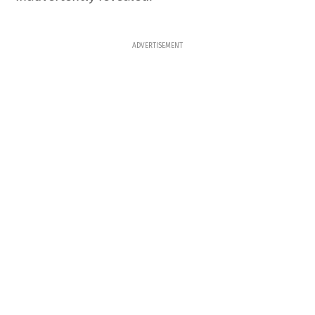
ADVERTISEMENT