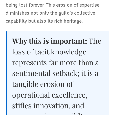
being lost forever. This erosion of expertise
diminishes not only the guild’s collective
capability but also its rich heritage.
Why this is important:
The
loss of tacit knowledge
represents far more than a
sentimental setback; it is a
tangible erosion of
operational excellence,
stifles innovation, and