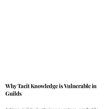
Why Tacit Knowledge is Vulnerable in
Guilds