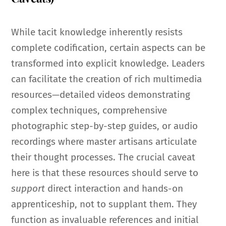
While tacit knowledge inherently resists
complete codification, certain aspects can be
transformed into explicit knowledge. Leaders
can facilitate the creation of rich multimedia
resources—detailed videos demonstrating
complex techniques, comprehensive
photographic step-by-step guides, or audio
recordings where master artisans articulate
their thought processes. The crucial caveat
here is that these resources should serve to
support
direct interaction and hands-on
apprenticeship, not to supplant them. They
function as invaluable references and initial