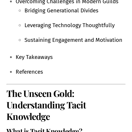
Overcoming Challenges in Modern Guilds
Bridging Generational Divides
Leveraging Technology Thoughtfully
Sustaining Engagement and Motivation
Key Takeaways
References
The Unseen Gold:
Understanding Tacit
Knowledge
What is Tacit Knowledge?