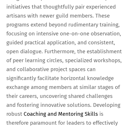
initiatives that thoughtfully pair experienced
artisans with newer guild members. These
programs extend beyond rudimentary training,
focusing on intensive one-on-one observation,
guided practical application, and consistent,
open dialogue. Furthermore, the establishment
of peer learning circles, specialized workshops,
and collaborative project spaces can
significantly facilitate horizontal knowledge
exchange among members at similar stages of
their careers, uncovering shared challenges
and fostering innovative solutions. Developing
robust
Coaching and Mentoring Skills
is
therefore paramount for leaders to effectively