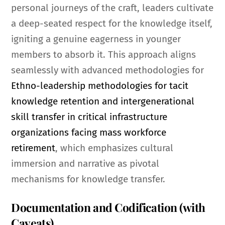
personal journeys of the craft, leaders cultivate
a deep-seated respect for the knowledge itself,
igniting a genuine eagerness in younger
members to absorb it. This approach aligns
seamlessly with advanced methodologies for
Ethno-leadership methodologies for tacit
knowledge retention and intergenerational
skill transfer in critical infrastructure
organizations facing mass workforce
retirement
, which emphasizes cultural
immersion and narrative as pivotal
mechanisms for knowledge transfer.
Documentation and Codification (with
Caveats)