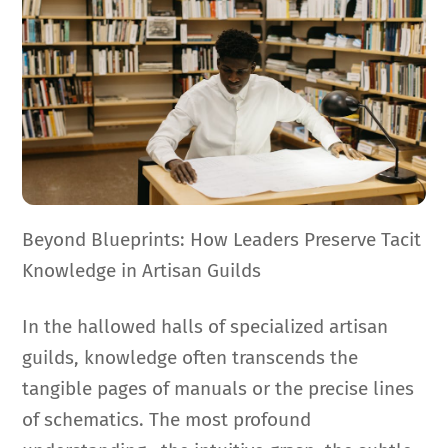
Beyond Blueprints: How Leaders Preserve Tacit
Knowledge in Artisan Guilds
In the hallowed halls of specialized artisan
guilds, knowledge often transcends the
tangible pages of manuals or the precise lines
of schematics. The most profound