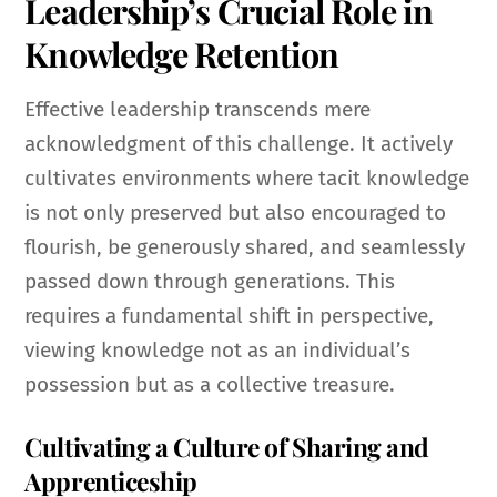
Leadership’s Crucial Role in
Knowledge Retention
Effective leadership transcends mere
acknowledgment of this challenge. It actively
cultivates environments where tacit knowledge
is not only preserved but also encouraged to
flourish, be generously shared, and seamlessly
passed down through generations. This
requires a fundamental shift in perspective,
viewing knowledge not as an individual’s
possession but as a collective treasure.
Cultivating a Culture of Sharing and
Apprenticeship