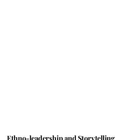
Ethno-leadership and Storytelling