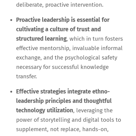
deliberate, proactive intervention.
Proactive leadership is essential for
cultivating a culture of trust and
structured learning
, which in turn fosters
effective mentorship, invaluable informal
exchange, and the psychological safety
necessary for successful knowledge
transfer.
Effective strategies integrate ethno-
leadership principles and thoughtful
technology utilization
, leveraging the
power of storytelling and digital tools to
supplement, not replace, hands-on,