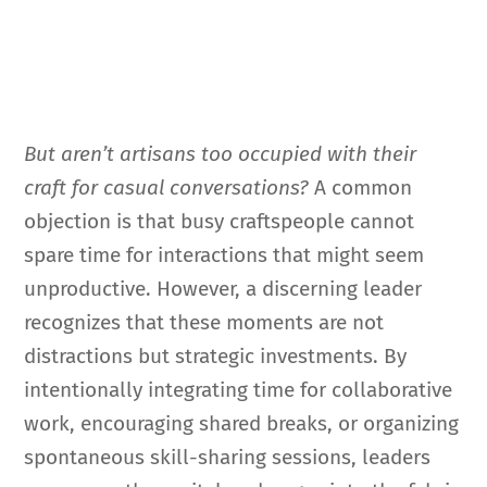
But aren’t artisans too occupied with their
craft for casual conversations?
A common
objection is that busy craftspeople cannot
spare time for interactions that might seem
unproductive. However, a discerning leader
recognizes that these moments are not
distractions but strategic investments. By
intentionally integrating time for collaborative
work, encouraging shared breaks, or organizing
spontaneous skill-sharing sessions, leaders