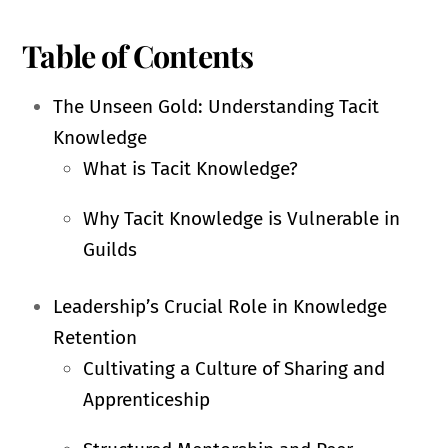
Table of Contents
The Unseen Gold: Understanding Tacit
Knowledge
What is Tacit Knowledge?
Why Tacit Knowledge is Vulnerable in
Guilds
Leadership’s Crucial Role in Knowledge
Retention
Cultivating a Culture of Sharing and
Apprenticeship