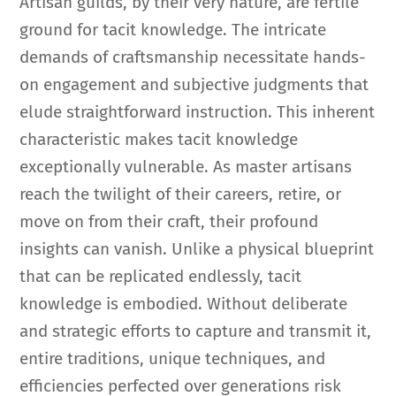
Artisan guilds, by their very nature, are fertile
ground for tacit knowledge. The intricate
demands of craftsmanship necessitate hands-
on engagement and subjective judgments that
elude straightforward instruction. This inherent
characteristic makes tacit knowledge
exceptionally vulnerable. As master artisans
reach the twilight of their careers, retire, or
move on from their craft, their profound
insights can vanish. Unlike a physical blueprint
that can be replicated endlessly, tacit
knowledge is embodied. Without deliberate
and strategic efforts to capture and transmit it,
entire traditions, unique techniques, and
efficiencies perfected over generations risk