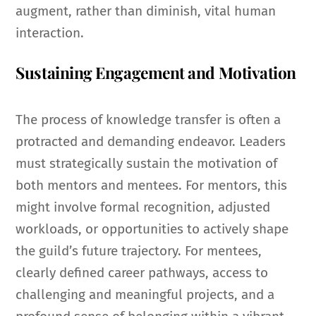
augment, rather than diminish, vital human
interaction.
Sustaining Engagement and Motivation
The process of knowledge transfer is often a
protracted and demanding endeavor. Leaders
must strategically sustain the motivation of
both mentors and mentees. For mentors, this
might involve formal recognition, adjusted
workloads, or opportunities to actively shape
the guild’s future trajectory. For mentees,
clearly defined career pathways, access to
challenging and meaningful projects, and a