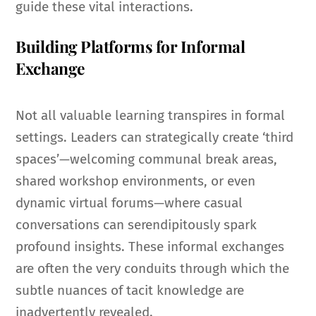
guide these vital interactions.
Building Platforms for Informal
Exchange
Not all valuable learning transpires in formal
settings. Leaders can strategically create ‘third
spaces’—welcoming communal break areas,
shared workshop environments, or even
dynamic virtual forums—where casual
conversations can serendipitously spark
profound insights. These informal exchanges
are often the very conduits through which the
subtle nuances of tacit knowledge are
inadvertently revealed.