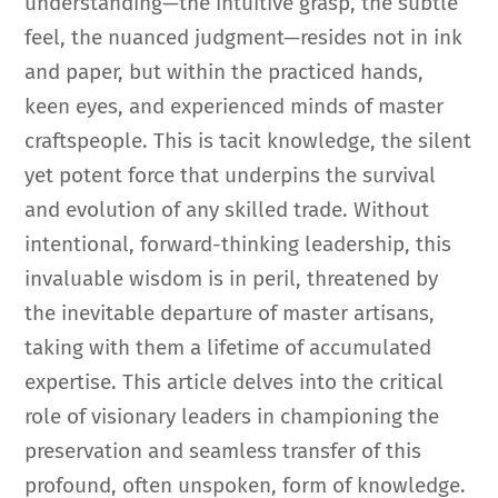
understanding—the intuitive grasp, the subtle
feel, the nuanced judgment—resides not in ink
and paper, but within the practiced hands,
keen eyes, and experienced minds of master
craftspeople. This is tacit knowledge, the silent
yet potent force that underpins the survival
and evolution of any skilled trade. Without
intentional, forward-thinking leadership, this
invaluable wisdom is in peril, threatened by
the inevitable departure of master artisans,
taking with them a lifetime of accumulated
expertise. This article delves into the critical
role of visionary leaders in championing the
preservation and seamless transfer of this
profound, often unspoken, form of knowledge.