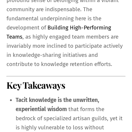
profound sense of belonging within a vibrant
community are indispensable. The
fundamental underpinning here is the
development of
Building High-Performing
Teams
, as highly engaged team members are
invariably more inclined to participate actively
in knowledge-sharing initiatives and
contribute to knowledge retention efforts.
Key Takeaways
Tacit knowledge is the unwritten,
experiential wisdom
that forms the
bedrock of specialized artisan guilds, yet it
is highly vulnerable to loss without