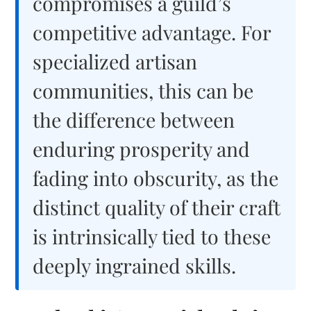
compromises a guild’s
competitive advantage. For
specialized artisan
communities, this can be
the difference between
enduring prosperity and
fading into obscurity, as the
distinct quality of their craft
is intrinsically tied to these
deeply ingrained skills.