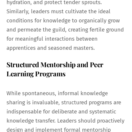
hydration, and protect tender sprouts.
Similarly, leaders must cultivate the ideal
conditions for knowledge to organically grow
and permeate the guild, creating fertile ground
for meaningful interactions between
apprentices and seasoned masters.
Structured Mentorship and Peer
Learning Programs
While spontaneous, informal knowledge
sharing is invaluable, structured programs are
indispensable for deliberate and systematic
knowledge transfer. Leaders should proactively
design and implement formal mentorship