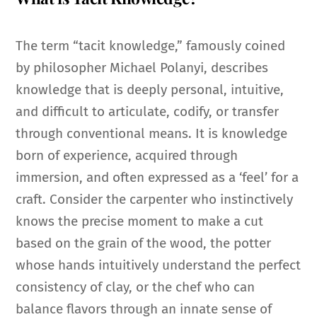
The term “tacit knowledge,” famously coined
by philosopher Michael Polanyi, describes
knowledge that is deeply personal, intuitive,
and difficult to articulate, codify, or transfer
through conventional means. It is knowledge
born of experience, acquired through
immersion, and often expressed as a ‘feel’ for a
craft. Consider the carpenter who instinctively
knows the precise moment to make a cut
based on the grain of the wood, the potter
whose hands intuitively understand the perfect
consistency of clay, or the chef who can
balance flavors through an innate sense of