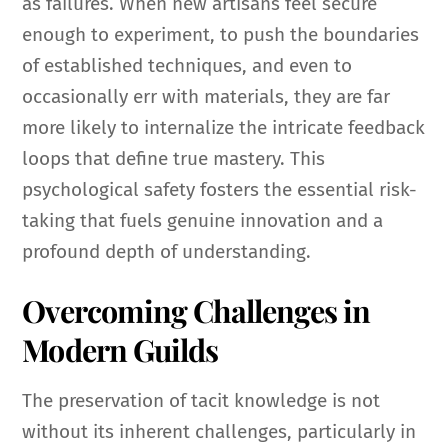
as failures. When new artisans feel secure
enough to experiment, to push the boundaries
of established techniques, and even to
occasionally err with materials, they are far
more likely to internalize the intricate feedback
loops that define true mastery. This
psychological safety fosters the essential risk-
taking that fuels genuine innovation and a
profound depth of understanding.
Overcoming Challenges in
Modern Guilds
The preservation of tacit knowledge is not
without its inherent challenges, particularly in