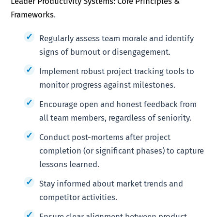
Leader Productivity Systems: Core Principles &
Frameworks
.
Regularly assess team morale and identify
signs of burnout or disengagement.
Implement robust project tracking tools to
monitor progress against milestones.
Encourage open and honest feedback from
all team members, regardless of seniority.
Conduct post-mortems after project
completion (or significant phases) to capture
lessons learned.
Stay informed about market trends and
competitor activities.
Ensure clear alignment between product