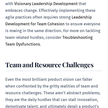
with
Visionary Leadership Development
that
embraces change. Effectively implementing these
agile practices often requires strong
Leadership
Development for Team Cohesion
to ensure everyone
is rowing in the same direction. For more on tackling
team-related hurdles, consider
Troubleshooting
Team Dysfunctions
.
Team and Resource Challenges
Even the most brilliant product vision can falter
when confronted by the gritty realities of team and
resource challenges. These aren’t abstract problems;
they are the daily hurdles that can stall innovation,
demotivate talent, and ultimately derail a product’s