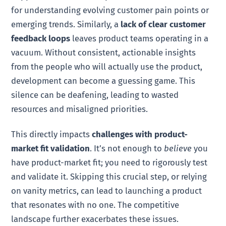
for understanding evolving customer pain points or
emerging trends. Similarly, a
lack of clear customer
feedback loops
leaves product teams operating in a
vacuum. Without consistent, actionable insights
from the people who will actually use the product,
development can become a guessing game. This
silence can be deafening, leading to wasted
resources and misaligned priorities.
This directly impacts
challenges with product-
market fit validation
. It’s not enough to
believe
you
have product-market fit; you need to rigorously test
and validate it. Skipping this crucial step, or relying
on vanity metrics, can lead to launching a product
that resonates with no one. The competitive
landscape further exacerbates these issues.