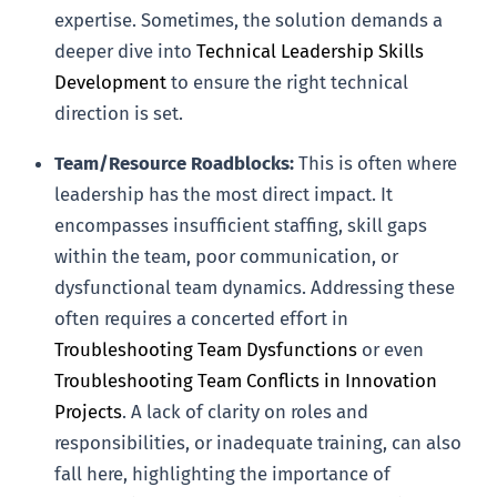
expertise. Sometimes, the solution demands a
deeper dive into
Technical Leadership Skills
Development
to ensure the right technical
direction is set.
Team/Resource Roadblocks:
This is often where
leadership has the most direct impact. It
encompasses insufficient staffing, skill gaps
within the team, poor communication, or
dysfunctional team dynamics. Addressing these
often requires a concerted effort in
Troubleshooting Team Dysfunctions
or even
Troubleshooting Team Conflicts in Innovation
Projects
. A lack of clarity on roles and
responsibilities, or inadequate training, can also
fall here, highlighting the importance of