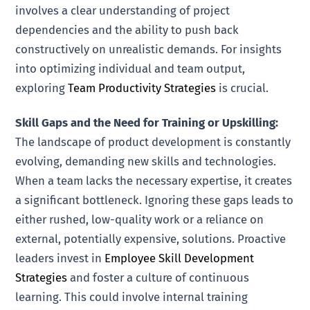
involves a clear understanding of project
dependencies and the ability to push back
constructively on unrealistic demands. For insights
into optimizing individual and team output,
exploring
Team Productivity Strategies
is crucial.
Skill Gaps and the Need for Training or Upskilling:
The landscape of product development is constantly
evolving, demanding new skills and technologies.
When a team lacks the necessary expertise, it creates
a significant bottleneck. Ignoring these gaps leads to
either rushed, low-quality work or a reliance on
external, potentially expensive, solutions. Proactive
leaders invest in
Employee Skill Development
Strategies
and foster a culture of continuous
learning. This could involve internal training