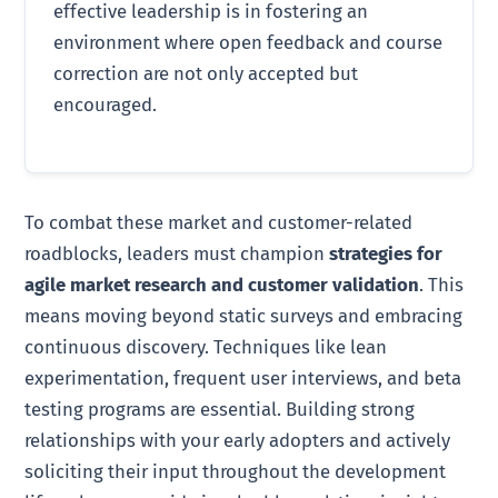
effective leadership is in fostering an
environment where open feedback and course
correction are not only accepted but
encouraged.
To combat these market and customer-related
roadblocks, leaders must champion
strategies for
agile market research and customer validation
. This
means moving beyond static surveys and embracing
continuous discovery. Techniques like lean
experimentation, frequent user interviews, and beta
testing programs are essential. Building strong
relationships with your early adopters and actively
soliciting their input throughout the development