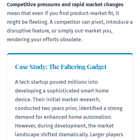
Competitive pressures and rapid market changes
mean that even if you find product-market fit, it
might be fleeting. A competitor can pivot, introduce a
disruptive feature, or simply out-market you,
rendering your efforts obsolete.
Case Study: The Faltering Gadget
A tech startup poured millions into
developing a sophisticated smart home
device. Their initial market research,
conducted two years prior, identified a strong
demand for enhanced home automation.
However, during development, the market
landscape shifted dramatically. Larger players