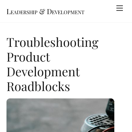
Skip
Me
Leadership & Development
to
content
Troubleshooting
Product
Development
Roadblocks