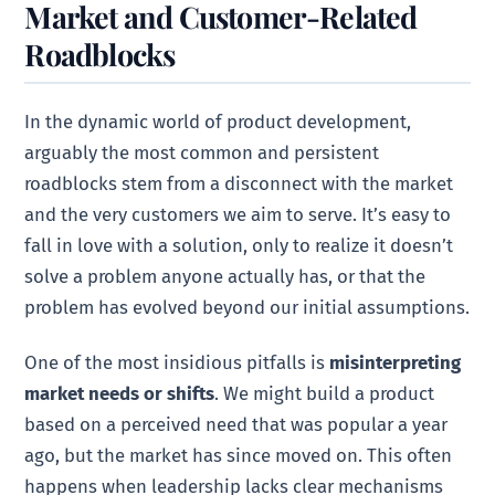
Market and Customer-Related
Roadblocks
In the dynamic world of product development,
arguably the most common and persistent
roadblocks stem from a disconnect with the market
and the very customers we aim to serve. It’s easy to
fall in love with a solution, only to realize it doesn’t
solve a problem anyone actually has, or that the
problem has evolved beyond our initial assumptions.
One of the most insidious pitfalls is
misinterpreting
market needs or shifts
. We might build a product
based on a perceived need that was popular a year
ago, but the market has since moved on. This often
happens when leadership lacks clear mechanisms