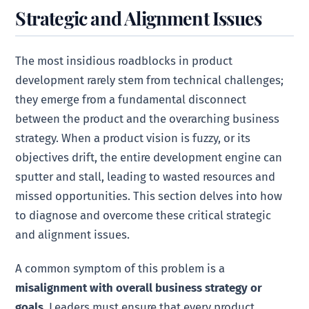
Strategic and Alignment Issues
The most insidious roadblocks in product
development rarely stem from technical challenges;
they emerge from a fundamental disconnect
between the product and the overarching business
strategy. When a product vision is fuzzy, or its
objectives drift, the entire development engine can
sputter and stall, leading to wasted resources and
missed opportunities. This section delves into how
to diagnose and overcome these critical strategic
and alignment issues.
A common symptom of this problem is a
misalignment with overall business strategy or
goals
. Leaders must ensure that every product