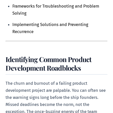
Frameworks for Troubleshooting and Problem
Solving
Implementing Solutions and Preventing
Recurrence
Identifying Common Product
Development Roadblocks
The churn and burnout of a failing product
development project are palpable. You can often see
the warning signs long before the ship founders.
Missed deadlines become the norm, not the
exception. The once-buzzing energy of the team