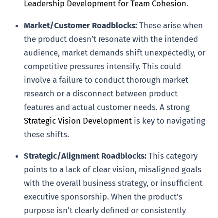
Leadership Development for Team Cohesion
.
Market/Customer Roadblocks:
These arise when
the product doesn’t resonate with the intended
audience, market demands shift unexpectedly, or
competitive pressures intensify. This could
involve a failure to conduct thorough market
research or a disconnect between product
features and actual customer needs. A strong
Strategic Vision Development
is key to navigating
these shifts.
Strategic/Alignment Roadblocks:
This category
points to a lack of clear vision, misaligned goals
with the overall business strategy, or insufficient
executive sponsorship. When the product’s
purpose isn’t clearly defined or consistently