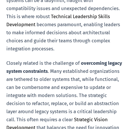
systems can be a labyrinth, fraught with
compatibility issues and unexpected dependencies.
This is where robust
Technical Leadership Skills
Development
becomes paramount, enabling leaders
to make informed decisions about architectural
choices and guide their teams through complex
integration processes.
Closely related is the challenge of
overcoming legacy
system constraints
. Many established organizations
are tethered to older systems that, while functional,
can be cumbersome and expensive to update or
integrate with modern solutions. The strategic
decision to refactor, replace, or build an abstraction
layer around legacy systems is a critical leadership
call. This often requires a clear
Strategic Vision
Development
that balances the need for innovation