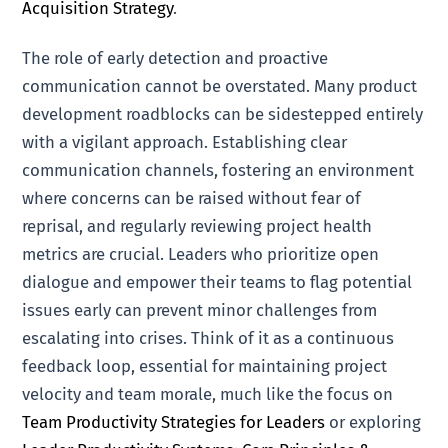
Acquisition Strategy
.
The role of early detection and proactive
communication cannot be overstated. Many product
development roadblocks can be sidestepped entirely
with a vigilant approach. Establishing clear
communication channels, fostering an environment
where concerns can be raised without fear of
reprisal, and regularly reviewing project health
metrics are crucial. Leaders who prioritize open
dialogue and empower their teams to flag potential
issues early can prevent minor challenges from
escalating into crises. Think of it as a continuous
feedback loop, essential for maintaining project
velocity and team morale, much like the focus on
Team Productivity Strategies for Leaders
or exploring