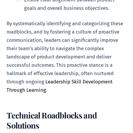
goals and overall business objectives.
By systematically identifying and categorizing these
roadblocks, and by fostering a culture of proactive
communication, leaders can significantly improve
their team’s ability to navigate the complex
landscape of product development and deliver
successful outcomes. This proactive stance is a
hallmark of effective leadership, often nurtured
through ongoing
Leadership Skill Development
Through Learning
.
Technical Roadblocks and
Solutions