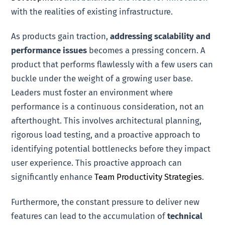
with the realities of existing infrastructure.
As products gain traction,
addressing scalability and
performance issues
becomes a pressing concern. A
product that performs flawlessly with a few users can
buckle under the weight of a growing user base.
Leaders must foster an environment where
performance is a continuous consideration, not an
afterthought. This involves architectural planning,
rigorous load testing, and a proactive approach to
identifying potential bottlenecks before they impact
user experience. This proactive approach can
significantly enhance
Team Productivity Strategies
.
Furthermore, the constant pressure to deliver new
features can lead to the accumulation of
technical