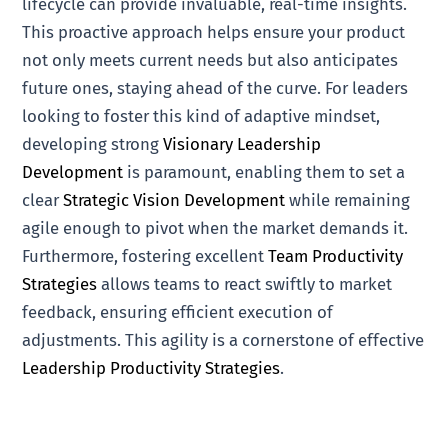
lifecycle can provide invaluable, real-time insights.
This proactive approach helps ensure your product
not only meets current needs but also anticipates
future ones, staying ahead of the curve. For leaders
looking to foster this kind of adaptive mindset,
developing strong
Visionary Leadership
Development
is paramount, enabling them to set a
clear
Strategic Vision Development
while remaining
agile enough to pivot when the market demands it.
Furthermore, fostering excellent
Team Productivity
Strategies
allows teams to react swiftly to market
feedback, ensuring efficient execution of
adjustments. This agility is a cornerstone of effective
Leadership Productivity Strategies
.