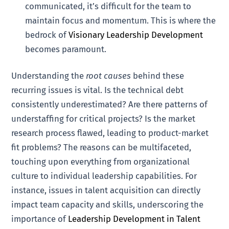
communicated, it’s difficult for the team to
maintain focus and momentum. This is where the
bedrock of
Visionary Leadership Development
becomes paramount.
Understanding the
root causes
behind these
recurring issues is vital. Is the technical debt
consistently underestimated? Are there patterns of
understaffing for critical projects? Is the market
research process flawed, leading to product-market
fit problems? The reasons can be multifaceted,
touching upon everything from organizational
culture to individual leadership capabilities. For
instance, issues in talent acquisition can directly
impact team capacity and skills, underscoring the
importance of
Leadership Development in Talent