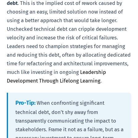
debt
. This is the implied cost of rework caused by
choosing an easy, limited solution now instead of
using a better approach that would take longer.
Unchecked technical debt can cripple development
velocity and increase the risk of critical failures.
Leaders need to champion strategies for managing
and reducing this debt, often by allocating dedicated
time for refactoring and architectural improvements,
much like investing in ongoing
Leadership
Development Through Lifelong Learning
.
Pro-Tip:
When confronting significant
technical debt, don’t shy away from
transparently communicating the impact to
stakeholders. Frame it not as a failure, but as a