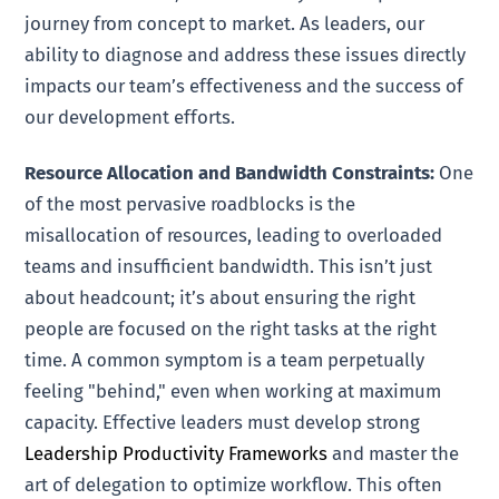
journey from concept to market. As leaders, our
ability to diagnose and address these issues directly
impacts our team’s effectiveness and the success of
our development efforts.
Resource Allocation and Bandwidth Constraints:
One
of the most pervasive roadblocks is the
misallocation of resources, leading to overloaded
teams and insufficient bandwidth. This isn’t just
about headcount; it’s about ensuring the right
people are focused on the right tasks at the right
time. A common symptom is a team perpetually
feeling "behind," even when working at maximum
capacity. Effective leaders must develop strong
Leadership Productivity Frameworks
and master the
art of delegation to optimize workflow. This often