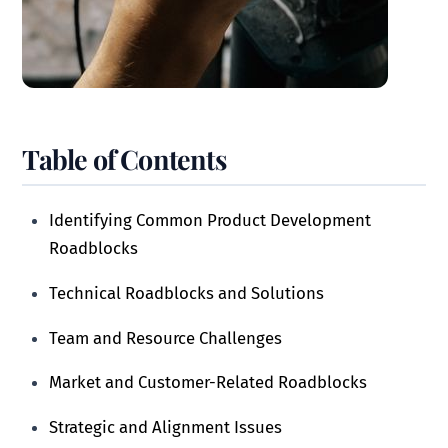
Table of Contents
Identifying Common Product Development
Roadblocks
Technical Roadblocks and Solutions
Team and Resource Challenges
Market and Customer-Related Roadblocks
Strategic and Alignment Issues