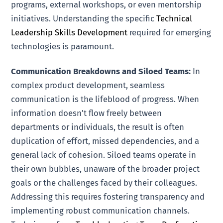
programs, external workshops, or even mentorship
initiatives. Understanding the specific
Technical
Leadership Skills Development
required for emerging
technologies is paramount.
Communication Breakdowns and Siloed Teams:
In
complex product development, seamless
communication is the lifeblood of progress. When
information doesn’t flow freely between
departments or individuals, the result is often
duplication of effort, missed dependencies, and a
general lack of cohesion. Siloed teams operate in
their own bubbles, unaware of the broader project
goals or the challenges faced by their colleagues.
Addressing this requires fostering transparency and
implementing robust communication channels.