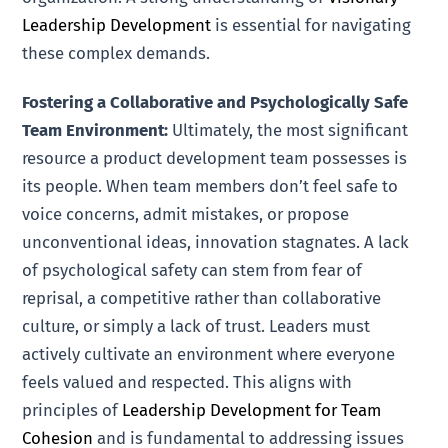
Leadership Development
is essential for navigating
these complex demands.
Fostering a Collaborative and Psychologically Safe
Team Environment:
Ultimately, the most significant
resource a product development team possesses is
its people. When team members don’t feel safe to
voice concerns, admit mistakes, or propose
unconventional ideas, innovation stagnates. A lack
of psychological safety can stem from fear of
reprisal, a competitive rather than collaborative
culture, or simply a lack of trust. Leaders must
actively cultivate an environment where everyone
feels valued and respected. This aligns with
principles of
Leadership Development for Team
Cohesion
and is fundamental to addressing issues