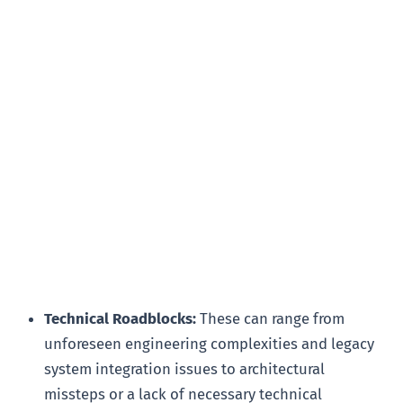
Technical Roadblocks:
These can range from
unforeseen engineering complexities and legacy
system integration issues to architectural
missteps or a lack of necessary technical