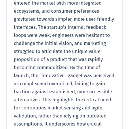
entered the market with more integrated
ecosystems, and consumer preferences
gravitated towards simpler, more user-friendly
interfaces. The startup’s internal feedback
loops were weak; engineers were hesitant to
challenge the initial vision, and marketing
struggled to articulate the unique value
proposition of a product that was rapidly
becoming commoditized. By the time of
launch, the “innovative” gadget was perceived
as complex and overpriced, failing to gain
traction against established, more accessible
alternatives. This highlights the critical need
for continuous market sensing and agile
validation, rather than relying on outdated
assumptions. It underscores how crucial