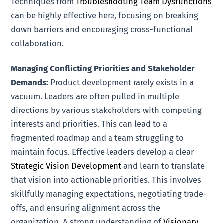
Techniques from
Troubleshooting Team Dysfunctions
can be highly effective here, focusing on breaking
down barriers and encouraging cross-functional
collaboration.
Managing Conflicting Priorities and Stakeholder
Demands:
Product development rarely exists in a
vacuum. Leaders are often pulled in multiple
directions by various stakeholders with competing
interests and priorities. This can lead to a
fragmented roadmap and a team struggling to
maintain focus. Effective leaders develop a clear
Strategic Vision Development
and learn to translate
that vision into actionable priorities. This involves
skillfully managing expectations, negotiating trade-
offs, and ensuring alignment across the
organization. A strong understanding of
Visionary