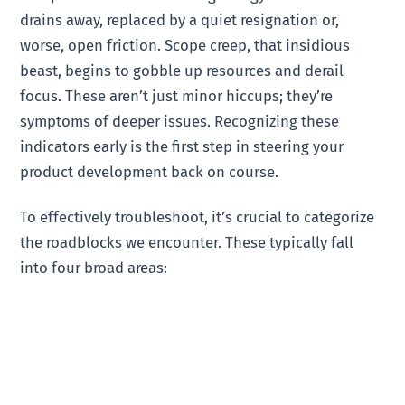
drains away, replaced by a quiet resignation or,
worse, open friction. Scope creep, that insidious
beast, begins to gobble up resources and derail
focus. These aren’t just minor hiccups; they’re
symptoms of deeper issues. Recognizing these
indicators early is the first step in steering your
product development back on course.
To effectively troubleshoot, it’s crucial to categorize
the roadblocks we encounter. These typically fall
into four broad areas: