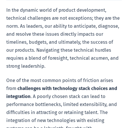
In the dynamic world of product development,
technical challenges are not exceptions; they are the
norm. As leaders, our ability to anticipate, diagnose,
and resolve these issues directly impacts our
timelines, budgets, and ultimately, the success of
our products. Navigating these technical hurdles
requires a blend of foresight, technical acumen, and
strong leadership.
One of the most common points of friction arises
from
challenges with technology stack choices and
integration
. A poorly chosen stack can lead to
performance bottlenecks, limited extensibility, and
difficulties in attracting or retaining talent. The
integration of new technologies with existing