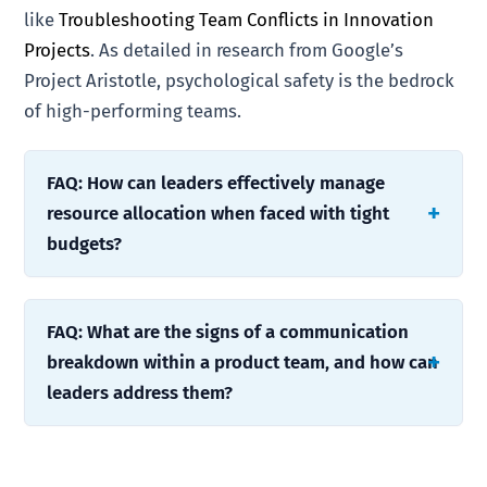
like
Troubleshooting Team Conflicts in Innovation
Projects
. As detailed in research from Google’s
Project Aristotle, psychological safety is the bedrock
of high-performing teams.
FAQ: How can leaders effectively manage
resource allocation when faced with tight
budgets?
FAQ: What are the signs of a communication
breakdown within a product team, and how can
leaders address them?