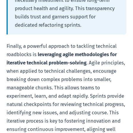
necessary investment to ensure long-term
product health and agility. This transparency
builds trust and garners support for
dedicated refactoring sprints.
Finally, a powerful approach to tackling technical
roadblocks is
leveraging agile methodologies for
iterative technical problem-solving
. Agile principles,
when applied to technical challenges, encourage
breaking down complex problems into smaller,
manageable chunks. This allows teams to
experiment, learn, and adapt rapidly. Sprints provide
natural checkpoints for reviewing technical progress,
identifying new issues, and adjusting course. This
iterative process is key to fostering innovation and
ensuring continuous improvement, aligning well