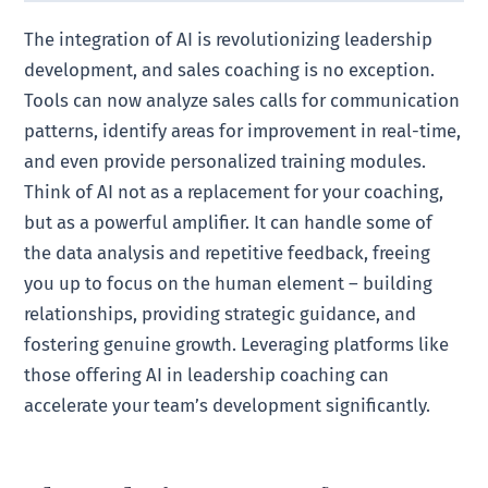
The integration of AI is revolutionizing leadership
development, and sales coaching is no exception.
Tools can now analyze sales calls for communication
patterns, identify areas for improvement in real-time,
and even provide personalized training modules.
Think of AI not as a replacement for your coaching,
but as a powerful amplifier. It can handle some of
the data analysis and repetitive feedback, freeing
you up to focus on the human element – building
relationships, providing strategic guidance, and
fostering genuine growth. Leveraging platforms like
those offering AI in leadership coaching can
accelerate your team’s development significantly.