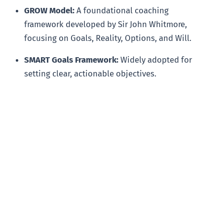
GROW Model:
A foundational coaching
framework developed by Sir John Whitmore,
focusing on Goals, Reality, Options, and Will.
SMART Goals Framework:
Widely adopted for
setting clear, actionable objectives.