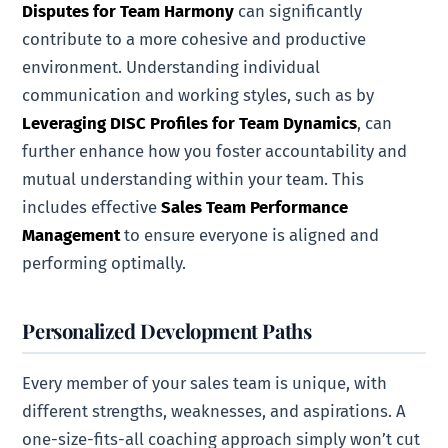
Disputes for Team Harmony
can significantly
contribute to a more cohesive and productive
environment. Understanding individual
communication and working styles, such as by
Leveraging DISC Profiles for Team Dynamics
, can
further enhance how you foster accountability and
mutual understanding within your team. This
includes effective
Sales Team Performance
Management
to ensure everyone is aligned and
performing optimally.
Personalized Development Paths
Every member of your sales team is unique, with
different strengths, weaknesses, and aspirations. A
one-size-fits-all coaching approach simply won’t cut