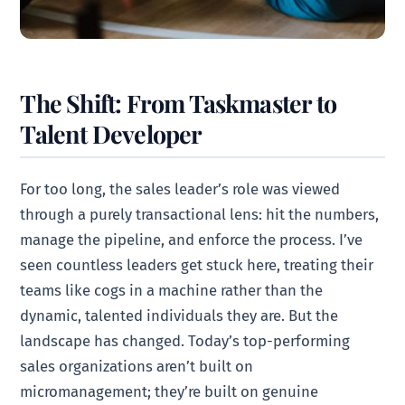
The Shift: From Taskmaster to
Talent Developer
For too long, the sales leader’s role was viewed
through a purely transactional lens: hit the numbers,
manage the pipeline, and enforce the process. I’ve
seen countless leaders get stuck here, treating their
teams like cogs in a machine rather than the
dynamic, talented individuals they are. But the
landscape has changed. Today’s top-performing
sales organizations aren’t built on
micromanagement; they’re built on genuine