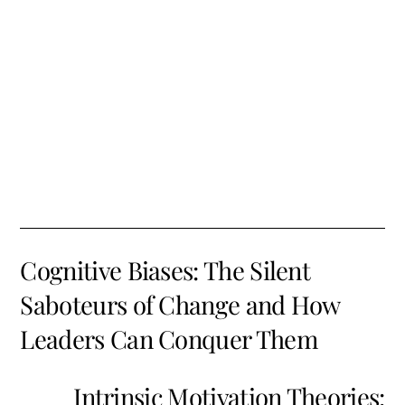
Cognitive Biases: The Silent
Saboteurs of Change and How
Leaders Can Conquer Them
Intrinsic Motivation Theories: