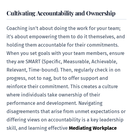
Cultivating Accountability and Ownership
Coaching isn’t about doing the work for your team;
it’s about empowering them to do it themselves, and
holding them accountable for their commitments.
When you set goals with your team members, ensure
they are SMART (Specific, Measurable, Achievable,
Relevant, Time-bound). Then, regularly check in on
progress, not to nag, but to offer support and
reinforce their commitment. This creates a culture
where individuals take ownership of their
performance and development. Navigating
disagreements that arise from unmet expectations or
differing views on accountability is a key leadership
skill, and learning effective
Mediating Workplace