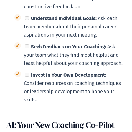
constructive feedback on.
Understand Individual Goals:
Ask each
team member about their personal career
aspirations in your next meeting.
Seek Feedback on Your Coaching:
Ask
your team what they find most helpful and
least helpful about your coaching approach.
Invest in Your Own Development:
Consider resources on coaching techniques
or leadership development to hone your
skills.
AI: Your New Coaching Co-Pilot