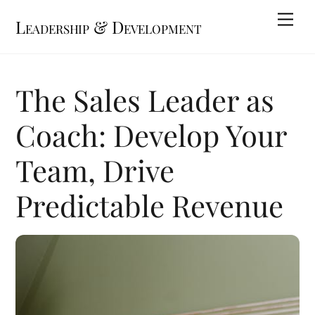
Skip
Me
Leadership & Development
to
content
The Sales Leader as
Coach: Develop Your
Team, Drive
Predictable Revenue