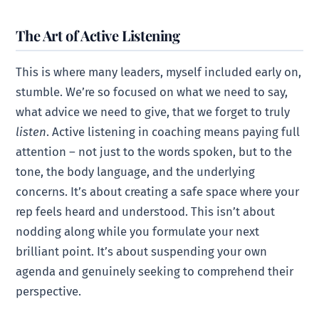
The Art of Active Listening
This is where many leaders, myself included early on,
stumble. We’re so focused on what we need to say,
what advice we need to give, that we forget to truly
listen
. Active listening in coaching means paying full
attention – not just to the words spoken, but to the
tone, the body language, and the underlying
concerns. It’s about creating a safe space where your
rep feels heard and understood. This isn’t about
nodding along while you formulate your next
brilliant point. It’s about suspending your own
agenda and genuinely seeking to comprehend their
perspective.