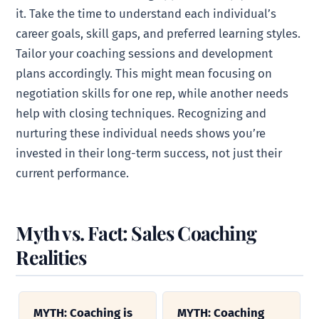
it. Take the time to understand each individual’s
career goals, skill gaps, and preferred learning styles.
Tailor your coaching sessions and development
plans accordingly. This might mean focusing on
negotiation skills for one rep, while another needs
help with closing techniques. Recognizing and
nurturing these individual needs shows you’re
invested in their long-term success, not just their
current performance.
Myth vs. Fact: Sales Coaching
Realities
MYTH: Coaching is
MYTH: Coaching