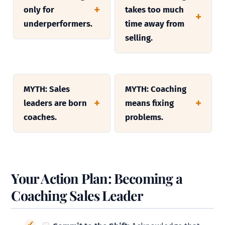
only for
takes too much
underperformers.
time away from
selling.
MYTH: Sales
MYTH: Coaching
leaders are born
means fixing
coaches.
problems.
Your Action Plan: Becoming a
Coaching Sales Leader