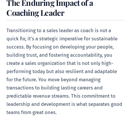
The Enduring Impact of a
Coaching Leader
Transitioning to a sales leader as coach is not a
quick fix; it’s a strategic imperative for sustainable
success. By focusing on developing your people,
building trust, and fostering accountability, you
create a sales organization that is not only high-
performing today but also resilient and adaptable
for the future. You move beyond managing
transactions to building lasting careers and
predictable revenue streams. This commitment to
leadership and development is what separates good
teams from great ones.