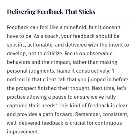
Delivering Feedback That Sticks
Feedback can feel like a minefield, but it doesn’t
have to be. As a coach, your feedback should be
specific, actionable, and delivered with the intent to
develop, not to criticize. Focus on observable
behaviors and their impact, rather than making
personal judgments. Frame it constructively: ‘I
noticed in that client call that you jumped in before
the prospect finished their thought. Next time, let’s
practice allowing a pause to ensure we’ve fully
captured their needs.’ This kind of feedback is clear
and provides a path forward. Remember, consistent,
well-delivered feedback is crucial for continuous
improvement.