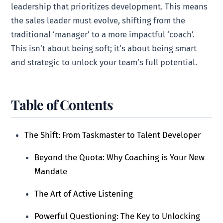
leadership that prioritizes development. This means
the sales leader must evolve, shifting from the
traditional ‘manager’ to a more impactful ‘coach’.
This isn’t about being soft; it’s about being smart
and strategic to unlock your team’s full potential.
Table of Contents
The Shift: From Taskmaster to Talent Developer
Beyond the Quota: Why Coaching is Your New
Mandate
The Art of Active Listening
Powerful Questioning: The Key to Unlocking