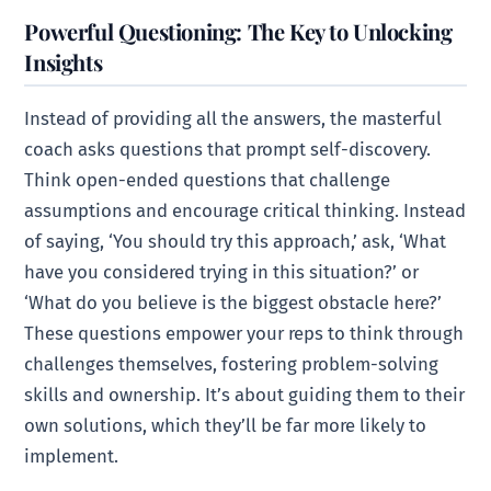
Powerful Questioning: The Key to Unlocking
Insights
Instead of providing all the answers, the masterful
coach asks questions that prompt self-discovery.
Think open-ended questions that challenge
assumptions and encourage critical thinking. Instead
of saying, ‘You should try this approach,’ ask, ‘What
have you considered trying in this situation?’ or
‘What do you believe is the biggest obstacle here?’
These questions empower your reps to think through
challenges themselves, fostering problem-solving
skills and ownership. It’s about guiding them to their
own solutions, which they’ll be far more likely to
implement.