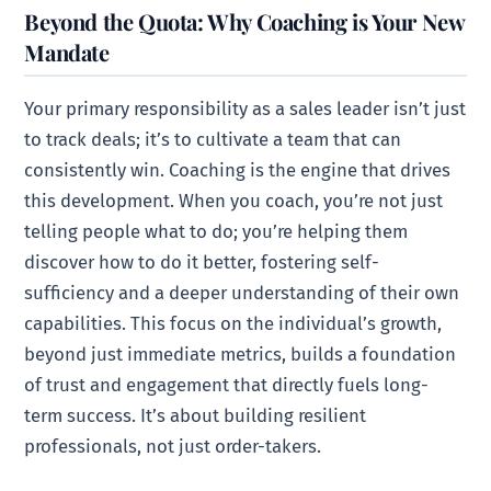
Beyond the Quota: Why Coaching is Your New
Mandate
Your primary responsibility as a sales leader isn’t just
to track deals; it’s to cultivate a team that can
consistently win. Coaching is the engine that drives
this development. When you coach, you’re not just
telling people what to do; you’re helping them
discover how to do it better, fostering self-
sufficiency and a deeper understanding of their own
capabilities. This focus on the individual’s growth,
beyond just immediate metrics, builds a foundation
of trust and engagement that directly fuels long-
term success. It’s about building resilient
professionals, not just order-takers.