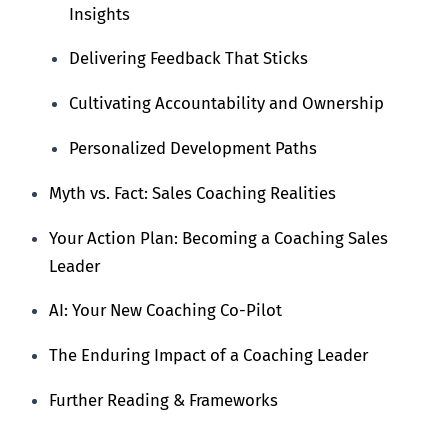
Insights
Delivering Feedback That Sticks
Cultivating Accountability and Ownership
Personalized Development Paths
Myth vs. Fact: Sales Coaching Realities
Your Action Plan: Becoming a Coaching Sales
Leader
AI: Your New Coaching Co-Pilot
The Enduring Impact of a Coaching Leader
Further Reading & Frameworks