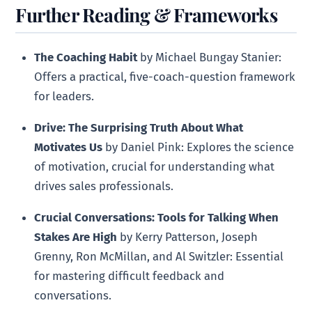
Further Reading & Frameworks
The Coaching Habit
by Michael Bungay Stanier:
Offers a practical, five-coach-question framework
for leaders.
Drive: The Surprising Truth About What
Motivates Us
by Daniel Pink: Explores the science
of motivation, crucial for understanding what
drives sales professionals.
Crucial Conversations: Tools for Talking When
Stakes Are High
by Kerry Patterson, Joseph
Grenny, Ron McMillan, and Al Switzler: Essential
for mastering difficult feedback and
conversations.