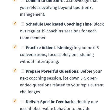
Commit to the Shift:
Acknowledge that
your role is evolving beyond traditional
management.
Schedule Dedicated Coaching Time:
Block
out regular 1:1 coaching sessions for each
team member.
Practice Active Listening:
In your next 5
conversations, focus solely on listening
without interrupting.
Prepare Powerful Questions:
Before your
next coaching session, jot down 3-5 open-
ended questions related to your rep’s current
challenges.
Deliver Specific Feedback:
Identify one
recent observable behavior to provide