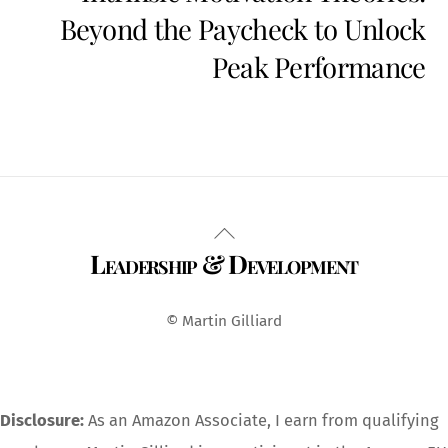
Beyond the Paycheck to Unlock
Peak Performance
Back
Leadership & Development
To
Top
© Martin Gilliard
Disclosure:
As an Amazon Associate, I earn from qualifying