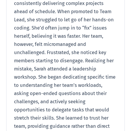
consistently delivering complex projects
ahead of schedule. When promoted to Team
Lead, she struggled to let go of her hands-on
coding. She’d often jump in to “fix” issues
herself, believing it was faster. Her team,
however, felt micromanaged and
unchallenged. Frustrated, she noticed key
members starting to disengage. Realizing her
mistake, Sarah attended a leadership
workshop. She began dedicating specific time
to understanding her team’s workloads,
asking open-ended questions about their
challenges, and actively seeking
opportunities to delegate tasks that would
stretch their skills. She learned to trust her
team, providing guidance rather than direct