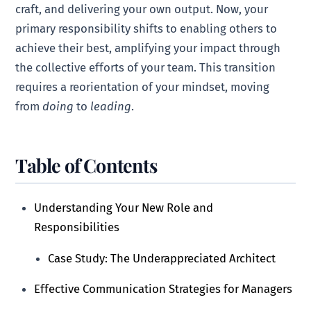
craft, and delivering your own output. Now, your
primary responsibility shifts to enabling others to
achieve their best, amplifying your impact through
the collective efforts of your team. This transition
requires a reorientation of your mindset, moving
from
doing
to
leading
.
Table of Contents
Understanding Your New Role and
Responsibilities
Case Study: The Underappreciated Architect
Effective Communication Strategies for Managers