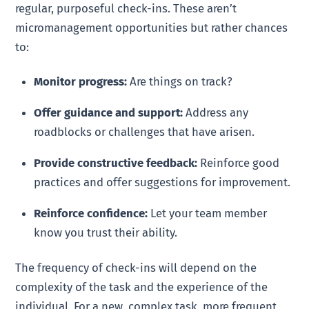
regular, purposeful check-ins. These aren’t
micromanagement opportunities but rather chances
to:
Monitor progress:
Are things on track?
Offer guidance and support:
Address any
roadblocks or challenges that have arisen.
Provide constructive feedback:
Reinforce good
practices and offer suggestions for improvement.
Reinforce confidence:
Let your team member
know you trust their ability.
The frequency of check-ins will depend on the
complexity of the task and the experience of the
individual. For a new, complex task, more frequent