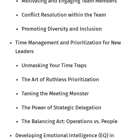
Motivating and Engaging Team Members
Conflict Resolution within the Team
Promoting Diversity and Inclusion
Time Management and Prioritization for New
Leaders
Unmasking Your Time Traps
The Art of Ruthless Prioritization
Taming the Meeting Monster
The Power of Strategic Delegation
The Balancing Act: Operations vs. People
Developing Emotional Intelligence (EQ) in