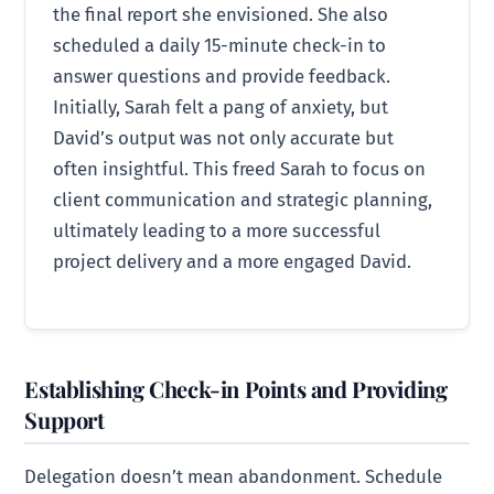
the final report she envisioned. She also
scheduled a daily 15-minute check-in to
answer questions and provide feedback.
Initially, Sarah felt a pang of anxiety, but
David’s output was not only accurate but
often insightful. This freed Sarah to focus on
client communication and strategic planning,
ultimately leading to a more successful
project delivery and a more engaged David.
Establishing Check-in Points and Providing
Support
Delegation doesn’t mean abandonment. Schedule