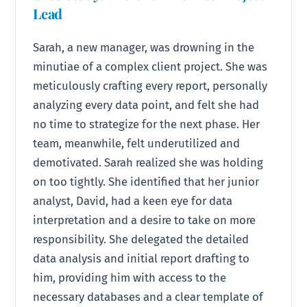
Lead
Sarah, a new manager, was drowning in the
minutiae of a complex client project. She was
meticulously crafting every report, personally
analyzing every data point, and felt she had
no time to strategize for the next phase. Her
team, meanwhile, felt underutilized and
demotivated. Sarah realized she was holding
on too tightly. She identified that her junior
analyst, David, had a keen eye for data
interpretation and a desire to take on more
responsibility. She delegated the detailed
data analysis and initial report drafting to
him, providing him with access to the
necessary databases and a clear template of