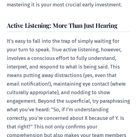
mastering it is your most crucial early investment.
Active Listening: More Than Just Hearing
It’s easy to fall into the trap of simply waiting for
your turn to speak. True active listening, however,
involves a conscious effort to fully understand,
interpret, and respond to what is being said. This
means putting away distractions (yes, even that
email notification!), maintaining eye contact (where
culturally appropriate), and nodding to show
engagement. Beyond the superficial, try paraphrasing
what you’ve heard: "So, if I’m understanding
correctly, you’re concerned about X because of Y. Is
that right?" This not only confirms your
comprehension but also makes your team members