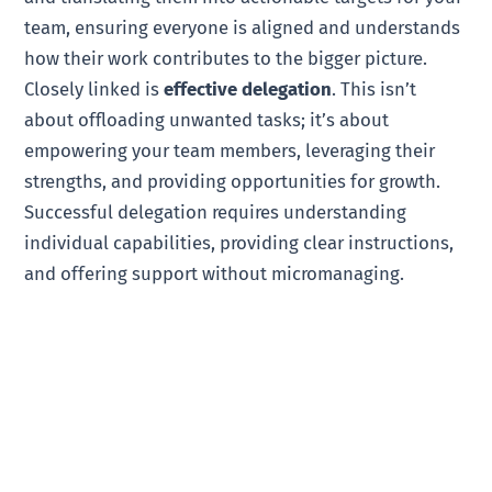
team, ensuring everyone is aligned and understands
how their work contributes to the bigger picture.
Closely linked is
effective delegation
. This isn’t
about offloading unwanted tasks; it’s about
empowering your team members, leveraging their
strengths, and providing opportunities for growth.
Successful delegation requires understanding
individual capabilities, providing clear instructions,
and offering support without micromanaging.