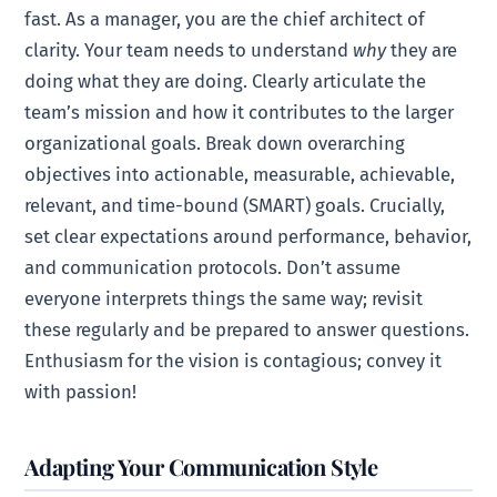
fast. As a manager, you are the chief architect of
clarity. Your team needs to understand
why
they are
doing what they are doing. Clearly articulate the
team’s mission and how it contributes to the larger
organizational goals. Break down overarching
objectives into actionable, measurable, achievable,
relevant, and time-bound (SMART) goals. Crucially,
set clear expectations around performance, behavior,
and communication protocols. Don’t assume
everyone interprets things the same way; revisit
these regularly and be prepared to answer questions.
Enthusiasm for the vision is contagious; convey it
with passion!
Adapting Your Communication Style