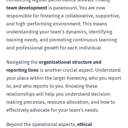
team development
is paramount. You are now
responsible for fostering a collaborative, supportive,
and high-performing environment. This means
understanding your team’s dynamics, identifying
training needs, and promoting continuous learning
and professional growth for each individual.
Navigating the
organizational structure and
reporting lines
is another crucial aspect. Understand
your place within the larger hierarchy, who you report
to, and who reports to you. Knowing these
relationships will help you understand decision-
making processes, resource allocation, and how to
effectively advocate for your team’s needs.
Beyond the operational aspects,
ethical