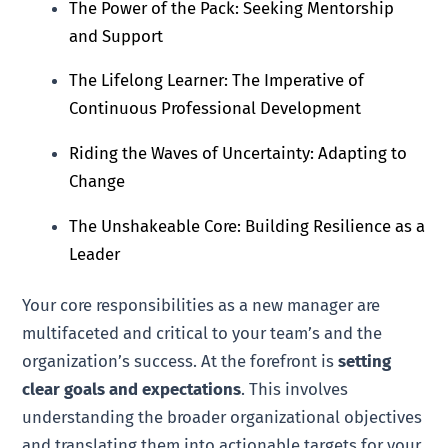
The Power of the Pack: Seeking Mentorship
and Support
The Lifelong Learner: The Imperative of
Continuous Professional Development
Riding the Waves of Uncertainty: Adapting to
Change
The Unshakeable Core: Building Resilience as a
Leader
Your core responsibilities as a new manager are
multifaceted and critical to your team’s and the
organization’s success. At the forefront is
setting
clear goals and expectations
. This involves
understanding the broader organizational objectives
and translating them into actionable targets for your