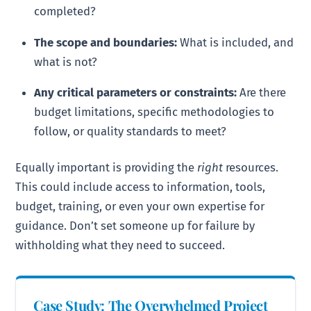
completed?
The scope and boundaries:
What is included, and
what is not?
Any critical parameters or constraints:
Are there
budget limitations, specific methodologies to
follow, or quality standards to meet?
Equally important is providing the
right
resources.
This could include access to information, tools,
budget, training, or even your own expertise for
guidance. Don’t set someone up for failure by
withholding what they need to succeed.
Case Study: The Overwhelmed Project