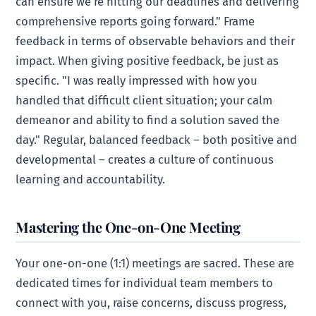
can ensure we’re hitting our deadlines and delivering
comprehensive reports going forward." Frame
feedback in terms of observable behaviors and their
impact. When giving positive feedback, be just as
specific. "I was really impressed with how you
handled that difficult client situation; your calm
demeanor and ability to find a solution saved the
day." Regular, balanced feedback – both positive and
developmental – creates a culture of continuous
learning and accountability.
Mastering the One-on-One Meeting
Your one-on-one (1:1) meetings are sacred. These are
dedicated times for individual team members to
connect with you, raise concerns, discuss progress,