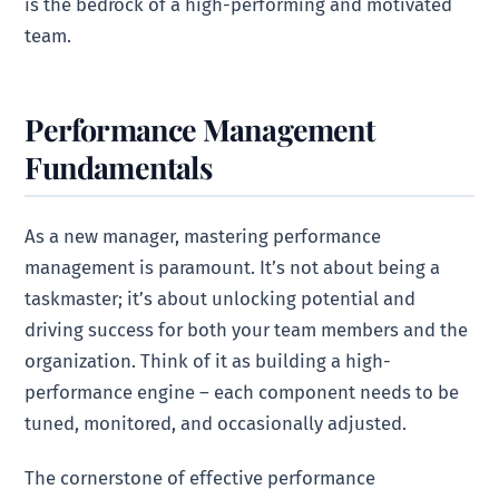
is the bedrock of a high-performing and motivated
team.
Performance Management
Fundamentals
As a new manager, mastering performance
management is paramount. It’s not about being a
taskmaster; it’s about unlocking potential and
driving success for both your team members and the
organization. Think of it as building a high-
performance engine – each component needs to be
tuned, monitored, and occasionally adjusted.
The cornerstone of effective performance