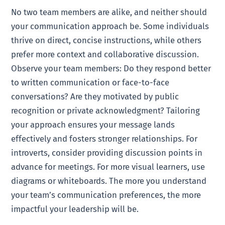
No two team members are alike, and neither should
your communication approach be. Some individuals
thrive on direct, concise instructions, while others
prefer more context and collaborative discussion.
Observe your team members: Do they respond better
to written communication or face-to-face
conversations? Are they motivated by public
recognition or private acknowledgment? Tailoring
your approach ensures your message lands
effectively and fosters stronger relationships. For
introverts, consider providing discussion points in
advance for meetings. For more visual learners, use
diagrams or whiteboards. The more you understand
your team’s communication preferences, the more
impactful your leadership will be.