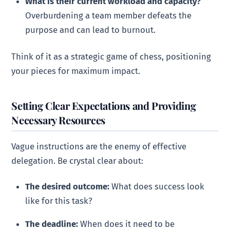
What is their current workload and capacity?
Overburdening a team member defeats the
purpose and can lead to burnout.
Think of it as a strategic game of chess, positioning
your pieces for maximum impact.
Setting Clear Expectations and Providing
Necessary Resources
Vague instructions are the enemy of effective
delegation. Be crystal clear about:
The desired outcome:
What does success look
like for this task?
The deadline:
When does it need to be