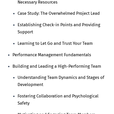
Necessary Resources
Case Study: The Overwhelmed Project Lead
Establishing Check-in Points and Providing
Support
Learning to Let Go and Trust Your Team
Performance Management Fundamentals
Building and Leading a High-Performing Team
Understanding Team Dynamics and Stages of
Development
Fostering Collaboration and Psychological
Safety