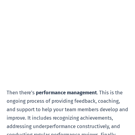
Then there’s
performance management
. This is the
ongoing process of providing feedback, coaching,
and support to help your team members develop and
improve. It includes recognizing achievements,
addressing underperformance constructively, and
conducting regular performance reviews. Finally,