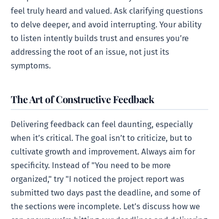
feel truly heard and valued. Ask clarifying questions
to delve deeper, and avoid interrupting. Your ability
to listen intently builds trust and ensures you’re
addressing the root of an issue, not just its
symptoms.
The Art of Constructive Feedback
Delivering feedback can feel daunting, especially
when it’s critical. The goal isn’t to criticize, but to
cultivate growth and improvement. Always aim for
specificity. Instead of "You need to be more
organized," try "I noticed the project report was
submitted two days past the deadline, and some of
the sections were incomplete. Let’s discuss how we