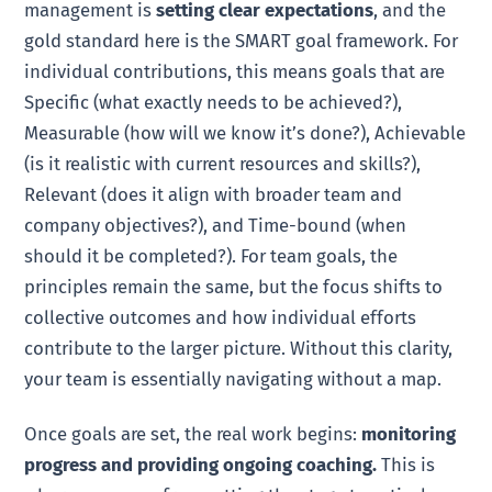
management is
setting clear expectations
, and the
gold standard here is the SMART goal framework. For
individual contributions, this means goals that are
Specific (what exactly needs to be achieved?),
Measurable (how will we know it’s done?), Achievable
(is it realistic with current resources and skills?),
Relevant (does it align with broader team and
company objectives?), and Time-bound (when
should it be completed?). For team goals, the
principles remain the same, but the focus shifts to
collective outcomes and how individual efforts
contribute to the larger picture. Without this clarity,
your team is essentially navigating without a map.
Once goals are set, the real work begins:
monitoring
progress and providing ongoing coaching.
This is