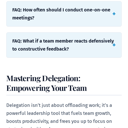
FAQ: How often should I conduct one-on-one
meetings?
FAQ: What if a team member reacts defensively
to constructive feedback?
Mastering Delegation:
Empowering Your Team
Delegation isn’t just about offloading work; it’s a
powerful leadership tool that fuels team growth,
boosts productivity, and frees you up to focus on