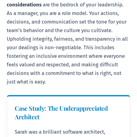
considerations
are the bedrock of your leadership.
As a manager, you are a role model. Your actions,
decisions, and communication set the tone for your
team’s behavior and the culture you cultivate.
Upholding integrity, fairness, and transparency in all
your dealings is non-negotiable. This includes
fostering an inclusive environment where everyone
feels valued and respected, and making difficult
decisions with a commitment to what is right, not
just what is easy.
Case Study: The Underappreciated
Architect
Sarah was a brilliant software architect,