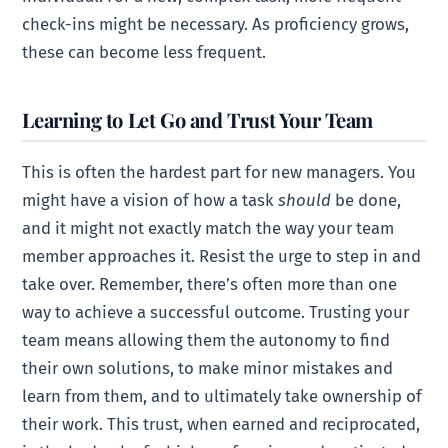
check-ins might be necessary. As proficiency grows,
these can become less frequent.
Learning to Let Go and Trust Your Team
This is often the hardest part for new managers. You
might have a vision of how a task
should
be done,
and it might not exactly match the way your team
member approaches it. Resist the urge to step in and
take over. Remember, there’s often more than one
way to achieve a successful outcome. Trusting your
team means allowing them the autonomy to find
their own solutions, to make minor mistakes and
learn from them, and to ultimately take ownership of
their work. This trust, when earned and reciprocated,