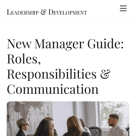
Skip
Me
Leadership & Development
to
content
New Manager Guide:
Roles,
Responsibilities &
Communication