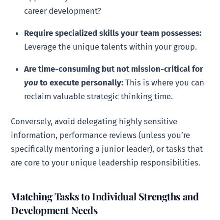
career development?
Require specialized skills your team possesses:
Leverage the unique talents within your group.
Are time-consuming but not mission-critical for
you
to execute personally:
This is where you can
reclaim valuable strategic thinking time.
Conversely, avoid delegating highly sensitive
information, performance reviews (unless you’re
specifically mentoring a junior leader), or tasks that
are core to your unique leadership responsibilities.
Matching Tasks to Individual Strengths and
Development Needs