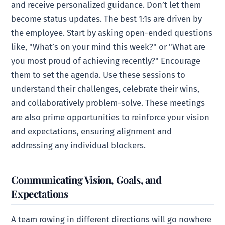
and receive personalized guidance. Don’t let them
become status updates. The best 1:1s are driven by
the employee. Start by asking open-ended questions
like, "What’s on your mind this week?" or "What are
you most proud of achieving recently?" Encourage
them to set the agenda. Use these sessions to
understand their challenges, celebrate their wins,
and collaboratively problem-solve. These meetings
are also prime opportunities to reinforce your vision
and expectations, ensuring alignment and
addressing any individual blockers.
Communicating Vision, Goals, and
Expectations
A team rowing in different directions will go nowhere