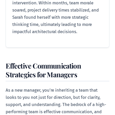
intervention. Within months, team morale
soared, project delivery times stabilized, and
Sarah found herself with more strategic
thinking time, ultimately leading to more
impactful architectural decisions.
Effective Communication
Strategies for Managers
As a new manager, you’re inheriting a team that
looks to you not just for direction, but for clarity,
support, and understanding. The bedrock of a high-
performing team is effective communication, and