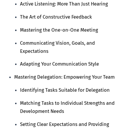
Active Listening: More Than Just Hearing
The Art of Constructive Feedback
Mastering the One-on-One Meeting
Communicating Vision, Goals, and
Expectations
Adapting Your Communication Style
Mastering Delegation: Empowering Your Team
Identifying Tasks Suitable for Delegation
Matching Tasks to Individual Strengths and
Development Needs
Setting Clear Expectations and Providing