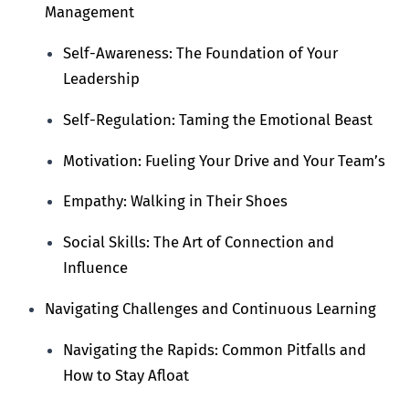
Management
Self-Awareness: The Foundation of Your
Leadership
Self-Regulation: Taming the Emotional Beast
Motivation: Fueling Your Drive and Your Team’s
Empathy: Walking in Their Shoes
Social Skills: The Art of Connection and
Influence
Navigating Challenges and Continuous Learning
Navigating the Rapids: Common Pitfalls and
How to Stay Afloat