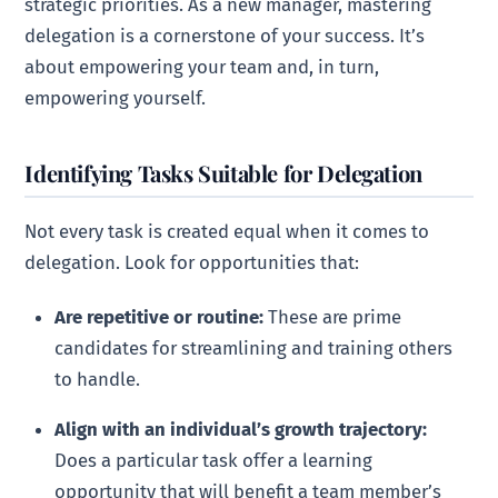
strategic priorities. As a new manager, mastering
delegation is a cornerstone of your success. It’s
about empowering your team and, in turn,
empowering yourself.
Identifying Tasks Suitable for Delegation
Not every task is created equal when it comes to
delegation. Look for opportunities that:
Are repetitive or routine:
These are prime
candidates for streamlining and training others
to handle.
Align with an individual’s growth trajectory:
Does a particular task offer a learning
opportunity that will benefit a team member’s