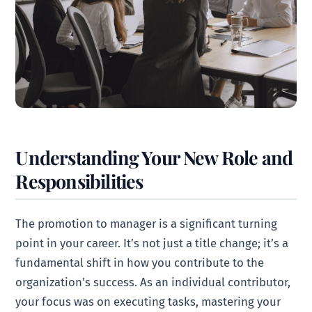
Understanding Your New Role and
Responsibilities
The promotion to manager is a significant turning
point in your career. It’s not just a title change; it’s a
fundamental shift in how you contribute to the
organization’s success. As an individual contributor,
your focus was on executing tasks, mastering your