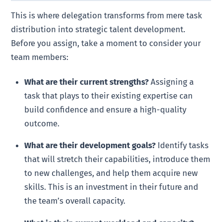
This is where delegation transforms from mere task
distribution into strategic talent development.
Before you assign, take a moment to consider your
team members:
What are their current strengths?
Assigning a
task that plays to their existing expertise can
build confidence and ensure a high-quality
outcome.
What are their development goals?
Identify tasks
that will stretch their capabilities, introduce them
to new challenges, and help them acquire new
skills. This is an investment in their future and
the team’s overall capacity.