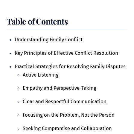
Table of Contents
Understanding Family Conflict
Key Principles of Effective Conflict Resolution
Practical Strategies for Resolving Family Disputes
Active Listening
Empathy and Perspective-Taking
Clear and Respectful Communication
Focusing on the Problem, Not the Person
Seeking Compromise and Collaboration