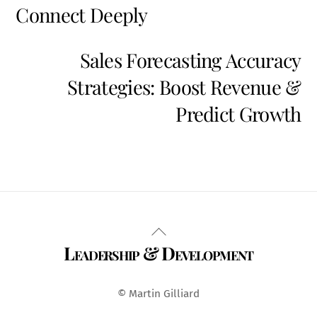
Connect Deeply
Sales Forecasting Accuracy
Strategies: Boost Revenue &
Predict Growth
Back
Leadership & Development
To
Top
© Martin Gilliard