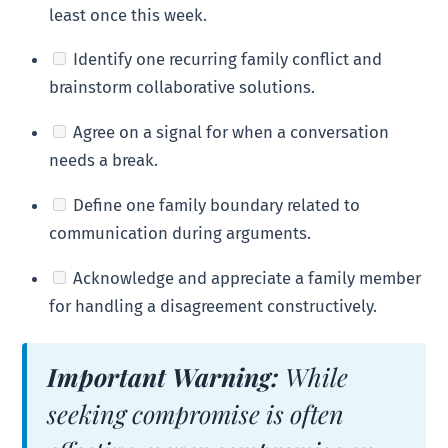
least once this week.
Identify one recurring family conflict and
brainstorm collaborative solutions.
Agree on a signal for when a conversation
needs a break.
Define one family boundary related to
communication during arguments.
Acknowledge and appreciate a family member
for handling a disagreement constructively.
Important Warning:
While
seeking compromise is often