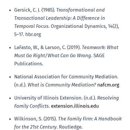
Gersick, C. J. (1985).
Transformational and
Transactional Leadership: A Difference in
Temporal Focus
. Organizational Dynamics, 14(2),
5–17. hbr.org
LaFasto, W., & Larson, C. (2019).
Teamwork: What
Must Go Right/What Can Go Wrong
. SAGE
Publications.
National Association for Community Mediation.
(n.d.).
What is Community Mediation?
nafcm.org
University of Illinois Extension. (n.d.).
Resolving
Family Conflicts
.
extension.illinois.edu
Wilkinson, S. (2015).
The Family Firm: A Handbook
for the 21st Century
. Routledge.