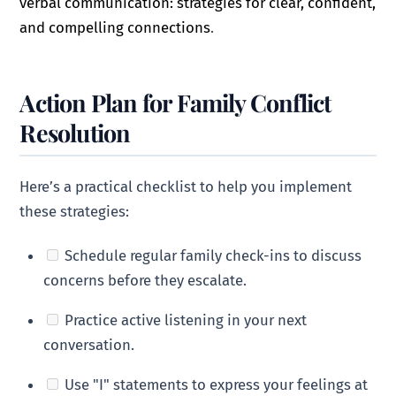
verbal communication: strategies for clear, confident,
and compelling connections
.
Action Plan for Family Conflict
Resolution
Here’s a practical checklist to help you implement
these strategies:
Schedule regular family check-ins to discuss
concerns before they escalate.
Practice active listening in your next
conversation.
Use "I" statements to express your feelings at