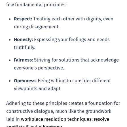
few fundamental principles:
Respect:
Treating each other with dignity, even
during disagreement.
Honesty:
Expressing your feelings and needs
truthfully.
Fairness:
Striving for solutions that acknowledge
everyone’s perspective.
Openness:
Being willing to consider different
viewpoints and adapt.
Adhering to these principles creates a foundation for
constructive dialogue, much like the groundwork
laid in
workplace mediation techniques: resolve
conflicts & build harmony
.