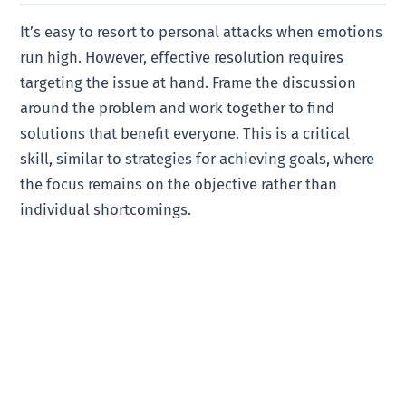
It’s easy to resort to personal attacks when emotions
run high. However, effective resolution requires
targeting the issue at hand. Frame the discussion
around the problem and work together to find
solutions that benefit everyone. This is a critical
skill, similar to strategies for achieving goals, where
the focus remains on the objective rather than
individual shortcomings.