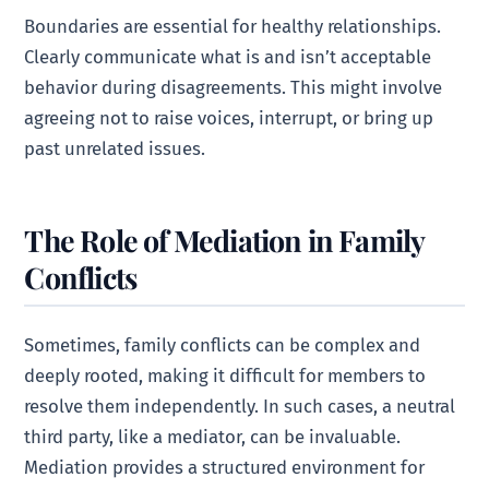
Boundaries are essential for healthy relationships.
Clearly communicate what is and isn’t acceptable
behavior during disagreements. This might involve
agreeing not to raise voices, interrupt, or bring up
past unrelated issues.
The Role of Mediation in Family
Conflicts
Sometimes, family conflicts can be complex and
deeply rooted, making it difficult for members to
resolve them independently. In such cases, a neutral
third party, like a mediator, can be invaluable.
Mediation provides a structured environment for