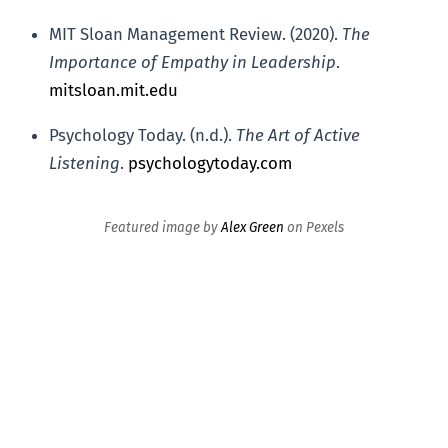
MIT Sloan Management Review. (2020).
The
Importance of Empathy in Leadership
.
mitsloan.mit.edu
Psychology Today. (n.d.).
The Art of Active
Listening
.
psychologytoday.com
Featured image by
Alex Green
on Pexels