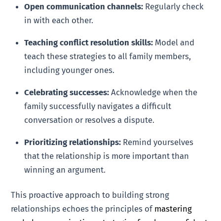
Open communication channels:
Regularly check
in with each other.
Teaching conflict resolution skills:
Model and
teach these strategies to all family members,
including younger ones.
Celebrating successes:
Acknowledge when the
family successfully navigates a difficult
conversation or resolves a dispute.
Prioritizing relationships:
Remind yourselves
that the relationship is more important than
winning an argument.
This proactive approach to building strong
relationships echoes the principles of
mastering