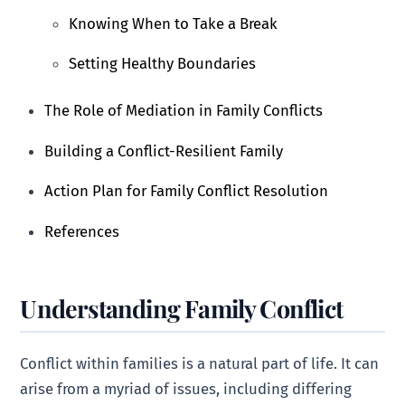
Knowing When to Take a Break
Setting Healthy Boundaries
The Role of Mediation in Family Conflicts
Building a Conflict-Resilient Family
Action Plan for Family Conflict Resolution
References
Understanding Family Conflict
Conflict within families is a natural part of life. It can
arise from a myriad of issues, including differing