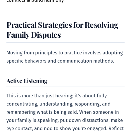
Practical Strategies for Resolving
Family Disputes
Moving from principles to practice involves adopting
specific behaviors and communication methods.
Active Listening
This is more than just hearing; it’s about fully
concentrating, understanding, responding, and
remembering what is being said. When someone in
your family is speaking, put down distractions, make
eye contact, and nod to show you’re engaged. Reflect