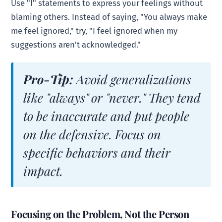
Use "I" statements to express your feelings without
blaming others. Instead of saying, "You always make
me feel ignored," try, "I feel ignored when my
suggestions aren’t acknowledged."
Pro-Tip:
Avoid generalizations
like "always" or "never." They tend
to be inaccurate and put people
on the defensive. Focus on
specific behaviors and their
impact.
Focusing on the Problem, Not the Person