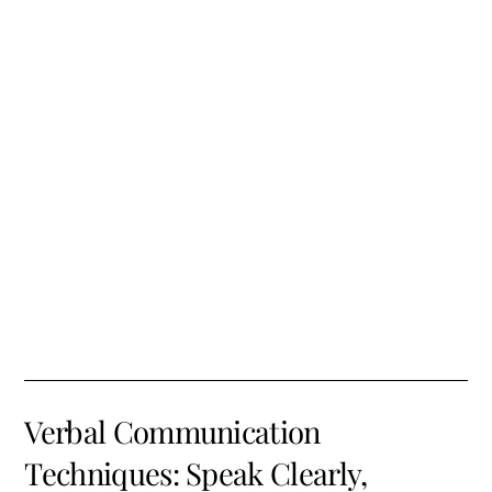
Verbal Communication
Techniques: Speak Clearly,