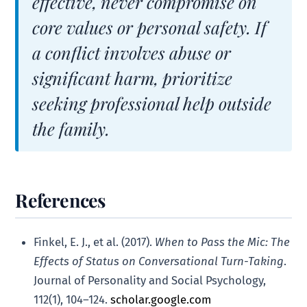
effective, never compromise on
core values or personal safety. If
a conflict involves abuse or
significant harm, prioritize
seeking professional help outside
the family.
References
Finkel, E. J., et al. (2017).
When to Pass the Mic: The
Effects of Status on Conversational Turn-Taking
.
Journal of Personality and Social Psychology,
112(1), 104–124.
scholar.google.com