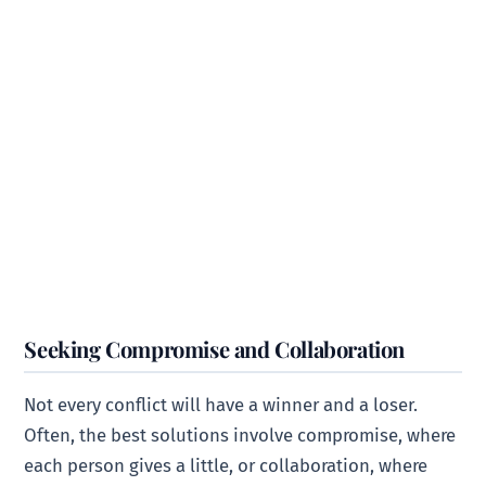
Seeking Compromise and Collaboration
Not every conflict will have a winner and a loser.
Often, the best solutions involve compromise, where
each person gives a little, or collaboration, where