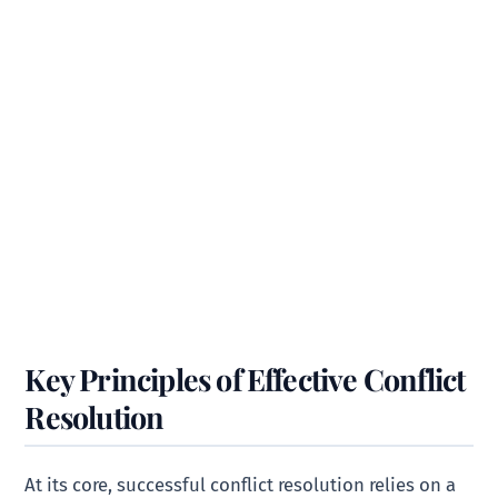
Key Principles of Effective Conflict
Resolution
At its core, successful conflict resolution relies on a