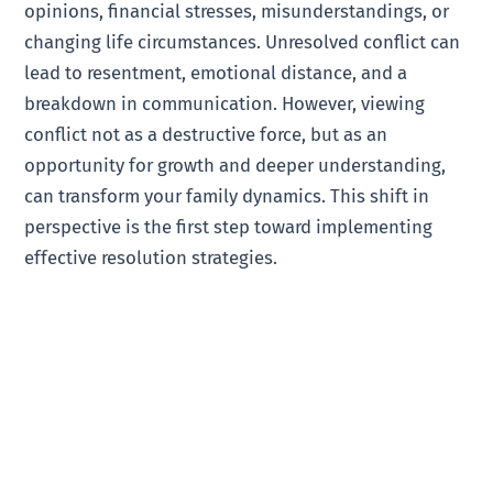
opinions, financial stresses, misunderstandings, or
changing life circumstances. Unresolved conflict can
lead to resentment, emotional distance, and a
breakdown in communication. However, viewing
conflict not as a destructive force, but as an
opportunity for growth and deeper understanding,
can transform your family dynamics. This shift in
perspective is the first step toward implementing
effective resolution strategies.