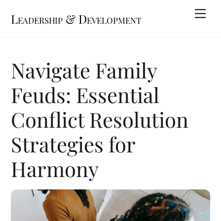
Skip
Me
Leadership & Development
to
content
Navigate Family
Feuds: Essential
Conflict Resolution
Strategies for
Harmony