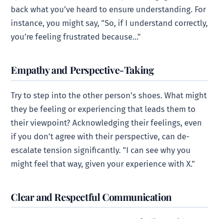
back what you’ve heard to ensure understanding. For
instance, you might say, "So, if I understand correctly,
you’re feeling frustrated because…"
Empathy and Perspective-Taking
Try to step into the other person’s shoes. What might
they be feeling or experiencing that leads them to
their viewpoint? Acknowledging their feelings, even
if you don’t agree with their perspective, can de-
escalate tension significantly. "I can see why you
might feel that way, given your experience with X."
Clear and Respectful Communication