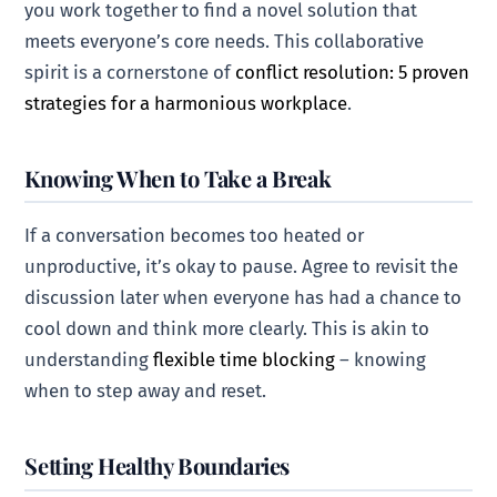
you work together to find a novel solution that
meets everyone’s core needs. This collaborative
spirit is a cornerstone of
conflict resolution: 5 proven
strategies for a harmonious workplace
.
Knowing When to Take a Break
If a conversation becomes too heated or
unproductive, it’s okay to pause. Agree to revisit the
discussion later when everyone has had a chance to
cool down and think more clearly. This is akin to
understanding
flexible time blocking
– knowing
when to step away and reset.
Setting Healthy Boundaries