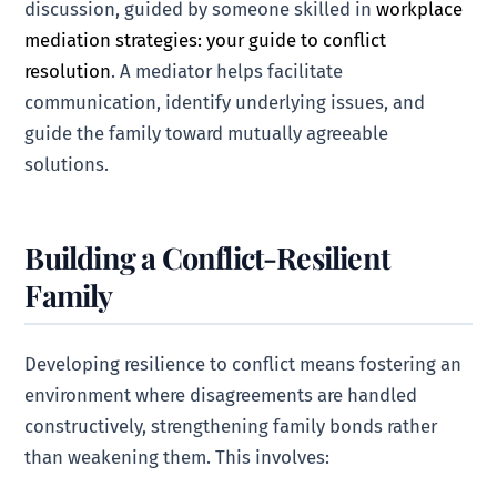
discussion, guided by someone skilled in
workplace
mediation strategies: your guide to conflict
resolution
. A mediator helps facilitate
communication, identify underlying issues, and
guide the family toward mutually agreeable
solutions.
Building a Conflict-Resilient
Family
Developing resilience to conflict means fostering an
environment where disagreements are handled
constructively, strengthening family bonds rather
than weakening them. This involves: