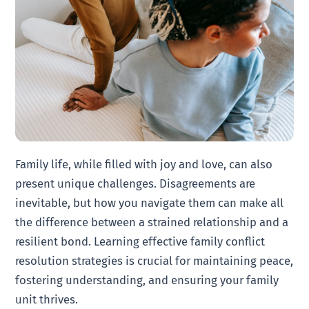
Family life, while filled with joy and love, can also
present unique challenges. Disagreements are
inevitable, but how you navigate them can make all
the difference between a strained relationship and a
resilient bond. Learning effective family conflict
resolution strategies is crucial for maintaining peace,
fostering understanding, and ensuring your family
unit thrives.