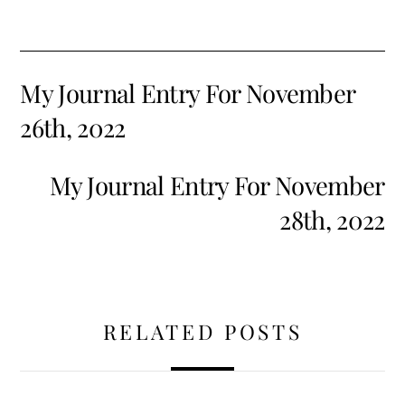
My Journal Entry For November
26th, 2022
My Journal Entry For November
28th, 2022
RELATED POSTS