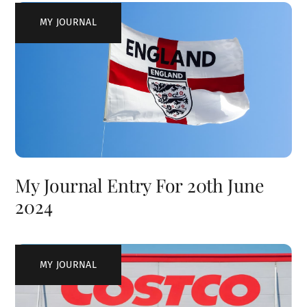
MY JOURNAL
My Journal Entry For 20th June
2024
MY JOURNAL