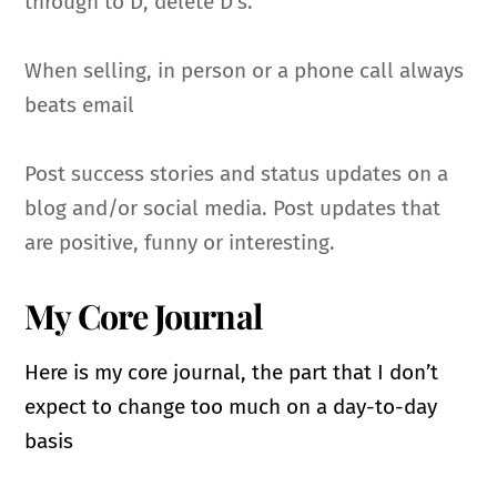
through to D, delete D’s.
When selling, in person or a phone call always
beats email
Post success stories and status updates on a
blog and/or social media. Post updates that
are positive, funny or interesting.
My Core Journal
Here is my core journal, the part that I don’t
expect to change too much on a day-to-day
basis