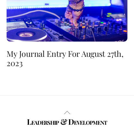
My Journal Entry For August 27th,
2023
Back
Leadership & Development
To
Top