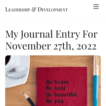
Skip
Me
Leadership & Development
to
content
My Journal Entry For
November 27th, 2022