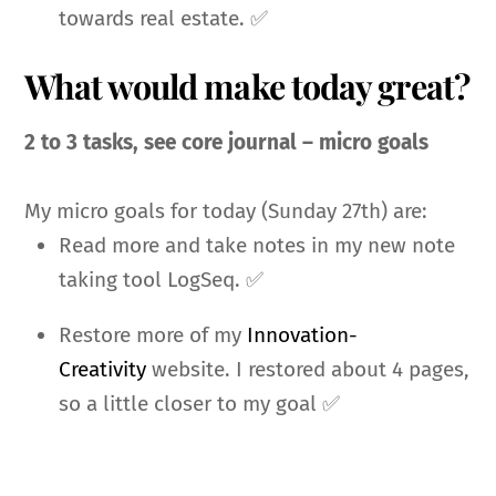
towards real estate. ✅
What would make today great?
2 to 3 tasks, see core journal – micro goals
My micro goals for today (Sunday 27th) are:
Read more and take notes in my new note
taking tool LogSeq. ✅
Restore more of my
Innovation-
Creativity
website. I restored about 4 pages,
so a little closer to my goal ✅