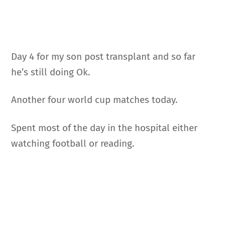
Day 4 for my son post transplant and so far
he’s still doing Ok.
Another four world cup matches today.
Spent most of the day in the hospital either
watching football or reading.