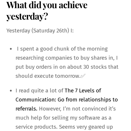
What did you achieve
yesterday?
Yesterday (Saturday 26th) I:
I spent a good chunk of the morning
researching companies to buy shares in, I
put buy orders in on about 30 stocks that
should execute tomorrow.✅
I read quite a lot of
The 7 Levels of
Communication: Go from relationships to
referrals.
However, I’m not convinced it’s
much help for selling my software as a
service products. Seems very geared up