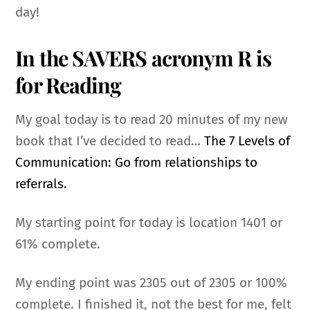
day!
In the SAVERS acronym R is
for Reading
My goal today is to read 20 minutes of my new
book that I’ve decided to read…
The 7 Levels of
Communication: Go from relationships to
referrals.
My starting point for today is location
1401 or
61% complete.
My ending point was 2305 out of 2305 or 100%
complete.
I finished it, not the best for me, felt