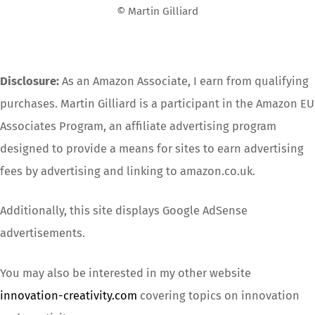
© Martin Gilliard
Disclosure:
As an Amazon Associate, I earn from qualifying
purchases. Martin Gilliard is a participant in the Amazon EU
Associates Program, an affiliate advertising program
designed to provide a means for sites to earn advertising
fees by advertising and linking to amazon.co.uk.
Additionally, this site displays Google AdSense
advertisements.
You may also be interested in my other website
innovation-creativity.com
covering topics on innovation