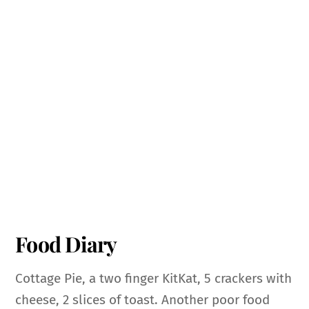
Food Diary
Cottage Pie, a two finger KitKat, 5 crackers with
cheese, 2 slices of toast. Another poor food