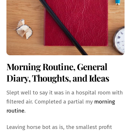
Morning Routine, General
Diary, Thoughts, and Ideas
Slept well to say it was in a hospital room with
filtered air. Completed a partial my
morning
routine
.
Leaving horse bot as is, the smallest profit