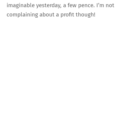
imaginable yesterday, a few pence. I’m not
complaining about a profit though!