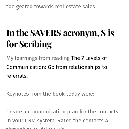
too geared towards real estate sales
In the SAVERS acronym, S is
for Scribing
My learnings from reading
The 7 Levels of
Communication: Go from relationships to
referrals.
Keynotes from the book today were:
Create a communication plan for the contacts
in your CRM system. Rated the contacts A