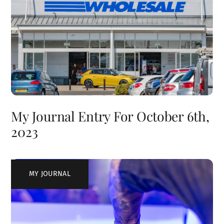
My Journal Entry For October 6th,
2023
MY JOURNAL