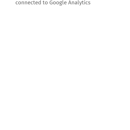
connected to Google Analytics