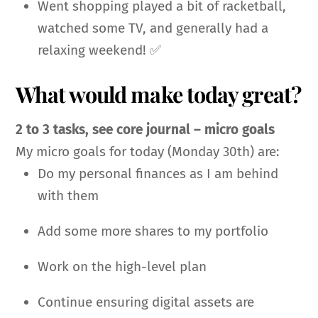
Went shopping played a bit of racketball,
watched some TV, and generally had a
relaxing weekend! ✅
What would make today great?
2 to 3 tasks, see core journal – micro goals
My micro goals for today (Monday 30th) are:
Do my personal finances as I am behind
with them
Add some more shares to my portfolio
Work on the high-level plan
Continue ensuring digital assets are