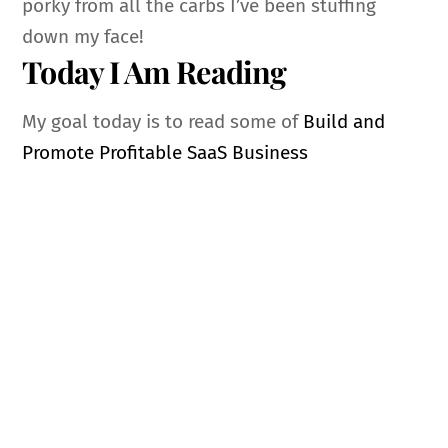
porky from all the carbs I’ve been stuffing
down my face!
Today I Am Reading
My goal today is to read some of
Build and
Promote Profitable SaaS Business