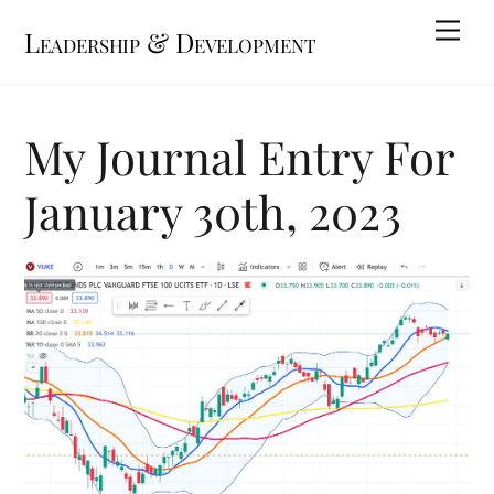
Skip
Me
Leadership & Development
to
content
My Journal Entry For
January 30th, 2023