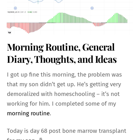
Morning Routine, General
Diary, Thoughts, and Ideas
I got up fine this morning, the problem was
that my son didn’t get up. He’s getting very
demoralized with homeschooling – it’s not
working for him. I completed some of my
morning routine
.
Today is day 68 post bone marrow transplant