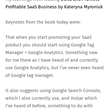
Profitable SaaS Business by Kateryna Myroniuk
Keynotes from the book today were:
That when you start promoting your SaaS
product you should start using Google Tag
Manager + Google Analytics. Something new
for me there as I have heard of and currently
use Google Analytics, but I’ve never even heard
of Google tag manager.
It also suggests using Google Search Console,
which I also currently use, and Hotjar which
I’ve heard of before, something to do with