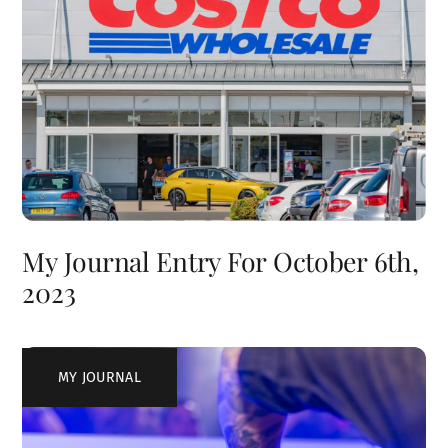
My Journal Entry For October 6th,
2023
MY JOURNAL