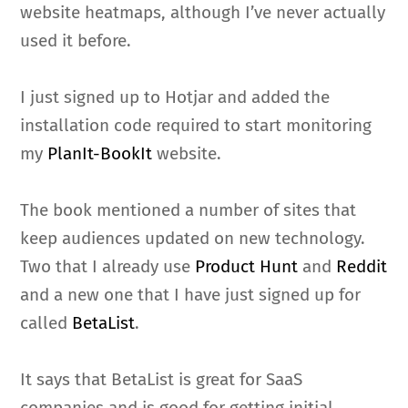
website heatmaps, although I’ve never actually
used it before.
I just signed up to Hotjar and added the
installation code required to start monitoring
my
PlanIt-BookIt
website.
The book mentioned a number of sites that
keep audiences updated on new technology.
Two that I already use
Product Hunt
and
Reddit
and a new one that I have just signed up for
called
BetaList
.
It says that BetaList is great for SaaS
companies and is good for getting initial