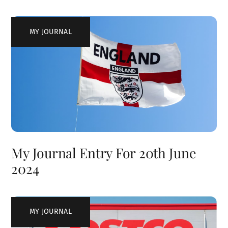
MY JOURNAL
My Journal Entry For 20th June
2024
MY JOURNAL