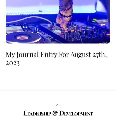
My Journal Entry For August 27th,
2023
Back
Leadership & Development
To