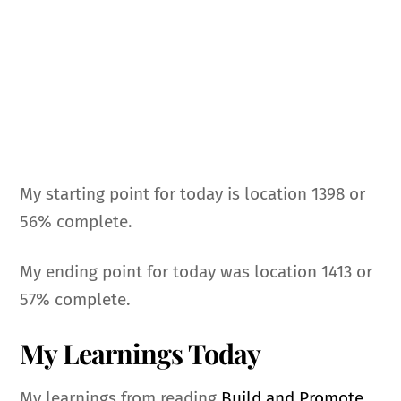
My starting point for today is location 1398 or
56% complete.
My ending point for today was location 1413 or
57% complete.
My Learnings Today
My learnings from reading
Build and Promote