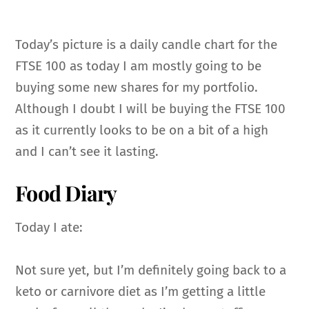
Today’s picture is a daily candle chart for the
FTSE 100 as today I am mostly going to be
buying some new shares for my portfolio.
Although I doubt I will be buying the FTSE 100
as it currently looks to be on a bit of a high
and I can’t see it lasting.
Food Diary
Today I ate:
Not sure yet, but I’m definitely going back to a
keto or carnivore diet as I’m getting a little