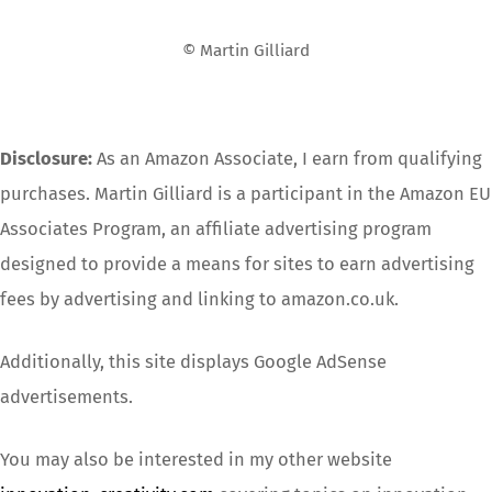
Top
© Martin Gilliard
Disclosure:
As an Amazon Associate, I earn from qualifying
purchases. Martin Gilliard is a participant in the Amazon EU
Associates Program, an affiliate advertising program
designed to provide a means for sites to earn advertising
fees by advertising and linking to amazon.co.uk.
Additionally, this site displays Google AdSense
advertisements.
You may also be interested in my other website