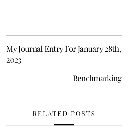
My Journal Entry For January 28th,
2023
Benchmarking
RELATED POSTS