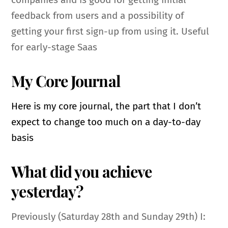
feedback from users and a possibility of
getting your first sign-up from using it. Useful
for early-stage Saas
My Core Journal
Here is my core journal, the part that I don’t
expect to change too much on a day-to-day
basis
What did you achieve
yesterday?
Previously (Saturday 28th and Sunday 29th) I: