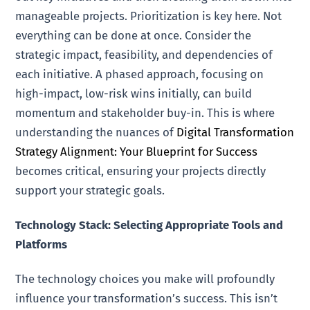
manageable projects. Prioritization is key here. Not
everything can be done at once. Consider the
strategic impact, feasibility, and dependencies of
each initiative. A phased approach, focusing on
high-impact, low-risk wins initially, can build
momentum and stakeholder buy-in. This is where
understanding the nuances of
Digital Transformation
Strategy Alignment: Your Blueprint for Success
becomes critical, ensuring your projects directly
support your strategic goals.
Technology Stack: Selecting Appropriate Tools and
Platforms
The technology choices you make will profoundly
influence your transformation’s success. This isn’t