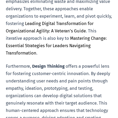
emphasizes eliminating waste and maximizing value
delivery. Together, these approaches enable
organizations to experiment, learn, and pivot quickly,
fostering
Leading Digital Transformation for
Organizational Agility: A Veteran’s Guide
. This
iterative approach is also key to
Mastering Change:
Essential Strategies for Leaders Navigating
Transformation
.
Furthermore,
Design Thinking
offers a powerful lens
for fostering customer-centric innovation. By deeply
understanding user needs and pain points through
empathy, ideation, prototyping, and testing,
organizations can develop digital solutions that
genuinely resonate with their target audience. This
human-centered approach ensures that technology
serves a purpose, driving adoption and creating