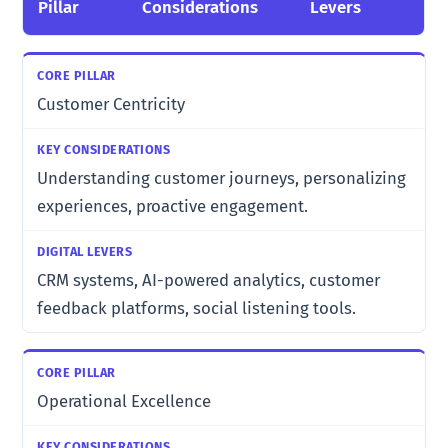
Pillar
Considerations
Levers
Customer Centricity
Understanding customer journeys, personalizing
experiences, proactive engagement.
CRM systems, AI-powered analytics, customer
feedback platforms, social listening tools.
Operational Excellence