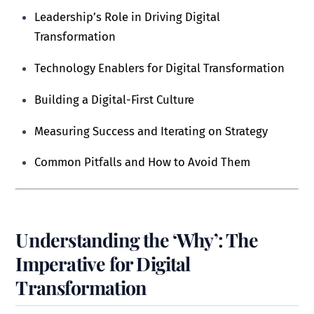
Leadership’s Role in Driving Digital
Transformation
Technology Enablers for Digital Transformation
Building a Digital-First Culture
Measuring Success and Iterating on Strategy
Common Pitfalls and How to Avoid Them
Understanding the ‘Why’: The
Imperative for Digital
Transformation