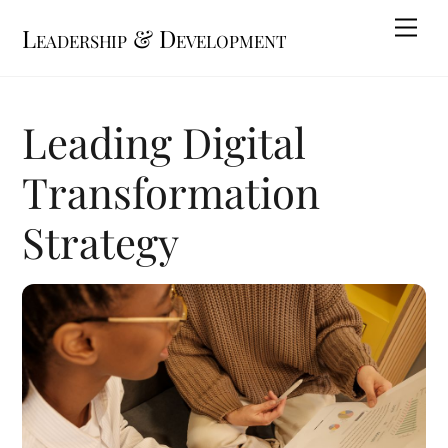
Skip
Me
Leadership & Development
to
content
Leading Digital
Transformation
Strategy