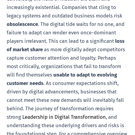
increasingly existential. Companies that cling to
legacy systems and outdated business models risk
obsolescence
. The digital tide waits for no one, and
failure to adapt can render even once-dominant
players irrelevant. This can lead to a significant
loss
of market share
as more digitally adept competitors
capture customer attention and loyalty. Perhaps
most critically, organizations that fail to transform
will find themselves
unable to adapt to evolving
customer needs
. As consumer expectations shift,
driven by digital advancements, businesses that
cannot meet these new demands will inevitably fall
behind. The journey of transformation requires
strong
Leadership in Digital Transformation
, and
understanding these underlying drivers and risks is
the foundational step. For a comprehensive overview