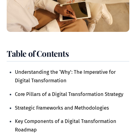
Table of Contents
Understanding the ‘Why’: The Imperative for
Digital Transformation
Core Pillars of a Digital Transformation Strategy
Strategic Frameworks and Methodologies
Key Components of a Digital Transformation
Roadmap