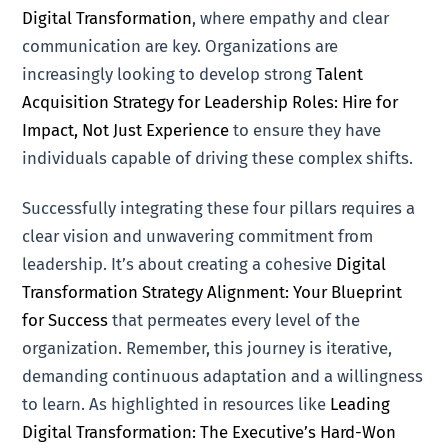
Digital Transformation
, where empathy and clear
communication are key. Organizations are
increasingly looking to develop strong
Talent
Acquisition Strategy for Leadership Roles: Hire for
Impact, Not Just Experience
to ensure they have
individuals capable of driving these complex shifts.
Successfully integrating these four pillars requires a
clear vision and unwavering commitment from
leadership. It’s about creating a cohesive
Digital
Transformation Strategy Alignment: Your Blueprint
for Success
that permeates every level of the
organization. Remember, this journey is iterative,
demanding continuous adaptation and a willingness
to learn. As highlighted in resources like
Leading
Digital Transformation: The Executive’s Hard-Won