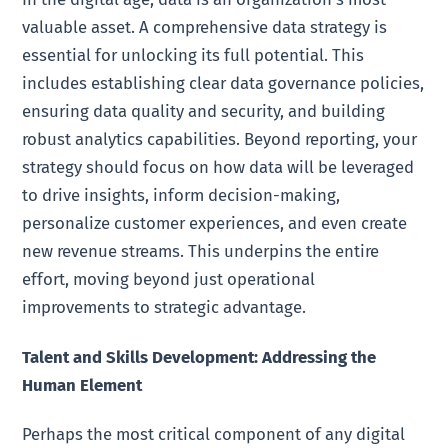
valuable asset. A comprehensive data strategy is
essential for unlocking its full potential. This
includes establishing clear data governance policies,
ensuring data quality and security, and building
robust analytics capabilities. Beyond reporting, your
strategy should focus on how data will be leveraged
to drive insights, inform decision-making,
personalize customer experiences, and even create
new revenue streams. This underpins the entire
effort, moving beyond just operational
improvements to strategic advantage.
Talent and Skills Development: Addressing the
Human Element
Perhaps the most critical component of any digital