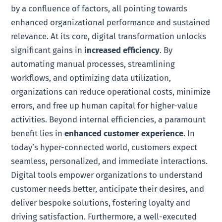
by a confluence of factors, all pointing towards
enhanced organizational performance and sustained
relevance. At its core, digital transformation unlocks
significant gains in
increased efficiency
. By
automating manual processes, streamlining
workflows, and optimizing data utilization,
organizations can reduce operational costs, minimize
errors, and free up human capital for higher-value
activities. Beyond internal efficiencies, a paramount
benefit lies in
enhanced customer experience
. In
today’s hyper-connected world, customers expect
seamless, personalized, and immediate interactions.
Digital tools empower organizations to understand
customer needs better, anticipate their desires, and
deliver bespoke solutions, fostering loyalty and
driving satisfaction. Furthermore, a well-executed