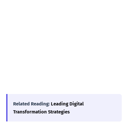
Related Reading:
Leading Digital
Transformation Strategies