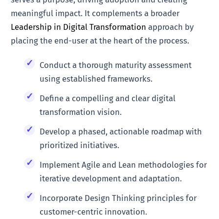
meaningful impact. It complements a broader
Leadership in Digital Transformation
approach by
placing the end-user at the heart of the process.
Conduct a thorough maturity assessment
using established frameworks.
Define a compelling and clear digital
transformation vision.
Develop a phased, actionable roadmap with
prioritized initiatives.
Implement Agile and Lean methodologies for
iterative development and adaptation.
Incorporate Design Thinking principles for
customer-centric innovation.