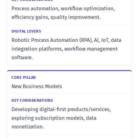
Process automation, workflow optimization,
efficiency gains, quality improvement.
Robotic Process Automation (RPA), AI, IoT, data
integration platforms, workflow management
software.
New Business Models
Developing digital-first products/services,
exploring subscription models, data
monetization.