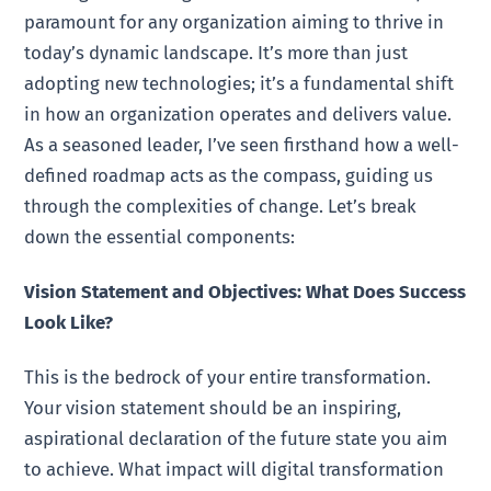
paramount for any organization aiming to thrive in
today’s dynamic landscape. It’s more than just
adopting new technologies; it’s a fundamental shift
in how an organization operates and delivers value.
As a seasoned leader, I’ve seen firsthand how a well-
defined roadmap acts as the compass, guiding us
through the complexities of change. Let’s break
down the essential components:
Vision Statement and Objectives: What Does Success
Look Like?
This is the bedrock of your entire transformation.
Your vision statement should be an inspiring,
aspirational declaration of the future state you aim
to achieve. What impact will digital transformation