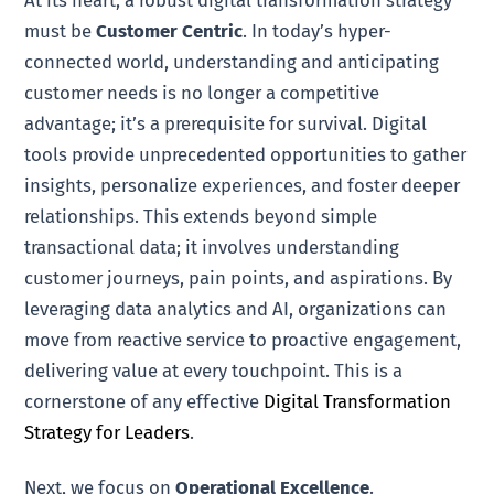
At its heart, a robust digital transformation strategy
must be
Customer Centric
. In today’s hyper-
connected world, understanding and anticipating
customer needs is no longer a competitive
advantage; it’s a prerequisite for survival. Digital
tools provide unprecedented opportunities to gather
insights, personalize experiences, and foster deeper
relationships. This extends beyond simple
transactional data; it involves understanding
customer journeys, pain points, and aspirations. By
leveraging data analytics and AI, organizations can
move from reactive service to proactive engagement,
delivering value at every touchpoint. This is a
cornerstone of any effective
Digital Transformation
Strategy for Leaders
.
Next, we focus on
Operational Excellence
.