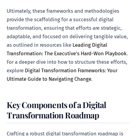
Ultimately, these frameworks and methodologies
provide the scaffolding for a successful digital
transformation, ensuring that efforts are strategic,
adaptable, and focused on delivering tangible value,
as outlined in resources like
Leading Digital
Transformation: The Executive’s Hard-Won Playbook
.
For a deeper dive into how to structure these efforts,
explore
Digital Transformation Frameworks: Your
Ultimate Guide to Navigating Change
.
Key Components of a Digital
Transformation Roadmap
Crafting a robust digital transformation roadmap is