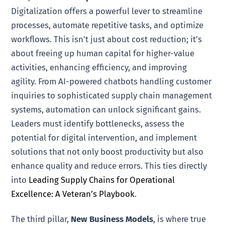
Digitalization offers a powerful lever to streamline
processes, automate repetitive tasks, and optimize
workflows. This isn’t just about cost reduction; it’s
about freeing up human capital for higher-value
activities, enhancing efficiency, and improving
agility. From AI-powered chatbots handling customer
inquiries to sophisticated supply chain management
systems, automation can unlock significant gains.
Leaders must identify bottlenecks, assess the
potential for digital intervention, and implement
solutions that not only boost productivity but also
enhance quality and reduce errors. This ties directly
into
Leading Supply Chains for Operational
Excellence: A Veteran’s Playbook
.
The third pillar,
New Business Models
, is where true