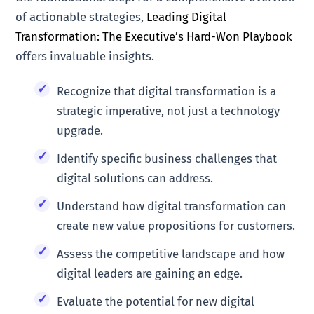
of actionable strategies,
Leading Digital
Transformation: The Executive’s Hard-Won Playbook
offers invaluable insights.
Recognize that digital transformation is a
strategic imperative, not just a technology
upgrade.
Identify specific business challenges that
digital solutions can address.
Understand how digital transformation can
create new value propositions for customers.
Assess the competitive landscape and how
digital leaders are gaining an edge.
Evaluate the potential for new digital