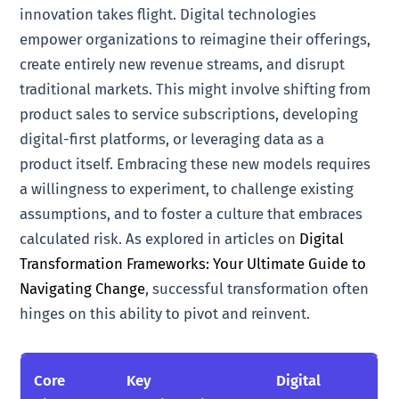
innovation takes flight. Digital technologies
empower organizations to reimagine their offerings,
create entirely new revenue streams, and disrupt
traditional markets. This might involve shifting from
product sales to service subscriptions, developing
digital-first platforms, or leveraging data as a
product itself. Embracing these new models requires
a willingness to experiment, to challenge existing
assumptions, and to foster a culture that embraces
calculated risk. As explored in articles on
Digital
Transformation Frameworks: Your Ultimate Guide to
Navigating Change
, successful transformation often
hinges on this ability to pivot and reinvent.
Core
Key
Digital