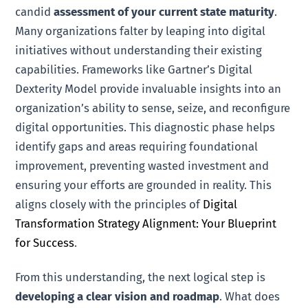
candid
assessment of your current state maturity
.
Many organizations falter by leaping into digital
initiatives without understanding their existing
capabilities. Frameworks like Gartner’s Digital
Dexterity Model provide invaluable insights into an
organization’s ability to sense, seize, and reconfigure
digital opportunities. This diagnostic phase helps
identify gaps and areas requiring foundational
improvement, preventing wasted investment and
ensuring your efforts are grounded in reality. This
aligns closely with the principles of
Digital
Transformation Strategy Alignment: Your Blueprint
for Success
.
From this understanding, the next logical step is
developing a clear vision and roadmap
. What does