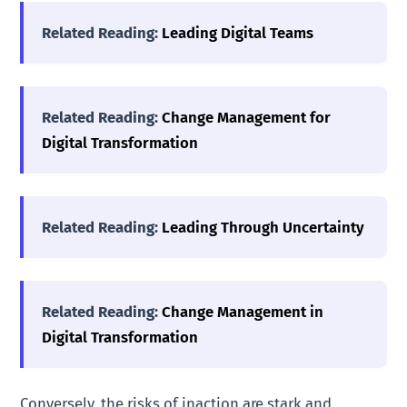
Related Reading:
Leading Digital Teams
Related Reading:
Change Management for
Digital Transformation
Related Reading:
Leading Through Uncertainty
Related Reading:
Change Management in
Digital Transformation
Conversely, the risks of inaction are stark and