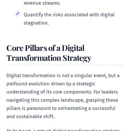
revenue streams.
Quantify the risks associated with digital
stagnation.
Core Pillars of a Digital
Transformation Strategy
Digital transformation is not a singular event, but a
profound evolution driven by a strategic
understanding of its core components. For leaders
navigating this complex landscape, grasping these
pillars is paramount to orchestrating a successful
and sustainable shift.