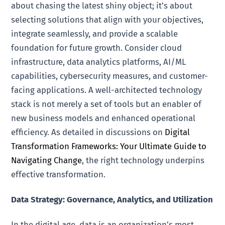
about chasing the latest shiny object; it’s about
selecting solutions that align with your objectives,
integrate seamlessly, and provide a scalable
foundation for future growth. Consider cloud
infrastructure, data analytics platforms, AI/ML
capabilities, cybersecurity measures, and customer-
facing applications. A well-architected technology
stack is not merely a set of tools but an enabler of
new business models and enhanced operational
efficiency. As detailed in discussions on
Digital
Transformation Frameworks: Your Ultimate Guide to
Navigating Change
, the right technology underpins
effective transformation.
Data Strategy: Governance, Analytics, and Utilization
In the digital age, data is an organization’s most