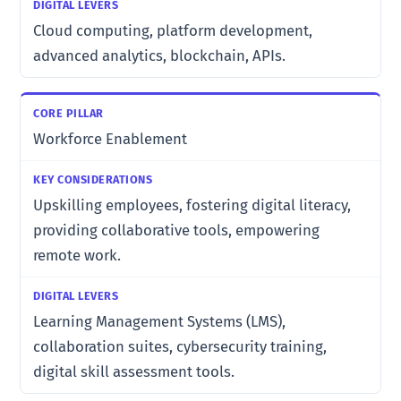
Cloud computing, platform development,
advanced analytics, blockchain, APIs.
Workforce Enablement
Upskilling employees, fostering digital literacy,
providing collaborative tools, empowering
remote work.
Learning Management Systems (LMS),
collaboration suites, cybersecurity training,
digital skill assessment tools.