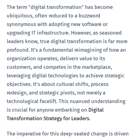
The term "digital transformation" has become
ubiquitous, often reduced to a buzzword
synonymous with adopting new software or
upgrading IT infrastructure. However, as seasoned
leaders know, true digital transformation is far more
profound. It’s a fundamental reimagining of how an
organization operates, delivers value to its
customers, and competes in the marketplace,
leveraging digital technologies to achieve strategic
objectives. It’s about cultural shifts, process
redesign, and strategic pivots, not merely a
technological facelift. This nuanced understanding
is crucial for anyone embarking on
Digital
Transformation Strategy for Leaders
.
The imperative for this deep-seated change is driven