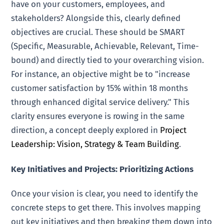
have on your customers, employees, and
stakeholders? Alongside this, clearly defined
objectives are crucial. These should be SMART
(Specific, Measurable, Achievable, Relevant, Time-
bound) and directly tied to your overarching vision.
For instance, an objective might be to "increase
customer satisfaction by 15% within 18 months
through enhanced digital service delivery." This
clarity ensures everyone is rowing in the same
direction, a concept deeply explored in
Project
Leadership: Vision, Strategy & Team Building
.
Key Initiatives and Projects: Prioritizing Actions
Once your vision is clear, you need to identify the
concrete steps to get there. This involves mapping
out key initiatives and then breaking them down into