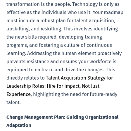
transformation is the people. Technology is only as
effective as the individuals who use it. Your roadmap
must include a robust plan for talent acquisition,
upskilling, and reskilling. This involves identifying
the new skills required, developing training
programs, and fostering a culture of continuous
learning. Addressing the human element proactively
prevents resistance and ensures your workforce is
equipped to embrace and drive the changes. This
directly relates to
Talent Acquisition Strategy for
Leadership Roles: Hire for Impact, Not Just
Experience
, highlighting the need for future-ready
talent.
Change Management Plan: Guiding Organizational
Adaptation