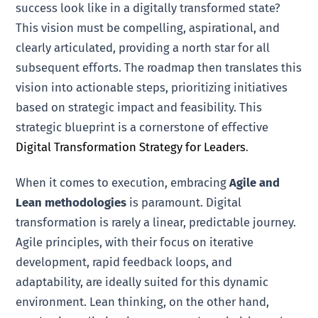
success look like in a digitally transformed state?
This vision must be compelling, aspirational, and
clearly articulated, providing a north star for all
subsequent efforts. The roadmap then translates this
vision into actionable steps, prioritizing initiatives
based on strategic impact and feasibility. This
strategic blueprint is a cornerstone of effective
Digital Transformation Strategy for Leaders
.
When it comes to execution, embracing
Agile and
Lean methodologies
is paramount. Digital
transformation is rarely a linear, predictable journey.
Agile principles, with their focus on iterative
development, rapid feedback loops, and
adaptability, are ideally suited for this dynamic
environment. Lean thinking, on the other hand,