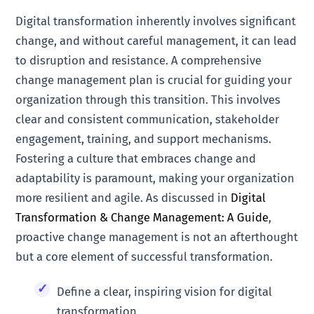
Digital transformation inherently involves significant
change, and without careful management, it can lead
to disruption and resistance. A comprehensive
change management plan is crucial for guiding your
organization through this transition. This involves
clear and consistent communication, stakeholder
engagement, training, and support mechanisms.
Fostering a culture that embraces change and
adaptability is paramount, making your organization
more resilient and agile. As discussed in
Digital
Transformation & Change Management: A Guide
,
proactive change management is not an afterthought
but a core element of successful transformation.
Define a clear, inspiring vision for digital
transformation.