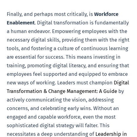
Finally, and perhaps most critically, is
Workforce
Enablement
. Digital transformation is fundamentally
a human endeavor. Empowering employees with the
necessary digital skills, providing them with the right
tools, and fostering a culture of continuous learning
are essential for success. This means investing in
training, promoting digital literacy, and ensuring that
employees feel supported and equipped to embrace
new ways of working. Leaders must champion
Digital
Transformation & Change Management: A Guide
by
actively communicating the vision, addressing
concerns, and celebrating early wins. Without an
engaged and capable workforce, even the most
sophisticated digital strategy will falter. This
necessitates a deep understanding of
Leadership in