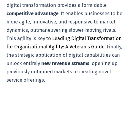
digital transformation provides a formidable
competitive advantage
. It enables businesses to be
more agile, innovative, and responsive to market
dynamics, outmaneuvering slower-moving rivals.
This agility is key to
Leading Digital Transformation
for Organizational Agility: A Veteran’s Guide
. Finally,
the strategic application of digital capabilities can
unlock entirely
new revenue streams
, opening up
previously untapped markets or creating novel
service offerings.