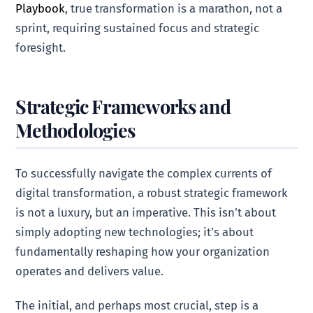
Playbook
, true transformation is a marathon, not a
sprint, requiring sustained focus and strategic
foresight.
Strategic Frameworks and
Methodologies
To successfully navigate the complex currents of
digital transformation, a robust strategic framework
is not a luxury, but an imperative. This isn’t about
simply adopting new technologies; it’s about
fundamentally reshaping how your organization
operates and delivers value.
The initial, and perhaps most crucial, step is a