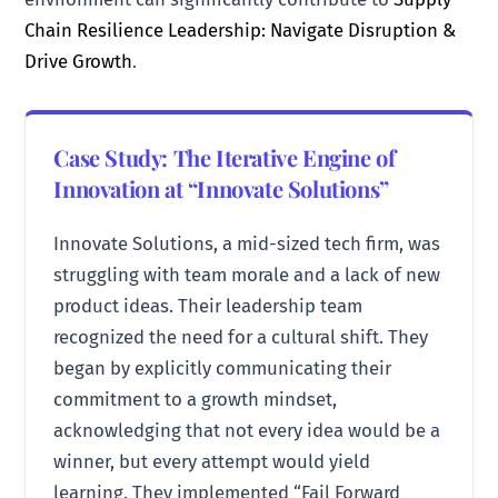
Chain Resilience Leadership: Navigate Disruption &
Drive Growth
.
Case Study: The Iterative Engine of
Innovation at “Innovate Solutions”
Innovate Solutions, a mid-sized tech firm, was
struggling with team morale and a lack of new
product ideas. Their leadership team
recognized the need for a cultural shift. They
began by explicitly communicating their
commitment to a growth mindset,
acknowledging that not every idea would be a
winner, but every attempt would yield
learning. They implemented “Fail Forward