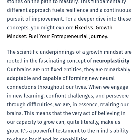
stones on the path to mastery. This fundamentally
different approach fuels resilience and a continuous
pursuit of improvement. For a deeper dive into these
concepts, you might explore
Fixed vs. Growth
Mindset: Fuel Your Entrepreneurial Journey
.
The scientific underpinnings of a growth mindset are
rooted in the fascinating concept of
neuroplasticity
.
Our brains are not fixed entities; they are remarkably
adaptable and capable of forming new neural
connections throughout our lives. When we engage
in new learning, confront challenges, and persevere
through difficulties, we are, in essence, rewiring our
brains. This means that the very act of believing in
our capacity to grow can, quite literally, make us
grow. It’s a powerful testament to the mind’s ability
to shape itself and its capabilities.