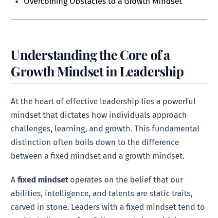
Overcoming Obstacles to a Growth Mindset
Understanding the Core of a
Growth Mindset in Leadership
At the heart of effective leadership lies a powerful
mindset that dictates how individuals approach
challenges, learning, and growth. This fundamental
distinction often boils down to the difference
between a fixed mindset and a growth mindset.
A
fixed mindset
operates on the belief that our
abilities, intelligence, and talents are static traits,
carved in stone. Leaders with a fixed mindset tend to