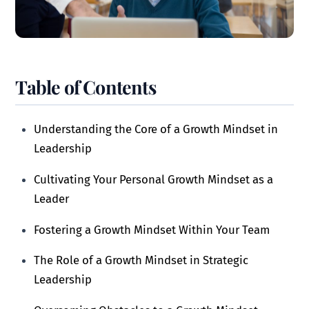
Table of Contents
Understanding the Core of a Growth Mindset in
Leadership
Cultivating Your Personal Growth Mindset as a
Leader
Fostering a Growth Mindset Within Your Team
The Role of a Growth Mindset in Strategic
Leadership