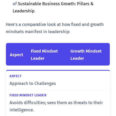
of
Sustainable Business Growth: Pillars &
Leadership
.
Here’s a comparative look at how fixed and growth
mindsets manifest in leadership:
Fixed Mindset
Growth Mindset
Aspect
Leader
Leader
Approach to Challenges
Avoids difficulties; sees them as threats to their
intelligence.