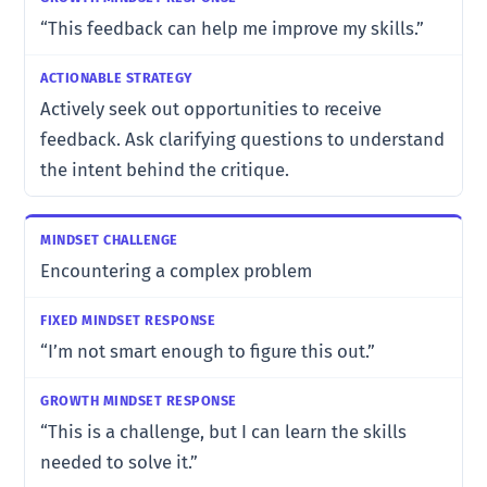
“This feedback can help me improve my skills.”
Actively seek out opportunities to receive
feedback. Ask clarifying questions to understand
the intent behind the critique.
Encountering a complex problem
“I’m not smart enough to figure this out.”
“This is a challenge, but I can learn the skills
needed to solve it.”