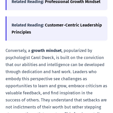
Related Reading:
Professional Growth Mindset
Related Reading:
Customer-Centric Leadership
Principles
Conversely, a
growth mindset
, popularized by
psychologist Carol Dweck, is built on the conviction
that our abilities and intelligence can be developed
through dedication and hard work. Leaders who
embody this perspective see challenges as
opportunities to learn and grow, embrace criticism as
valuable feedback, and find inspiration in the
success of others. They understand that setbacks are
not indictments of their worth but rather stepping