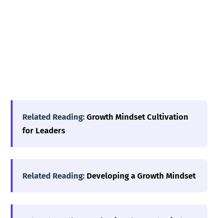
Related Reading:
Growth Mindset Cultivation
for Leaders
Related Reading:
Developing a Growth Mindset