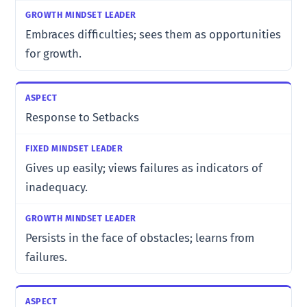
Embraces difficulties; sees them as opportunities
for growth.
Response to Setbacks
Gives up easily; views failures as indicators of
inadequacy.
Persists in the face of obstacles; learns from
failures.