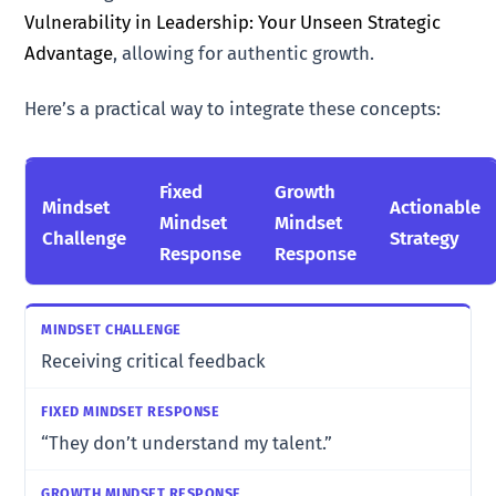
Vulnerability in Leadership: Your Unseen Strategic
Advantage
, allowing for authentic growth.
Here’s a practical way to integrate these concepts:
Fixed
Growth
Mindset
Actionable
Mindset
Mindset
Challenge
Strategy
Response
Response
Receiving critical feedback
“They don’t understand my talent.”