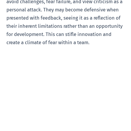
avoid challenges, fear failure, and view criticism as a
personal attack. They may become defensive when
presented with feedback, seeing it as a reflection of
their inherent limitations rather than an opportunity
for development. This can stifle innovation and
create a climate of fear within a team.