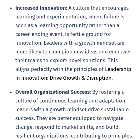
Increased Innovation:
A culture that encourages
learning and experimentation, where failure is
seen as a learning opportunity rather than a
career-ending event, is fertile ground for
innovation. Leaders with a growth mindset are
more likely to champion new ideas and empower
their teams to explore novel solutions. This
aligns perfectly with the principles of
Leadership
in Innovation: Drive Growth & Disruption
.
Overall Organizational Success:
By fostering a
culture of continuous learning and adaptation,
leaders with a growth mindset drive sustainable
success. They are better equipped to navigate
change, respond to market shifts, and build
resilient organizations, contributing to principles