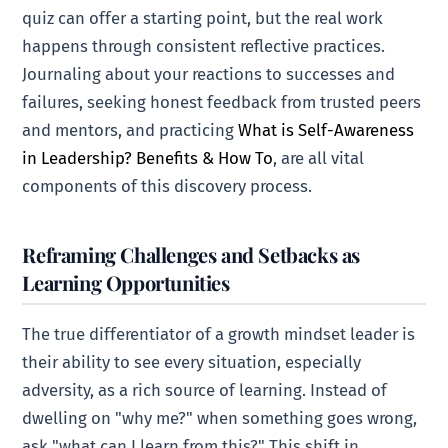
quiz can offer a starting point, but the real work
happens through consistent reflective practices.
Journaling about your reactions to successes and
failures, seeking honest feedback from trusted peers
and mentors, and practicing
What is Self-Awareness
in Leadership? Benefits & How To
, are all vital
components of this discovery process.
Reframing Challenges and Setbacks as
Learning Opportunities
The true differentiator of a growth mindset leader is
their ability to see every situation, especially
adversity, as a rich source of learning. Instead of
dwelling on "why me?" when something goes wrong,
ask "what can I learn from this?" This shift in