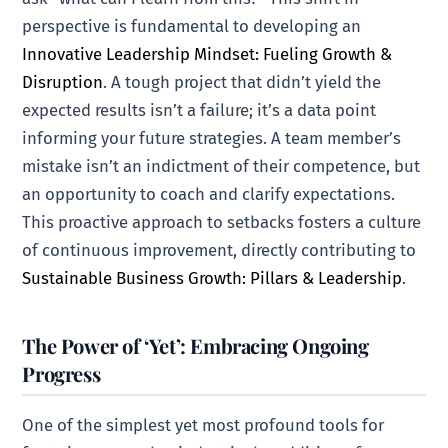
perspective is fundamental to developing an
Innovative Leadership Mindset: Fueling Growth &
Disruption
. A tough project that didn’t yield the
expected results isn’t a failure; it’s a data point
informing your future strategies. A team member’s
mistake isn’t an indictment of their competence, but
an opportunity to coach and clarify expectations.
This proactive approach to setbacks fosters a culture
of continuous improvement, directly contributing to
Sustainable Business Growth: Pillars & Leadership
.
The Power of ‘Yet’: Embracing Ongoing
Progress
One of the simplest yet most profound tools for