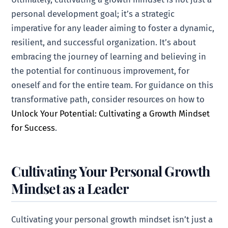
personal development goal; it’s a strategic
imperative for any leader aiming to foster a dynamic,
resilient, and successful organization. It’s about
embracing the journey of learning and believing in
the potential for continuous improvement, for
oneself and for the entire team. For guidance on this
transformative path, consider resources on how to
Unlock Your Potential: Cultivating a Growth Mindset
for Success
.
Cultivating Your Personal Growth
Mindset as a Leader
Cultivating your personal growth mindset isn’t just a