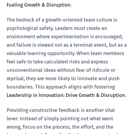
Fueling Growth & Disruption
.
The bedrock of a growth-oriented team culture is
psychological safety. Leaders must create an
environment where experimentation is encouraged,
and failure is viewed not as a terminal event, but as a
valuable learning opportunity. When team members
feel safe to take calculated risks and express
unconventional ideas without fear of ridicule or
reprisal, they are more likely to innovate and push
boundaries. This approach aligns with fostering
Leadership in Innovation: Drive Growth & Disruption
.
Providing constructive feedback is another vital
lever. Instead of simply pointing out what went
wrong, focus on the process, the effort, and the