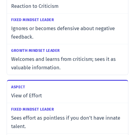
Reaction to Criticism
Ignores or becomes defensive about negative
feedback.
Welcomes and learns from criticism; sees it as
valuable information.
View of Effort
Sees effort as pointless if you don’t have innate
talent.