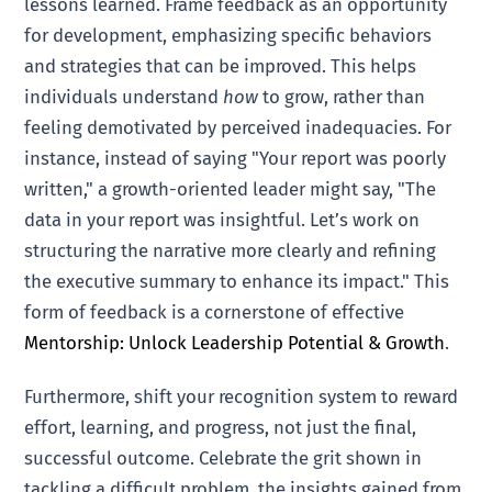
lessons learned. Frame feedback as an opportunity
for development, emphasizing specific behaviors
and strategies that can be improved. This helps
individuals understand
how
to grow, rather than
feeling demotivated by perceived inadequacies. For
instance, instead of saying "Your report was poorly
written," a growth-oriented leader might say, "The
data in your report was insightful. Let’s work on
structuring the narrative more clearly and refining
the executive summary to enhance its impact." This
form of feedback is a cornerstone of effective
Mentorship: Unlock Leadership Potential & Growth
.
Furthermore, shift your recognition system to reward
effort, learning, and progress, not just the final,
successful outcome. Celebrate the grit shown in
tackling a difficult problem, the insights gained from