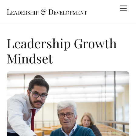
Skip
Me
Leadership & Development
to
content
Leadership Growth
Mindset