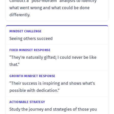
Conduct a “post-mortem” analysis to identify
what went wrong and what could be done
differently.
Seeing others succeed
“They’re naturally gifted; I could never be like
that.”
“Their success is inspiring and shows what’s
possible with dedication.”
Study the journey and strategies of those you