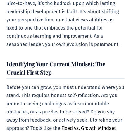
nice-to-have; it’s the bedrock upon which lasting
leadership development is built. It’s about shifting
your perspective from one that views abilities as
fixed to one that embraces the potential for
continuous learning and improvement. As a
seasoned leader, your own evolution is paramount.
Identifying Your Current Mindset: The
Crucial First Step
Before you can grow, you must understand where you
stand. This requires honest self-reflection. Are you
prone to seeing challenges as insurmountable
obstacles, or as puzzles to be solved? Do you shy
away from feedback, or actively seek it to refine your
approach? Tools like the
Fixed vs. Growth Mindset