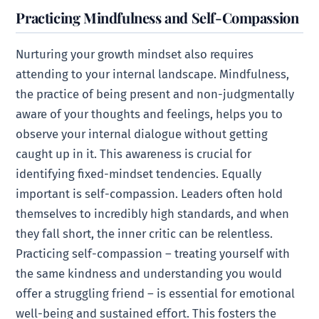
Practicing Mindfulness and Self-Compassion
Nurturing your growth mindset also requires
attending to your internal landscape. Mindfulness,
the practice of being present and non-judgmentally
aware of your thoughts and feelings, helps you to
observe your internal dialogue without getting
caught up in it. This awareness is crucial for
identifying fixed-mindset tendencies. Equally
important is self-compassion. Leaders often hold
themselves to incredibly high standards, and when
they fall short, the inner critic can be relentless.
Practicing self-compassion – treating yourself with
the same kindness and understanding you would
offer a struggling friend – is essential for emotional
well-being and sustained effort. This fosters the