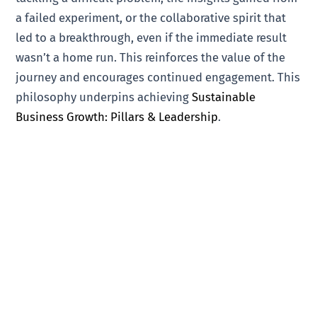
a failed experiment, or the collaborative spirit that
led to a breakthrough, even if the immediate result
wasn’t a home run. This reinforces the value of the
journey and encourages continued engagement. This
philosophy underpins achieving
Sustainable
Business Growth: Pillars & Leadership
.