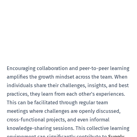
Encouraging collaboration and peer-to-peer learning
amplifies the growth mindset across the team. When
individuals share their challenges, insights, and best
practices, they learn from each other’s experiences.
This can be facilitated through regular team
meetings where challenges are openly discussed,
cross-functional projects, and even informal
knowledge-sharing sessions. This collective learning
environment can significantly contribute to
Supply