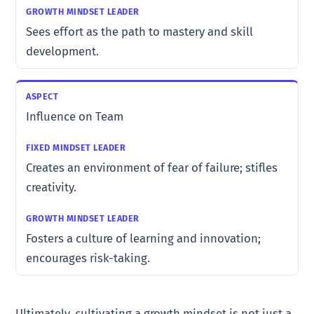
Sees effort as the path to mastery and skill
development.
Influence on Team
Creates an environment of fear of failure; stifles
creativity.
Fosters a culture of learning and innovation;
encourages risk-taking.
Ultimately, cultivating a growth mindset is not just a