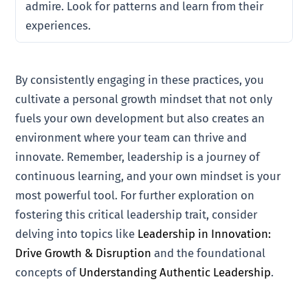
admire. Look for patterns and learn from their
experiences.
By consistently engaging in these practices, you
cultivate a personal growth mindset that not only
fuels your own development but also creates an
environment where your team can thrive and
innovate. Remember, leadership is a journey of
continuous learning, and your own mindset is your
most powerful tool. For further exploration on
fostering this critical leadership trait, consider
delving into topics like
Leadership in Innovation:
Drive Growth & Disruption
and the foundational
concepts of
Understanding Authentic Leadership
.