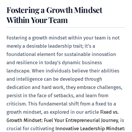
Fostering a Growth Mindset
Within Your Team
Fostering a growth mindset within your team is not
merely a desirable leadership trait; it’s a
foundational element for sustainable innovation
and resilience in today’s dynamic business
landscape. When individuals believe their abilities
and intelligence can be developed through
dedication and hard work, they embrace challenges,
persist in the face of setbacks, and learn from
criticism. This fundamental shift from a fixed to a
growth mindset, as explored in our article
Fixed vs.
Growth Mindset: Fuel Your Entrepreneurial Journey
, is
crucial for cultivating
Innovative Leadership Mindset: