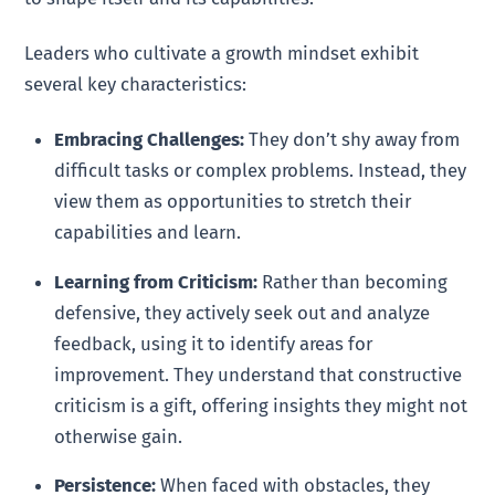
Leaders who cultivate a growth mindset exhibit
several key characteristics:
Embracing Challenges:
They don’t shy away from
difficult tasks or complex problems. Instead, they
view them as opportunities to stretch their
capabilities and learn.
Learning from Criticism:
Rather than becoming
defensive, they actively seek out and analyze
feedback, using it to identify areas for
improvement. They understand that constructive
criticism is a gift, offering insights they might not
otherwise gain.
Persistence:
When faced with obstacles, they