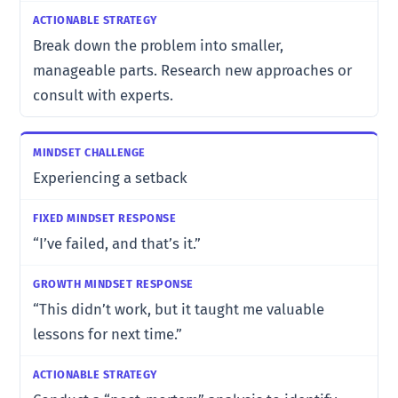
Break down the problem into smaller,
manageable parts. Research new approaches or
consult with experts.
Experiencing a setback
“I’ve failed, and that’s it.”
“This didn’t work, but it taught me valuable
lessons for next time.”