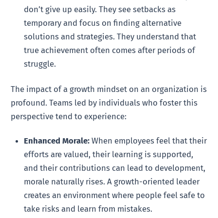
don’t give up easily. They see setbacks as
temporary and focus on finding alternative
solutions and strategies. They understand that
true achievement often comes after periods of
struggle.
The impact of a growth mindset on an organization is
profound. Teams led by individuals who foster this
perspective tend to experience:
Enhanced Morale:
When employees feel that their
efforts are valued, their learning is supported,
and their contributions can lead to development,
morale naturally rises. A growth-oriented leader
creates an environment where people feel safe to
take risks and learn from mistakes.