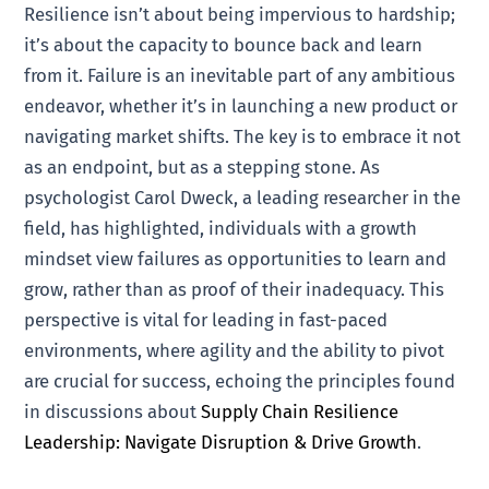
Resilience isn’t about being impervious to hardship;
it’s about the capacity to bounce back and learn
from it. Failure is an inevitable part of any ambitious
endeavor, whether it’s in launching a new product or
navigating market shifts. The key is to embrace it not
as an endpoint, but as a stepping stone. As
psychologist Carol Dweck, a leading researcher in the
field, has highlighted, individuals with a growth
mindset view failures as opportunities to learn and
grow, rather than as proof of their inadequacy. This
perspective is vital for leading in fast-paced
environments, where agility and the ability to pivot
are crucial for success, echoing the principles found
in discussions about
Supply Chain Resilience
Leadership: Navigate Disruption & Drive Growth
.