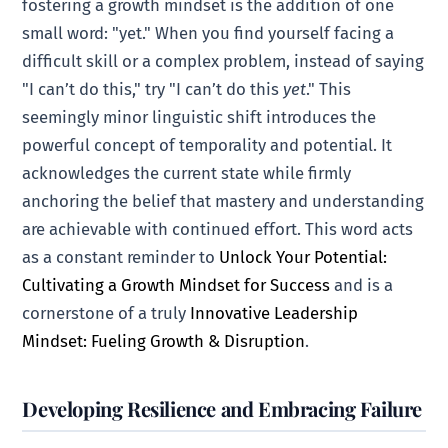
fostering a growth mindset is the addition of one
small word: "yet." When you find yourself facing a
difficult skill or a complex problem, instead of saying
"I can’t do this," try "I can’t do this
yet
." This
seemingly minor linguistic shift introduces the
powerful concept of temporality and potential. It
acknowledges the current state while firmly
anchoring the belief that mastery and understanding
are achievable with continued effort. This word acts
as a constant reminder to
Unlock Your Potential:
Cultivating a Growth Mindset for Success
and is a
cornerstone of a truly
Innovative Leadership
Mindset: Fueling Growth & Disruption
.
Developing Resilience and Embracing Failure