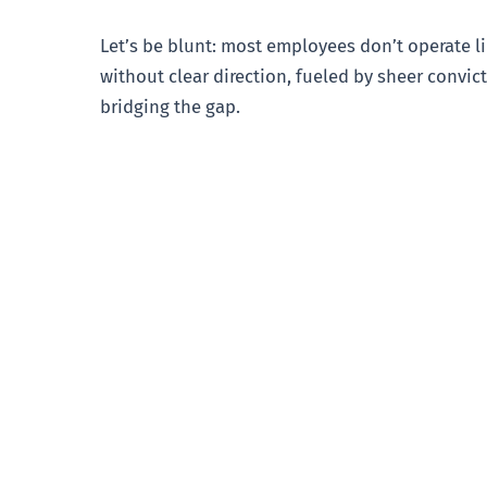
Let’s be blunt: most employees don’t operate l
without clear direction, fueled by sheer convict
bridging the gap.