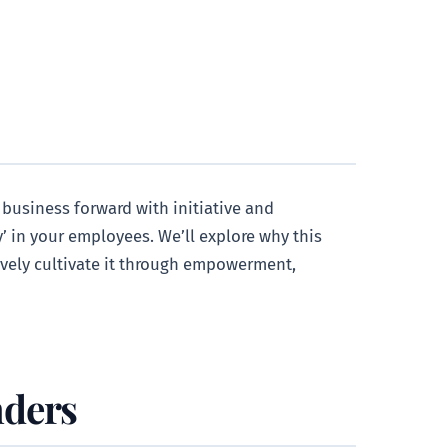
 business forward with initiative and
’ in your employees. We’ll explore why this
tively cultivate it through empowerment,
nders