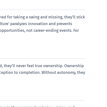
ed for taking a swing and missing, they’ll stick
ulture’ paralyzes innovation and prevents
opportunities, not career-ending events. For
, they’ll never feel true ownership. Ownership
onception to completion. Without autonomy, they