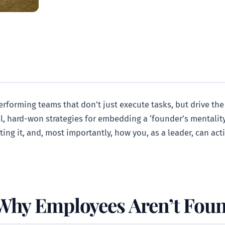
performing teams that don’t just execute tasks, but drive the
al, hard-won strategies for embedding a ‘founder’s mentality
ting it, and, most importantly, how you, as a leader, can ac
 Why Employees Aren’t Fou