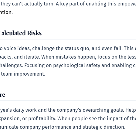
l they can’t actually turn. A key part of enabling this empo
ntion
.
Calculated Risks
 voice ideas, challenge the status quo, and even fail. This
backs, and iterate. When mistakes happen, focus on the les
challenges. Focusing on psychological safety and enabling ca
s team improvement.
re
ee’s daily work and the company’s overarching goals. Help
ansion, or profitability. When people see the impact of their
mmunicate company performance and strategic direction.