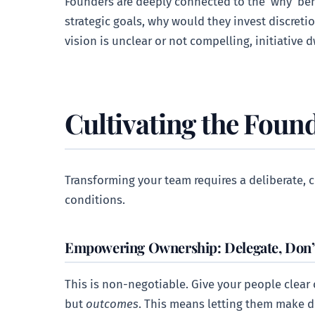
Founders are deeply connected to the ‘why’ beh
strategic goals, why would they invest discreti
vision is unclear or not compelling, initiative 
Cultivating the Found
Transforming your team requires a deliberate, c
conditions.
Empowering Ownership: Delegate, Don’t
This is non-negotiable. Give your people clear o
but
outcomes
. This means letting them make d