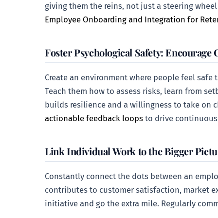
giving them the reins, not just a steering whee
Employee Onboarding and Integration for Rete
Foster Psychological Safety: Encourage 
Create an environment where people feel safe to
Teach them how to assess risks, learn from set
builds resilience and a willingness to take on 
actionable feedback loops
to drive continuou
Link Individual Work to the Bigger Pictu
Constantly connect the dots between an employ
contributes to customer satisfaction, market exp
initiative and go the extra mile. Regularly co