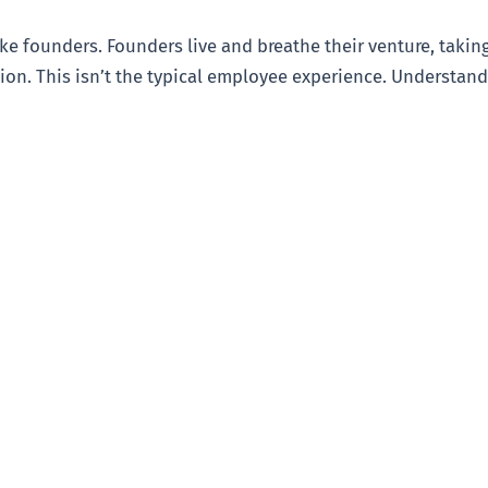
ike founders. Founders live and breathe their venture, tak
ion. This isn’t the typical employee experience. Understandi