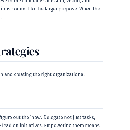
eve in the company’s mission, vision, and
utions connect to the larger purpose. When the
.
trategies
ch and creating the right organizational
igure out the ‘how’. Delegate not just tasks,
e lead on initiatives. Empowering them means