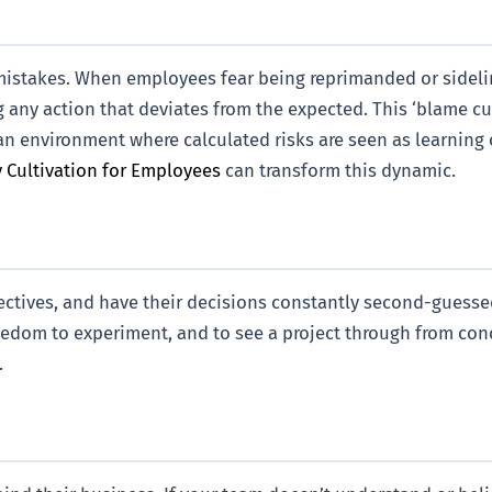
h mistakes. When employees fear being reprimanded or sidelin
ing any action that deviates from the expected. This ‘blame c
an environment where calculated risks are seen as learning 
 Cultivation for Employees
can transform this dynamic.
ectives, and have their decisions constantly second-guessed
e freedom to experiment, and to see a project through from c
.