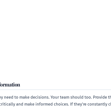
formation
ey need to make decisions. Your team should too. Provide t
ritically and make informed choices. If they’re constantly ch