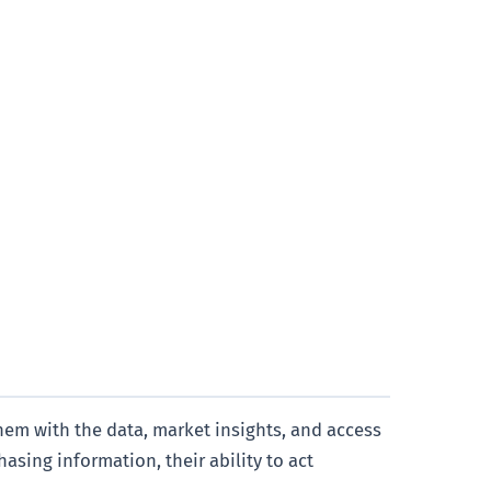
hem with the data, market insights, and access
asing information, their ability to act