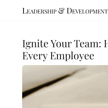
Skip
Leadership & Development
to
content
Ignite Your Team: 
Every Employee