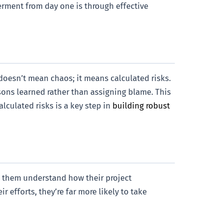
werment from day one is through effective
 doesn’t mean chaos; it means calculated risks.
sons learned rather than assigning blame. This
lculated risks is a key step in
building robust
 them understand how their project
 efforts, they’re far more likely to take