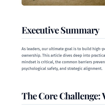
Executive Summary
As leaders, our ultimate goal is to build high-
ownership. This article dives deep into practic
mindset is critical, the common barriers preven
psychological safety, and strategic alignment.
The Core Challenge: