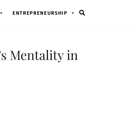
Search
ENTREPRENEURSHIP
s Mentality in