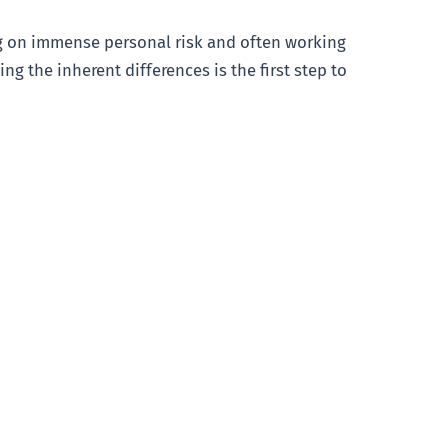
ing on immense personal risk and often working
ng the inherent differences is the first step to