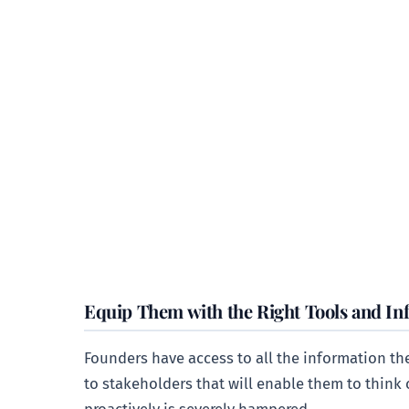
Equip Them with the Right Tools and In
Founders have access to all the information th
to stakeholders that will enable them to think c
proactively is severely hampered.