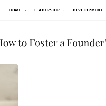
HOME
LEADERSHIP
DEVELOPMENT
How to Foster a Founder’