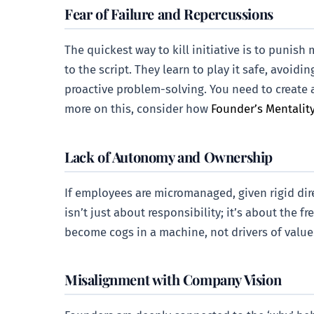
Fear of Failure and Repercussions
The quickest way to kill initiative is to punis
to the script. They learn to play it safe, avoid
proactive problem-solving. You need to create 
more on this, consider how
Founder’s Mentality
Lack of Autonomy and Ownership
If employees are micromanaged, given rigid dir
isn’t just about responsibility; it’s about th
become cogs in a machine, not drivers of value
Misalignment with Company Vision