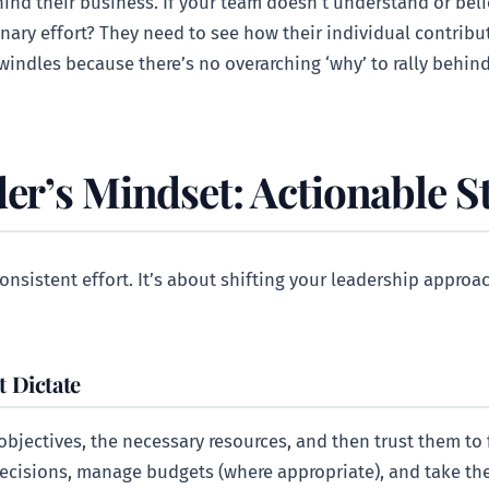
ind their business. If your team doesn’t understand or beli
onary effort? They need to see how their individual contrib
dwindles because there’s no overarching ‘why’ to rally behind
er’s Mindset: Actionable S
onsistent effort. It’s about shifting your leadership approa
 Dictate
bjectives, the necessary resources, and then trust them to f
ecisions, manage budgets (where appropriate), and take th