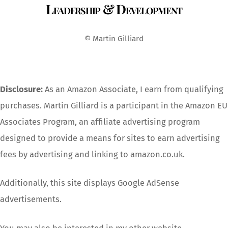
Leadership & Development
To
Top
© Martin Gilliard
Disclosure:
As an Amazon Associate, I earn from qualifying
purchases. Martin Gilliard is a participant in the Amazon EU
Associates Program, an affiliate advertising program
designed to provide a means for sites to earn advertising
fees by advertising and linking to amazon.co.uk.
Additionally, this site displays Google AdSense
advertisements.