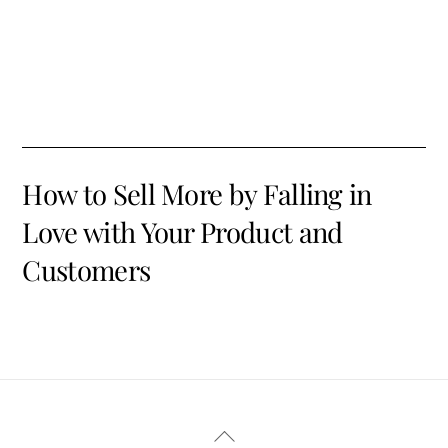
How to Sell More by Falling in
Love with Your Product and
Customers
Back