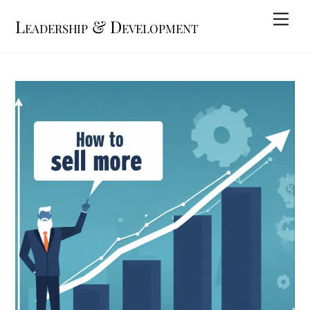
Skip
Me
Leadership & Development
to
content