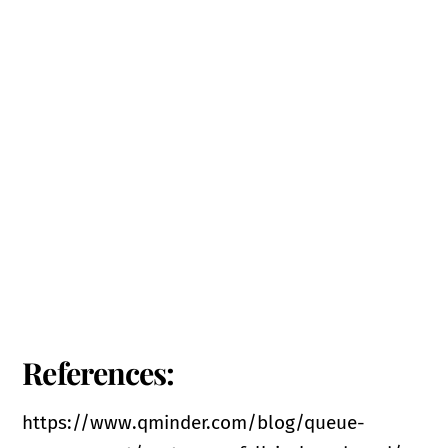
References:
https://www.qminder.com/blog/queue-