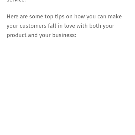
Here are some top tips on how you can make
your customers fall in love with both your
product and your business: