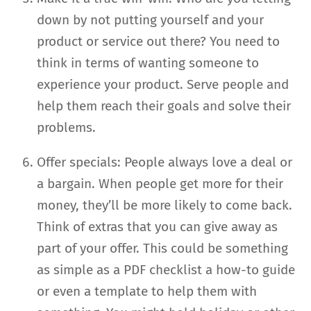
down by not putting yourself and your
product or service out there? You need to
think in terms of wanting someone to
experience your product. Serve people and
help them reach their goals and solve their
problems.
Offer specials: People always love a deal or
a bargain. When people get more for their
money, they’ll be more likely to come back.
Think of extras that you can give away as
part of your offer. This could be something
as simple as a PDF checklist a how-to guide
or even a template to help them with