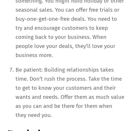
something. You might hold holiday or other
seasonal sales. You can offer free trials or
buy-one-get-one-free deals. You need to
try and encourage customers to keep
coming back to your business. When
people love your deals, they’ll love your
business more.
Be patient: Building relationships takes
time. Don’t rush the process. Take the time
to get to know your customers and their
wants and needs. Offer them as much value
as you can and be there for them when
they need you.