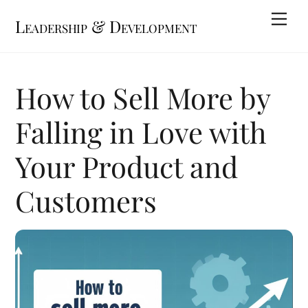
Skip
Me
Leadership & Development
to
content
How to Sell More by
Falling in Love with
Your Product and
Customers