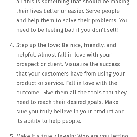
all this is something that should be making
their lives better or easier. Serve people
and help them to solve their problems. You
need to be feeling bad if you don’t sell!
Step up the love: Be nice, friendly, and
helpful. Almost fall in love with your
prospect or client. Visualize the success
that your customers have from using your
product or service. Fall in love with the
outcome. Give them all the tools that they
need to reach their desired goals. Make
sure you truly believe in your product and
its ability to help people.
Make it a true win-win: Who are you letting