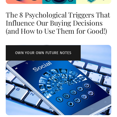
The 8 Psychological Triggers That
Influence Our Buying Decisions
(and How to Use Them for Good!)
OWN YOUR OWN FUTURE NOTES