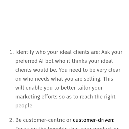
Identify who your ideal clients are: Ask your
preferred AI bot who it thinks your ideal
clients would be. You need to be very clear
on who needs what you are selling. This
will enable you to better tailor your
marketing efforts so as to reach the right
people
Be customer-centric or
customer-driven
:
Focus on the benefits that your product or