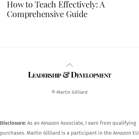
How to Teach Effectively: A
Comprehensive Guide
Back
Leadership & Development
To
Top
© Martin Gilliard
Disclosure:
As an Amazon Associate, I earn from qualifying
purchases. Martin Gilliard is a participant in the Amazon EU