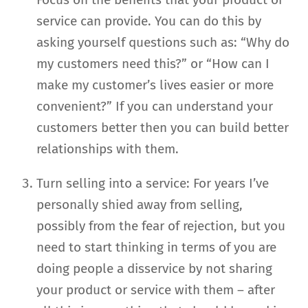
service can provide. You can do this by
asking yourself questions such as: “Why do
my customers need this?” or “How can I
make my customer’s lives easier or more
convenient?” If you can understand your
customers better then you can build better
relationships with them.
Turn selling into a service: For years I’ve
personally shied away from selling,
possibly from the fear of rejection, but you
need to start thinking in terms of you are
doing people a disservice by not sharing
your product or service with them – after