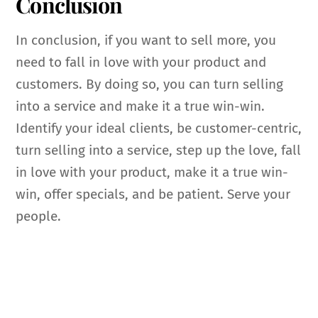
Conclusion
In conclusion, if you want to sell more, you
need to fall in love with your product and
customers. By doing so, you can turn selling
into a service and make it a true win-win.
Identify your ideal clients, be customer-centric,
turn selling into a service, step up the love, fall
in love with your product, make it a true win-
win, offer specials, and be patient. Serve your
people.