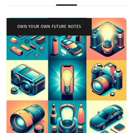
OWN YOUR OWN FUTURE NOTES