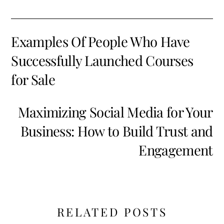
Examples Of People Who Have
Successfully Launched Courses
for Sale
Maximizing Social Media for Your
Business: How to Build Trust and
Engagement
RELATED POSTS