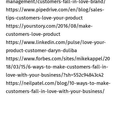
management/customers-fall-in-love-brand/
https://www.pipedrive.com/en/blog/sales-
tips-customers-love-your-product
https://yourstory.com/2016/08/make-
customers-love-product
https://www.linkedin.com/pulse/love-your-
product-customer-daryn-duliba
https://www.forbes.com/sites/mikekappel/20
18/03/15/6-ways-to-make-customers-fall-in-
love-with-your-business/?sh=552c94843c42
https://neilpatel.com/blog/10-ways-to-make-
customers-fall-in-love-with-your-business/