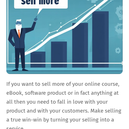
If you want to sell more of your online course,
eBook, software product or in fact anything at
all then you need to fall in love with your
product and with your customers. Make selling
a true win-win by turning your selling into a
service.