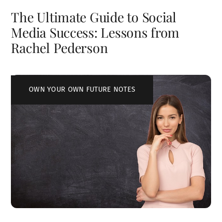
The Ultimate Guide to Social
Media Success: Lessons from
Rachel Pederson
OWN YOUR OWN FUTURE NOTES