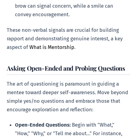
brow can signal concern, while a smile can
convey encouragement.
These non-verbal signals are crucial for building
rapport and demonstrating genuine interest, a key
aspect of
What is Mentorship
.
Asking Open-Ended and Probing Questions
The art of questioning is paramount in guiding a
mentee toward deeper self-awareness. Move beyond
simple yes/no questions and embrace those that
encourage exploration and reflection:
Open-Ended Questions:
Begin with "What,"
"How," "Why," or "Tell me about…" For instance,