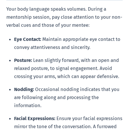
Your body language speaks volumes. During a
mentorship session, pay close attention to your non-
verbal cues and those of your mentee:
Eye Contact:
Maintain appropriate eye contact to
convey attentiveness and sincerity.
Posture:
Lean slightly forward, with an open and
relaxed posture, to signal engagement. Avoid
crossing your arms, which can appear defensive.
Nodding:
Occasional nodding indicates that you
are following along and processing the
information.
Facial Expressions:
Ensure your facial expressions
mirror the tone of the conversation. A furrowed