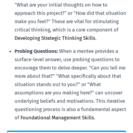
"What are your initial thoughts on how to
approach this project?" or "How did that situation
make you feel?" These are vital for stimulating
critical thinking, which is a core component of
Developing Strategic Thinking Skills
.
Probing Questions:
When a mentee provides a
surface-level answer, use probing questions to
encourage them to delve deeper. "Can you tell me
more about that?" "What specifically about that
situation stands out to you?" or "What
assumptions are you making here?" can uncover
underlying beliefs and motivations. This iterative
questioning process is also a fundamental aspect
of
Foundational Management Skills
.