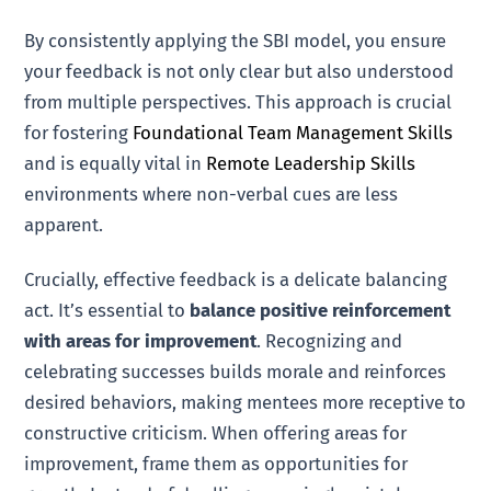
By consistently applying the SBI model, you ensure
your feedback is not only clear but also understood
from multiple perspectives. This approach is crucial
for fostering
Foundational Team Management Skills
and is equally vital in
Remote Leadership Skills
environments where non-verbal cues are less
apparent.
Crucially, effective feedback is a delicate balancing
act. It’s essential to
balance positive reinforcement
with areas for improvement
. Recognizing and
celebrating successes builds morale and reinforces
desired behaviors, making mentees more receptive to
constructive criticism. When offering areas for
improvement, frame them as opportunities for