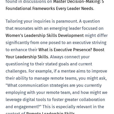
found in discussions on
Master Decision-Making: 5
Foundational Frameworks Every Leader Needs
.
Tailoring your inquiries is paramount. A question
that resonates with an emerging leader focused on
Women’s Leadership Skills Development
might differ
significantly from one posed to an executive striving
to enhance their
What is Executive Presence? Boost
Your Leadership Skills
. Always connect your
questioning to their stated goals and current
challenges. For example, if a mentee aims to improve
their ability to manage remote teams, you might ask,
"What communication strategies are you currently
employing with your remote team, and how might we
leverage digital tools to foster greater collaboration
and engagement?" This is especially relevant in the
context of
Remote Leadership Skills
.