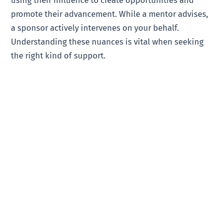
promote their advancement. While a mentor advises,
a sponsor actively intervenes on your behalf.
Understanding these nuances is vital when seeking
the right kind of support.