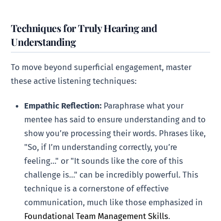
Techniques for Truly Hearing and
Understanding
To move beyond superficial engagement, master
these active listening techniques:
Empathic Reflection:
Paraphrase what your
mentee has said to ensure understanding and to
show you’re processing their words. Phrases like,
"So, if I’m understanding correctly, you’re
feeling…" or "It sounds like the core of this
challenge is…" can be incredibly powerful. This
technique is a cornerstone of effective
communication, much like those emphasized in
Foundational Team Management Skills
.