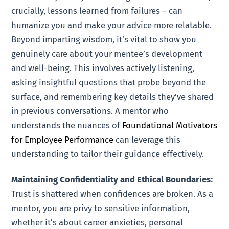
crucially, lessons learned from failures – can
humanize you and make your advice more relatable.
Beyond imparting wisdom, it’s vital to show you
genuinely care about your mentee’s development
and well-being. This involves actively listening,
asking insightful questions that probe beyond the
surface, and remembering key details they’ve shared
in previous conversations. A mentor who
understands the nuances of
Foundational Motivators
for Employee Performance
can leverage this
understanding to tailor their guidance effectively.
Maintaining Confidentiality and Ethical Boundaries:
Trust is shattered when confidences are broken. As a
mentor, you are privy to sensitive information,
whether it’s about career anxieties, personal