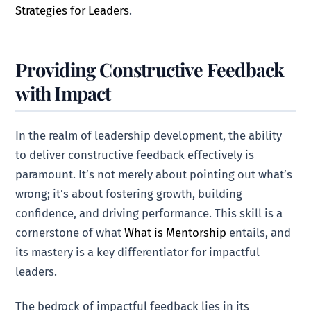
Strategies for Leaders
.
Providing Constructive Feedback
with Impact
In the realm of leadership development, the ability
to deliver constructive feedback effectively is
paramount. It’s not merely about pointing out what’s
wrong; it’s about fostering growth, building
confidence, and driving performance. This skill is a
cornerstone of what
What is Mentorship
entails, and
its mastery is a key differentiator for impactful
leaders.
The bedrock of impactful feedback lies in its