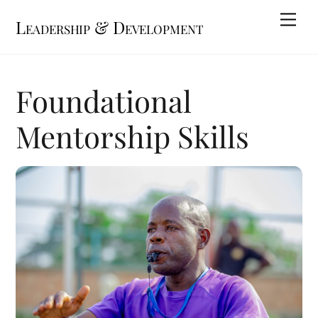
Skip
Me
Leadership & Development
to
content
Foundational
Mentorship Skills