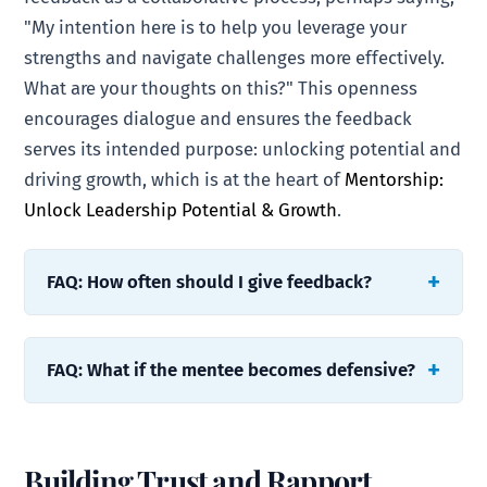
"My intention here is to help you leverage your
strengths and navigate challenges more effectively.
What are your thoughts on this?" This openness
encourages dialogue and ensures the feedback
serves its intended purpose: unlocking potential and
driving growth, which is at the heart of
Mentorship:
Unlock Leadership Potential & Growth
.
FAQ: How often should I give feedback?
FAQ: What if the mentee becomes defensive?
Building Trust and Rapport