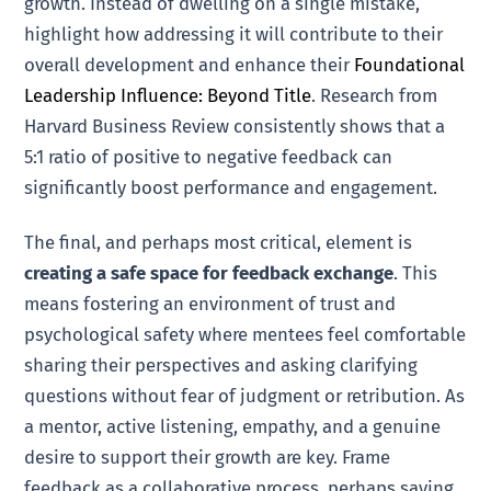
growth. Instead of dwelling on a single mistake,
highlight how addressing it will contribute to their
overall development and enhance their
Foundational
Leadership Influence: Beyond Title
. Research from
Harvard Business Review consistently shows that a
5:1 ratio of positive to negative feedback can
significantly boost performance and engagement.
The final, and perhaps most critical, element is
creating a safe space for feedback exchange
. This
means fostering an environment of trust and
psychological safety where mentees feel comfortable
sharing their perspectives and asking clarifying
questions without fear of judgment or retribution. As
a mentor, active listening, empathy, and a genuine
desire to support their growth are key. Frame
feedback as a collaborative process, perhaps saying,