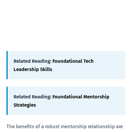
Related Reading:
Foundational Tech
Leadership Skills
Related Reading:
Foundational Mentorship
Strategies
The benefits of a robust mentorship relationship are