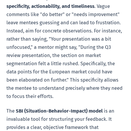
specificity, actionability, and timeliness
. Vague
comments like "do better" or "needs improvement"
leave mentees guessing and can lead to frustration.
Instead, aim for concrete observations. For instance,
rather than saying, "Your presentation was a bit
unfocused," a mentor might say, "During the Q3
review presentation, the section on market
segmentation felt a little rushed. Specifically, the
data points for the European market could have
been elaborated on further." This specificity allows
the mentee to understand precisely where they need
to focus their efforts.
The
SBI (Situation-Behavior-Impact) model
is an
invaluable tool for structuring your feedback. It
provides a clear, objective framework that