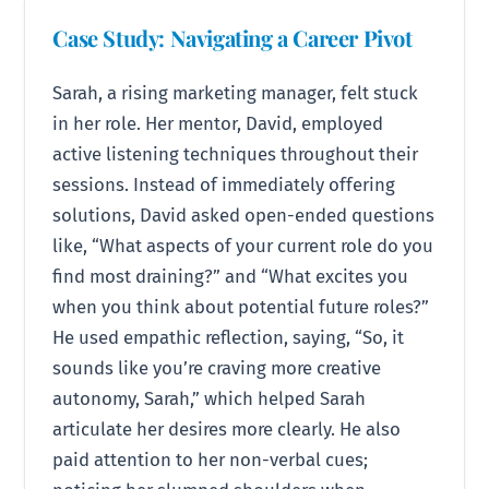
Case Study: Navigating a Career Pivot
Sarah, a rising marketing manager, felt stuck
in her role. Her mentor, David, employed
active listening techniques throughout their
sessions. Instead of immediately offering
solutions, David asked open-ended questions
like, “What aspects of your current role do you
find most draining?” and “What excites you
when you think about potential future roles?”
He used empathic reflection, saying, “So, it
sounds like you’re craving more creative
autonomy, Sarah,” which helped Sarah
articulate her desires more clearly. He also
paid attention to her non-verbal cues;