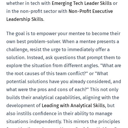
whether in tech with
Emerging Tech Leader Skills
or
in the non-profit sector with
Non-Profit Executive
Leadership Skills
.
The goal is to empower your mentee to become their
own best problem-solver. When a mentee presents a
challenge, resist the urge to immediately offer a
solution. Instead, ask questions that prompt them to
explore the situation from different angles. "What are
the root causes of this team conflict?" or "What
potential solutions have you already considered, and
what were the pros and cons of each?" This not only
builds their analytical capabilities, aligning with the
development of
Leading with Analytical Skills
, but
also instills confidence in their ability to manage
situations independently. This mirrors the principles