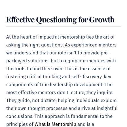
Effective Questioning for Growth
At the heart of impactful mentorship lies the art of
asking the right questions. As experienced mentors,
we understand that our role isn’t to provide pre-
packaged solutions, but to equip our mentees with
the tools to find their own. This is the essence of
fostering critical thinking and self-discovery, key
components of true leadership development. The
most effective mentors don’t lecture; they inquire.
They guide, not dictate, helping individuals explore
their own thought processes and arrive at insightful
conclusions. This approach is fundamental to the
principles of
What is Mentorship
and is a