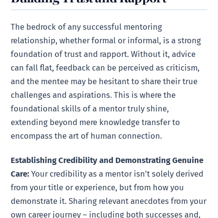
The bedrock of any successful mentoring
relationship, whether formal or informal, is a strong
foundation of trust and rapport. Without it, advice
can fall flat, feedback can be perceived as criticism,
and the mentee may be hesitant to share their true
challenges and aspirations. This is where the
foundational skills of a mentor truly shine,
extending beyond mere knowledge transfer to
encompass the art of human connection.
Establishing Credibility and Demonstrating Genuine
Care:
Your credibility as a mentor isn’t solely derived
from your title or experience, but from how you
demonstrate it. Sharing relevant anecdotes from your
own career journey – including both successes and,