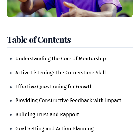
Table of Contents
Understanding the Core of Mentorship
Active Listening: The Cornerstone Skill
Effective Questioning for Growth
Providing Constructive Feedback with Impact
Building Trust and Rapport
Goal Setting and Action Planning