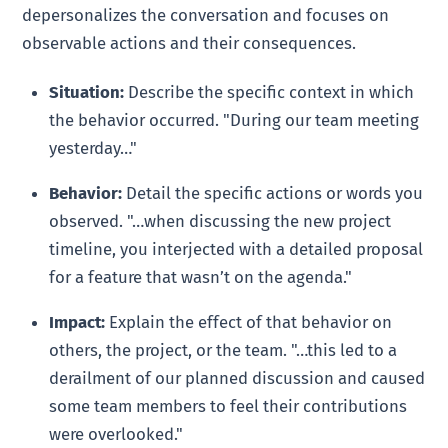
depersonalizes the conversation and focuses on
observable actions and their consequences.
Situation:
Describe the specific context in which
the behavior occurred. "During our team meeting
yesterday…"
Behavior:
Detail the specific actions or words you
observed. "…when discussing the new project
timeline, you interjected with a detailed proposal
for a feature that wasn’t on the agenda."
Impact:
Explain the effect of that behavior on
others, the project, or the team. "…this led to a
derailment of our planned discussion and caused
some team members to feel their contributions
were overlooked."