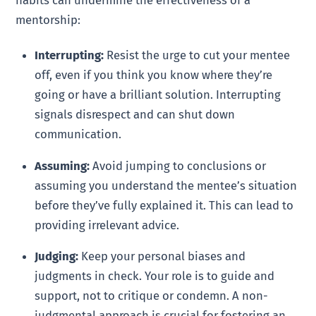
mentorship:
Interrupting:
Resist the urge to cut your mentee
off, even if you think you know where they’re
going or have a brilliant solution. Interrupting
signals disrespect and can shut down
communication.
Assuming:
Avoid jumping to conclusions or
assuming you understand the mentee’s situation
before they’ve fully explained it. This can lead to
providing irrelevant advice.
Judging:
Keep your personal biases and
judgments in check. Your role is to guide and
support, not to critique or condemn. A non-
judgmental approach is crucial for fostering an