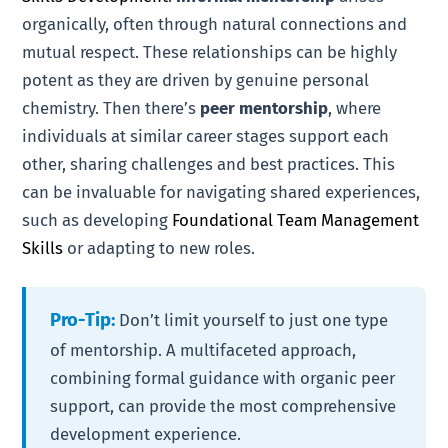
organically, often through natural connections and
mutual respect. These relationships can be highly
potent as they are driven by genuine personal
chemistry. Then there’s
peer mentorship
, where
individuals at similar career stages support each
other, sharing challenges and best practices. This
can be invaluable for navigating shared experiences,
such as developing
Foundational Team Management
Skills
or adapting to new roles.
Pro-Tip:
Don’t limit yourself to just one type
of mentorship. A multifaceted approach,
combining formal guidance with organic peer
support, can provide the most comprehensive
development experience.