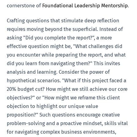
cornerstone of
Foundational Leadership Mentorship
.
Crafting questions that stimulate deep reflection
requires moving beyond the superficial. Instead of
asking "Did you complete the report?", a more
effective question might be, "What challenges did
you encounter while preparing the report, and what
did you learn from navigating them?" This invites
analysis and learning. Consider the power of
hypothetical scenarios. "What if this project faced a
20% budget cut? How might we still achieve our core
objectives?" or "How might we reframe this client
objection to highlight our unique value
proposition?" Such questions encourage creative
problem-solving and a proactive mindset, skills vital
for navigating complex business environments,