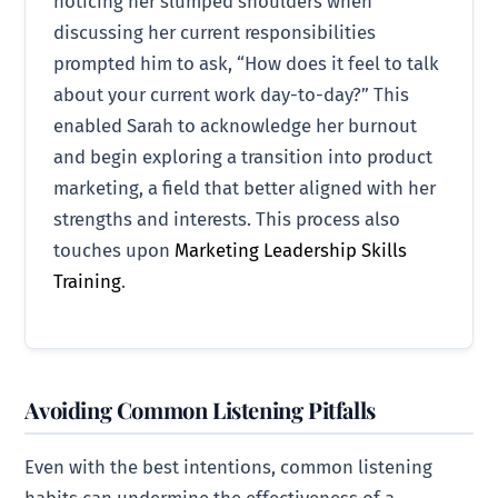
noticing her slumped shoulders when
discussing her current responsibilities
prompted him to ask, “How does it feel to talk
about your current work day-to-day?” This
enabled Sarah to acknowledge her burnout
and begin exploring a transition into product
marketing, a field that better aligned with her
strengths and interests. This process also
touches upon
Marketing Leadership Skills
Training
.
Avoiding Common Listening Pitfalls
Even with the best intentions, common listening
habits can undermine the effectiveness of a