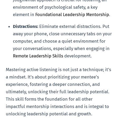
environment of psychological safety, a key
element in
Foundational Leadership Mentorship
.
Distractions:
Eliminate external distractions. Put
away your phone, close unnecessary tabs on your
computer, and choose a quiet environment for
your conversations, especially when engaging in
Remote Leadership Skills
development.
Mastering active listening is not just a technique; it’s
a mindset. It’s about prioritizing your mentee’s
experience, fostering a deeper connection, and
ultimately, unlocking their full leadership potential.
This skill forms the foundation for all other
impactful mentorship interactions and is integral to
unlocking leadership potential and growth.