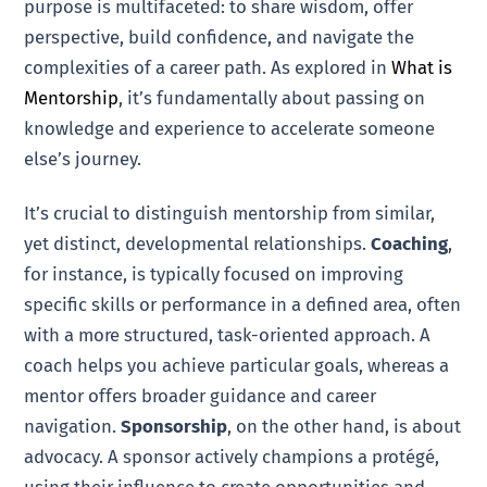
purpose is multifaceted: to share wisdom, offer
perspective, build confidence, and navigate the
complexities of a career path. As explored in
What is
Mentorship
, it’s fundamentally about passing on
knowledge and experience to accelerate someone
else’s journey.
It’s crucial to distinguish mentorship from similar,
yet distinct, developmental relationships.
Coaching
,
for instance, is typically focused on improving
specific skills or performance in a defined area, often
with a more structured, task-oriented approach. A
coach helps you achieve particular goals, whereas a
mentor offers broader guidance and career
navigation.
Sponsorship
, on the other hand, is about
advocacy. A sponsor actively champions a protégé,
using their influence to create opportunities and