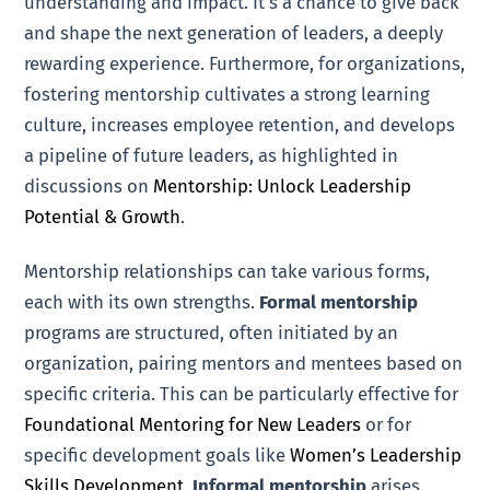
understanding and impact. It’s a chance to give back
and shape the next generation of leaders, a deeply
rewarding experience. Furthermore, for organizations,
fostering mentorship cultivates a strong learning
culture, increases employee retention, and develops
a pipeline of future leaders, as highlighted in
discussions on
Mentorship: Unlock Leadership
Potential & Growth
.
Mentorship relationships can take various forms,
each with its own strengths.
Formal mentorship
programs are structured, often initiated by an
organization, pairing mentors and mentees based on
specific criteria. This can be particularly effective for
Foundational Mentoring for New Leaders
or for
specific development goals like
Women’s Leadership
Skills Development
.
Informal mentorship
arises