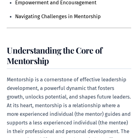
Empowerment and Encouragement
Navigating Challenges in Mentorship
Understanding the Core of
Mentorship
Mentorship is a cornerstone of effective leadership
development, a powerful dynamic that fosters
growth, unlocks potential, and shapes future leaders.
At its heart, mentorship is a relationship where a
more experienced individual (the mentor) guides and
supports a less experienced individual (the mentee)
in their professional and personal development. The