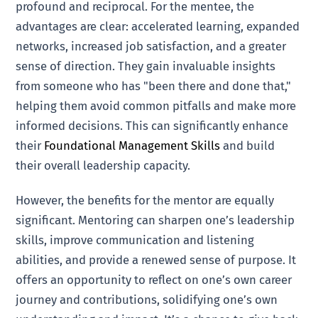
profound and reciprocal. For the mentee, the
advantages are clear: accelerated learning, expanded
networks, increased job satisfaction, and a greater
sense of direction. They gain invaluable insights
from someone who has "been there and done that,"
helping them avoid common pitfalls and make more
informed decisions. This can significantly enhance
their
Foundational Management Skills
and build
their overall leadership capacity.
However, the benefits for the mentor are equally
significant. Mentoring can sharpen one’s leadership
skills, improve communication and listening
abilities, and provide a renewed sense of purpose. It
offers an opportunity to reflect on one’s own career
journey and contributions, solidifying one’s own