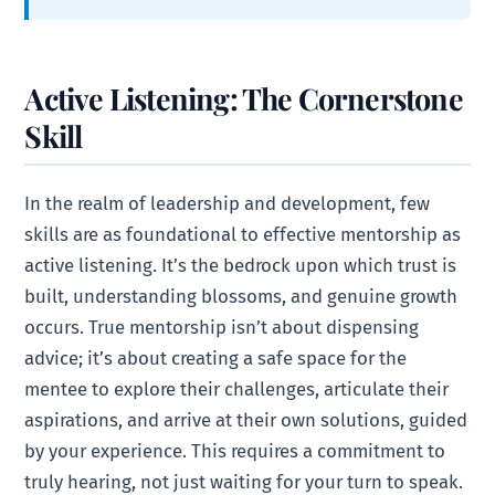
Active Listening: The Cornerstone
Skill
In the realm of leadership and development, few
skills are as foundational to effective mentorship as
active listening. It’s the bedrock upon which trust is
built, understanding blossoms, and genuine growth
occurs. True mentorship isn’t about dispensing
advice; it’s about creating a safe space for the
mentee to explore their challenges, articulate their
aspirations, and arrive at their own solutions, guided
by your experience. This requires a commitment to
truly hearing, not just waiting for your turn to speak.