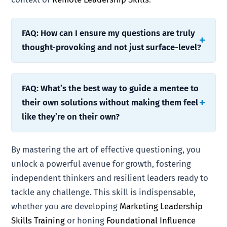
FAQ: How can I ensure my questions are truly
thought-provoking and not just surface-level?
FAQ: What’s the best way to guide a mentee to
their own solutions without making them feel
like they’re on their own?
By mastering the art of effective questioning, you
unlock a powerful avenue for growth, fostering
independent thinkers and resilient leaders ready to
tackle any challenge. This skill is indispensable,
whether you are developing
Marketing Leadership
Skills Training
or honing
Foundational Influence