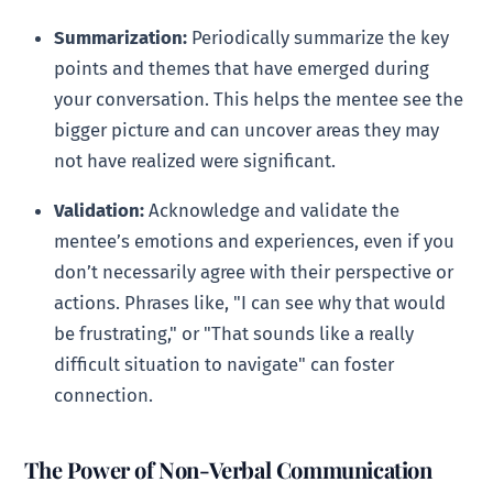
Summarization:
Periodically summarize the key
points and themes that have emerged during
your conversation. This helps the mentee see the
bigger picture and can uncover areas they may
not have realized were significant.
Validation:
Acknowledge and validate the
mentee’s emotions and experiences, even if you
don’t necessarily agree with their perspective or
actions. Phrases like, "I can see why that would
be frustrating," or "That sounds like a really
difficult situation to navigate" can foster
connection.
The Power of Non-Verbal Communication