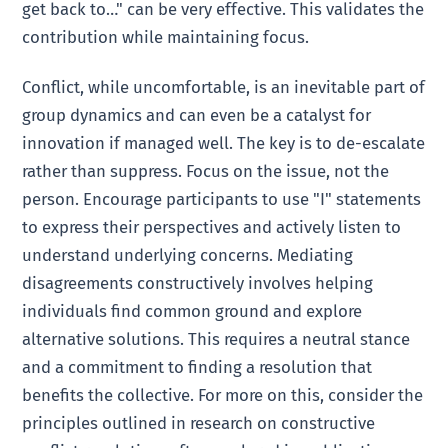
get back to…" can be very effective. This validates the
contribution while maintaining focus.
Conflict, while uncomfortable, is an inevitable part of
group dynamics and can even be a catalyst for
innovation if managed well. The key is to de-escalate
rather than suppress. Focus on the issue, not the
person. Encourage participants to use "I" statements
to express their perspectives and actively listen to
understand underlying concerns. Mediating
disagreements constructively involves helping
individuals find common ground and explore
alternative solutions. This requires a neutral stance
and a commitment to finding a resolution that
benefits the collective. For more on this, consider the
principles outlined in research on constructive