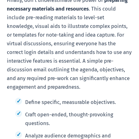
necessary materials and resources
. This could
include pre-reading materials to level-set
knowledge, visual aids to illustrate complex points,
or templates for note-taking and idea capture. For
virtual discussions, ensuring everyone has the
correct login details and understands how to use any
interactive features is essential. A simple pre-
discussion email outlining the agenda, objectives,
and any required pre-work can significantly enhance
engagement and preparedness.
Define specific, measurable objectives.
Craft open-ended, thought-provoking
questions.
Analyze audience demographics and