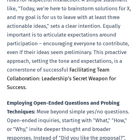
like, "Today, we’re here to brainstorm solutions for X,
and my goal is for us to leave with at least three
actionable ideas," sets a clear intention. Equally
important is to articulate expectations around
participation – encouraging everyone to contribute,
even if their ideas seem preliminary. This proactive
approach, setting the tone and expectations, is a
cornerstone of successful
Facilitating Team
Collaboration: Leadership’s Secret Weapon for
Success
.
Employing Open-Ended Questions and Probing
Techniques:
Move beyond simple yes/no questions.
Open-ended inquiries, starting with "What," "How,"
or "Why," invite deeper thought and broader
responses. Instead of "Did you like the proposal?",