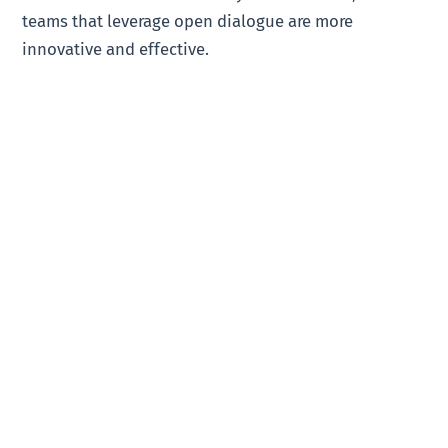
teams that leverage open dialogue are more
innovative and effective.