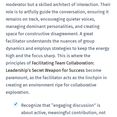
moderator but a skilled architect of interaction. Their
role is to artfully guide the conversation, ensuring it
remains on track, encouraging quieter voices,
managing dominant personalities, and creating
space for constructive disagreement. A great
facilitator understands the nuances of group
dynamics and employs strategies to keep the energy
high and the focus sharp. This is where the
principles of
Facilitating Team Collaboration:
Leadership’s Secret Weapon for Success
become
paramount, as the facilitator acts as the linchpin in
creating an environment ripe for collaborative
exploration.
Recognize that “engaging discussion” is
about active, meaningful contribution, not