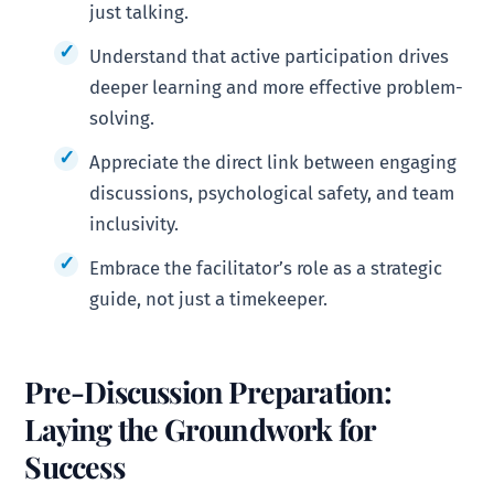
just talking.
Understand that active participation drives
deeper learning and more effective problem-
solving.
Appreciate the direct link between engaging
discussions, psychological safety, and team
inclusivity.
Embrace the facilitator’s role as a strategic
guide, not just a timekeeper.
Pre-Discussion Preparation:
Laying the Groundwork for
Success