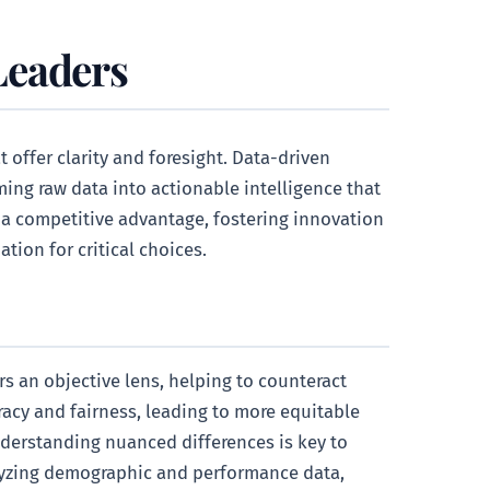
Leaders
 offer clarity and foresight. Data-driven
ming raw data into actionable intelligence that
a competitive advantage, fostering innovation
ion for critical choices.
s an objective lens, helping to counteract
racy and fairness, leading to more equitable
nderstanding nuanced differences is key to
nalyzing demographic and performance data,