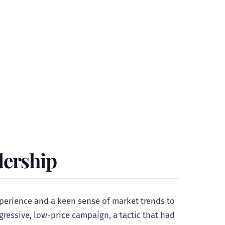
dership
xperience and a keen sense of market trends to
gressive, low-price campaign, a tactic that had