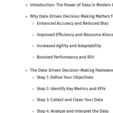
Introduction: The Power of Data in Modern
Why Data-Driven Decision Making Matters f
Enhanced Accuracy and Reduced Bias
Improved Efficiency and Resource Alloc
Increased Agility and Adaptability
Boosted Performance and ROI
The Data-Driven Decision-Making Framewo
Step 1: Define Your Objectives
Step 2: Identify Key Metrics and KPIs
Step 3: Collect and Clean Your Data
Step 4: Analyze and Interpret the Data