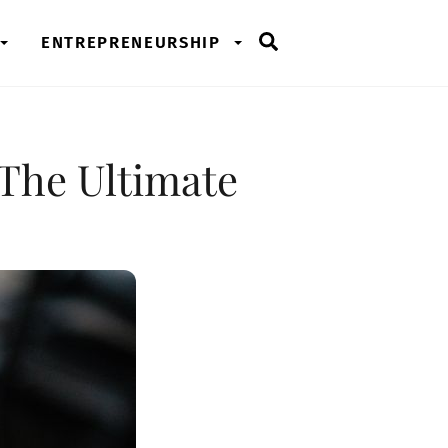
Search
ENTREPRENEURSHIP
 The Ultimate