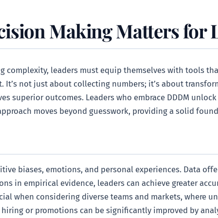
ision Making Matters for 
g complexity, leaders must equip themselves with tools that
 It’s not just about collecting numbers; it’s about transfor
rives superior outcomes. Leaders who embrace DDDM unlock 
s approach moves beyond guesswork, providing a solid foundat
ive biases, emotions, and personal experiences. Data offer
ons in empirical evidence, leaders can achieve greater accu
rucial when considering diverse teams and markets, where u
 in hiring or promotions can be significantly improved by a