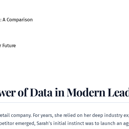
p: A Comparison
r Future
wer of Data in Modern Lea
etail company. For years, she relied on her deep industry e
titor emerged, Sarah’s initial instinct was to launch an ag