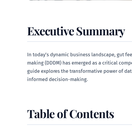
Executive Summary
In today’s dynamic business landscape, gut feel
making (DDDM) has emerged as a critical compe
guide explores the transformative power of data
informed decision-making.
Table of Contents