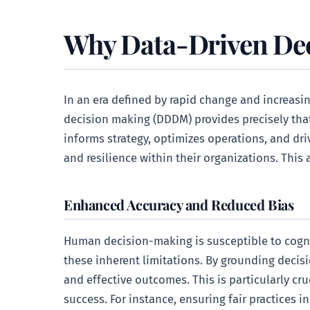
Why Data-Driven Dec
In an era defined by rapid change and increasin
decision making (DDDM) provides precisely that.
informs strategy, optimizes operations, and d
and resilience within their organizations. Thi
Enhanced Accuracy and Reduced Bias
Human decision-making is susceptible to cognit
these inherent limitations. By grounding decisi
and effective outcomes. This is particularly c
success. For instance, ensuring fair practices