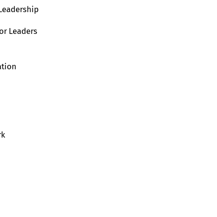
 Leadership
or Leaders
ation
rk