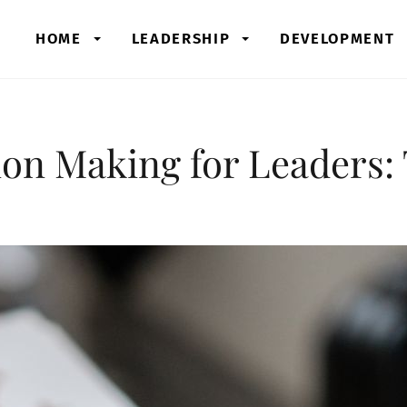
HOME
LEADERSHIP
DEVELOPMENT
on Making for Leaders: