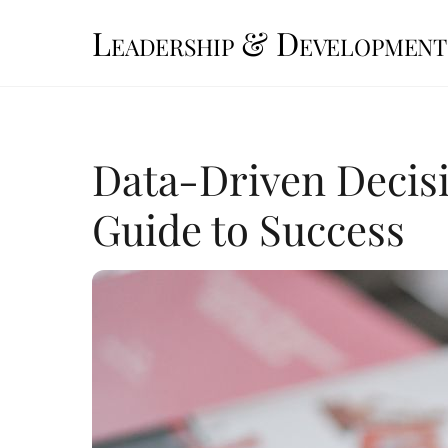
Skip
Leadership & Development
to
content
Data-Driven Decisi
Guide to Success