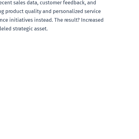
recent sales data, customer feedback, and
ing product quality and personalized service
ce initiatives instead. The result? Increased
eled strategic asset.