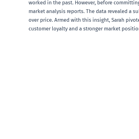
worked in the past. However, before committing
market analysis reports. The data revealed a su
over price. Armed with this insight, Sarah pivo
customer loyalty and a stronger market position