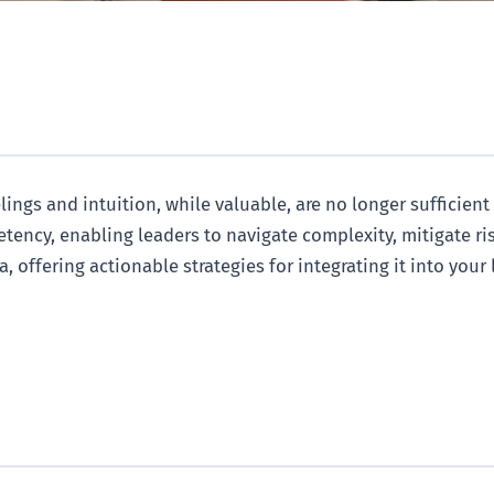
ings and intuition, while valuable, are no longer sufficient
tency, enabling leaders to navigate complexity, mitigate r
, offering actionable strategies for integrating it into your