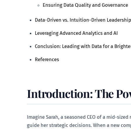
Ensuring Data Quality and Governance
Data-Driven vs. Intuition-Driven Leadershi
Leveraging Advanced Analytics and AI
Conclusion: Leading with Data for a Brighte
References
Introduction: The Po
Imagine Sarah, a seasoned CEO of a mid-sized r
guide her strategic decisions. When a new compe