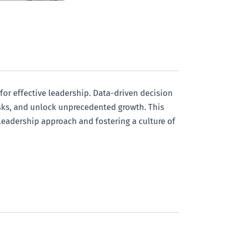
 for effective leadership. Data-driven decision
isks, and unlock unprecedented growth. This
 leadership approach and fostering a culture of