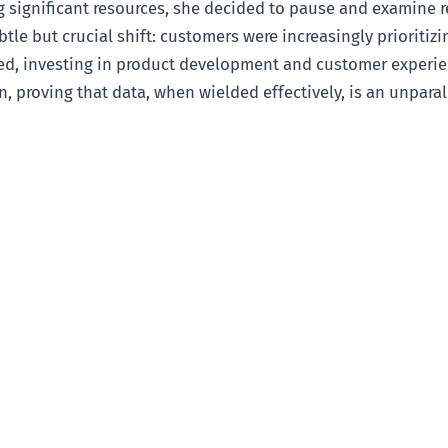
 significant resources, she decided to pause and examine 
btle but crucial shift: customers were increasingly prioritiz
ted, investing in product development and customer experien
, proving that data, when wielded effectively, is an unparall