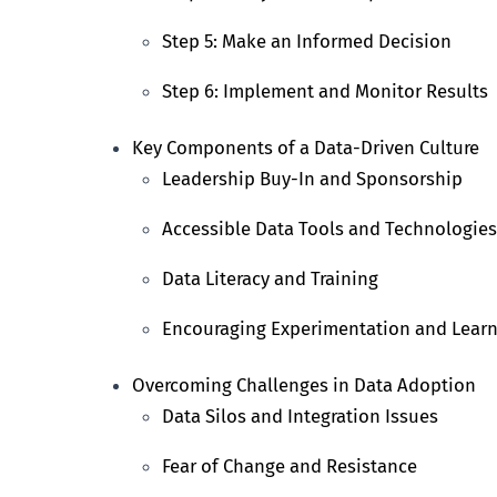
Step 5: Make an Informed Decision
Step 6: Implement and Monitor Results
Key Components of a Data-Driven Culture
Leadership Buy-In and Sponsorship
Accessible Data Tools and Technologies
Data Literacy and Training
Encouraging Experimentation and Lear
Overcoming Challenges in Data Adoption
Data Silos and Integration Issues
Fear of Change and Resistance