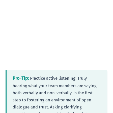
Pro-Tip:
Practice active listening. Truly
hearing what your team members are saying,
both verbally and non-verbally, is the first
step to fostering an environment of open
dialogue and trust. Asking clarifying