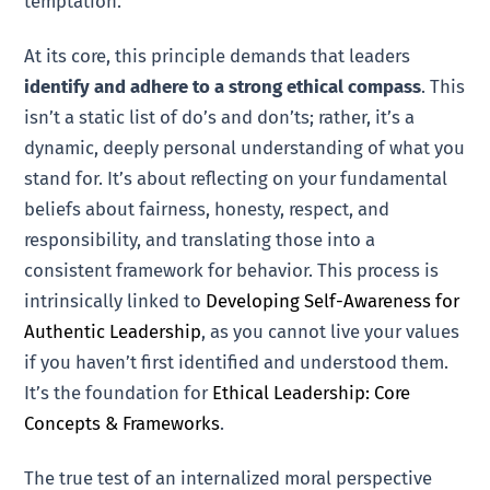
temptation.
At its core, this principle demands that leaders
identify and adhere to a strong ethical compass
. This
isn’t a static list of do’s and don’ts; rather, it’s a
dynamic, deeply personal understanding of what you
stand for. It’s about reflecting on your fundamental
beliefs about fairness, honesty, respect, and
responsibility, and translating those into a
consistent framework for behavior. This process is
intrinsically linked to
Developing Self-Awareness for
Authentic Leadership
, as you cannot live your values
if you haven’t first identified and understood them.
It’s the foundation for
Ethical Leadership: Core
Concepts & Frameworks
.
The true test of an internalized moral perspective