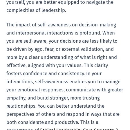
yourself, you are better equipped to navigate the
complexities of leadership.
The impact of self-awareness on decision-making
and interpersonal interactions is profound. When
you are self-aware, your decisions are less likely to
be driven by ego, fear, or external validation, and
more by a clear understanding of what is right and
effective, aligned with your values. This clarity
fosters confidence and consistency. In your
interactions, self-awareness enables you to manage
your emotional responses, communicate with greater
empathy, and build stronger, more trusting
relationships. You can better understand the
perspectives of others and respond in ways that are
both considerate and productive. This is a