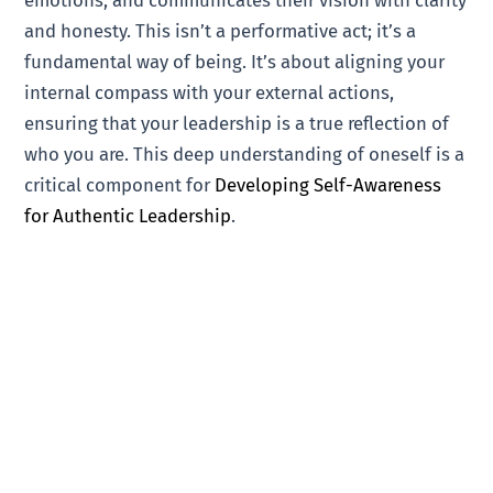
and honesty. This isn’t a performative act; it’s a
fundamental way of being. It’s about aligning your
internal compass with your external actions,
ensuring that your leadership is a true reflection of
who you are. This deep understanding of oneself is a
critical component for
Developing Self-Awareness
for Authentic Leadership
.