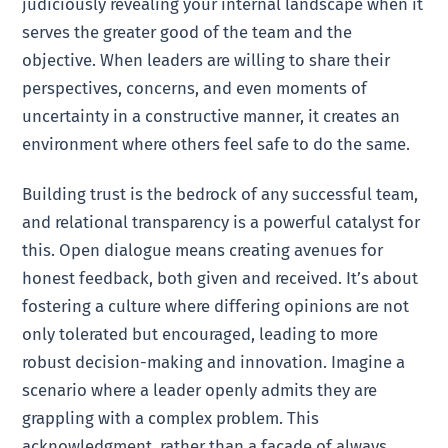
judiciously revealing your internal landscape when it
serves the greater good of the team and the
objective. When leaders are willing to share their
perspectives, concerns, and even moments of
uncertainty in a constructive manner, it creates an
environment where others feel safe to do the same.
Building trust is the bedrock of any successful team,
and relational transparency is a powerful catalyst for
this. Open dialogue means creating avenues for
honest feedback, both given and received. It’s about
fostering a culture where differing opinions are not
only tolerated but encouraged, leading to more
robust decision-making and innovation. Imagine a
scenario where a leader openly admits they are
grappling with a complex problem. This
acknowledgment, rather than a facade of always