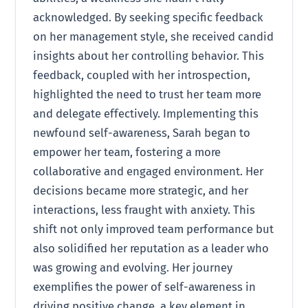
acknowledged. By seeking specific feedback
on her management style, she received candid
insights about her controlling behavior. This
feedback, coupled with her introspection,
highlighted the need to trust her team more
and delegate effectively. Implementing this
newfound self-awareness, Sarah began to
empower her team, fostering a more
collaborative and engaged environment. Her
decisions became more strategic, and her
interactions, less fraught with anxiety. This
shift not only improved team performance but
also solidified her reputation as a leader who
was growing and evolving. Her journey
exemplifies the power of self-awareness in
driving positive change, a key element in