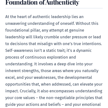
Foundation of Authenticity
At the heart of authentic leadership lies an
unwavering understanding of oneself. Without this
foundational pillar, any attempt at genuine
leadership will likely crumble under pressure or lead
to decisions that misalign with one’s true intentions.
Self-awareness isn’t a static trait; it’s a dynamic
process of continuous exploration and
understanding. It involves a deep dive into your
inherent strengths, those areas where you naturally
excel, and your weaknesses, the developmental
opportunities that, when addressed, can elevate your
impact. Crucially, it also encompasses understanding
your core values – the non-negotiable principles that
guide your actions and beliefs – and your emotional