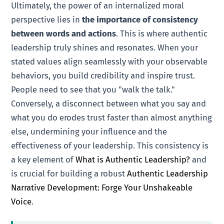
Ultimately, the power of an internalized moral
perspective lies in
the importance of consistency
between words and actions
. This is where authentic
leadership truly shines and resonates. When your
stated values align seamlessly with your observable
behaviors, you build credibility and inspire trust.
People need to see that you "walk the talk."
Conversely, a disconnect between what you say and
what you do erodes trust faster than almost anything
else, undermining your influence and the
effectiveness of your leadership. This consistency is
a key element of
What is Authentic Leadership?
and
is crucial for building a robust
Authentic Leadership
Narrative Development: Forge Your Unshakeable
Voice
.