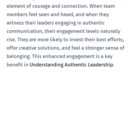
element of courage and connection. When team
members feel seen and heard, and when they
witness their leaders engaging in authentic
communication, their engagement levels naturally
rise. They are more likely to invest their best efforts,
offer creative solutions, and feel a stronger sense of
belonging. This enhanced engagement is a key
benefit in
Understanding Authentic Leadership
.