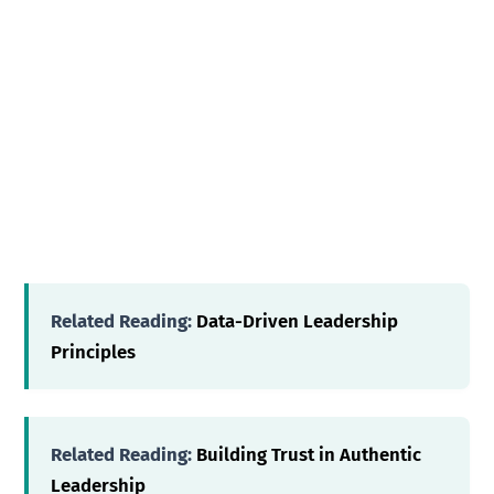
Related Reading:
Data-Driven Leadership
Principles
Related Reading:
Building Trust in Authentic
Leadership