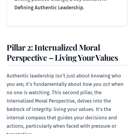
Defining Authentic Leadership
.
Pillar 2: Internalized Moral
Perspective – Living Your Values
Authentic leadership isn’t just about knowing who
you are; it’s fundamentally about
how you act
when
no one is watching. This second pillar, the
Internalized Moral Perspective, delves into the
bedrock of integrity: living your values. It’s the
internal compass that guides your decisions and
actions, particularly when faced with pressure or