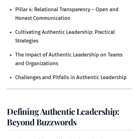
Pillar 4: Relational Transparency – Open and
Honest Communication
Cultivating Authentic Leadership: Practical
Strategies
The Impact of Authentic Leadership on Teams
and Organizations
Challenges and Pitfalls in Authentic Leadership
Defining Authentic Leadership:
Beyond Buzzwords