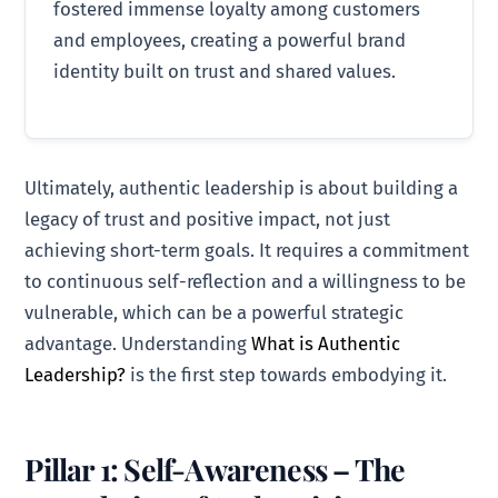
fostered immense loyalty among customers
and employees, creating a powerful brand
identity built on trust and shared values.
Ultimately, authentic leadership is about building a
legacy of trust and positive impact, not just
achieving short-term goals. It requires a commitment
to continuous self-reflection and a willingness to be
vulnerable, which can be a powerful strategic
advantage. Understanding
What is Authentic
Leadership?
is the first step towards embodying it.
Pillar 1: Self-Awareness – The