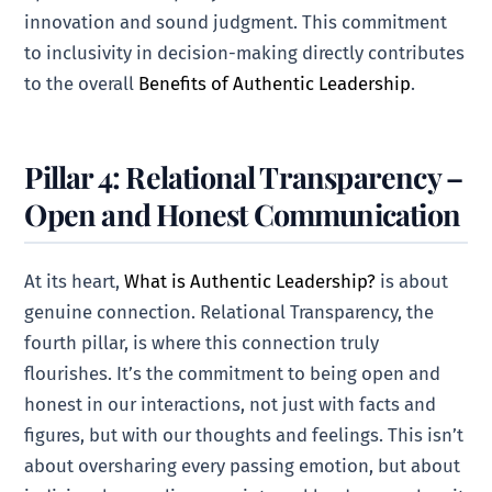
innovation and sound judgment. This commitment
to inclusivity in decision-making directly contributes
to the overall
Benefits of Authentic Leadership
.
Pillar 4: Relational Transparency –
Open and Honest Communication
At its heart,
What is Authentic Leadership?
is about
genuine connection. Relational Transparency, the
fourth pillar, is where this connection truly
flourishes. It’s the commitment to being open and
honest in our interactions, not just with facts and
figures, but with our thoughts and feelings. This isn’t
about oversharing every passing emotion, but about