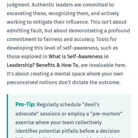
judgment. Authentic leaders are committed to
excavating these, recognizing them, and actively
working to mitigate their influence. This isn’t about
admitting fault, but about demonstrating a profound
commitment to fairness and accuracy. Tools for
developing this level of self-awareness, such as
those explored in
What is Self-Awareness in
Leadership? Benefits & How To
, are invaluable here.
It’s about creating a mental space where your own
preconceived notions don’t dictate the outcome.
Pro-Tip:
Regularly schedule “devil’s
advocate” sessions or employ a “pre-mortem”
exercise where your team collectively
identifies potential pitfalls before a decision