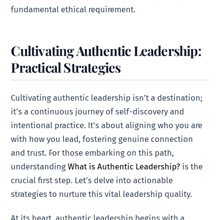
fundamental ethical requirement.
Cultivating Authentic Leadership:
Practical Strategies
Cultivating authentic leadership isn’t a destination;
it’s a continuous journey of self-discovery and
intentional practice. It’s about aligning who you are
with how you lead, fostering genuine connection
and trust. For those embarking on this path,
understanding
What is Authentic Leadership?
is the
crucial first step. Let’s delve into actionable
strategies to nurture this vital leadership quality.
At its heart, authentic leadership begins with a