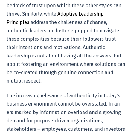
bedrock of trust upon which these other styles can
thrive. Similarly, while
Adaptive Leadership
Principles
address the challenges of change,
authentic leaders are better equipped to navigate
these complexities because their followers trust
their intentions and motivations. Authentic
leadership is not about having all the answers, but
about fostering an environment where solutions can
be co-created through genuine connection and
mutual respect.
The increasing relevance of authenticity in today’s
business environment cannot be overstated. In an
era marked by information overload and a growing
demand for purpose-driven organizations,
stakeholders – employees, customers, and investors