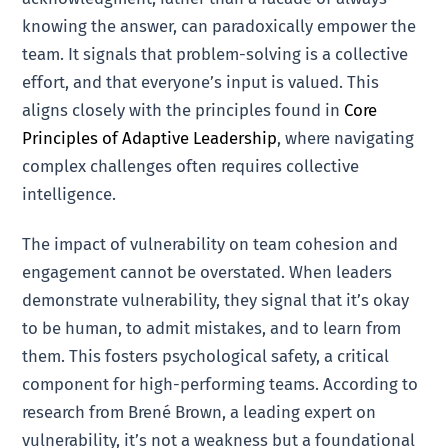
knowing the answer, can paradoxically empower the
team. It signals that problem-solving is a collective
effort, and that everyone’s input is valued. This
aligns closely with the principles found in
Core
Principles of Adaptive Leadership
, where navigating
complex challenges often requires collective
intelligence.
The impact of vulnerability on team cohesion and
engagement cannot be overstated. When leaders
demonstrate vulnerability, they signal that it’s okay
to be human, to admit mistakes, and to learn from
them. This fosters psychological safety, a critical
component for high-performing teams. According to
research from Brené Brown, a leading expert on
vulnerability, it’s not a weakness but a foundational