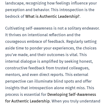
landscape, recognizing how feelings influence your
perception and behavior. This introspection is the
bedrock of
What is Authentic Leadership?
.
Cultivating self-awareness is not a solitary endeavor.
It thrives on intentional reflection and the
courageous embrace of feedback. Regularly setting
aside time to ponder your experiences, the choices
you’ve made, and their outcomes is vital. This
internal dialogue is amplified by seeking honest,
constructive feedback from trusted colleagues,
mentors, and even direct reports. This external
perspective can illuminate blind spots and offer
insights that introspection alone might miss. This
process is essential for
Developing Self-Awareness
for Authentic Leadership
. When you truly understand