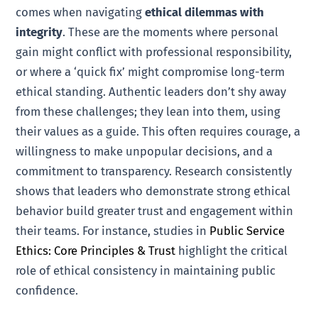
comes when navigating
ethical dilemmas with
integrity
. These are the moments where personal
gain might conflict with professional responsibility,
or where a ‘quick fix’ might compromise long-term
ethical standing. Authentic leaders don’t shy away
from these challenges; they lean into them, using
their values as a guide. This often requires courage, a
willingness to make unpopular decisions, and a
commitment to transparency. Research consistently
shows that leaders who demonstrate strong ethical
behavior build greater trust and engagement within
their teams. For instance, studies in
Public Service
Ethics: Core Principles & Trust
highlight the critical
role of ethical consistency in maintaining public
confidence.