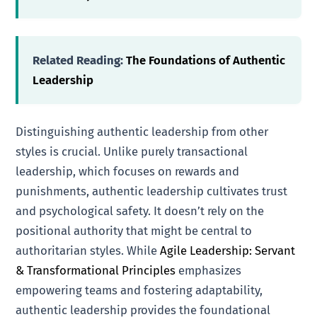
Related Reading:
The Foundations of Authentic
Leadership
Distinguishing authentic leadership from other
styles is crucial. Unlike purely transactional
leadership, which focuses on rewards and
punishments, authentic leadership cultivates trust
and psychological safety. It doesn’t rely on the
positional authority that might be central to
authoritarian styles. While
Agile Leadership: Servant
& Transformational Principles
emphasizes
empowering teams and fostering adaptability,
authentic leadership provides the foundational