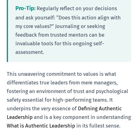
Pro-Tip:
Regularly reflect on your decisions
and ask yourself: “Does this action align with
my core values?” Journaling or seeking
feedback from trusted mentors can be
invaluable tools for this ongoing self-
assessment.
This unwavering commitment to values is what
differentiates true leaders from mere managers,
fostering an environment of trust and psychological
safety essential for high-performing teams. It
underpins the very essence of
Defining Authentic
Leadership
and is a key component in understanding
What is Authentic Leadership
in its fullest sense.