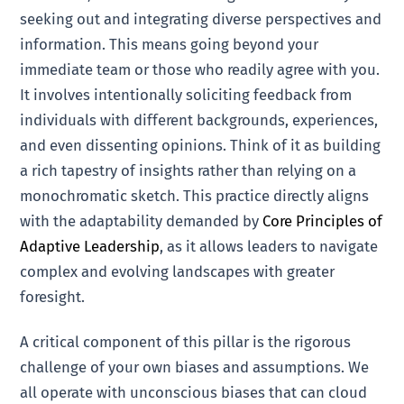
seeking out and integrating diverse perspectives and
information. This means going beyond your
immediate team or those who readily agree with you.
It involves intentionally soliciting feedback from
individuals with different backgrounds, experiences,
and even dissenting opinions. Think of it as building
a rich tapestry of insights rather than relying on a
monochromatic sketch. This practice directly aligns
with the adaptability demanded by
Core Principles of
Adaptive Leadership
, as it allows leaders to navigate
complex and evolving landscapes with greater
foresight.
A critical component of this pillar is the rigorous
challenge of your own biases and assumptions. We
all operate with unconscious biases that can cloud