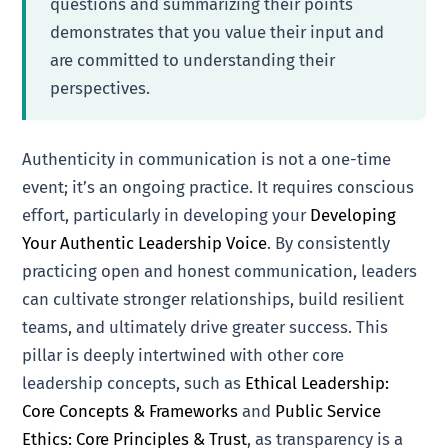
questions and summarizing their points
demonstrates that you value their input and
are committed to understanding their
perspectives.
Authenticity in communication is not a one-time
event; it’s an ongoing practice. It requires conscious
effort, particularly in developing your
Developing
Your Authentic Leadership Voice
. By consistently
practicing open and honest communication, leaders
can cultivate stronger relationships, build resilient
teams, and ultimately drive greater success. This
pillar is deeply intertwined with other core
leadership concepts, such as
Ethical Leadership:
Core Concepts & Frameworks
and
Public Service
Ethics: Core Principles & Trust
, as transparency is a