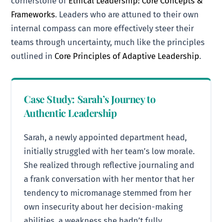
cornerstone of
Ethical Leadership: Core Concepts &
Frameworks
. Leaders who are attuned to their own
internal compass can more effectively steer their
teams through uncertainty, much like the principles
outlined in
Core Principles of Adaptive Leadership
.
Case Study: Sarah’s Journey to
Authentic Leadership
Sarah, a newly appointed department head,
initially struggled with her team’s low morale.
She realized through reflective journaling and
a frank conversation with her mentor that her
tendency to micromanage stemmed from her
own insecurity about her decision-making
abilities, a weakness she hadn’t fully