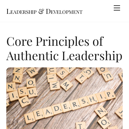
Skip
Me
Leadership & Development
to
content
Core Principles of
Authentic Leadership