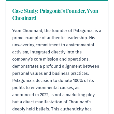
Case Study: Patagonia’s Founder, Yvon
Chouinard
Yvon Chouinard, the founder of Patagonia, is a
prime example of authentic leadership. His
unwavering commitment to environmental
activism, integrated directly into the
company’s core mission and operations,
demonstrates a profound alignment between
personal values and business practices.
Patagonia’s decision to donate 100% of its
profits to environmental causes, as
announced in 2022, is not a marketing ploy
but a direct manifestation of Chouinard’s
deeply held beliefs. This authenticity has