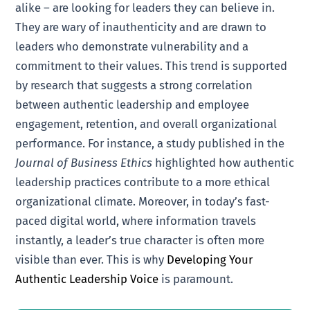
alike – are looking for leaders they can believe in.
They are wary of inauthenticity and are drawn to
leaders who demonstrate vulnerability and a
commitment to their values. This trend is supported
by research that suggests a strong correlation
between authentic leadership and employee
engagement, retention, and overall organizational
performance. For instance, a study published in the
Journal of Business Ethics
highlighted how authentic
leadership practices contribute to a more ethical
organizational climate. Moreover, in today’s fast-
paced digital world, where information travels
instantly, a leader’s true character is often more
visible than ever. This is why
Developing Your
Authentic Leadership Voice
is paramount.