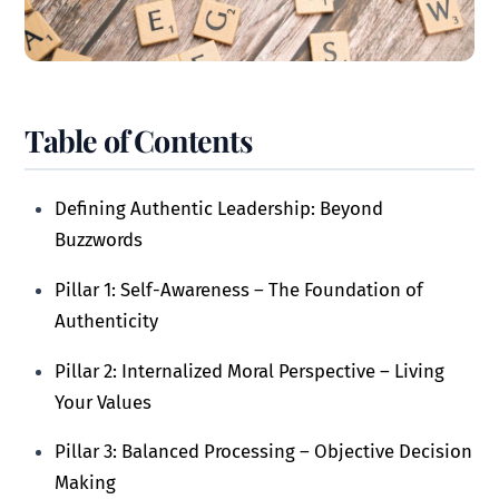
Table of Contents
Defining Authentic Leadership: Beyond
Buzzwords
Pillar 1: Self-Awareness – The Foundation of
Authenticity
Pillar 2: Internalized Moral Perspective – Living
Your Values
Pillar 3: Balanced Processing – Objective Decision
Making