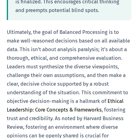
is finalized. This encourages critical thinking
and preempts potential blind spots.
Ultimately, the goal of Balanced Processing is to
make well-reasoned decisions based on all available
data. This isn’t about analysis paralysis; it’s about a
thorough, ethical, and comprehensive evaluation.
Leaders must synthesize the diverse viewpoints,
challenge their own assumptions, and then make a
clear, decisive choice supported by a robust
understanding of the situation. This commitment to
objective decision-making is a hallmark of
Ethical
Leadership: Core Concepts & Frameworks
, fostering
trust and credibility. As noted by Harvard Business
Review, fostering an environment where diverse
opinions can be openly shared is crucial for