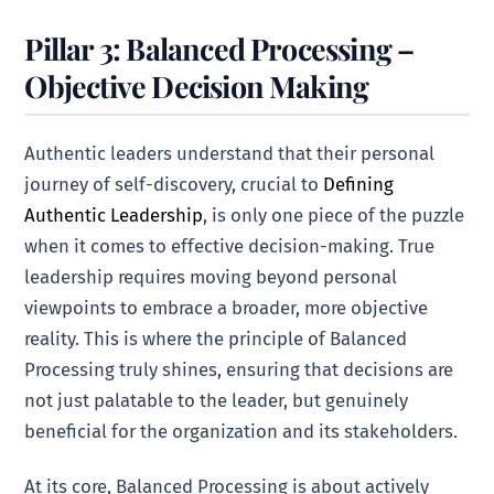
Pillar 3: Balanced Processing –
Objective Decision Making
Authentic leaders understand that their personal
journey of self-discovery, crucial to
Defining
Authentic Leadership
, is only one piece of the puzzle
when it comes to effective decision-making. True
leadership requires moving beyond personal
viewpoints to embrace a broader, more objective
reality. This is where the principle of Balanced
Processing truly shines, ensuring that decisions are
not just palatable to the leader, but genuinely
beneficial for the organization and its stakeholders.
At its core, Balanced Processing is about actively