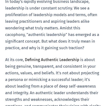
In today’s rapidly evolving business landscape,
leadership is under constant scrutiny. We see a
proliferation of leadership models and terms, often
leaving practitioners and aspiring leaders alike
wondering what truly matters. Amidst this
cacophony, "authentic leadership" has emerged as a
significant concept. But what does it truly mean in
practice, and why is it gaining such traction?
At its core,
Defining Authentic Leadership
is about
being genuine, transparent, and consistent in your
actions, values, and beliefs. It’s not about projecting
a persona or mimicking a successful leader; it’s
about leading from a place of deep self-awareness
and integrity. An authentic leader understands their
strengths and weaknesses, acknowledges their
emotions, and communicates their vision with clarity