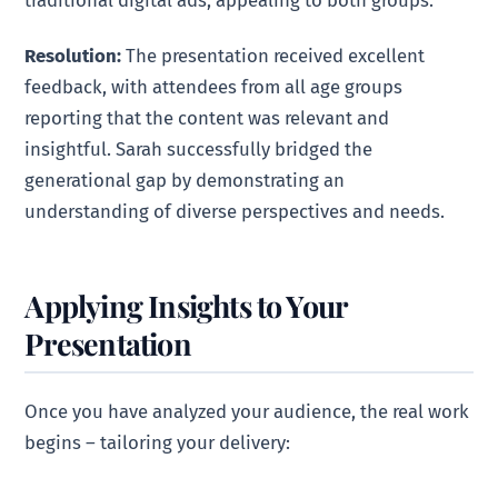
traditional digital ads, appealing to both groups.
Resolution:
The presentation received excellent
feedback, with attendees from all age groups
reporting that the content was relevant and
insightful. Sarah successfully bridged the
generational gap by demonstrating an
understanding of diverse perspectives and needs.
Applying Insights to Your
Presentation
Once you have analyzed your audience, the real work
begins – tailoring your delivery: