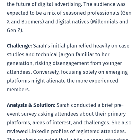
the future of digital advertising. The audience was
expected to be a mix of seasoned professionals (Gen
X and Boomers) and digital natives (Millennials and
Gen Z).
Challenge:
Sarah’s initial plan relied heavily on case
studies and technical jargon familiar to her
generation, risking disengagement from younger
attendees. Conversely, focusing solely on emerging
platforms might alienate the more experienced
members.
Analysis & Solution:
Sarah conducted a brief pre-
event survey asking attendees about their primary
platforms, areas of interest, and challenges. She also
reviewed LinkedIn profiles of registered attendees.