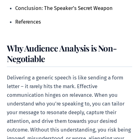
Conclusion: The Speaker’s Secret Weapon
References
Why Audience Analysis is Non-
Negotiable
Delivering a generic speech is like sending a form
letter – it rarely hits the mark. Effective
communication hinges on relevance. When you
understand who you’re speaking to, you can tailor
your message to resonate deeply, capture their
attention, and drive them towards your desired
outcome. Without this understanding, you risk being
ignored, misunderstood, or worse, alienating your