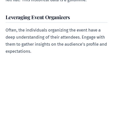
Leveraging Event Organizers
Often, the individuals organizing the event have a
deep understanding of their attendees. Engage with
them to gather insights on the audience’s profile and
expectations.