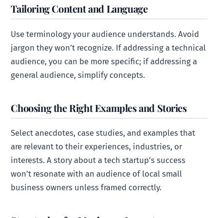
Tailoring Content and Language
Use terminology your audience understands. Avoid
jargon they won’t recognize. If addressing a technical
audience, you can be more specific; if addressing a
general audience, simplify concepts.
Choosing the Right Examples and Stories
Select anecdotes, case studies, and examples that
are relevant to their experiences, industries, or
interests. A story about a tech startup’s success
won’t resonate with an audience of local small
business owners unless framed correctly.