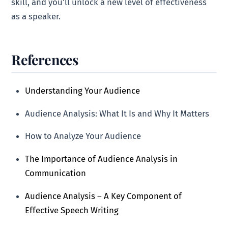
skill, and you’ll unlock a new level of effectiveness
as a speaker.
References
Understanding Your Audience
Audience Analysis: What It Is and Why It Matters
How to Analyze Your Audience
The Importance of Audience Analysis in
Communication
Audience Analysis – A Key Component of
Effective Speech Writing