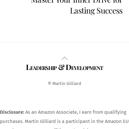
Lasting Success
Back
Leadership & Development
To
Top
© Martin Gilliard
Disclosure:
As an Amazon Associate, I earn from qualifying
purchases. Martin Gilliard is a participant in the Amazon EU