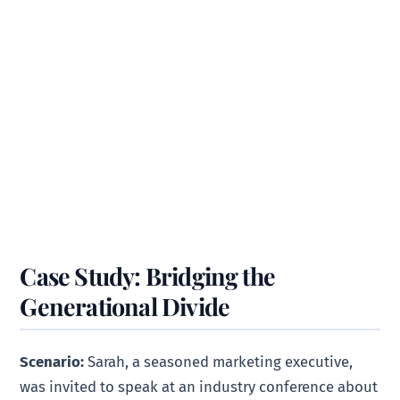
Case Study: Bridging the
Generational Divide
Scenario:
Sarah, a seasoned marketing executive,
was invited to speak at an industry conference about