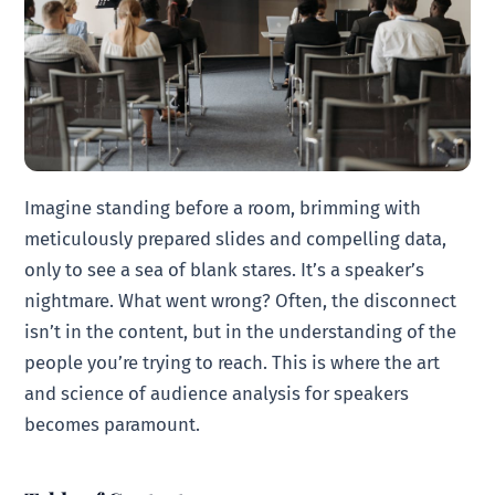
Imagine standing before a room, brimming with
meticulously prepared slides and compelling data,
only to see a sea of blank stares. It’s a speaker’s
nightmare. What went wrong? Often, the disconnect
isn’t in the content, but in the understanding of the
people you’re trying to reach. This is where the art
and science of audience analysis for speakers
becomes paramount.