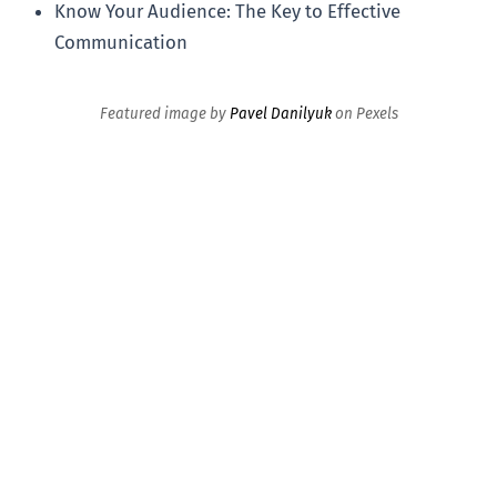
Know Your Audience: The Key to Effective
Communication
Featured image by
Pavel Danilyuk
on Pexels