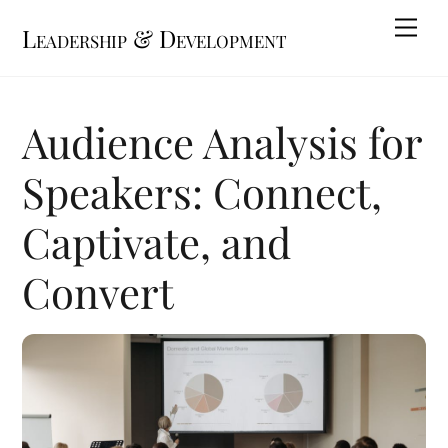
Skip
Me
Leadership & Development
to
content
Audience Analysis for
Speakers: Connect,
Captivate, and
Convert