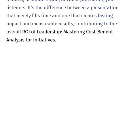
listeners. It’s the difference between a presentation
that merely fills time and one that creates lasting
impact and measurable results, contributing to the
overall
ROI of Leadership: Mastering Cost-Benefit
Analysis for Initiatives
.