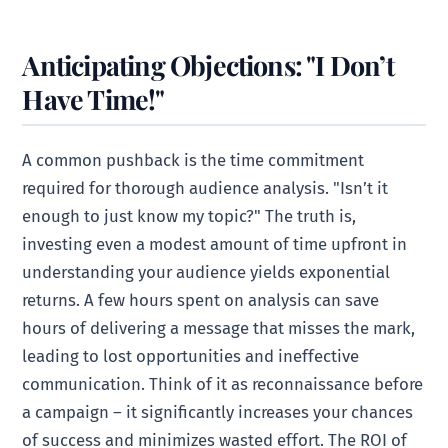
Anticipating Objections: "I Don’t
Have Time!"
A common pushback is the time commitment
required for thorough audience analysis. "Isn’t it
enough to just know my topic?" The truth is,
investing even a modest amount of time upfront in
understanding your audience yields exponential
returns. A few hours spent on analysis can save
hours of delivering a message that misses the mark,
leading to lost opportunities and ineffective
communication. Think of it as reconnaissance before
a campaign – it significantly increases your chances
of success and minimizes wasted effort. The ROI of