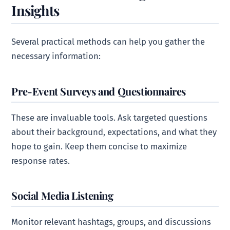
Insights
Several practical methods can help you gather the
necessary information:
Pre-Event Surveys and Questionnaires
These are invaluable tools. Ask targeted questions
about their background, expectations, and what they
hope to gain. Keep them concise to maximize
response rates.
Social Media Listening
Monitor relevant hashtags, groups, and discussions