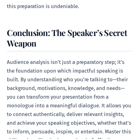
this preparation is undeniable.
Conclusion: The Speaker’s Secret
Weapon
Audience analysis isn’t just a preparatory step; it’s
the foundation upon which impactful speaking is
built. By understanding who you’re talking to—their
background, motivations, knowledge, and needs—
you can transform your presentation from a
monologue into a meaningful dialogue. It allows you
to connect authentically, deliver relevant insights,
and achieve your speaking objectives, whether that’s
to inform, persuade, inspire, or entertain. Master this