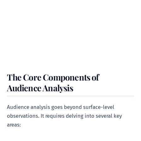
The Core Components of
Audience Analysis
Audience analysis goes beyond surface-level
observations. It requires delving into several key
areas: