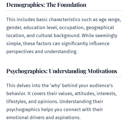
Demographics: The Foundation
This includes basic characteristics such as age range,
gender, education level, occupation, geographical
location, and cultural background. While seemingly
simple, these factors can significantly influence
perspectives and understanding.
Psychographics: Understanding Motivations
This delves into the ‘why’ behind your audience’s
behavior. It covers their values, attitudes, interests,
lifestyles, and opinions. Understanding their
psychographics helps you connect with their
emotional drivers and aspirations.