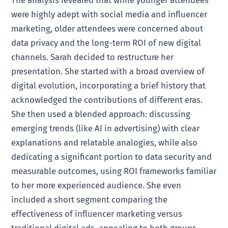
The analysis revealed that while younger attendees
were highly adept with social media and influencer
marketing, older attendees were concerned about
data privacy and the long-term ROI of new digital
channels. Sarah decided to restructure her
presentation. She started with a broad overview of
digital evolution, incorporating a brief history that
acknowledged the contributions of different eras.
She then used a blended approach: discussing
emerging trends (like AI in advertising) with clear
explanations and relatable analogies, while also
dedicating a significant portion to data security and
measurable outcomes, using ROI frameworks familiar
to her more experienced audience. She even
included a short segment comparing the
effectiveness of influencer marketing versus