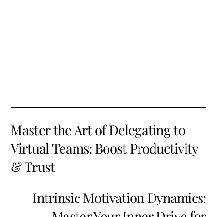
Master the Art of Delegating to
Virtual Teams: Boost Productivity
& Trust
Intrinsic Motivation Dynamics:
Master Your Inner Drive for