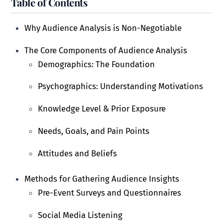
Table of Contents
Why Audience Analysis is Non-Negotiable
The Core Components of Audience Analysis
Demographics: The Foundation
Psychographics: Understanding Motivations
Knowledge Level & Prior Exposure
Needs, Goals, and Pain Points
Attitudes and Beliefs
Methods for Gathering Audience Insights
Pre-Event Surveys and Questionnaires
Social Media Listening