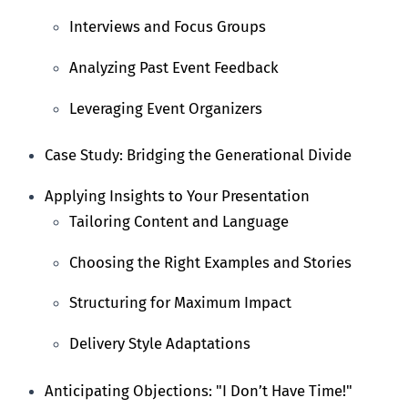
Interviews and Focus Groups
Analyzing Past Event Feedback
Leveraging Event Organizers
Case Study: Bridging the Generational Divide
Applying Insights to Your Presentation
Tailoring Content and Language
Choosing the Right Examples and Stories
Structuring for Maximum Impact
Delivery Style Adaptations
Anticipating Objections: "I Don’t Have Time!"