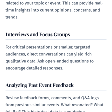
related to your topic or event. This can provide real-
time insights into current opinions, concerns, and
trends.
Interviews and Focus Groups
For critical presentations or smaller, targeted
audiences, direct conversations can yield rich
qualitative data. Ask open-ended questions to
encourage detailed responses.
Analyzing Past Event Feedback
Review feedback forms, comments, and Q&A logs
from previous similar events. What resonated? What
fell flat? This historical data is a goldmine.