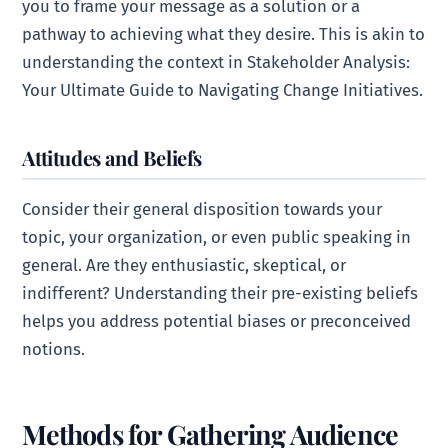
you to frame your message as a solution or a
pathway to achieving what they desire. This is akin to
understanding the context in Stakeholder Analysis:
Your Ultimate Guide to Navigating Change Initiatives.
Attitudes and Beliefs
Consider their general disposition towards your
topic, your organization, or even public speaking in
general. Are they enthusiastic, skeptical, or
indifferent? Understanding their pre-existing beliefs
helps you address potential biases or preconceived
notions.
Methods for Gathering Audience