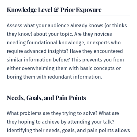
Knowledge Level & Prior Exposure
Assess what your audience already knows (or thinks
they know) about your topic. Are they novices
needing foundational knowledge, or experts who
require advanced insights? Have they encountered
similar information before? This prevents you from
either overwhelming them with basic concepts or
boring them with redundant information.
Needs, Goals, and Pain Points
What problems are they trying to solve? What are
they hoping to achieve by attending your talk?
Identifying their needs, goals, and pain points allows