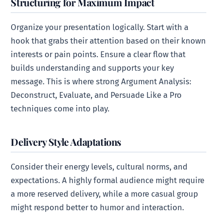
Structuring for Maximum Impact
Organize your presentation logically. Start with a
hook that grabs their attention based on their known
interests or pain points. Ensure a clear flow that
builds understanding and supports your key
message. This is where strong Argument Analysis:
Deconstruct, Evaluate, and Persuade Like a Pro
techniques come into play.
Delivery Style Adaptations
Consider their energy levels, cultural norms, and
expectations. A highly formal audience might require
a more reserved delivery, while a more casual group
might respond better to humor and interaction.