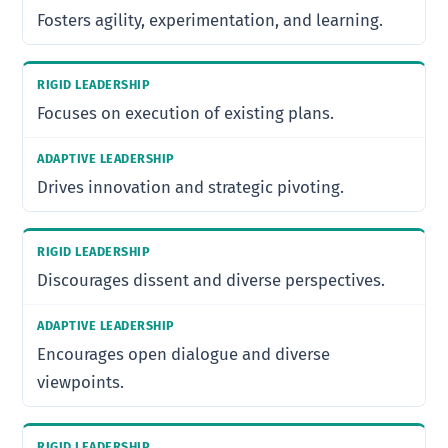
Fosters agility, experimentation, and learning.
Focuses on execution of existing plans.
Drives innovation and strategic pivoting.
Discourages dissent and diverse perspectives.
Encourages open dialogue and diverse
viewpoints.