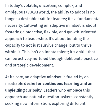
In today’s volatile, uncertain, complex, and
ambiguous (VUCA) world, the ability to adapt is no
longer a desirable trait for leaders; it’s a fundamental
necessity. Cultivating an adaptive mindset is about
fostering a proactive, flexible, and growth-oriented
approach to leadership. It’s about building the
capacity to not just survive change, but to thrive
within it. This isn’t an innate talent; it’s a skill that
can be actively nurtured through deliberate practice
and strategic development.
At its core, an adaptive mindset is fueled by an
insatiable
desire for continuous learning and an
unyielding curiosity
. Leaders who embrace this
approach are natural question-askers, constantly
seeking new information, exploring different