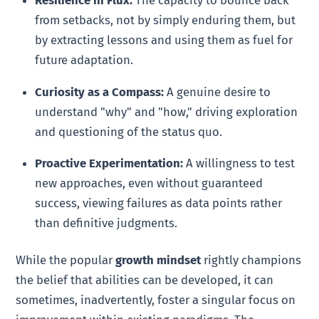
from setbacks, not by simply enduring them, but
by extracting lessons and using them as fuel for
future adaptation.
Curiosity as a Compass:
A genuine desire to
understand "why" and "how," driving exploration
and questioning of the status quo.
Proactive Experimentation:
A willingness to test
new approaches, even without guaranteed
success, viewing failures as data points rather
than definitive judgments.
While the popular
growth mindset
rightly champions
the belief that abilities can be developed, it can
sometimes, inadvertently, foster a singular focus on