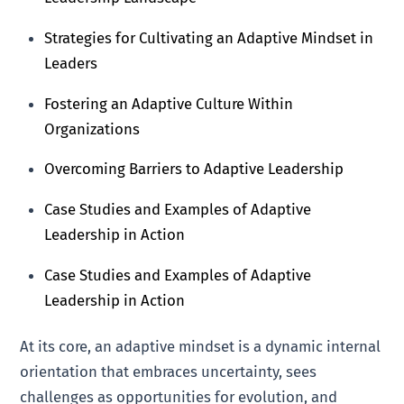
Strategies for Cultivating an Adaptive Mindset in
Leaders
Fostering an Adaptive Culture Within
Organizations
Overcoming Barriers to Adaptive Leadership
Case Studies and Examples of Adaptive
Leadership in Action
Case Studies and Examples of Adaptive
Leadership in Action
At its core, an adaptive mindset is a dynamic internal
orientation that embraces uncertainty, sees
challenges as opportunities for evolution, and