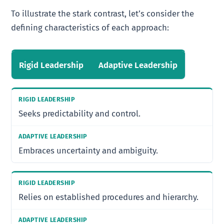
To illustrate the stark contrast, let’s consider the
defining characteristics of each approach:
Rigid Leadership
Adaptive Leadership
Seeks predictability and control.
Embraces uncertainty and ambiguity.
Relies on established procedures and hierarchy.