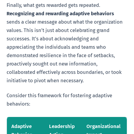
Finally, what gets rewarded gets repeated.
Recognizing and rewarding adaptive behaviors
sends a clear message about what the organization
values. This isn’t just about celebrating grand
successes. It’s about acknowledging and
appreciating the individuals and teams who
demonstrated resilience in the face of setbacks,
proactively sought out new information,
collaborated effectively across boundaries, or took
initiative to pivot when necessary.
Consider this framework for fostering adaptive
behaviors:
Adaptive
Leadership
Organizational