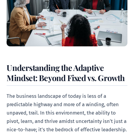
Understanding the Adaptive
Mindset: Beyond Fixed vs. Growth
The business landscape of today is less of a
predictable highway and more of a winding, often
unpaved, trail. In this environment, the ability to
pivot, learn, and thrive amidst uncertainty isn’t just a
nice-to-have; it’s the bedrock of effective leadership.