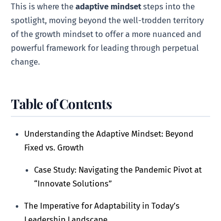
This is where the
adaptive mindset
steps into the
spotlight, moving beyond the well-trodden territory
of the growth mindset to offer a more nuanced and
powerful framework for leading through perpetual
change.
Table of Contents
Understanding the Adaptive Mindset: Beyond
Fixed vs. Growth
Case Study: Navigating the Pandemic Pivot at
“Innovate Solutions”
The Imperative for Adaptability in Today’s
Leadership Landscape