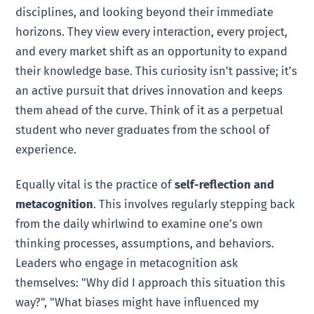
disciplines, and looking beyond their immediate
horizons. They view every interaction, every project,
and every market shift as an opportunity to expand
their knowledge base. This curiosity isn’t passive; it’s
an active pursuit that drives innovation and keeps
them ahead of the curve. Think of it as a perpetual
student who never graduates from the school of
experience.
Equally vital is the practice of
self-reflection and
metacognition
. This involves regularly stepping back
from the daily whirlwind to examine one’s own
thinking processes, assumptions, and behaviors.
Leaders who engage in metacognition ask
themselves: "Why did I approach this situation this
way?", "What biases might have influenced my