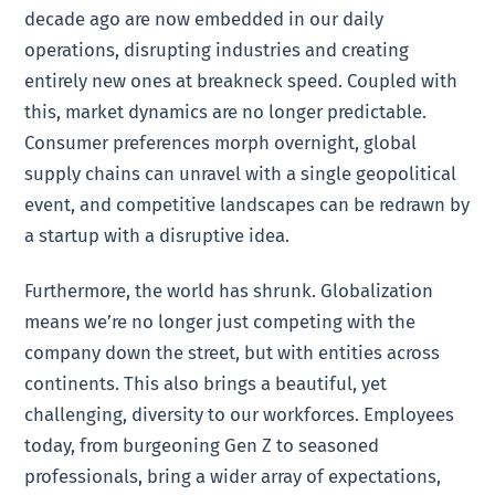
decade ago are now embedded in our daily
operations, disrupting industries and creating
entirely new ones at breakneck speed. Coupled with
this, market dynamics are no longer predictable.
Consumer preferences morph overnight, global
supply chains can unravel with a single geopolitical
event, and competitive landscapes can be redrawn by
a startup with a disruptive idea.
Furthermore, the world has shrunk. Globalization
means we’re no longer just competing with the
company down the street, but with entities across
continents. This also brings a beautiful, yet
challenging, diversity to our workforces. Employees
today, from burgeoning Gen Z to seasoned
professionals, bring a wider array of expectations,