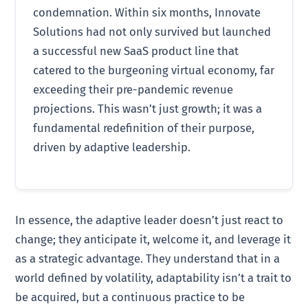
condemnation. Within six months, Innovate
Solutions had not only survived but launched
a successful new SaaS product line that
catered to the burgeoning virtual economy, far
exceeding their pre-pandemic revenue
projections. This wasn’t just growth; it was a
fundamental redefinition of their purpose,
driven by adaptive leadership.
In essence, the adaptive leader doesn’t just react to
change; they anticipate it, welcome it, and leverage it
as a strategic advantage. They understand that in a
world defined by volatility, adaptability isn’t a trait to
be acquired, but a continuous practice to be