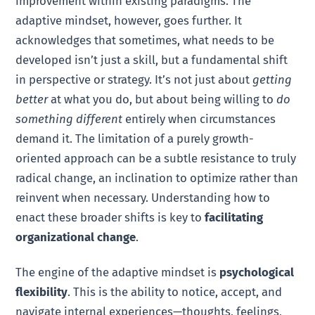
improvement within existing paradigms. The
adaptive mindset, however, goes further. It
acknowledges that sometimes, what needs to be
developed isn’t just a skill, but a fundamental shift
in perspective or strategy. It’s not just about
getting
better
at what you do, but about being willing to
do
something different
entirely when circumstances
demand it. The limitation of a purely growth-
oriented approach can be a subtle resistance to truly
radical change, an inclination to optimize rather than
reinvent when necessary. Understanding how to
enact these broader shifts is key to
facilitating
organizational change
.
The engine of the adaptive mindset is
psychological
flexibility
. This is the ability to notice, accept, and
navigate internal experiences—thoughts, feelings,