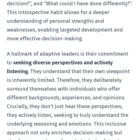
decision?", and "What could I have done differently?".
This introspective habit allows for a deeper
understanding of personal strengths and
weaknesses, enabling targeted development and
more effective decision-making.
A hallmark of adaptive leaders is their commitment
to
seeking diverse perspectives and actively
listening
. They understand that their own viewpoint
is inherently limited. Therefore, they deliberately
surround themselves with individuals who offer
different backgrounds, experiences, and opinions.
Crucially, they don’t just hear these perspectives;
they actively listen, seeking to truly understand the
underlying reasoning and emotions. This inclusive
approach not only enriches decision-making but