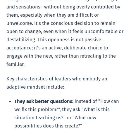
and sensations—without being overly controlled by
them, especially when they are difficult or
unwelcome. It’s the conscious decision to remain
open to change, even when it feels uncomfortable or
destabilizing. This openness is not passive
acceptance; it’s an active, deliberate choice to
engage with the new, rather than retreating to the
familiar.
Key characteristics of leaders who embody an
adaptive mindset include:
They ask better questions:
Instead of "How can
we fix this problem?", they ask "What is this
situation teaching us?" or "What new
possibilities does this create?"