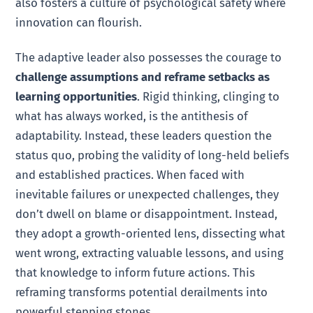
also fosters a culture of psychological safety where
innovation can flourish.
The adaptive leader also possesses the courage to
challenge assumptions and reframe setbacks as
learning opportunities
. Rigid thinking, clinging to
what has always worked, is the antithesis of
adaptability. Instead, these leaders question the
status quo, probing the validity of long-held beliefs
and established practices. When faced with
inevitable failures or unexpected challenges, they
don’t dwell on blame or disappointment. Instead,
they adopt a growth-oriented lens, dissecting what
went wrong, extracting valuable lessons, and using
that knowledge to inform future actions. This
reframing transforms potential derailments into
powerful stepping stones.