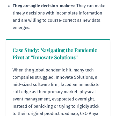
They are agile decision-makers:
They can make
timely decisions with incomplete information
and are willing to course-correct as new data
emerges.
Case Study: Navigating the Pandemic
Pivot at “Innovate Solutions”
When the global pandemic hit, many tech
companies struggled. Innovate Solutions, a
mid-sized software firm, faced an immediate
cliff edge as their primary market, physical
event management, evaporated overnight.
Instead of panicking or trying to rigidly stick
to their original product roadmap, CEO Anya