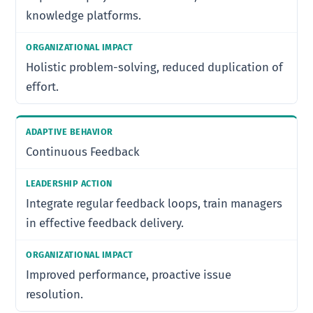
knowledge platforms.
Holistic problem-solving, reduced duplication of
effort.
Continuous Feedback
Integrate regular feedback loops, train managers
in effective feedback delivery.
Improved performance, proactive issue
resolution.