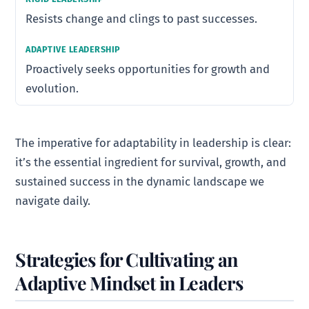
Resists change and clings to past successes.
Proactively seeks opportunities for growth and
evolution.
The imperative for adaptability in leadership is clear:
it’s the essential ingredient for survival, growth, and
sustained success in the dynamic landscape we
navigate daily.
Strategies for Cultivating an
Adaptive Mindset in Leaders