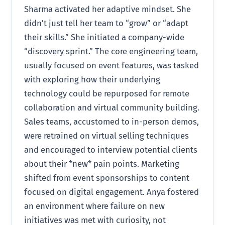
Sharma activated her adaptive mindset. She
didn’t just tell her team to “grow” or “adapt
their skills.” She initiated a company-wide
“discovery sprint.” The core engineering team,
usually focused on event features, was tasked
with exploring how their underlying
technology could be repurposed for remote
collaboration and virtual community building.
Sales teams, accustomed to in-person demos,
were retrained on virtual selling techniques
and encouraged to interview potential clients
about their *new* pain points. Marketing
shifted from event sponsorships to content
focused on digital engagement. Anya fostered
an environment where failure on new
initiatives was met with curiosity, not