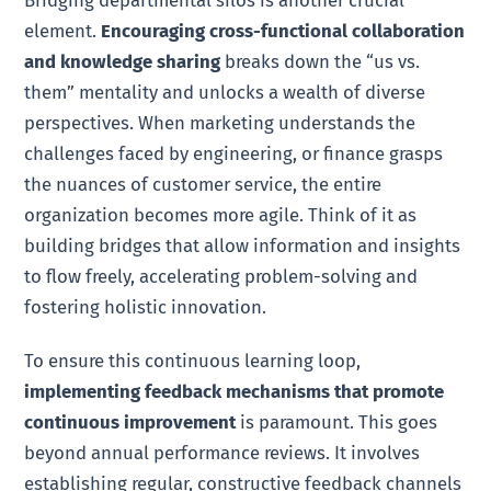
element.
Encouraging cross-functional collaboration
and knowledge sharing
breaks down the “us vs.
them” mentality and unlocks a wealth of diverse
perspectives. When marketing understands the
challenges faced by engineering, or finance grasps
the nuances of customer service, the entire
organization becomes more agile. Think of it as
building bridges that allow information and insights
to flow freely, accelerating problem-solving and
fostering holistic innovation.
To ensure this continuous learning loop,
implementing feedback mechanisms that promote
continuous improvement
is paramount. This goes
beyond annual performance reviews. It involves
establishing regular, constructive feedback channels