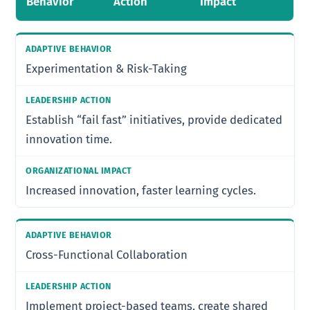
Behavior
Action
Impact
Experimentation & Risk-Taking
Establish “fail fast” initiatives, provide dedicated
innovation time.
Increased innovation, faster learning cycles.
Cross-Functional Collaboration
Implement project-based teams, create shared