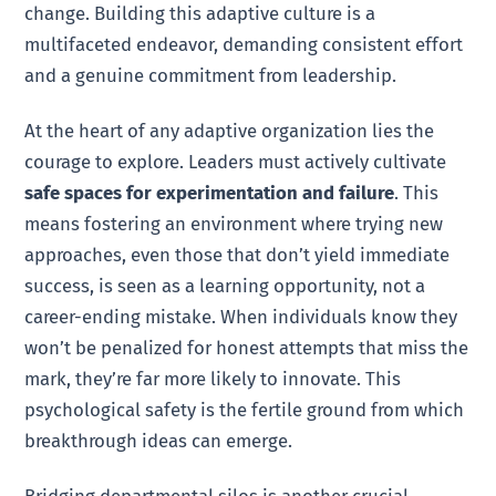
change. Building this adaptive culture is a
multifaceted endeavor, demanding consistent effort
and a genuine commitment from leadership.
At the heart of any adaptive organization lies the
courage to explore. Leaders must actively cultivate
safe spaces for experimentation and failure
. This
means fostering an environment where trying new
approaches, even those that don’t yield immediate
success, is seen as a learning opportunity, not a
career-ending mistake. When individuals know they
won’t be penalized for honest attempts that miss the
mark, they’re far more likely to innovate. This
psychological safety is the fertile ground from which
breakthrough ideas can emerge.
Bridging departmental silos is another crucial