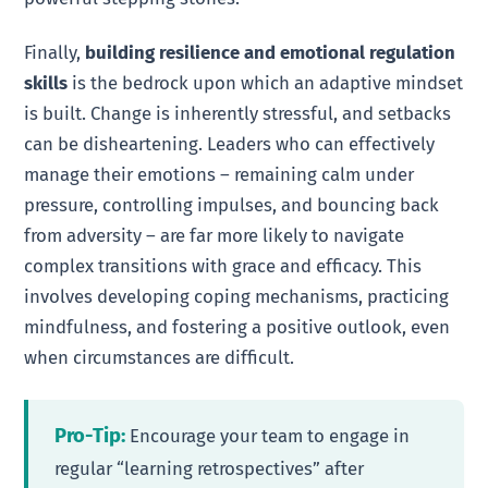
Finally,
building resilience and emotional regulation
skills
is the bedrock upon which an adaptive mindset
is built. Change is inherently stressful, and setbacks
can be disheartening. Leaders who can effectively
manage their emotions – remaining calm under
pressure, controlling impulses, and bouncing back
from adversity – are far more likely to navigate
complex transitions with grace and efficacy. This
involves developing coping mechanisms, practicing
mindfulness, and fostering a positive outlook, even
when circumstances are difficult.
Pro-Tip:
Encourage your team to engage in
regular “learning retrospectives” after