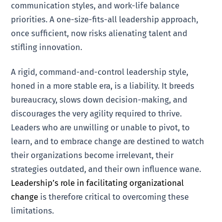
communication styles, and work-life balance
priorities. A one-size-fits-all leadership approach,
once sufficient, now risks alienating talent and
stifling innovation.
A rigid, command-and-control leadership style,
honed in a more stable era, is a liability. It breeds
bureaucracy, slows down decision-making, and
discourages the very agility required to thrive.
Leaders who are unwilling or unable to pivot, to
learn, and to embrace change are destined to watch
their organizations become irrelevant, their
strategies outdated, and their own influence wane.
Leadership’s role in facilitating organizational
change
is therefore critical to overcoming these
limitations.