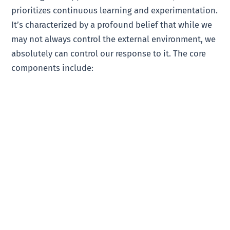
prioritizes continuous learning and experimentation.
It’s characterized by a profound belief that while we
may not always control the external environment, we
absolutely can control our response to it. The core
components include: