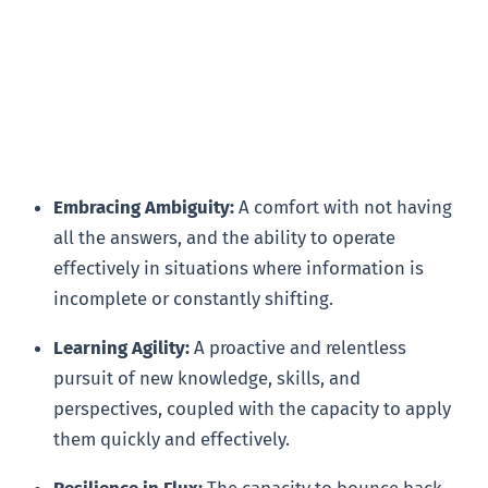
Embracing Ambiguity:
A comfort with not having
all the answers, and the ability to operate
effectively in situations where information is
incomplete or constantly shifting.
Learning Agility:
A proactive and relentless
pursuit of new knowledge, skills, and
perspectives, coupled with the capacity to apply
them quickly and effectively.
Resilience in Flux:
The capacity to bounce back