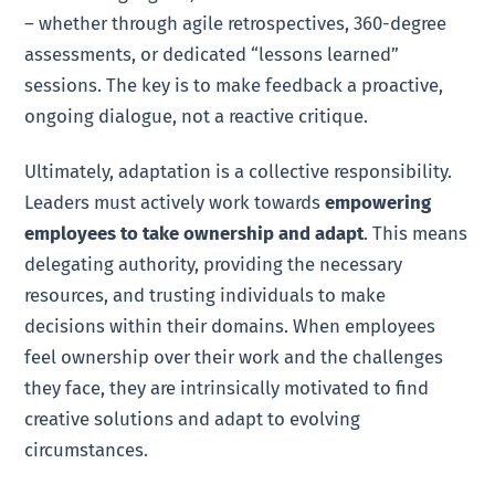
– whether through agile retrospectives, 360-degree
assessments, or dedicated “lessons learned”
sessions. The key is to make feedback a proactive,
ongoing dialogue, not a reactive critique.
Ultimately, adaptation is a collective responsibility.
Leaders must actively work towards
empowering
employees to take ownership and adapt
. This means
delegating authority, providing the necessary
resources, and trusting individuals to make
decisions within their domains. When employees
feel ownership over their work and the challenges
they face, they are intrinsically motivated to find
creative solutions and adapt to evolving
circumstances.