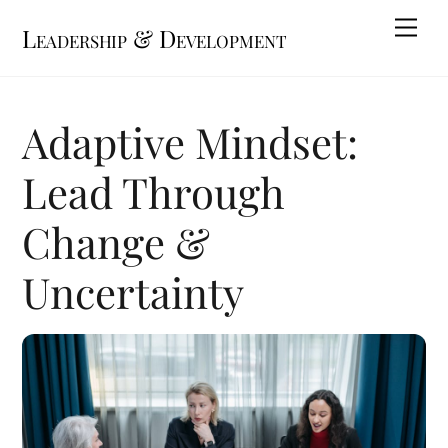
Skip
Me
Leadership & Development
to
content
Adaptive Mindset:
Lead Through
Change &
Uncertainty