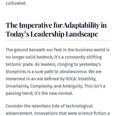
cultivated.
The Imperative for Adaptability in
Today’s Leadership Landscape
The ground beneath our feet in the business world is
no longer solid bedrock; it’s a constantly shifting
tectonic plate. As leaders, clinging to yesterday’s
blueprints is a sure path to obsolescence. We are
immersed in an era defined by VUCA: Volatility,
Uncertainty, Complexity, and Ambiguity. This isn’t a
passing trend; it’s the new normal.
Consider the relentless tide of technological
advancement. Innovations that were science fiction a