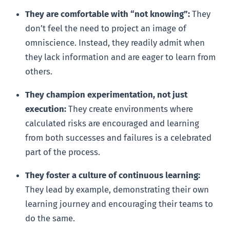
They are comfortable with “not knowing”:
They
don’t feel the need to project an image of
omniscience. Instead, they readily admit when
they lack information and are eager to learn from
others.
They champion experimentation, not just
execution:
They create environments where
calculated risks are encouraged and learning
from both successes and failures is a celebrated
part of the process.
They foster a culture of continuous learning:
They lead by example, demonstrating their own
learning journey and encouraging their teams to
do the same.