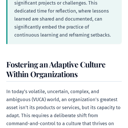
significant projects or challenges. This
dedicated time for reflection, where lessons
learned are shared and documented, can
significantly embed the practice of
continuous learning and reframing setbacks.
Fostering an Adaptive Culture
Within Organizations
In today’s volatile, uncertain, complex, and
ambiguous (VUCA) world, an organization’s greatest
asset isn’t its products or services, but its capacity to
adapt. This requires a deliberate shift from
command-and-control to a culture that thrives on