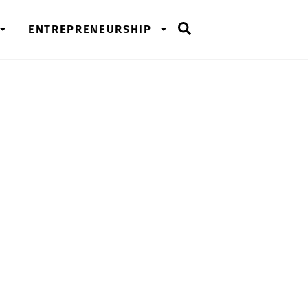
Search
ENTREPRENEURSHIP