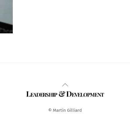
Back
Leadership & Development
To
Top
© Martin Gilliard