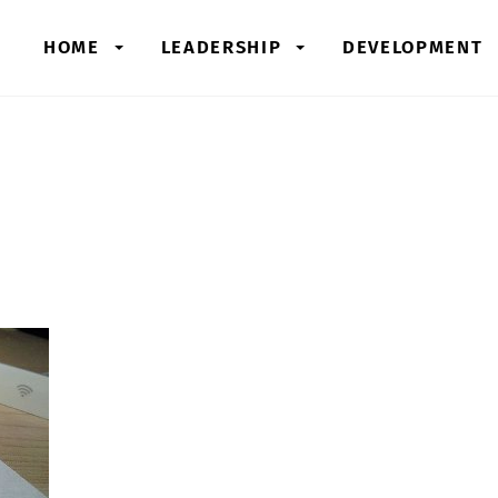
HOME
LEADERSHIP
DEVELOPMENT