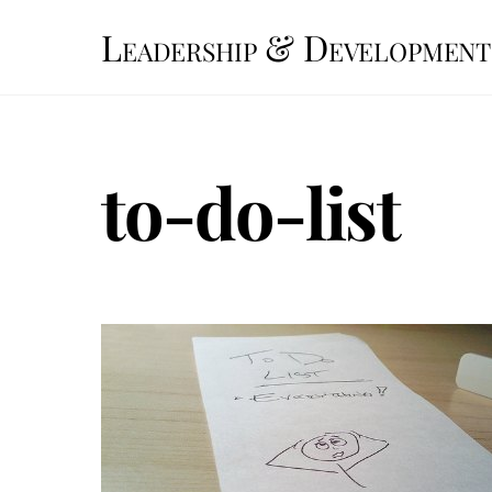
Skip
Leadership & Development
to
content
to-do-list