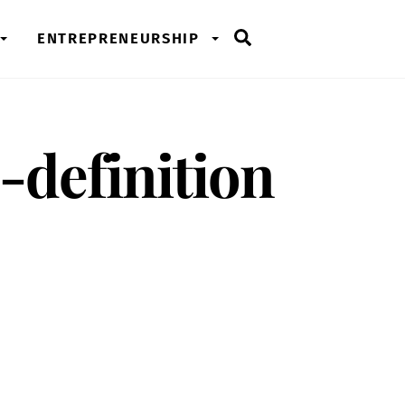
Search
ENTREPRENEURSHIP
-definition