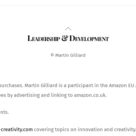
Back
Leadership & Development
To
Top
© Martin Gilliard
urchases. Martin Gilliard is a participant in the Amazon EU
ees by advertising and linking to amazon.co.uk.
nts.
creativity.com
covering topics on innovation and creativity