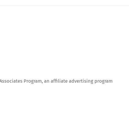
 Associates Program, an affiliate advertising program
.