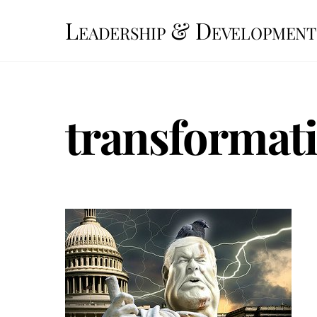
Skip
Leadership & Development
to
content
transformati