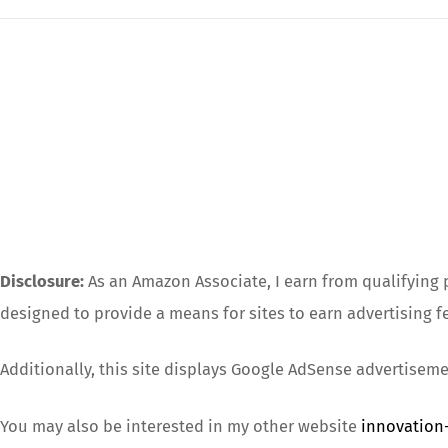
Disclosure:
As an Amazon Associate, I earn from qualifying p
designed to provide a means for sites to earn advertising f
Additionally, this site displays Google AdSense advertiseme
You may also be interested in my other website
innovation-