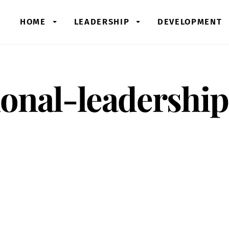
HOME
LEADERSHIP
DEVELOPMENT
onal-leadership