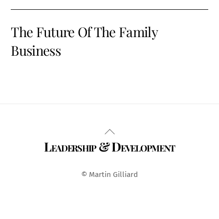
The Future Of The Family
Business
Back
Leadership & Development
To
Top
© Martin Gilliard