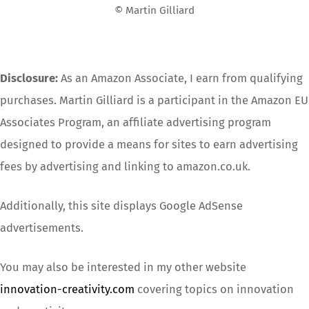
© Martin Gilliard
Disclosure:
As an Amazon Associate, I earn from qualifying
purchases. Martin Gilliard is a participant in the Amazon EU
Associates Program, an affiliate advertising program
designed to provide a means for sites to earn advertising
fees by advertising and linking to amazon.co.uk.
Additionally, this site displays Google AdSense
advertisements.
You may also be interested in my other website
innovation-creativity.com
covering topics on innovation