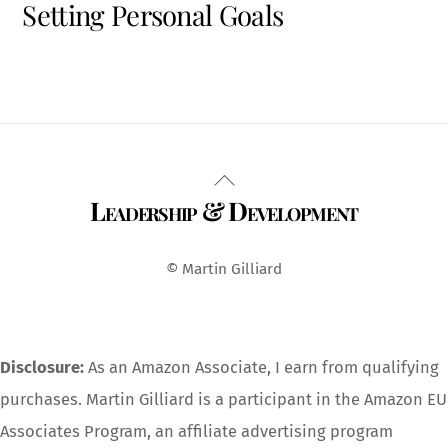
Setting Personal Goals
Back
Leadership & Development
To
Top
© Martin Gilliard
Disclosure:
As an Amazon Associate, I earn from qualifying
purchases. Martin Gilliard is a participant in the Amazon EU
Associates Program, an affiliate advertising program