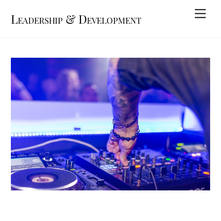
Skip
Me
Leadership & Development
to
content