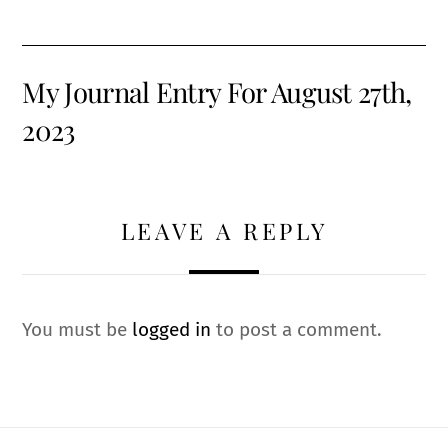
My Journal Entry For August 27th,
2023
LEAVE A REPLY
You must be
logged in
to post a comment.