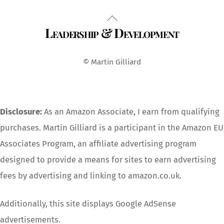
Back
Leadership & Development
To
Top
© Martin Gilliard
Disclosure:
As an Amazon Associate, I earn from qualifying
purchases. Martin Gilliard is a participant in the Amazon EU
Associates Program, an affiliate advertising program
designed to provide a means for sites to earn advertising
fees by advertising and linking to amazon.co.uk.
Additionally, this site displays Google AdSense
advertisements.