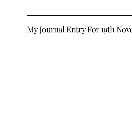
My Journal Entry For 19th No