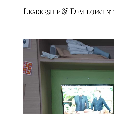
Skip
Leadership & Development
to
content