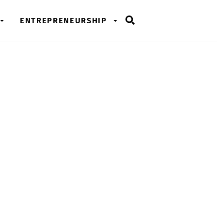
Search
ENTREPRENEURSHIP