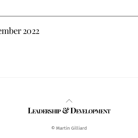
vember 2022
Back
Leadership & Development
To
Top
© Martin Gilliard