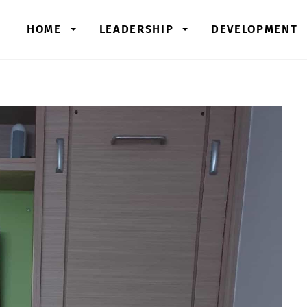
HOME
LEADERSHIP
DEVELOPMENT