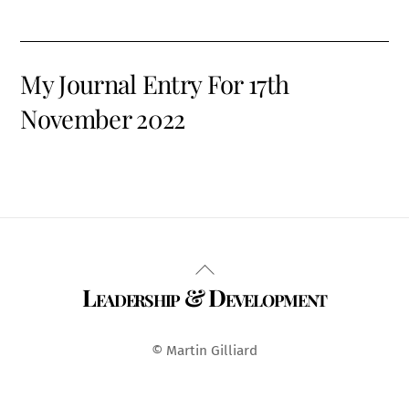
My Journal Entry For 17th
November 2022
Back
Leadership & Development
To
Top
© Martin Gilliard