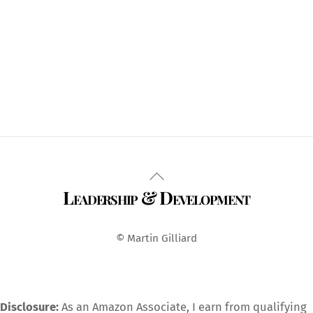
Back
Leadership & Development
To
Top
© Martin Gilliard
Disclosure:
As an Amazon Associate, I earn from qualifying