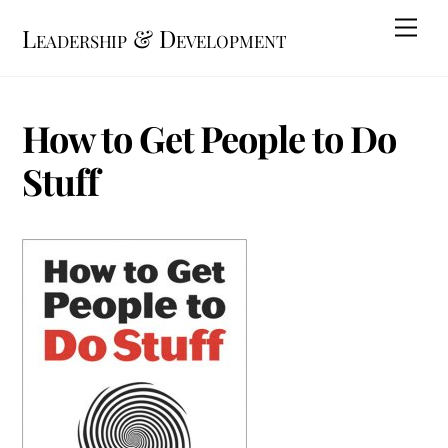
Skip
Me
Leadership & Development
to
content
How to Get People to Do
Stuff