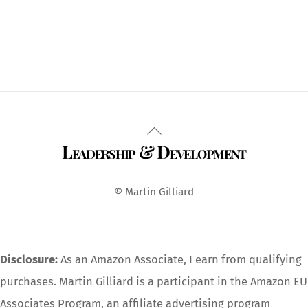
Back
Leadership & Development
To
Top
© Martin Gilliard
Disclosure:
As an Amazon Associate, I earn from qualifying
purchases. Martin Gilliard is a participant in the Amazon EU
Associates Program, an affiliate advertising program