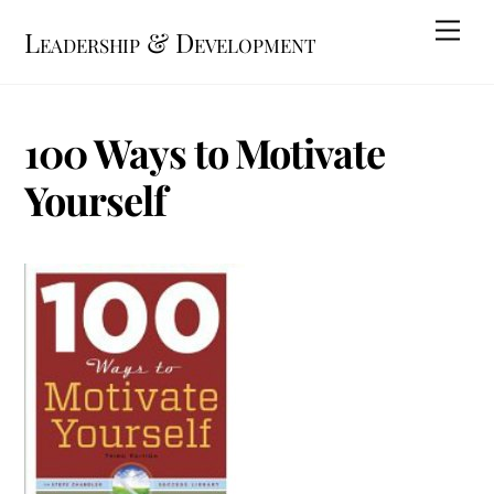
Skip
Me
Leadership & Development
to
content
100 Ways to Motivate
Yourself