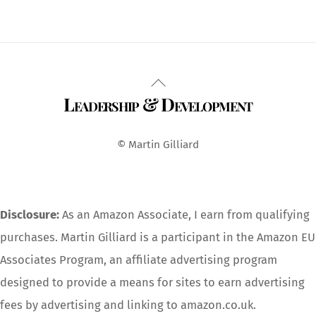
Back
Leadership & Development
To
Top
© Martin Gilliard
Disclosure:
As an Amazon Associate, I earn from qualifying
purchases. Martin Gilliard is a participant in the Amazon EU
Associates Program, an affiliate advertising program
designed to provide a means for sites to earn advertising
fees by advertising and linking to amazon.co.uk.