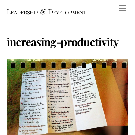
Skip
Me
Leadership & Development
to
content
increasing-productivity