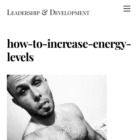
Skip
Me
Leadership & Development
to
content
how-to-increase-energy-
levels