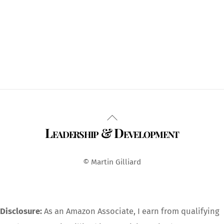
Back
Leadership & Development
To
Top
© Martin Gilliard
Disclosure:
As an Amazon Associate, I earn from qualifying