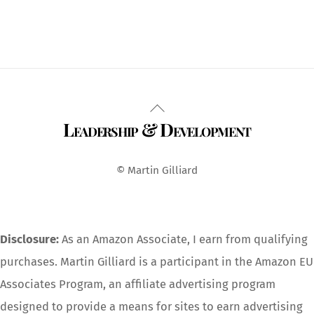
Back
Leadership & Development
To
Top
© Martin Gilliard
Disclosure:
As an Amazon Associate, I earn from qualifying
purchases. Martin Gilliard is a participant in the Amazon EU
Associates Program, an affiliate advertising program
designed to provide a means for sites to earn advertising