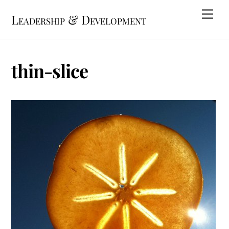
Skip
Me
Leadership & Development
to
content
thin-slice