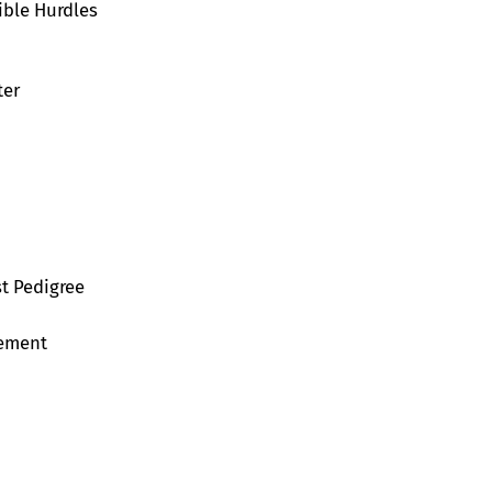
ible Hurdles
ter
st Pedigree
vement