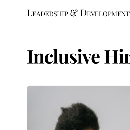
Skip
Leadership & Development
to
content
Inclusive Hi