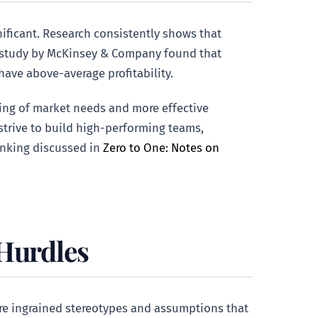
nificant. Research consistently shows that
 A study by McKinsey & Company found that
have above-average profitability.
ding of market needs and more effective
strive to build high-performing teams,
inking discussed in
Zero to One: Notes on
 Hurdles
are ingrained stereotypes and assumptions that