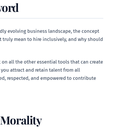
word
idly evolving business landscape, the concept
it truly mean to hire inclusively, and why should
on all the other essential tools that can create
 you attract and retain talent from all
ued, respected, and empowered to contribute
 Morality