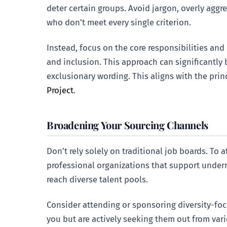
deter certain groups. Avoid jargon, overly aggr
who don’t meet every single criterion.
Instead, focus on the core responsibilities and
and inclusion. This approach can significantly 
exclusionary wording. This aligns with the prin
Project
.
Broadening Your Sourcing Channels
Don’t rely solely on traditional job boards. To 
professional organizations that support under
reach diverse talent pools.
Consider attending or sponsoring diversity-focu
you but are actively seeking them out from var