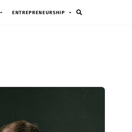
Search
ENTREPRENEURSHIP