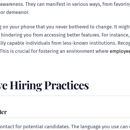
 awareness. They can manifest in various ways, from favori
 or demeanor.
g on your phone that you never bothered to change. It might
 hindering you from accessing better features. For instanc
lly capable individuals from less-known institutions. Recogn
 This is crucial for fostering an environment where
employee
ve Hiring Practices
ter
 contact for potential candidates. The language you use can e