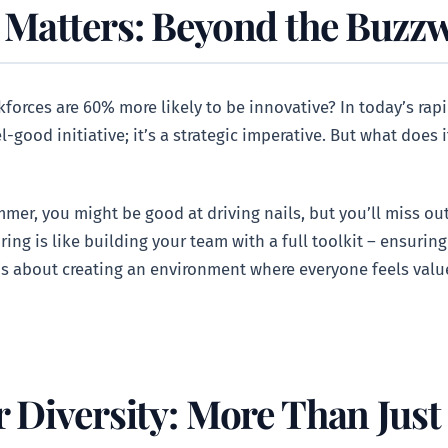
 Matters: Beyond the Buzz
orces are 60% more likely to be innovative? In today’s rap
l-good initiative; it’s a strategic imperative. But what does 
mer, you might be good at driving nails, but you’ll miss out 
iring is like building your team with a full toolkit – ensuring
t’s about creating an environment where everyone feels val
 Diversity: More Than Just