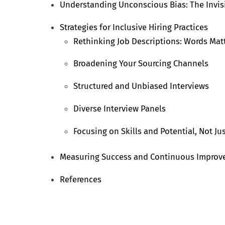
Understanding Unconscious Bias: The Invis
Strategies for Inclusive Hiring Practices
Rethinking Job Descriptions: Words Mat
Broadening Your Sourcing Channels
Structured and Unbiased Interviews
Diverse Interview Panels
Focusing on Skills and Potential, Not Ju
Measuring Success and Continuous Impro
References