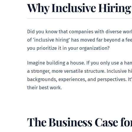
Why Inclusive Hiring
Did you know that companies with diverse workf
of ‘inclusive hiring’ has moved far beyond a fee
you prioritize it in your organization?
Imagine building a house. If you only use a ham
a stronger, more versatile structure. Inclusive h
backgrounds, experiences, and perspectives. I
their best work.
The Business Case for