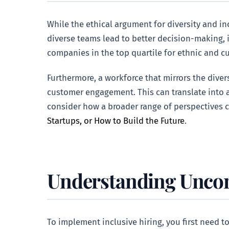
While the ethical argument for diversity and in
diverse teams lead to better decision-making,
companies in the top quartile for ethnic and cu
Furthermore, a workforce that mirrors the dive
customer engagement. This can translate into a
consider how a broader range of perspectives c
Startups, or How to Build the Future
.
Understanding Uncons
To implement inclusive hiring, you first need