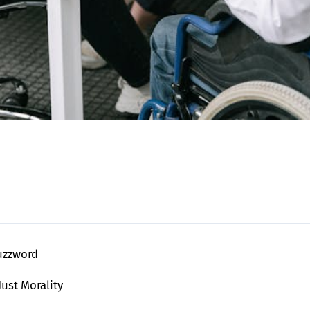
Buzzword
Just Morality