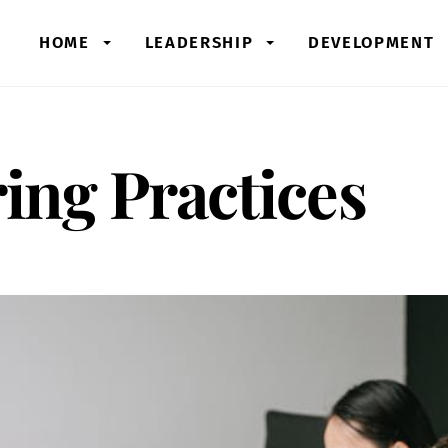
HOME
LEADERSHIP
DEVELOPMENT
ring Practices