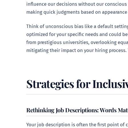
influence our decisions without our conscious
making quick judgments based on appearance
Think of unconscious bias like a default settin
optimized for your specific needs and could be
from prestigious universities, overlooking equa
mitigating their impact on your hiring process.
Strategies for Inclusi
Rethinking Job Descriptions: Words Mat
Your job description is often the first point of