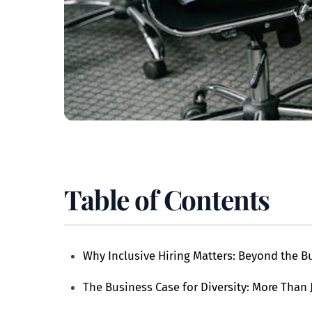
Table of Contents
Why Inclusive Hiring Matters: Beyond the 
The Business Case for Diversity: More Than 