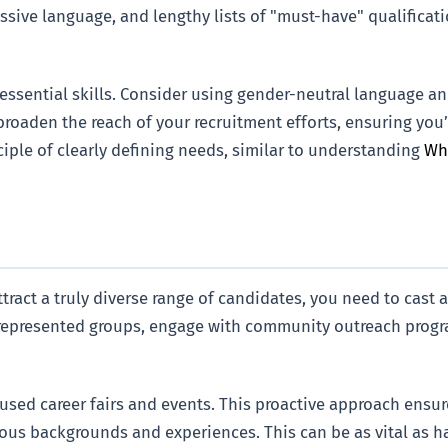
essive language, and lengthy lists of "must-have" qualifica
 essential skills. Consider using gender-neutral language a
broaden the reach of your recruitment efforts, ensuring you
ciple of clearly defining needs, similar to understanding
Wha
attract a truly diverse range of candidates, you need to cast 
represented groups, engage with community outreach progra
sed career fairs and events. This proactive approach ensure
ious backgrounds and experiences. This can be as vital as h