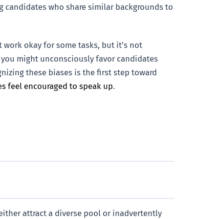
ng candidates who share similar backgrounds to
 work okay for some tasks, but it’s not
e, you might unconsciously favor candidates
izing these biases is the first step toward
s feel encouraged to speak up
.
ither attract a diverse pool or inadvertently