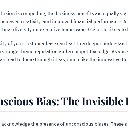
clusion is compelling, the business benefits are equally sig
 increased creativity, and improved financial performance.
ltural diversity on executive teams were 33% more likely to 
rsity of your customer base can lead to a deeper understan
 stronger brand reputation and a competitive edge. As you 
an lead to breakthrough ideas, much like the innovative th
cious Bias: The Invisible
 to acknowledge the presence of unconscious biases. These 