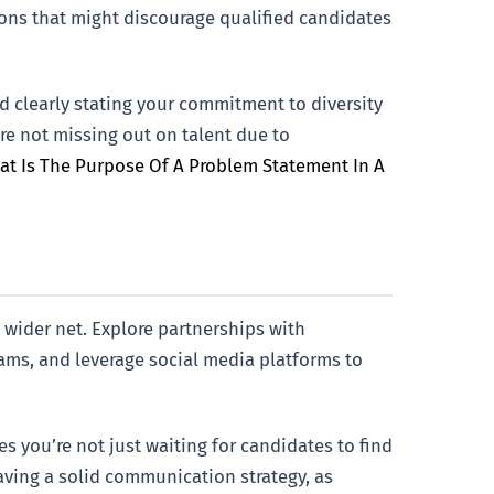
tions that might discourage qualified candidates
nd clearly stating your commitment to diversity
’re not missing out on talent due to
t Is The Purpose Of A Problem Statement In A
a wider net. Explore partnerships with
ms, and leverage social media platforms to
s you’re not just waiting for candidates to find
aving a solid communication strategy, as