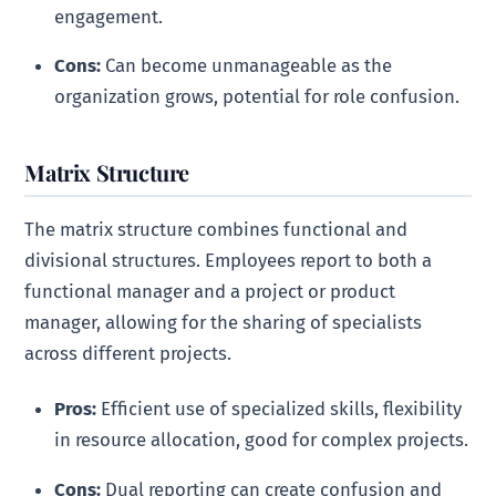
engagement.
Cons:
Can become unmanageable as the
organization grows, potential for role confusion.
Matrix Structure
The matrix structure combines functional and
divisional structures. Employees report to both a
functional manager and a project or product
manager, allowing for the sharing of specialists
across different projects.
Pros:
Efficient use of specialized skills, flexibility
in resource allocation, good for complex projects.
Cons:
Dual reporting can create confusion and