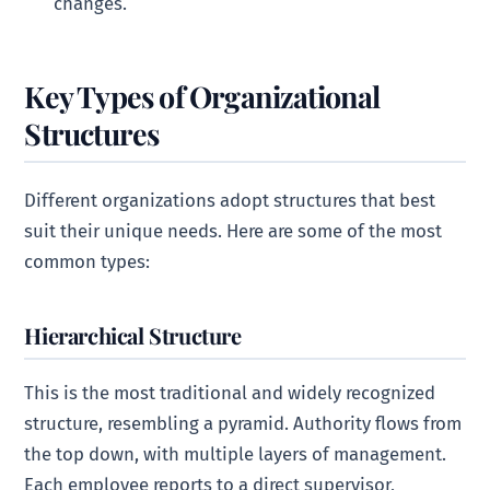
changes.
Key Types of Organizational
Structures
Different organizations adopt structures that best
suit their unique needs. Here are some of the most
common types:
Hierarchical Structure
This is the most traditional and widely recognized
structure, resembling a pyramid. Authority flows from
the top down, with multiple layers of management.
Each employee reports to a direct supervisor,