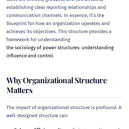
establishing clear reporting relationships and
communication channels. In essence, it’s the
blueprint for how an organization operates and
achieves its objectives. This structure provides a
framework for understanding
the sociology of power structures: understanding
influence and control
.
Why Organizational Structure
Matters
The impact of organizational structure is profound. A
well-designed structure can: