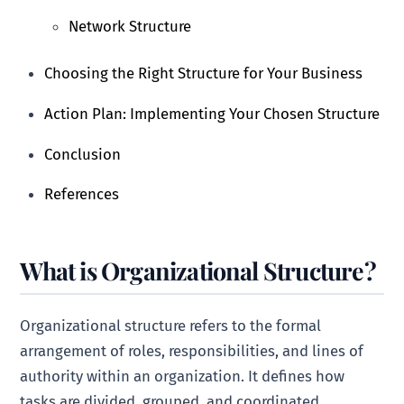
Network Structure
Choosing the Right Structure for Your Business
Action Plan: Implementing Your Chosen Structure
Conclusion
References
What is Organizational Structure?
Organizational structure refers to the formal
arrangement of roles, responsibilities, and lines of
authority within an organization. It defines how
tasks are divided, grouped, and coordinated,