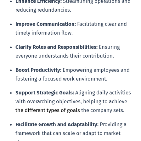
Enhance Efficiency:
Streamlining operations and
reducing redundancies.
Improve Communication:
Facilitating clear and
timely information flow.
Clarify Roles and Responsibilities:
Ensuring
everyone understands their contribution.
Boost Productivity:
Empowering employees and
fostering a focused work environment.
Support Strategic Goals:
Aligning daily activities
with overarching objectives, helping to achieve
the different types of goals
the company sets.
Facilitate Growth and Adaptability:
Providing a
framework that can scale or adapt to market