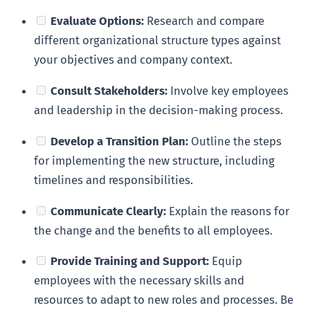
Evaluate Options:
Research and compare
different organizational structure types against
your objectives and company context.
Consult Stakeholders:
Involve key employees
and leadership in the decision-making process.
Develop a Transition Plan:
Outline the steps
for implementing the new structure, including
timelines and responsibilities.
Communicate Clearly:
Explain the reasons for
the change and the benefits to all employees.
Provide Training and Support:
Equip
employees with the necessary skills and
resources to adapt to new roles and processes. Be