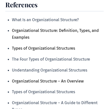
References
What Is an Organizational Structure?
Organizational Structure: Definition, Types, and
Examples
Types of Organizational Structures
The Four Types of Organizational Structure
Understanding Organizational Structures
Organizational Structure – An Overview
Types of Organizational Structures
Organizational Structure – A Guide to Different