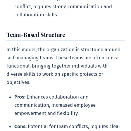
conflict, requires strong communication and
collaboration skills.
Team-Based Structure
In this model, the organization is structured around
self-managing teams. These teams are often cross-
functional, bringing together individuals with
diverse skills to work on specific projects or
objectives.
Pros:
Enhances collaboration and
communication, increased employee
empowerment and flexibility.
Cons:
Potential for team conflicts, requires clear