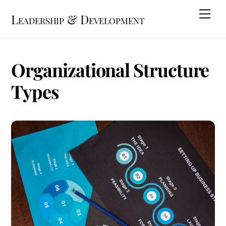
Skip
Me
Leadership & Development
to
content
Organizational Structure
Types