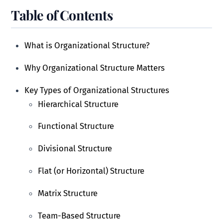
Table of Contents
What is Organizational Structure?
Why Organizational Structure Matters
Key Types of Organizational Structures
Hierarchical Structure
Functional Structure
Divisional Structure
Flat (or Horizontal) Structure
Matrix Structure
Team-Based Structure