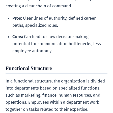
creating a clear chain of command.
Pros:
Clear lines of authority, defined career
paths, specialized roles.
Cons:
Can lead to slow decision-making,
potential for communication bottlenecks, less
employee autonomy.
Functional Structure
In a functional structure, the organization is divided
into departments based on specialized functions,
such as marketing, finance, human resources, and
operations. Employees within a department work
together on tasks related to their expertise.