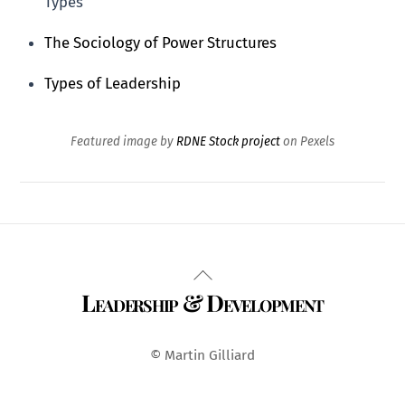
Types
The Sociology of Power Structures
Types of Leadership
Featured image by
RDNE Stock project
on Pexels
Back
Leadership & Development
To
Top
© Martin Gilliard