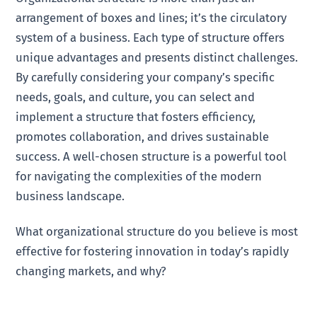
arrangement of boxes and lines; it’s the circulatory
system of a business. Each type of structure offers
unique advantages and presents distinct challenges.
By carefully considering your company’s specific
needs, goals, and culture, you can select and
implement a structure that fosters efficiency,
promotes collaboration, and drives sustainable
success. A well-chosen structure is a powerful tool
for navigating the complexities of the modern
business landscape.
What organizational structure do you believe is most
effective for fostering innovation in today’s rapidly
changing markets, and why?