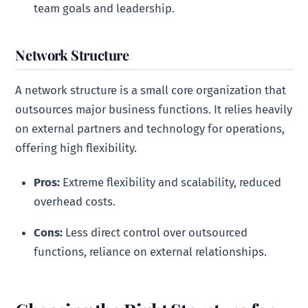
team goals and leadership.
Network Structure
A network structure is a small core organization that
outsources major business functions. It relies heavily
on external partners and technology for operations,
offering high flexibility.
Pros:
Extreme flexibility and scalability, reduced
overhead costs.
Cons:
Less direct control over outsourced
functions, reliance on external relationships.