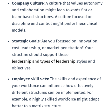
Company Culture:
A culture that values autonomy
and collaboration might lean towards flat or
team-based structures. A culture focused on
discipline and control might prefer hierarchical
models.
Strategic Goals:
Are you focused on innovation,
cost leadership, or market penetration? Your
structure should support these
leadership and types of leadership
styles and
objectives.
Employee Skill Sets:
The skills and experience of
your workforce can influence how effectively
different structures can be implemented. For
example, a highly skilled workforce might adapt
better to a matrix structure.