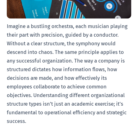
Imagine a bustling orchestra, each musician playing
their part with precision, guided by a conductor.
Without a clear structure, the symphony would
descend into chaos. The same principle applies to
any successful organization. The way a company is
structured dictates how information flows, how
decisions are made, and how effectively its
employees collaborate to achieve common
objectives. Understanding different organizational
structure types isn’t just an academic exercise; it’s
fundamental to operational efficiency and strategic
success.