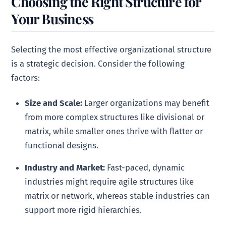
Choosing the Right Structure for
Your Business
Selecting the most effective organizational structure
is a strategic decision. Consider the following
factors:
Size and Scale:
Larger organizations may benefit
from more complex structures like divisional or
matrix, while smaller ones thrive with flatter or
functional designs.
Industry and Market:
Fast-paced, dynamic
industries might require agile structures like
matrix or network, whereas stable industries can
support more rigid hierarchies.