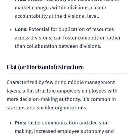
market changes within divisions, clearer
accountability at the divisional level.
Cons:
Potential for duplication of resources
across divisions, can foster competition rather
than collaboration between divisions.
Flat (or Horizontal) Structure
Characterized by few or no middle management
layers, a flat structure empowers employees with
more decision-making authority. It’s common in
startups and smaller organizations.
Pros:
Faster communication and decision-
making, increased employee autonomy and