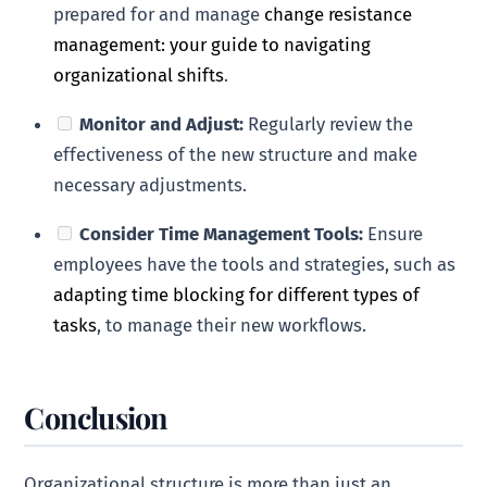
prepared for and manage
change resistance
management: your guide to navigating
organizational shifts
.
Monitor and Adjust:
Regularly review the
effectiveness of the new structure and make
necessary adjustments.
Consider Time Management Tools:
Ensure
employees have the tools and strategies, such as
adapting time blocking for different types of
tasks
, to manage their new workflows.
Conclusion
Organizational structure is more than just an