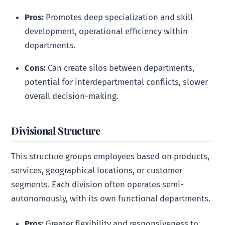
Pros:
Promotes deep specialization and skill
development, operational efficiency within
departments.
Cons:
Can create silos between departments,
potential for interdepartmental conflicts, slower
overall decision-making.
Divisional Structure
This structure groups employees based on products,
services, geographical locations, or customer
segments. Each division often operates semi-
autonomously, with its own functional departments.
Pros:
Greater flexibility and responsiveness to