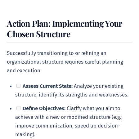
Action Plan: Implementing Your
Chosen Structure
Successfully transitioning to or refining an
organizational structure requires careful planning
and execution:
Assess Current State:
Analyze your existing
structure, identify its strengths and weaknesses.
Define Objectives:
Clarify what you aim to
achieve with a new or modified structure (e.g.,
improve communication, speed up decision-
making).