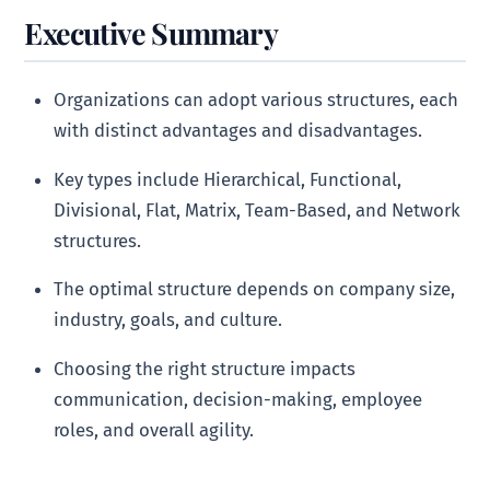
Executive Summary
Organizations can adopt various structures, each
with distinct advantages and disadvantages.
Key types include Hierarchical, Functional,
Divisional, Flat, Matrix, Team-Based, and Network
structures.
The optimal structure depends on company size,
industry, goals, and culture.
Choosing the right structure impacts
communication, decision-making, employee
roles, and overall agility.