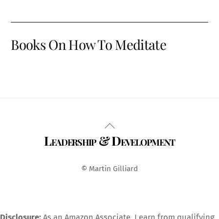
Books On How To Meditate
Back
Leadership & Development
To
Top
© Martin Gilliard
Disclosure:
As an Amazon Associate, I earn from qualifying