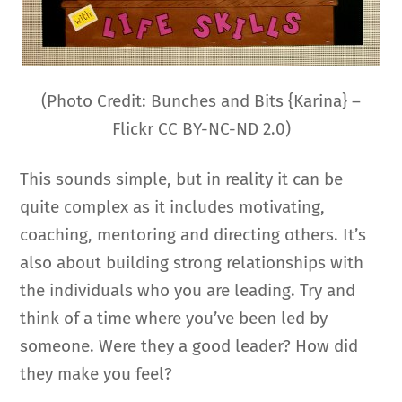
(Photo Credit: Bunches and Bits {Karina} –
Flickr CC BY-NC-ND 2.0)
This sounds simple, but in reality it can be
quite complex as it includes motivating,
coaching, mentoring and directing others. It’s
also about building strong relationships with
the individuals who you are leading. Try and
think of a time where you’ve been led by
someone. Were they a good leader? How did
they make you feel?