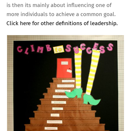
is then its mainly about influencing one of
more individuals to achieve a common goal.
Click here for other definitions of leadership.