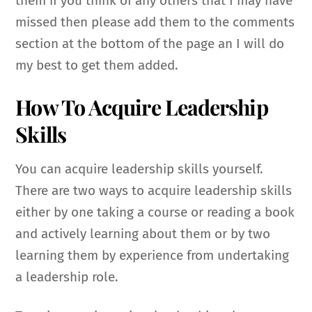
them if you think of any others that I may have
missed then please add them to the comments
section at the bottom of the page an I will do
my best to get them added.
How To Acquire Leadership
Skills
You can acquire leadership skills yourself.
There are two ways to acquire leadership skills
either by one taking a course or reading a book
and actively learning about them or by two
learning them by experience from undertaking
a leadership role.