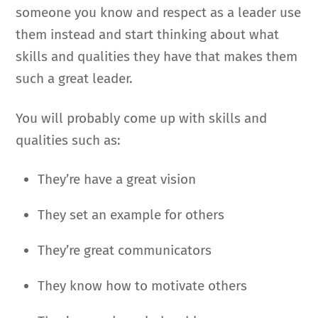
someone you know and respect as a leader use
them instead and start thinking about what
skills and qualities they have that makes them
such a great leader.
You will probably come up with skills and
qualities such as:
They’re have a great vision
They set an example for others
They’re great communicators
They know how to motivate others