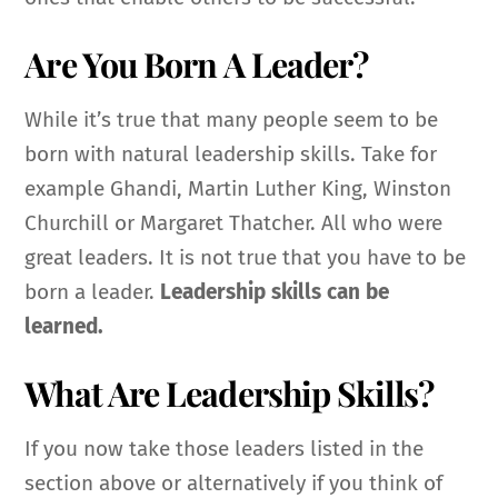
Are You Born A Leader?
While it’s true that many people seem to be
born with natural leadership skills. Take for
example Ghandi, Martin Luther King, Winston
Churchill or Margaret Thatcher. All who were
great leaders. It is not true that you have to be
born a leader.
Leadership skills can be
learned.
What Are Leadership Skills?
If you now take those leaders listed in the
section above or alternatively if you think of