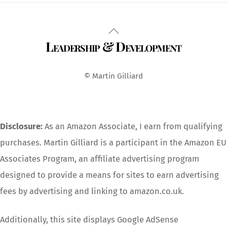
Back
Leadership & Development
To
Top
© Martin Gilliard
Disclosure:
As an Amazon Associate, I earn from qualifying
purchases. Martin Gilliard is a participant in the Amazon EU
Associates Program, an affiliate advertising program
designed to provide a means for sites to earn advertising
fees by advertising and linking to amazon.co.uk.
Additionally, this site displays Google AdSense