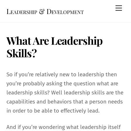
Skip
Me
Leadership & Development
to
content
What Are Leadership
Skills?
So if you’re relatively new to leadership then
you’re probably asking the question what are
leadership skills? Well leadership skills are the
capabilities and behaviors that a person needs
in order to be able to effectively lead.
And if you’re wondering what leadership itself