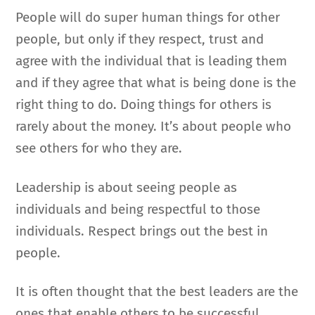
People will do super human things for other
people, but only if they respect, trust and
agree with the individual that is leading them
and if they agree that what is being done is the
right thing to do. Doing things for others is
rarely about the money. It’s about people who
see others for who they are.
Leadership is about seeing people as
individuals and being respectful to those
individuals. Respect brings out the best in
people.
It is often thought that the best leaders are the
ones that enable others to be successful.