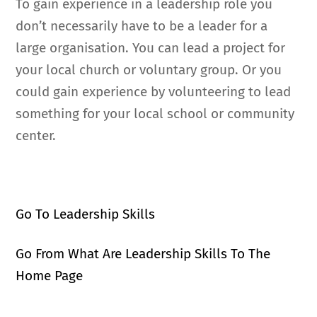
To gain experience in a leadership role you
don’t necessarily have to be a leader for a
large organisation. You can lead a project for
your local church or voluntary group. Or you
could gain experience by volunteering to lead
something for your local school or community
center.
Go To Leadership Skills
Go From What Are Leadership Skills To The
Home Page