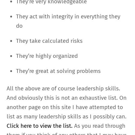
They’re very knowledgeable
They act with integrity in everything they
do
They take calculated risks
They’re highly organized
They’re great at solving problems
All the above are of course leadership skills.
And obviously this is not an exhaustive list. On
another page on this site I have attempted to
list as many leadership skills as I possibly can.
Click here to view the list.
As you read through