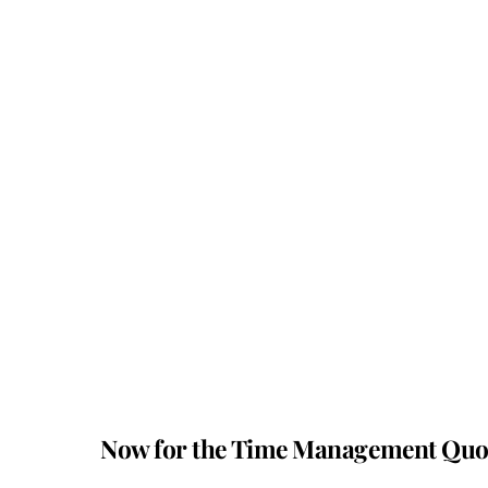
Now for the Time Management Qu