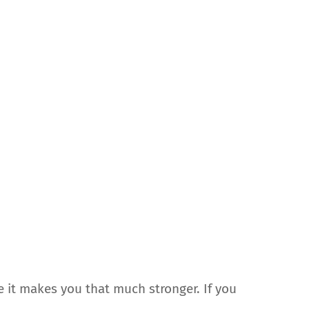
e it makes you that much stronger. If you