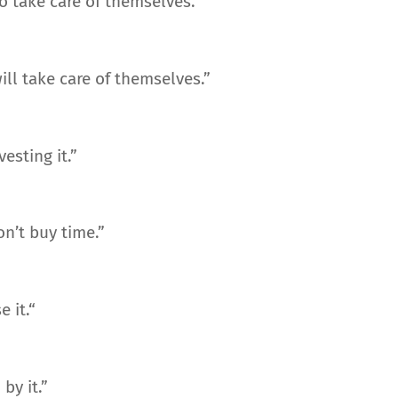
to take care of themselves.”
ll take care of themselves.”
esting it.”
n’t buy time.”
 it.“
by it.”