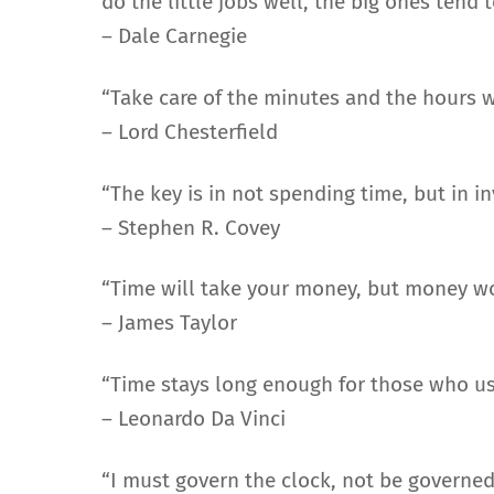
do the little jobs well, the big ones tend 
– Dale Carnegie
“Take care of the minutes and the hours wi
– Lord Chesterfield
“The key is in not spending time, but in inv
– Stephen R. Covey
“Time will take your money, but money wo
– James Taylor
“Time stays long enough for those who use
– Leonardo Da Vinci
“I must govern the clock, not be governed 