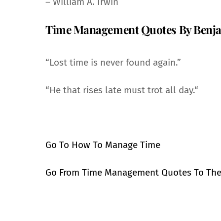
– William A. Irwin
Time Management Quotes By Benja
“Lost time is never found again.”
“He that rises late must trot all day.“
Go To How To Manage Time
Go From Time Management Quotes To Th