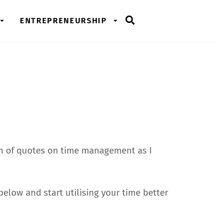
Search
ENTREPRENEURSHIP
on of quotes on time management as I
elow and start utilising your time better