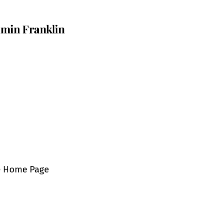
min Franklin
e Home Page