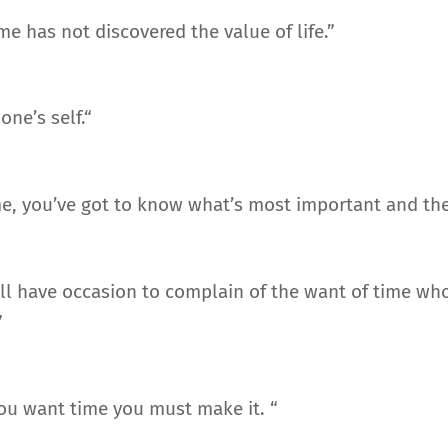
e has not discovered the value of life.”
ne’s self.“
e, you’ve got to know what’s most important and then 
ll have occasion to complain of the want of time who
”
 you want time you must make it. “