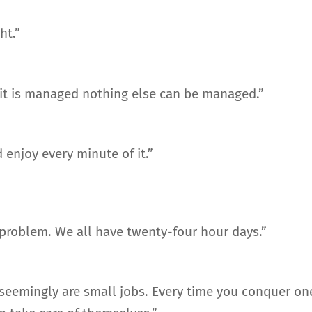
ht.”
 it is managed nothing else can be managed.”
 enjoy every minute of it.”
he problem. We all have twenty-four hour days.”
t seemingly are small jobs. Every time you conquer on