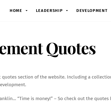
HOME
LEADERSHIP
DEVELOPMENT
ement Quotes
uotes section of the website. Including a collecti
development.
nklin… “Time is money!” – So check out the quotes b