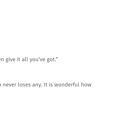
give it all you’ve got.”
 never loses any. It is wonderful how