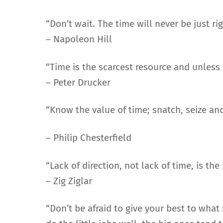
“Don’t wait. The time will never be just rig
– Napoleon Hill
“Time is the scarcest resource and unless
– Peter Drucker
“Know the value of time; snatch, seize and
– Philip Chesterfield
“Lack of direction, not lack of time, is t
– Zig Ziglar
“Don’t be afraid to give your best to wha