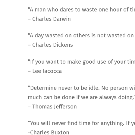
“A man who dares to waste one hour of tim
– Charles Darwin
“A day wasted on others is not wasted on o
– Charles Dickens
“If you want to make good use of your tim
– Lee Iacocca
“Determine never to be idle. No person wi
much can be done if we are always doing.
– Thomas Jefferson
“You will never find time for anything. If
-Charles Buxton