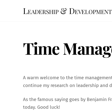
Skip
Leadership & Development
to
content
Time Manag
A warm welcome to the time management q
continue my research on leadership and 
As the famous saying goes by Benjamin Fra
today. Good luck!