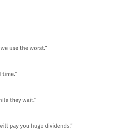
we use the worst.”
 time.”
ile they wait.”
 will pay you huge dividends.”