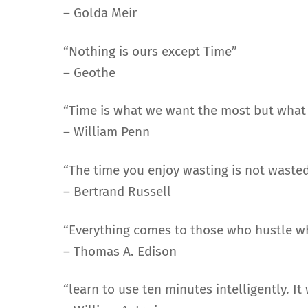
– Golda Meir
“Nothing is ours except Time”
– Geothe
“Time is what we want the most but what 
– William Penn
“The time you enjoy wasting is not wasted
– Bertrand Russell
“Everything comes to those who hustle wh
– Thomas A. Edison
“learn to use ten minutes intelligently. It