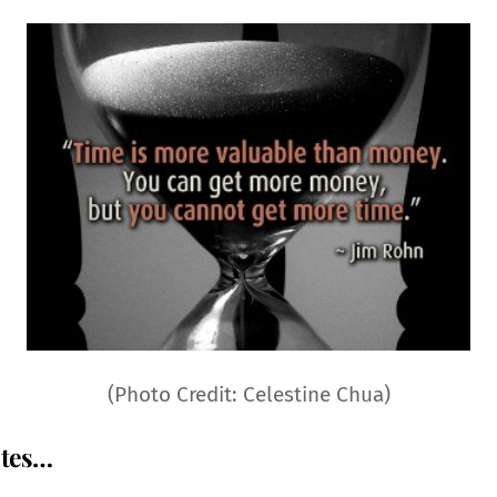
(Photo Credit: Celestine Chua)
otes…